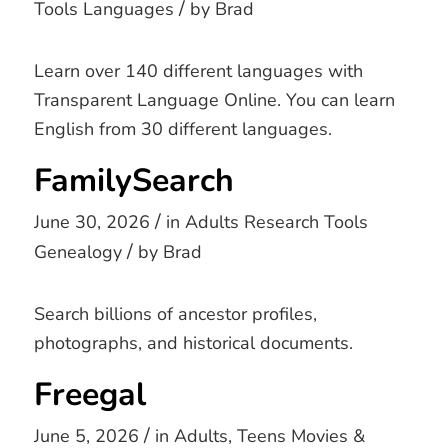
/
Tools
Languages
by
Brad
Learn over 140 different languages with
Transparent Language Online. You can learn
English from 30 different languages.
FamilySearch
/
June 30, 2026
in
Adults
Research Tools
/
Genealogy
by
Brad
Search billions of ancestor profiles,
photographs, and historical documents.
Freegal
/
June 5, 2026
in
Adults
,
Teens
Movies &