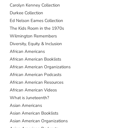
Carolyn Kenney Collection
Durkee Collection
Ed Nelson Eames Collection
The Kids Room in the 1970s
Wilmington Remembers
Diversity, Equity & Inclusion
African Americans
African American Booklists
African American Organizations
African American Podcasts
African American Resources
African American Videos
What is Juneteenth?
Asian Americans
Asian American Booklists
Asian American Organizations