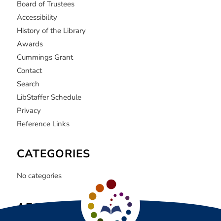
Board of Trustees
Accessibility
History of the Library
Awards
Cummings Grant
Contact
Search
LibStaffer Schedule
Privacy
Reference Links
CATEGORIES
No categories
ARCHIVE