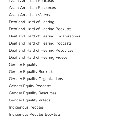
Asian American Podcasts
Asian American Resources
Asian American Videos
Deaf and Hard of Hearing
Deaf and Hard of Hearing Booklists
Deaf and Hard of Hearing Organizations
Deaf and Hard of Hearing Podcasts
Deaf and Hard of Hearing Resources
Deaf and Hard of Hearing Videos
Gender Equality
Gender Equality Booklists
Gender Equality Organizations
Gender Equity Podcasts
Gender Equality Resources
Gender Equality Videos
Indigenous Peoples
Indigenous Peoples Booklists