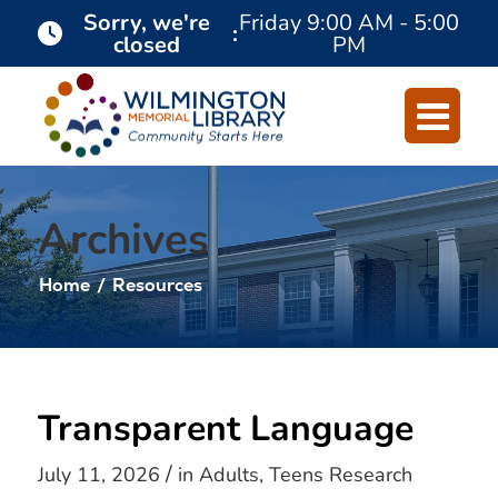
Skip
Skip
Sorry, we're
Friday
9:00 AM - 5:00
:
closed
PM
to
to
Content
navigation
Archives
Home
/
Resources
Transparent Language
/
July 11, 2026
in
Adults
,
Teens
Research