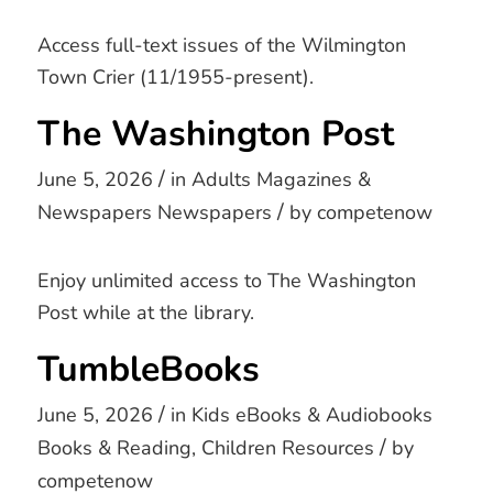
Access full-text issues of the Wilmington
Town Crier (11/1955-present).
The Washington Post
/
June 5, 2026
in
Adults
Magazines &
/
Newspapers
Newspapers
by
competenow
Enjoy unlimited access to The Washington
Post while at the library.
TumbleBooks
/
June 5, 2026
in
Kids
eBooks & Audiobooks
/
Books & Reading
,
Children Resources
by
competenow