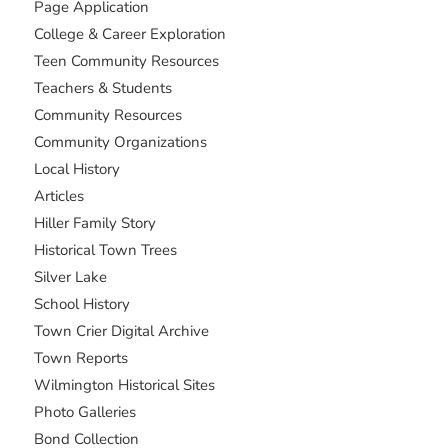
Page Application
College & Career Exploration
Teen Community Resources
Teachers & Students
Community Resources
Community Organizations
Local History
Articles
Hiller Family Story
Historical Town Trees
Silver Lake
School History
Town Crier Digital Archive
Town Reports
Wilmington Historical Sites
Photo Galleries
Bond Collection