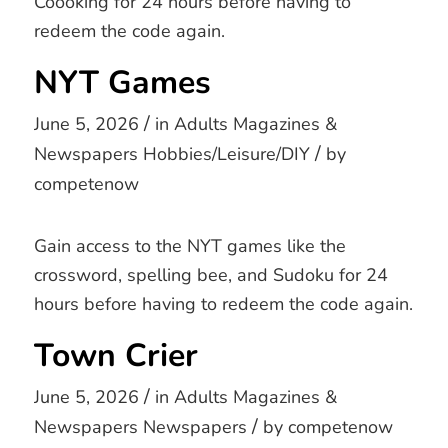
Coooking for 24 hours before having to
redeem the code again.
NYT Games
/
June 5, 2026
in
Adults
Magazines &
/
Newspapers
Hobbies/Leisure/DIY
by
competenow
Gain access to the NYT games like the
crossword, spelling bee, and Sudoku for 24
hours before having to redeem the code again.
Town Crier
/
June 5, 2026
in
Adults
Magazines &
/
Newspapers
Newspapers
by
competenow