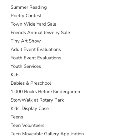
Summer Reading
Poetry Contest
Town Wide Yard Sale
Friends Annual Jewelry Sale
Tiny Art Show
Adult Event Evaluations
Youth Event Evaluations
Youth Services
Kids
Babies & Preschool
1,000 Books Before Kindergarten
StoryWalk at Rotary Park
Kids’ Display Case
Teens
Teen Volunteers
Teen Moveable Gallery Application