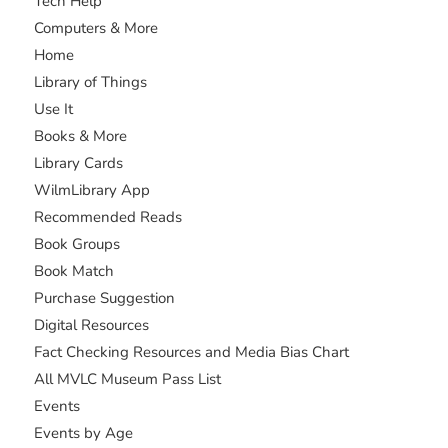
Tech Help
Computers & More
Home
Library of Things
Use It
Books & More
Library Cards
WilmLibrary App
Recommended Reads
Book Groups
Book Match
Purchase Suggestion
Digital Resources
Fact Checking Resources and Media Bias Chart
All MVLC Museum Pass List
Events
Events by Age