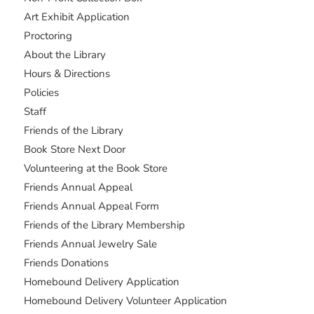
Art Exhibit Application
Proctoring
About the Library
Hours & Directions
Policies
Staff
Friends of the Library
Book Store Next Door
Volunteering at the Book Store
Friends Annual Appeal
Friends Annual Appeal Form
Friends of the Library Membership
Friends Annual Jewelry Sale
Friends Donations
Homebound Delivery Application
Homebound Delivery Volunteer Application