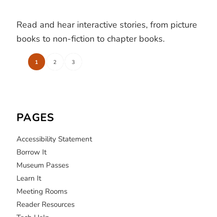
Read and hear interactive stories, from picture
books to non-fiction to chapter books.
1
2
3
PAGES
Accessibility Statement
Borrow It
Museum Passes
Learn It
Meeting Rooms
Reader Resources