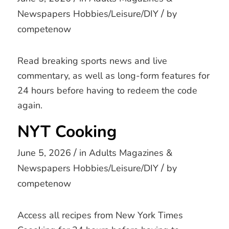
/
Newspapers
Hobbies/Leisure/DIY
by
competenow
Read breaking sports news and live
commentary, as well as long-form features for
24 hours before having to redeem the code
again.
NYT Cooking
/
June 5, 2026
in
Adults
Magazines &
/
Newspapers
Hobbies/Leisure/DIY
by
competenow
Access all recipes from New York Times