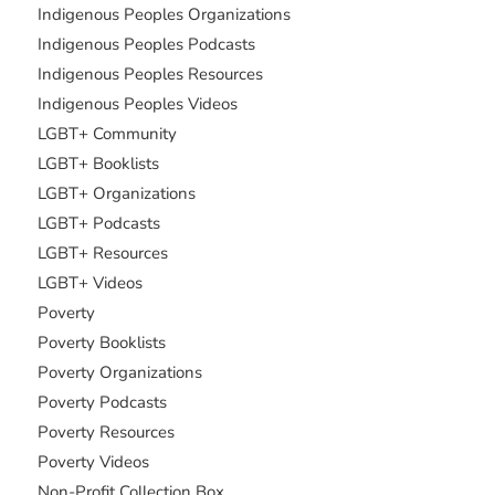
Indigenous Peoples Organizations
Indigenous Peoples Podcasts
Indigenous Peoples Resources
Indigenous Peoples Videos
LGBT+ Community
LGBT+ Booklists
LGBT+ Organizations
LGBT+ Podcasts
LGBT+ Resources
LGBT+ Videos
Poverty
Poverty Booklists
Poverty Organizations
Poverty Podcasts
Poverty Resources
Poverty Videos
Non-Profit Collection Box