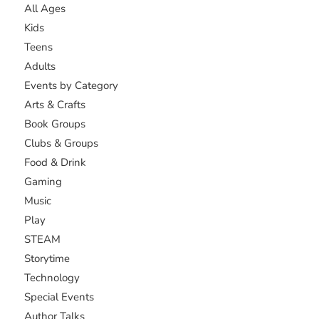
All Ages
Kids
Teens
Adults
Events by Category
Arts & Crafts
Book Groups
Clubs & Groups
Food & Drink
Gaming
Music
Play
STEAM
Storytime
Technology
Special Events
Author Talks