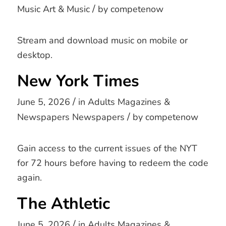
/
Music
Art & Music
by
competenow
Stream and download music on mobile or
desktop.
New York Times
/
June 5, 2026
in
Adults
Magazines &
/
Newspapers
Newspapers
by
competenow
Gain access to the current issues of the NYT
for 72 hours before having to redeem the code
again.
The Athletic
/
June 5, 2026
in
Adults
Magazines &