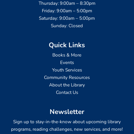
Thursday: 9:00am – 8:30pm
Friday: 9:00am – 5:00pm
Saturday: 9:00am – 5:00pm
Sunday: Closed
Quick Links
Books & More
Events
Youth Services
Community Resources
About the Library
Contact Us
Newsletter
Sign up to stay-in-the-know about upcoming library
programs, reading challenges, new services, and more!