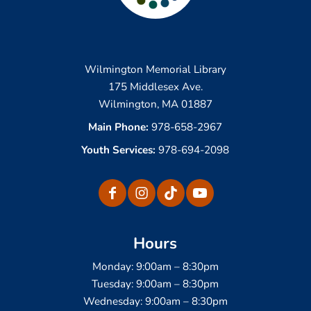
Wilmington Memorial Library
175 Middlesex Ave.
Wilmington, MA 01887
Main Phone:
978-658-2967
Youth Services:
978-694-2098
Hours
Monday: 9:00am – 8:30pm
Tuesday: 9:00am – 8:30pm
Wednesday: 9:00am – 8:30pm