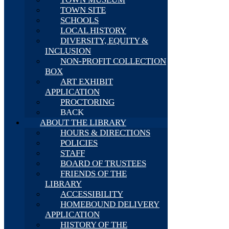
TOWN SITE
SCHOOLS
LOCAL HISTORY
DIVERSITY, EQUITY &
INCLUSION
NON-PROFIT COLLECTION
BOX
ART EXHIBIT
APPLICATION
PROCTORING
BACK
ABOUT THE LIBRARY
HOURS & DIRECTIONS
POLICIES
STAFF
BOARD OF TRUSTEES
FRIENDS OF THE
LIBRARY
ACCESSIBILITY
HOMEBOUND DELIVERY
APPLICATION
HISTORY OF THE