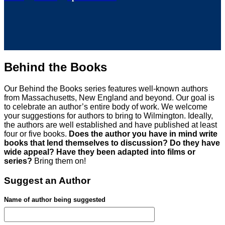
Behind the Books
Our Behind the Books series features well-known authors
from Massachusetts, New England and beyond. Our goal is
to celebrate an author’s entire body of work. We welcome
your suggestions for authors to bring to Wilmington. Ideally,
the authors are well established and have published at least
four or five books.
Does the author you have in mind write
books that lend themselves to discussion? Do they have
wide appeal? Have they been adapted into films or
series?
Bring them on!
Suggest an Author