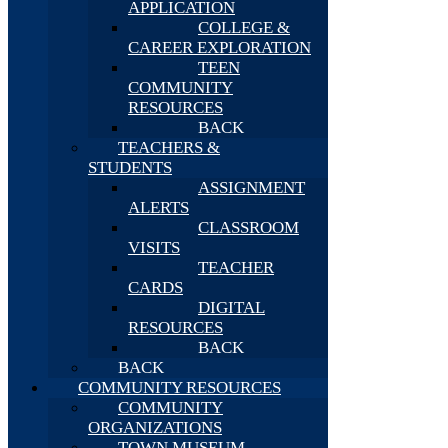
APPLICATION
COLLEGE &
CAREER EXPLORATION
TEEN
COMMUNITY
RESOURCES
BACK
TEACHERS &
STUDENTS
ASSIGNMENT
ALERTS
CLASSROOM
VISITS
TEACHER
CARDS
DIGITAL
RESOURCES
BACK
BACK
COMMUNITY RESOURCES
COMMUNITY
ORGANIZATIONS
TOWN MUSEUM