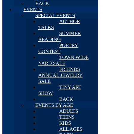
BACK
EVENTS
SPECIAL EVENTS
AUTHOR
TALKS
SUMMER
READING
POETRY
CONTEST
TOWN WIDE
YARD SALE
FRIENDS
ANNUAL JEWELRY
SALE
TINY ART
SHOW
BACK
EVENTS BY AGE
ADULTS
TEENS
KIDS
ALL AGES