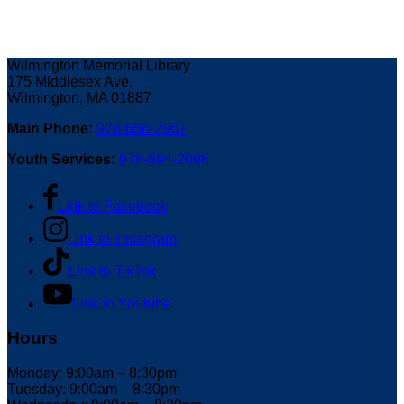
Wilmington Memorial Library
175 Middlesex Ave.
Wilmington, MA 01887
Main Phone:
978-658-2967
Youth Services:
978-694-2098
Link to Facebook
Link to Instagram
Link to TikTok
Link to Youtube
Hours
Monday: 9:00am – 8:30pm
Tuesday: 9:00am – 8:30pm