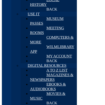
HISTORY
BACK
USE IT
MUSEUM
PASSES
MEETING
ROOMS
COMPUTERS &
MORE
WILMLIBRARY
APP
MY ACCOUNT
BACK
DIGITAL RESOURCES
A TO Z LIST
MAGAZINES &
NEWSPAPERS
EBOOKS &
AUDIOBOOKS
MOVIES &
MUSIC
BACK