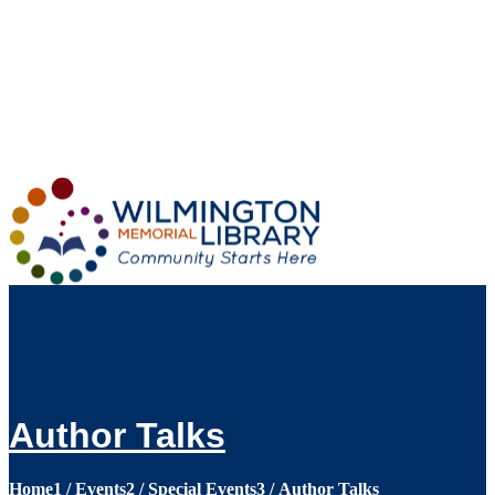
Loading...
:
Loading...
Author Talks
Home
1
/
Events
2
/
Special Events
3
/
Author Talks