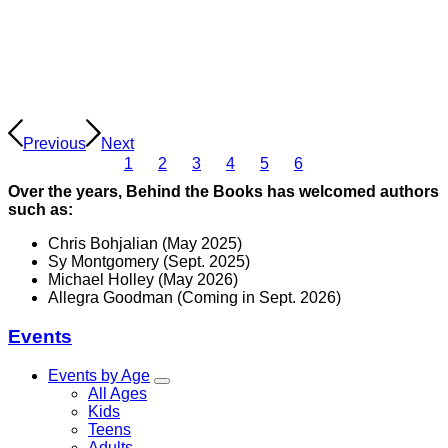
Previous
Next
1
2
3
4
5
6
Over the years, Behind the Books has welcomed authors
such as:
Chris Bohjalian (May 2025)
Sy Montgomery (Sept. 2025)
Michael Holley (May 2026)
Allegra Goodman (Coming in Sept. 2026)
Events
Events by Age
All Ages
Kids
Teens
Adults