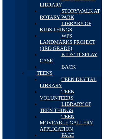
LIBRARY
STORYWALK AT
ROTARY PARK
LIBRARY OF
KIDS THINGS
WPS
LANDMARKS PROJECT
(3RD GRADE)
KIDS’ DISPLAY
CASE
BACK
TEENS
TEEN DIGITAL
LIBRARY
TEEN
VOLUNTEERS
LIBRARY OF
TEEN THINGS
TEEN
MOVEABLE GALLERY
APPLICATION
PAGE