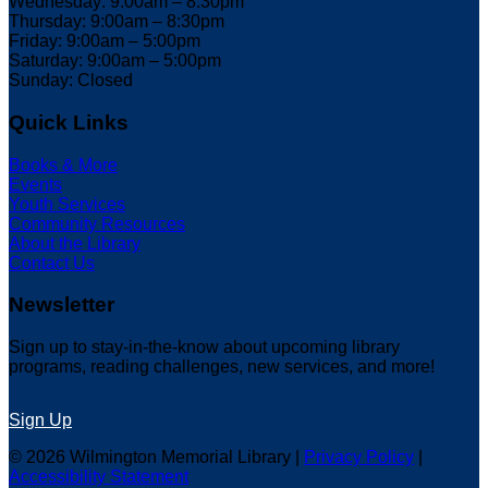
Wednesday: 9:00am – 8:30pm
Thursday: 9:00am – 8:30pm
Friday: 9:00am – 5:00pm
Saturday: 9:00am – 5:00pm
Sunday: Closed
Quick Links
Books & More
Events
Youth Services
Community Resources
About the Library
Contact Us
Newsletter
Sign up to stay-in-the-know about upcoming library
programs, reading challenges, new services, and more!
Sign Up
© 2026 Wilmington Memorial Library |
Privacy Policy
|
Accessibility Statement