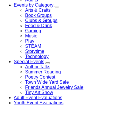
Events by Category
Arts & Crafts
Book Groups
Clubs & Groups
Food & Drink
Gaming
Music
Play
STEAM
Storytime
Technology
Special Events
Author Talks
Summer Reading
Poetry Contest
Town Wide Yard Sale
Friends Annual Jewelry Sale
Tiny Art Show
Adult Event Evaluations
Youth Event Evaluations