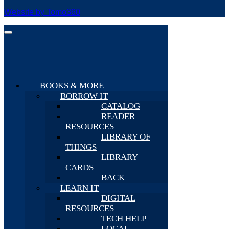
Website by Tomo360
BOOKS & MORE
BORROW IT
CATALOG
READER
RESOURCES
LIBRARY OF
THINGS
LIBRARY
CARDS
BACK
LEARN IT
DIGITAL
RESOURCES
TECH HELP
LOCAL