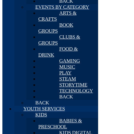
BACK
EVENTS BY CATEGORY
ARTS &
CRAFTS
BOOK
GROUPS
CLUBS &
GROUPS
FOOD &
DRINK
GAMING
MUSIC
PLAY
STEAM
STORYTIME
TECHNOLOGY
BACK
BACK
YOUTH SERVICES
KIDS
BABIES &
PRESCHOOL
KIDS DIGITAL