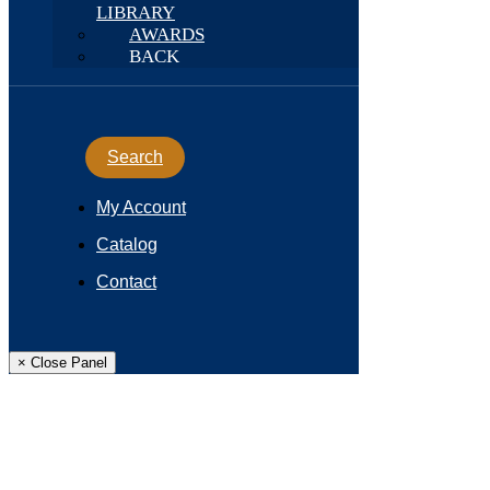
LIBRARY
AWARDS
BACK
Search
My Account
Catalog
Contact
× Close Panel