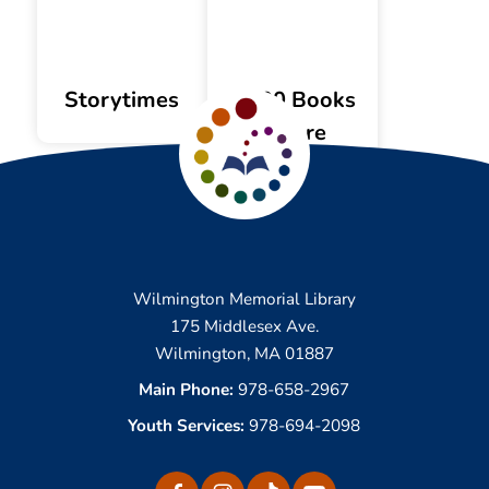
Storytimes
1,000 Books
Before
Kindergarten
Wilmington Memorial Library
175 Middlesex Ave.
Wilmington, MA 01887
Main Phone:
978-658-2967
Youth Services:
978-694-2098