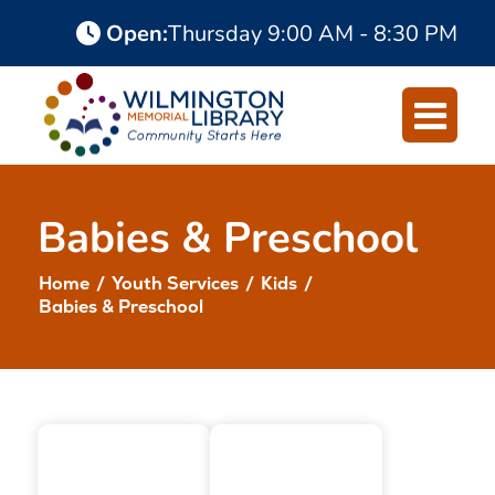
Skip
Skip
Open
:
Thursday
9:00 AM - 8:30 PM
to
to
Content
navigation
Babies & Preschool
Home
/
Youth Services
/
Kids
/
Babies & Preschool