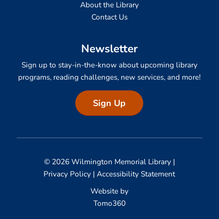
About the Library
Contact Us
Newsletter
Sign up to stay-in-the-know about upcoming library
programs, reading challenges, new services, and more!
Sign Up
© 2026 Wilmington Memorial Library |
Privacy Policy
|
Accessibility Statement
Website by
Tomo360