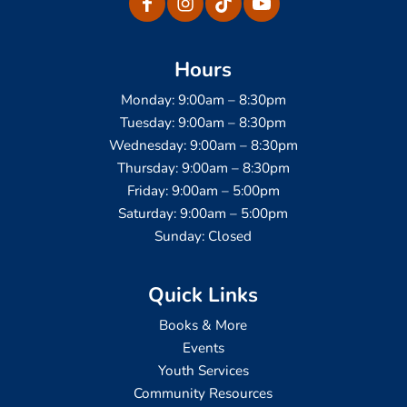
Hours
Monday: 9:00am – 8:30pm
Tuesday: 9:00am – 8:30pm
Wednesday: 9:00am – 8:30pm
Thursday: 9:00am – 8:30pm
Friday: 9:00am – 5:00pm
Saturday: 9:00am – 5:00pm
Sunday: Closed
Quick Links
Books & More
Events
Youth Services
Community Resources