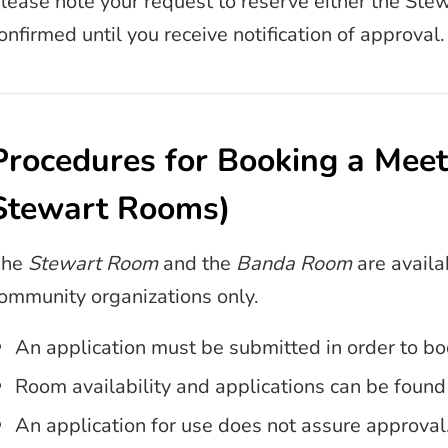
lease note your request to reserve either the St
onfirmed until you receive notification of approval.
Procedures for Booking a Mee
Stewart Rooms)
The
Stewart Room
and the
Banda Room
are availa
ommunity organizations only.
An application must be submitted in order to 
Room availability and applications can be foun
An application for use does not assure approval.