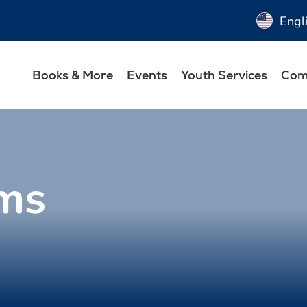
Engl
Books & More
Events
Youth Services
Com
ms