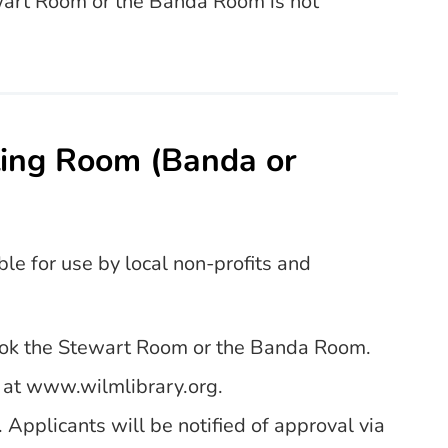
ewart Room or the Banda Room is not
ting Room (Banda or
ble for use by local non-profits and
book the Stewart Room or the Banda Room.
d at www.wilmlibrary.org.
 Applicants will be notified of approval via