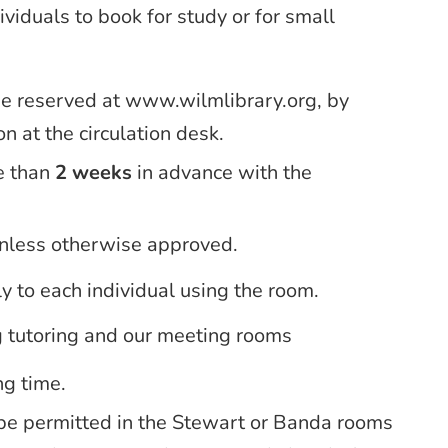
viduals to book for study or for small
be reserved at www.wilmlibrary.org, by
n at the circulation desk.
e than
2 weeks
in advance with the
unless otherwise approved.
ly to each individual using the room.
g tutoring and our meeting rooms
ng time.
be permitted in the Stewart or Banda rooms