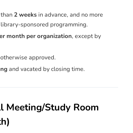
 than
2 weeks
in advance, and no more
f library-sponsored programming.
er month per organization
, except by
s otherwise approved.
ing
and vacated by closing time.
ll Meeting/Study Room
th)