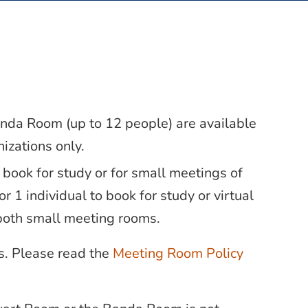
nda Room (up to 12 people) are available
izations only.
 book for study or for small meetings of
r 1 individual to book for study or virtual
both small meeting rooms.
rs. Please read the
Meeting Room Policy