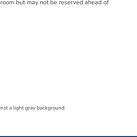
’s room but may not be reserved ahead of