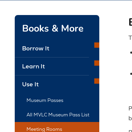
Books & More
T
Borrow It
Learn It
Use It
Museum Passes
P
All MVLC Museum Pass List
b
Meeting Rooms