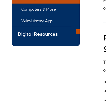
P
c
Computers & More
WilmLibrary App
Digital Resources
c