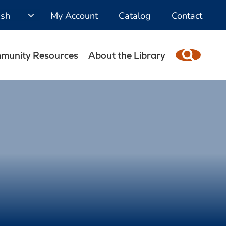
ish
My Account
Catalog
Contact
munity Resources
About the Library