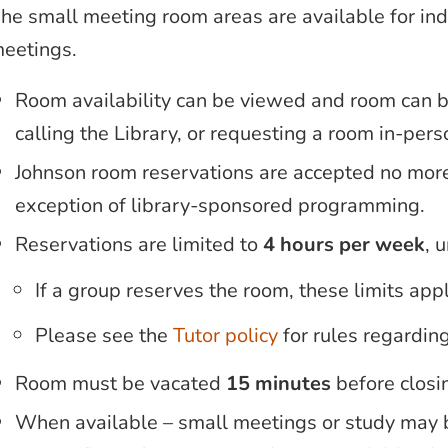
he small meeting room areas are available for indi
eetings.
Room availability can be viewed and room can 
calling the Library, or requesting a room in-perso
Johnson room reservations are accepted no mor
exception of library-sponsored programming.
Reservations are limited to
4 hours per week
, 
If a group reserves the room, these limits app
Please see the
Tutor policy
for rules regardin
Room must be vacated
15 minutes
before closi
When available – small meetings or study may 