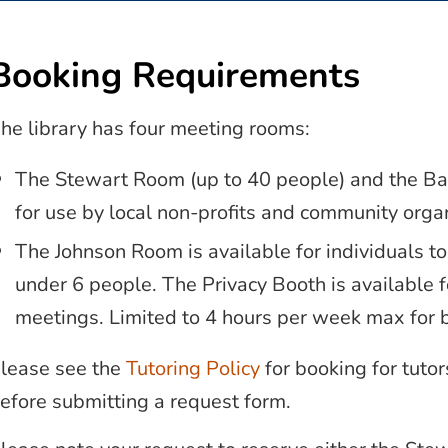
Booking Requirements
he library has four meeting rooms:
The Stewart Room (up to 40 people) and the Ba
for use by local non-profits and community organ
The Johnson Room is available for individuals to
under 6 people. The Privacy Booth is available fo
meetings. Limited to 4 hours per week max for 
lease see the
Tutoring Policy
for booking for tuto
efore submitting a request form.