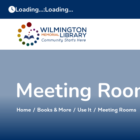
Skip
Skip
Loading...
:
Loading...
to
to
Content
navigation
Meeting Roo
Home
/
Books & More
/
Use It
/
Meeting Rooms