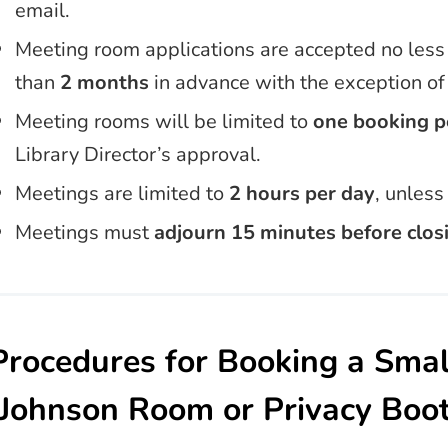
email.
Meeting room applications are accepted no less
than
2 months
in advance with the exception o
Meeting rooms will be limited to
one booking
p
Library Director’s approval.
Meetings are limited to
2 hours per day
, unles
Meetings must
adjourn 15 minutes before clos
Procedures for Booking a Sma
(Johnson Room or Privacy Boo