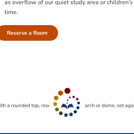
as overflow of our quiet study area or children
time.
Reserve a Room