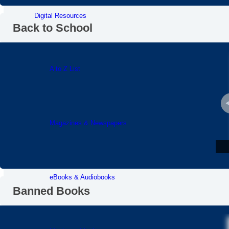
Digital Resources
Back to School
A to Z List
Magazines & Newspapers
eBooks & Audiobooks
Banned Books