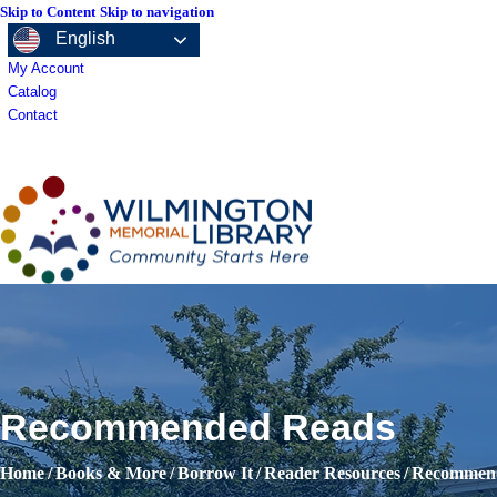
Skip to Content
Skip to navigation
English
My Account
Catalog
Contact
Books & More
Recommended Reads
Home
/
Books & More
/
Borrow It
/
Reader Resources
/
Recommen