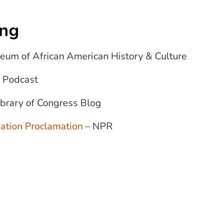
ing
eum of African American History & Culture
 Podcast
ibrary of Congress Blog
ation Proclamation
– NPR