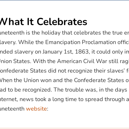
What It Celebrates
uneteenth is the holiday that celebrates the true e
lavery. While the Emancipation Proclamation offici
nded slavery on January 1st, 1863, it could only i
nion States. With the American Civil War still rag
onfederate States did not recognize their slaves’ 
hen the Union won and the Confederate States o
ad to be recognized. The trouble was, in the days
nternet, news took a long time to spread through al
uneteenth
website
: