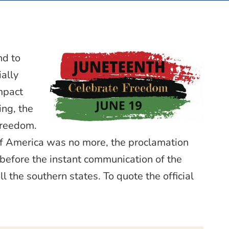
nd to
ally
mpact
ing, the
freedom.
f America was no more, the proclamation
 before the instant communication of the
l the southern states. To quote the official