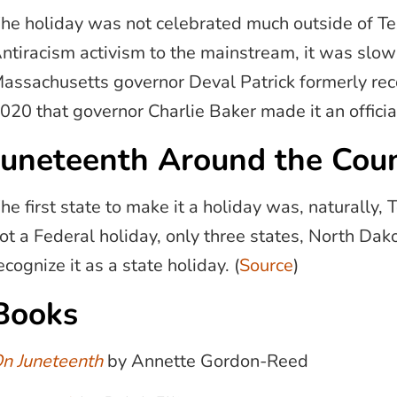
he holiday was not celebrated much outside of Tex
ntiracism activism to the mainstream, it was slow
assachusetts governor Deval Patrick formerly reco
020 that governor Charlie Baker made it an officia
Juneteenth Around the Cou
he first state to make it a holiday was, naturally, 
ot a Federal holiday, only three states, North Da
ecognize it as a state holiday. (
Source
)
Books
n Juneteenth
by Annette Gordon-Reed