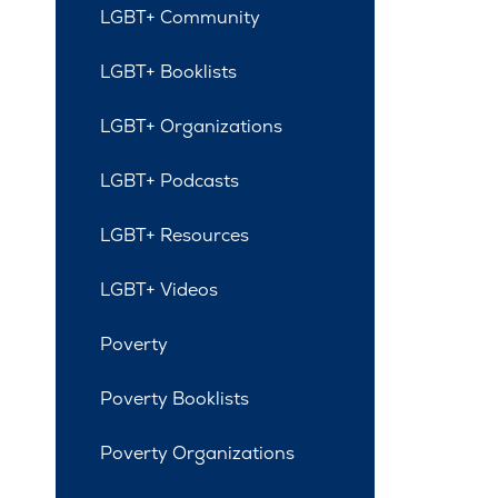
LGBT+ Community
LGBT+ Booklists
LGBT+ Organizations
LGBT+ Podcasts
LGBT+ Resources
LGBT+ Videos
Poverty
Poverty Booklists
Poverty Organizations