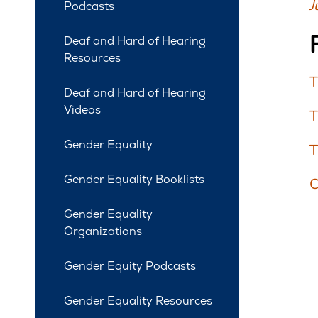
J
Podcasts
Deaf and Hard of Hearing
Resources
T
Deaf and Hard of Hearing
Videos
T
Gender Equality
T
Gender Equality Booklists
C
Gender Equality
Organizations
Gender Equity Podcasts
Gender Equality Resources