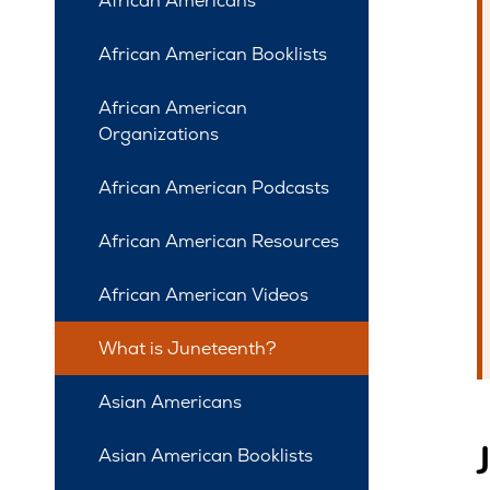
African Americans
African American Booklists
African American
Organizations
African American Podcasts
African American Resources
African American Videos
What is Juneteenth?
Asian Americans
Asian American Booklists