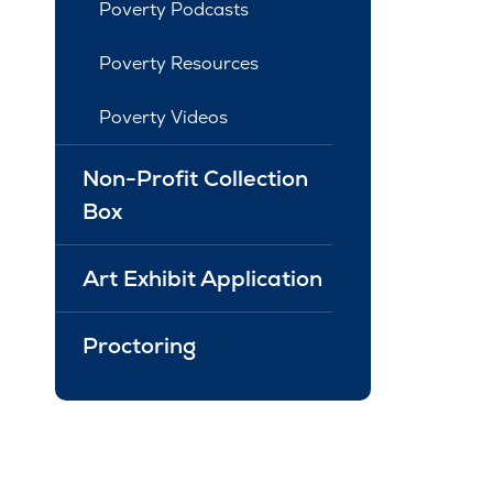
Poverty Podcasts
Poverty Resources
Poverty Videos
Non-Profit Collection
Box
Art Exhibit Application
Proctoring