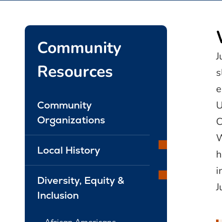
Community
J
Resources
s
e
U
Community
Organizations
C
W
Local History
h
i
Diversity, Equity &
J
Inclusion