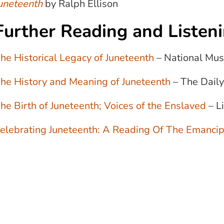
uneteenth
by Ralph Ellison
Further Reading and Listen
he Historical Legacy of Juneteenth
– National Mus
he History and Meaning of Juneteenth
– The Daily
he Birth of Juneteenth; Voices of the Enslaved
– L
elebrating Juneteenth: A Reading Of The Emancip