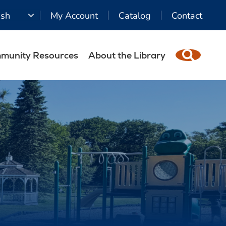
ish
My Account
Catalog
Contact
munity Resources
About the Library