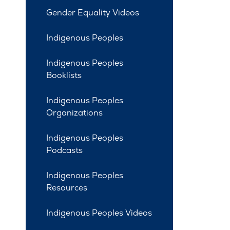
Gender Equality Videos
Indigenous Peoples
Indigenous Peoples
Booklists
Indigenous Peoples
Organizations
Indigenous Peoples
Podcasts
Indigenous Peoples
Resources
Indigenous Peoples Videos