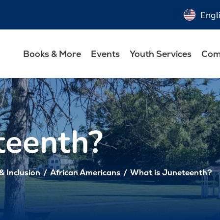
Engl
Books & More
Events
Youth Services
Com
teenth?
 & Inclusion
/
African Americans
/
What is Juneteenth?