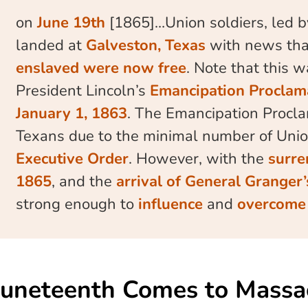
on
June 19th
[1865]…Union soldiers, led 
landed at
Galveston, Texas
with news tha
enslaved were now free
. Note that this 
President Lincoln’s
Emancipation Proclam
January 1, 1863
. The Emancipation Procla
Texans due to the minimal number of Unio
Executive Order
. However, with the
surre
1865
, and the
arrival of General Granger
strong enough to
influence
and
overcome 
Juneteenth Comes to Massa