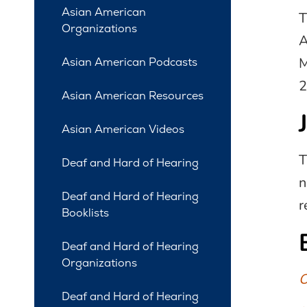
Asian American
T
Organizations
A
M
Asian American Podcasts
2
Asian American Resources
Asian American Videos
T
Deaf and Hard of Hearing
n
Deaf and Hard of Hearing
r
Booklists
Deaf and Hard of Hearing
Organizations
O
Deaf and Hard of Hearing