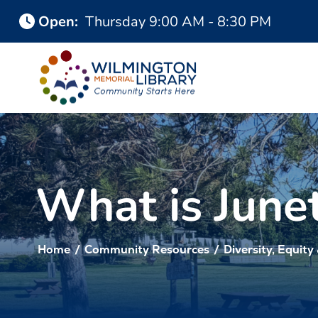
Skip
Skip
Open
:
Thursday
9:00 AM - 8:30 PM
to
to
Content
navigation
What is June
Home
/
Community Resources
/
Diversity, Equity