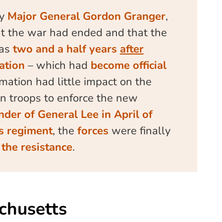
by
Major General Gordon Granger
,
t the war had ended and that the
was
two and a half years
after
ation
– which had
become official
mation had little impact on the
n troops to enforce the new
nder of General Lee in April of
’s regiment
, the
forces
were finally
the resistance
.
chusetts