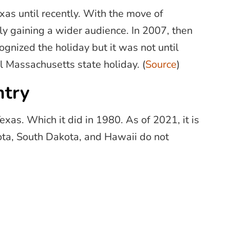
as until recently. With the move of
ly gaining a wider audience. In 2007, then
gnized the holiday but it was not until
l Massachusetts state holiday. (
Source
)
ntry
Texas. Which it did in 1980. As of 2021, it is
kota, South Dakota, and Hawaii do not