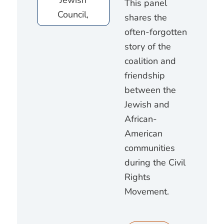
This panel
shares the
often-forgotten
story of the
coalition and
friendship
between the
Jewish and
African-
American
communities
during the Civil
Rights
Movement.