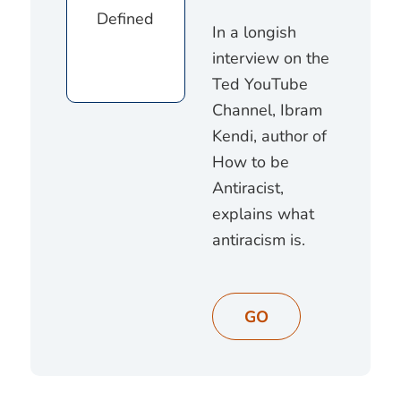
In a longish
interview on the
Ted YouTube
Channel, Ibram
Kendi, author of
How to be
Antiracist,
explains what
antiracism is.
GO