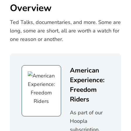
Overview
Ted Talks, documentaries, and more. Some are
long, some are short, all are worth a watch for
one reason or another.
American
Experience:
Freedom
Riders
As part of our
Hoopla
subscription,