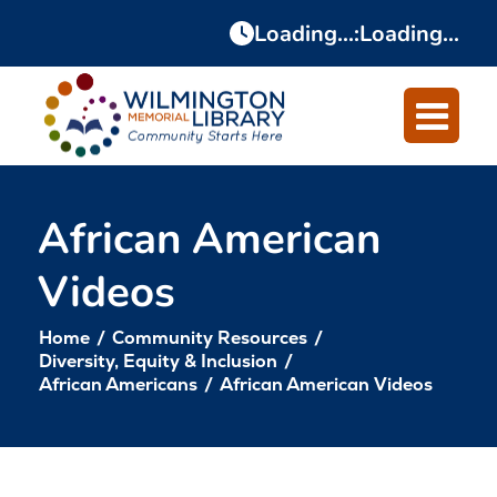
Skip
Skip
Loading...
:
Loading...
to
to
Content
navigation
African American
Videos
Home
/
Community Resources
/
Diversity, Equity & Inclusion
/
African Americans
/
African American Videos