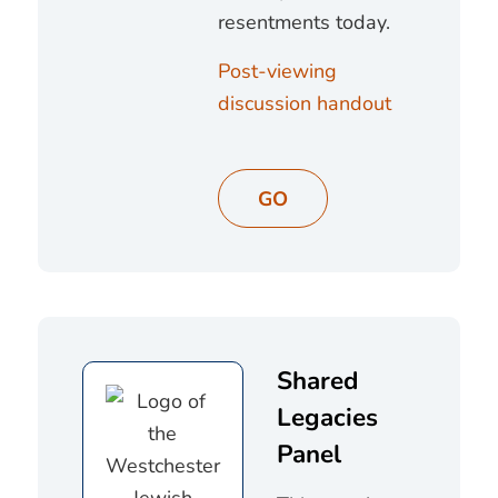
resentments today.
Post-viewing
discussion handout
GO
Shared
Legacies
Panel