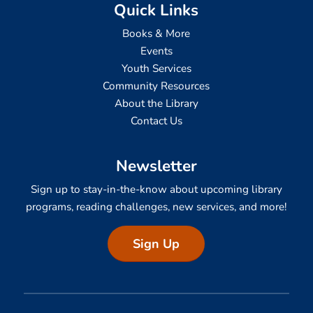
Quick Links
Books & More
Events
Youth Services
Community Resources
About the Library
Contact Us
Newsletter
Sign up to stay-in-the-know about upcoming library
programs, reading challenges, new services, and more!
Sign Up