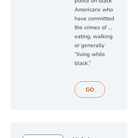
police on black
Americans who
have committed
the crimes of …
eating, walking
or generally
“living while
black.”
GO