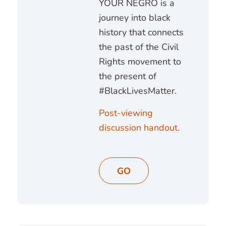
YOUR NEGRO is a
journey into black
history that connects
the past of the Civil
Rights movement to
the present of
#BlackLivesMatter.
Post-viewing
discussion handout.
GO