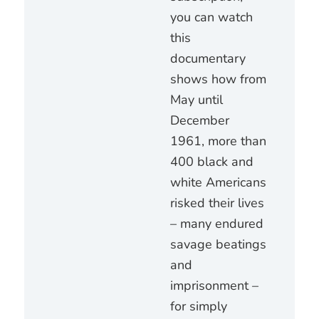
you can watch
this
documentary
shows how from
May until
December
1961, more than
400 black and
white Americans
risked their lives
– many endured
savage beatings
and
imprisonment –
for simply