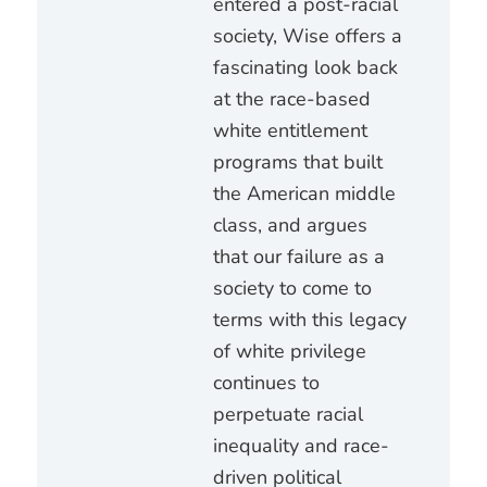
entered a post-racial
society, Wise offers a
fascinating look back
at the race-based
white entitlement
programs that built
the American middle
class, and argues
that our failure as a
society to come to
terms with this legacy
of white privilege
continues to
perpetuate racial
inequality and race-
driven political