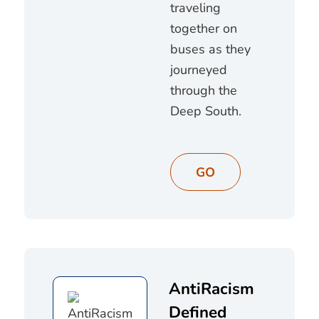
traveling
together on
buses as they
journeyed
through the
Deep South.
GO
AntiRacism
Defined