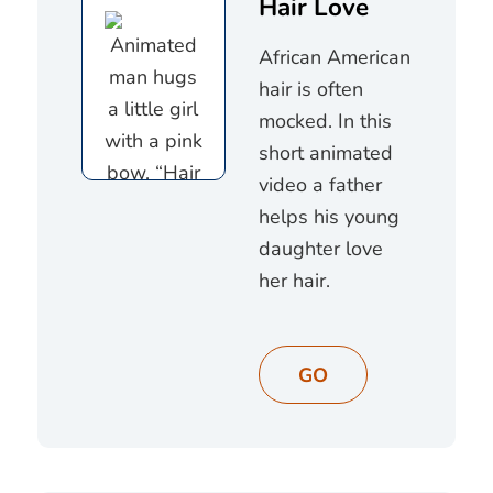
Hair Love
African American
hair is often
mocked. In this
short animated
video a father
helps his young
daughter love
her hair.
GO