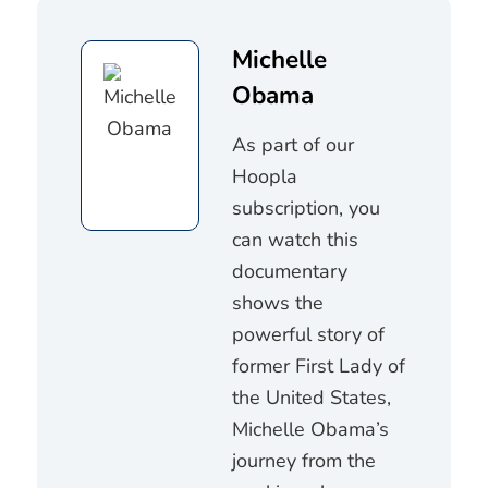
Michelle
Obama
As part of our
Hoopla
subscription, you
can watch this
documentary
shows the
powerful story of
former First Lady of
the United States,
Michelle Obama’s
journey from the