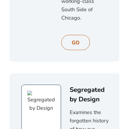
working-class
South Side of
Chicago.
GO
Segregated
by Design
Examines the
forgotten history
of how our