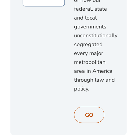
federal, state
and local
governments
unconstitutionally
segregated
every major
metropolitan
area in America
through law and
policy.
GO