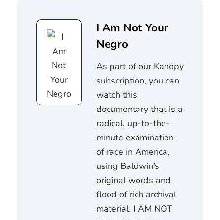
I Am Not Your
Negro
As part of our Kanopy
subscription, you can
watch this
documentary that is a
radical, up-to-the-
minute examination
of race in America,
using Baldwin’s
original words and
flood of rich archival
material. I AM NOT