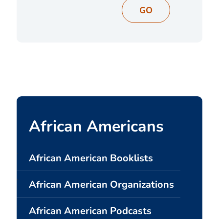
GO
African Americans
African American Booklists
African American Organizations
African American Podcasts