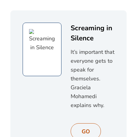
Screaming in
Silence
It’s important that
everyone gets to
speak for
themselves.
Graciela
Mohamedi
explains why.
GO