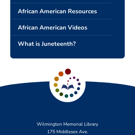
African American Resources
African American Videos
What is Juneteenth?
Wilmington Memorial Library
175 Middlesex Ave.