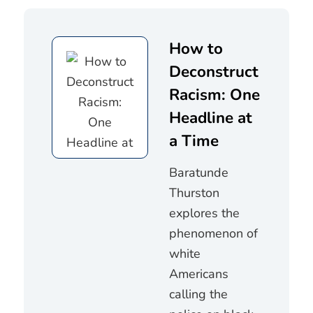
How to
Deconstruct
Racism: One
Headline at
a Time
Baratunde
Thurston
explores the
phenomenon of
white
Americans
calling the