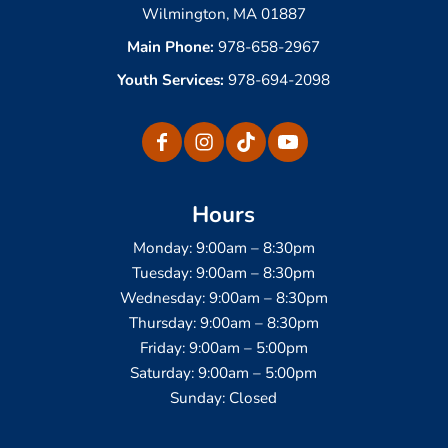
Wilmington, MA 01887
Main Phone:
978-658-2967
Youth Services:
978-694-2098
Hours
Monday: 9:00am – 8:30pm
Tuesday: 9:00am – 8:30pm
Wednesday: 9:00am – 8:30pm
Thursday: 9:00am – 8:30pm
Friday: 9:00am – 5:00pm
Saturday: 9:00am – 5:00pm
Sunday: Closed