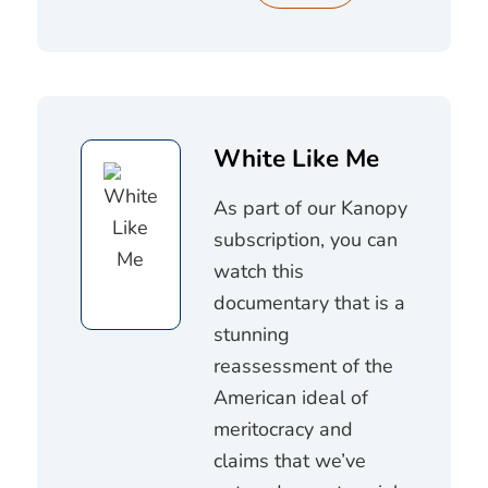
White Like Me
As part of our Kanopy
subscription, you can
watch this
documentary that is a
stunning
reassessment of the
American ideal of
meritocracy and
claims that we’ve