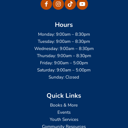
Hours
Monday: 9:00am – 8:30pm
Tuesday: 9:00am – 8:30pm
Wednesday: 9:00am – 8:30pm
Thursday: 9:00am – 8:30pm
Friday: 9:00am – 5:00pm
Saturday: 9:00am – 5:00pm
Sunday: Closed
Quick Links
Books & More
Events
Youth Services
Community Resources