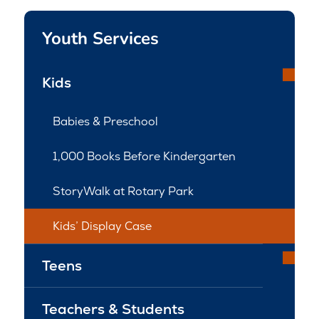
Youth Services
Kids
Babies & Preschool
1,000 Books Before Kindergarten
StoryWalk at Rotary Park
Kids’ Display Case
Teens
Teachers & Students