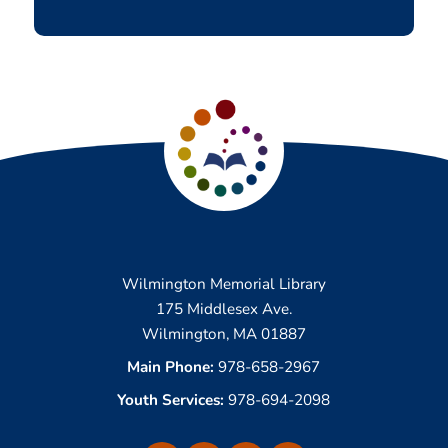
Wilmington Memorial Library
175 Middlesex Ave.
Wilmington, MA 01887
Main Phone:
978-658-2967
Youth Services:
978-694-2098