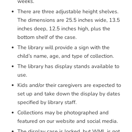
weeks.
There are three adjustable height shelves.
The dimensions are 25.5 inches wide, 13.5
inches deep, 12.5 inches high, plus the
bottom shelf of the case.
The library will provide a sign with the
child’s name, age, and type of collection.
The library has display stands available to
use.
Kids and/or their caregivers are expected to
set up and take down the display by dates
specified by library staff.
Collections may be photographed and
featured on our website and social media.
The display case is locked, but WML is not