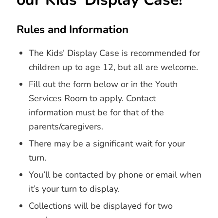
Rules and Information
The Kids’ Display Case is recommended for
children up to age 12, but all are welcome.
Fill out the form below or in the Youth
Services Room to apply. Contact
information must be for that of the
parents/caregivers.
There may be a significant wait for your
turn.
You’ll be contacted by phone or email when
it’s your turn to display.
Collections will be displayed for two