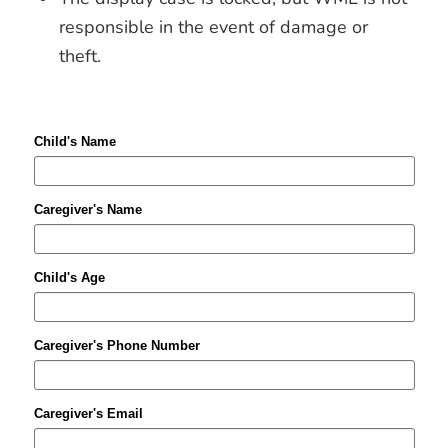
responsible in the event of damage or
theft.