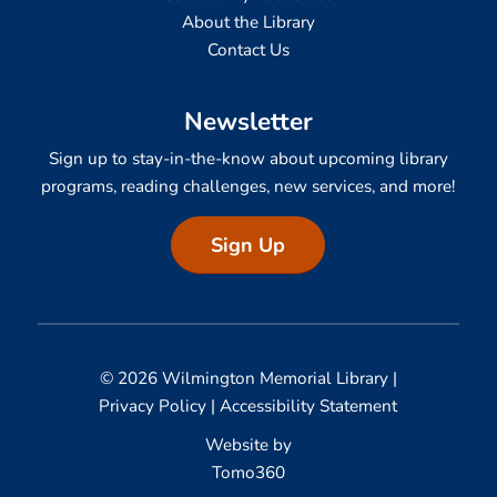
About the Library
Contact Us
Newsletter
Sign up to stay-in-the-know about upcoming library
programs, reading challenges, new services, and more!
Sign Up
© 2026 Wilmington Memorial Library |
Privacy Policy
|
Accessibility Statement
Website by
Tomo360