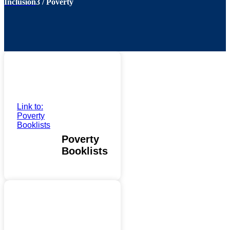
Inclusion
3
/
Poverty
Link to:
Poverty
Booklists
Poverty
Booklists