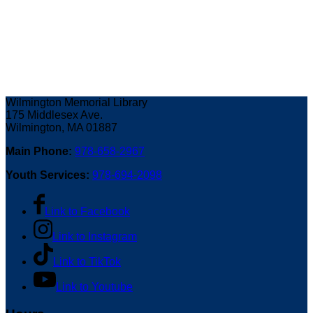
Wilmington Memorial Library
175 Middlesex Ave.
Wilmington, MA 01887
Main Phone:
978-658-2967
Youth Services:
978-694-2098
Link to Facebook
Link to Instagram
Link to TikTok
Link to Youtube