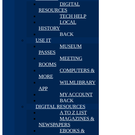
DIGITAL
RESOURCES
TECH HELP
LOCAL
HISTORY
BACK
USE IT
MUSEUM
PASSES
MEETING
ROOMS
COMPUTERS &
MORE
WILMLIBRARY
APP
MY ACCOUNT
BACK
DIGITAL RESOURCES
A TO Z LIST
MAGAZINES &
NEWSPAPERS
EBOOKS &