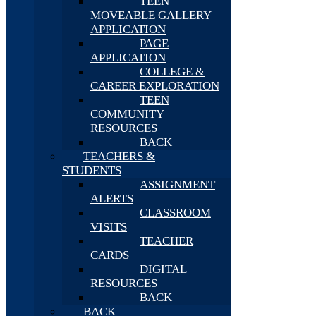
TEEN
MOVEABLE GALLERY
APPLICATION
PAGE
APPLICATION
COLLEGE &
CAREER EXPLORATION
TEEN
COMMUNITY
RESOURCES
BACK
TEACHERS &
STUDENTS
ASSIGNMENT
ALERTS
CLASSROOM
VISITS
TEACHER
CARDS
DIGITAL
RESOURCES
BACK
BACK