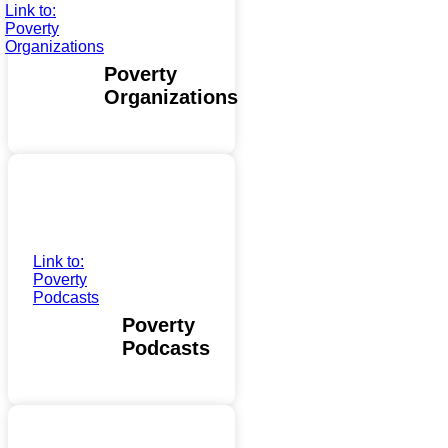
Link to:
Poverty
Organizations
Poverty
Organizations
Link to:
Poverty
Podcasts
Poverty
Podcasts