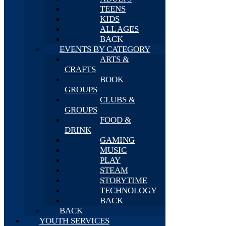
TEENS
KIDS
ALL AGES
BACK
EVENTS BY CATEGORY
ARTS &
CRAFTS
BOOK
GROUPS
CLUBS &
GROUPS
FOOD &
DRINK
GAMING
MUSIC
PLAY
STEAM
STORYTIME
TECHNOLOGY
BACK
BACK
YOUTH SERVICES