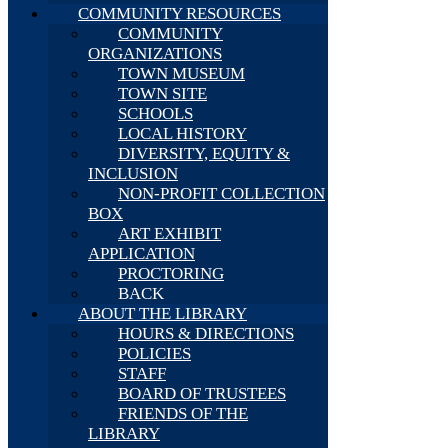
COMMUNITY RESOURCES
COMMUNITY
ORGANIZATIONS
TOWN MUSEUM
TOWN SITE
SCHOOLS
LOCAL HISTORY
DIVERSITY, EQUITY &
INCLUSION
NON-PROFIT COLLECTION
BOX
ART EXHIBIT
APPLICATION
PROCTORING
BACK
ABOUT THE LIBRARY
HOURS & DIRECTIONS
POLICIES
STAFF
BOARD OF TRUSTEES
FRIENDS OF THE
LIBRARY