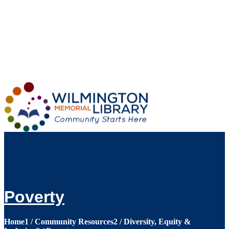
Loading...
:
Loading...
Poverty
Home
1
/
Community Resources
2
/
Diversity, Equity &