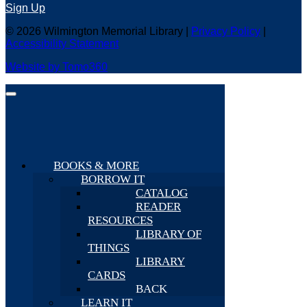
Sign Up
© 2026 Wilmington Memorial Library |
Privacy Policy
|
Accessibility Statement
Website by Tomo360
BOOKS & MORE
BORROW IT
CATALOG
READER
RESOURCES
LIBRARY OF
THINGS
LIBRARY
CARDS
BACK
LEARN IT