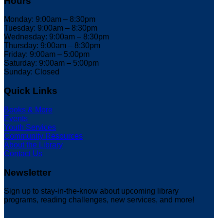
Hours
Monday: 9:00am – 8:30pm
Tuesday: 9:00am – 8:30pm
Wednesday: 9:00am – 8:30pm
Thursday: 9:00am – 8:30pm
Friday: 9:00am – 5:00pm
Saturday: 9:00am – 5:00pm
Sunday: Closed
Quick Links
Books & More
Events
Youth Services
Community Resources
About the Library
Contact Us
Newsletter
Sign up to stay-in-the-know about upcoming library
programs, reading challenges, new services, and more!