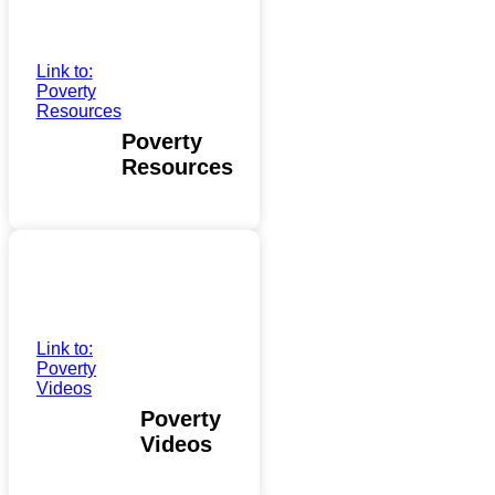
Link to:
Poverty
Resources
Poverty
Resources
Link to:
Poverty
Videos
Poverty
Videos