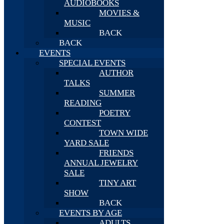
AUDIOBOOKS
MOVIES &
MUSIC
BACK
BACK
EVENTS
SPECIAL EVENTS
AUTHOR
TALKS
SUMMER
READING
POETRY
CONTEST
TOWN WIDE
YARD SALE
FRIENDS
ANNUAL JEWELRY
SALE
TINY ART
SHOW
BACK
EVENTS BY AGE
ADULTS