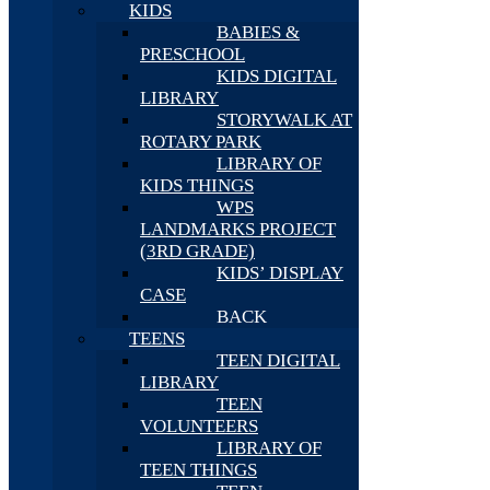
KIDS
BABIES &
PRESCHOOL
KIDS DIGITAL
LIBRARY
STORYWALK AT
ROTARY PARK
LIBRARY OF
KIDS THINGS
WPS
LANDMARKS PROJECT
(3RD GRADE)
KIDS’ DISPLAY
CASE
BACK
TEENS
TEEN DIGITAL
LIBRARY
TEEN
VOLUNTEERS
LIBRARY OF
TEEN THINGS