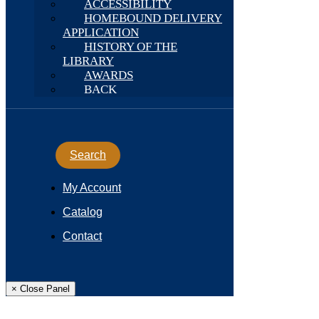
ACCESSIBILITY
HOMEBOUND DELIVERY
APPLICATION
HISTORY OF THE
LIBRARY
AWARDS
BACK
Search
My Account
Catalog
Contact
× Close Panel