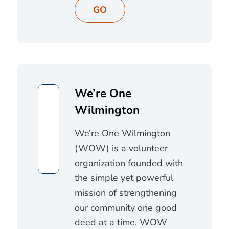
GO
We’re One
Wilmington
We’re One Wilmington
(WOW) is a volunteer
organization founded with
the simple yet powerful
mission of strengthening
our community one good
deed at a time. WOW