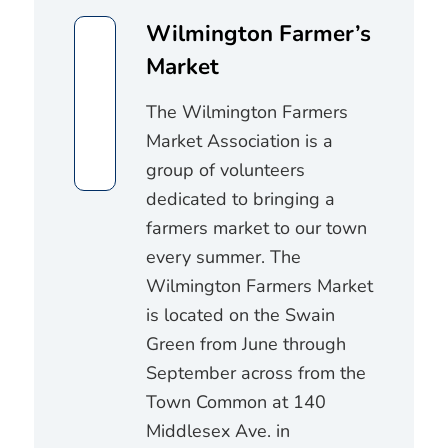
Wilmington Farmer’s
Market
The Wilmington Farmers
Market Association is a
group of volunteers
dedicated to bringing a
farmers market to our town
every summer. The
Wilmington Farmers Market
is located on the Swain
Green from June through
September across from the
Town Common at 140
Middlesex Ave. in