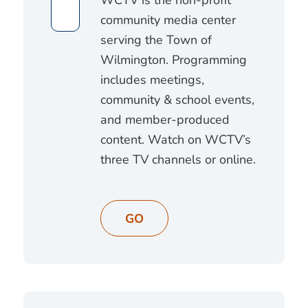
community media center
serving the Town of
Wilmington. Programming
includes meetings,
community & school events,
and member-produced
content. Watch on WCTV’s
three TV channels or online.
GO