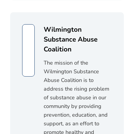
Wilmington
Substance Abuse
Coalition
The mission of the
Wilmington Substance
Abuse Coalition is to
address the rising problem
of substance abuse in our
community by providing
prevention, education, and
support, as an effort to
promote healthy and