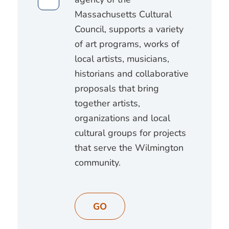
Massachusetts Cultural
Council, supports a variety
of art programs, works of
local artists, musicians,
historians and collaborative
proposals that bring
together artists,
organizations and local
cultural groups for projects
that serve the Wilmington
community.
GO