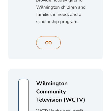
Wilmington children and
families in need; and a
scholarship program.
GO
Wilmington
Community
Television (WCTV)
WCTV is the non-profit