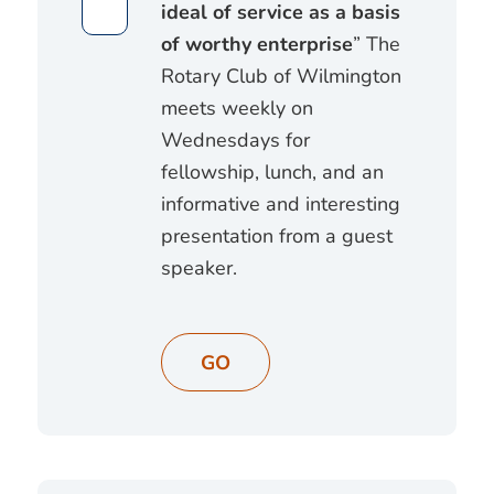
ideal of service as a basis
of worthy enterprise
” The
Rotary Club of Wilmington
meets weekly on
Wednesdays for
fellowship, lunch, and an
informative and interesting
presentation from a guest
speaker.
GO