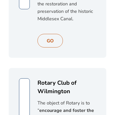
the restoration and
preservation of the historic
Middlesex Canal.
GO
Rotary Club of
Wilmington
The object of Rotary is to
“
encourage and foster the