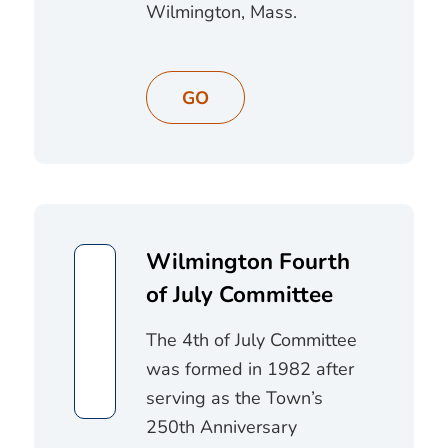
Wilmington, Mass.
GO
Wilmington Fourth
of July Committee
The 4th of July Committee
was formed in 1982 after
serving as the Town’s
250th Anniversary