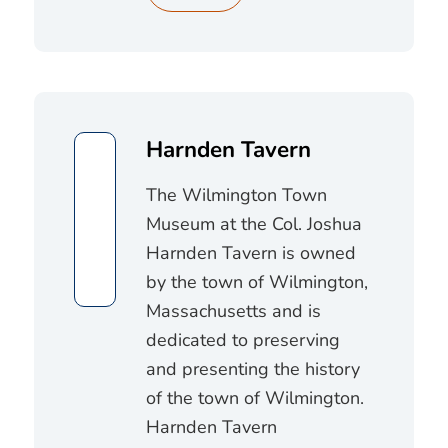
Harnden Tavern
The Wilmington Town
Museum at the Col. Joshua
Harnden Tavern is owned
by the town of Wilmington,
Massachusetts and is
dedicated to preserving
and presenting the history
of the town of Wilmington.
Harnden Tavern