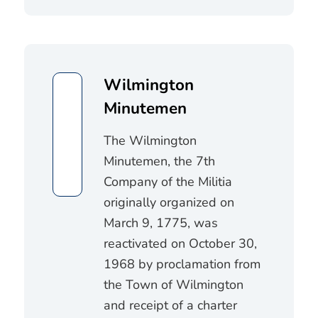
Wilmington
Minutemen
The Wilmington
Minutemen, the 7th
Company of the Militia
originally organized on
March 9, 1775, was
reactivated on October 30,
1968 by proclamation from
the Town of Wilmington
and receipt of a charter