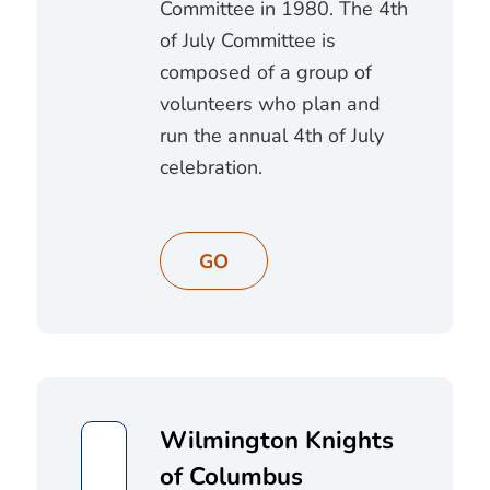
Committee in 1980. The 4th
of July Committee is
composed of a group of
volunteers who plan and
run the annual 4th of July
celebration.
GO
Wilmington Knights
of Columbus