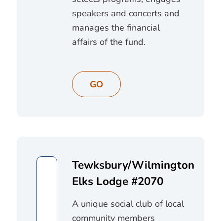
speakers and concerts and
manages the financial
affairs of the fund.
GO
Tewksbury/Wilmington
Elks Lodge #2070
A unique social club of local
community members