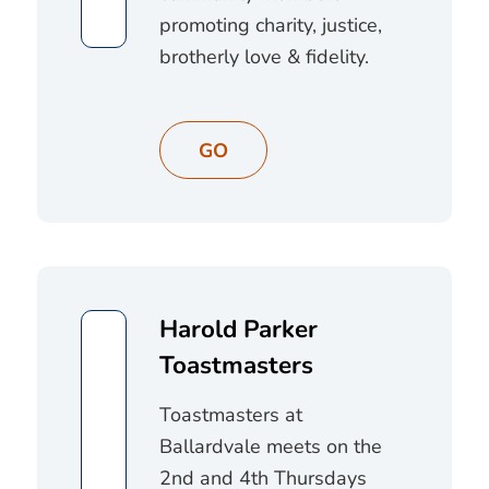
promoting charity, justice,
brotherly love & fidelity.
GO
Harold Parker
Toastmasters
Toastmasters at
Ballardvale meets on the
2nd and 4th Thursdays