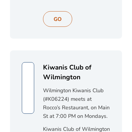
GO
Kiwanis Club of
Wilmington
Wilmington Kiwanis Club
(#K06224) meets at
Rocco’s Restaurant, on Main
St at 7:00 PM on Mondays.
Kiwanis Club of Wilmington