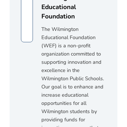
Educational
Foundation
The Wilmington
Educational Foundation
(WEF) is a non-profit
organization committed to
supporting innovation and
excellence in the
Wilmington Public Schools.
Our goal is to enhance and
increase educational
opportunities for all
Wilmington students by
providing funds for