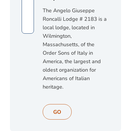
The Angelo Giuseppe
Roncalli Lodge # 2183 is a
local lodge, located in
Wilmington,
Massachusetts, of the
Order Sons of Italy in
America, the largest and
oldest organization for
Americans of Italian
heritage.
GO