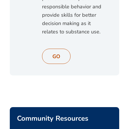
responsible behavior and
provide skills for better
decision making as it
relates to substance use.
GO
Community Resources