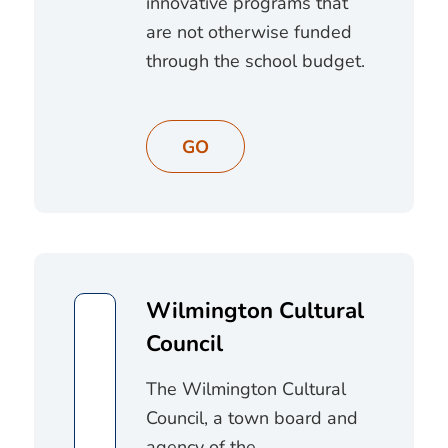
innovative programs that
are not otherwise funded
through the school budget.
GO
Wilmington Cultural
Council
The Wilmington Cultural
Council, a town board and
agency of the