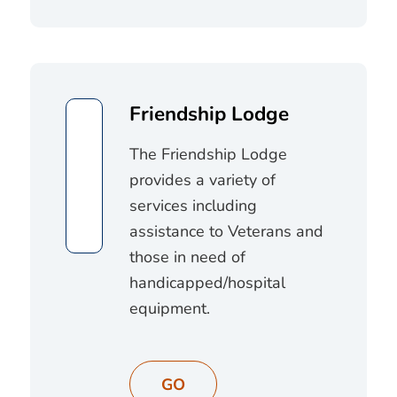
Friendship Lodge
The Friendship Lodge
provides a variety of
services including
assistance to Veterans and
those in need of
handicapped/hospital
equipment.
GO