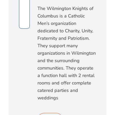
The Wilmington Knights of
Columbus is a Catholic
Men’s organization
dedicated to Charity, Unity,
Fraternity and Patriotism.
They support many
organizations in Wilmington
and the surrounding
communities. They operate
a function hall with 2 rental
rooms and offer complete
catered parties and
weddings