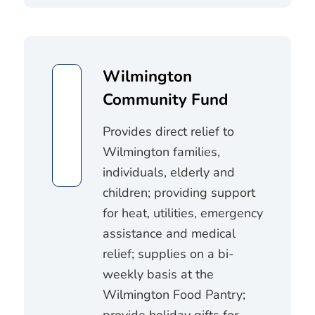
Wilmington
Community Fund
Provides direct relief to
Wilmington families,
individuals, elderly and
children; providing support
for heat, utilities, emergency
assistance and medical
relief; supplies on a bi-
weekly basis at the
Wilmington Food Pantry;
provide holiday gifts for