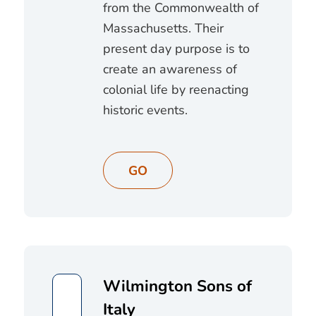
from the Commonwealth of
Massachusetts. Their
present day purpose is to
create an awareness of
colonial life by reenacting
historic events.
GO
Wilmington Sons of
Italy