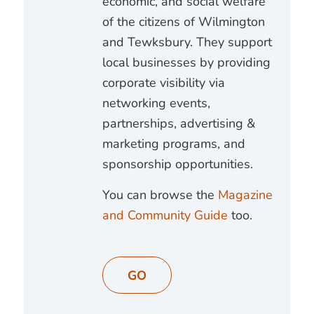
economic, and social welfare
of the citizens of Wilmington
and Tewksbury. They support
local businesses by providing
corporate visibility via
networking events,
partnerships, advertising &
marketing programs, and
sponsorship opportunities.
You can browse the
Magazine
and Community Guide
too.
GO