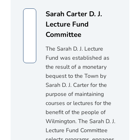
Sarah Carter D. J.
Lecture Fund
Committee
The Sarah D. J. Lecture
Fund was established as
the result of a monetary
bequest to the Town by
Sarah D. J. Carter for the
purpose of maintaining
courses or lectures for the
benefit of the people of
Wilmington. The Sarah D. J.
Lecture Fund Committee
selects programs, engages