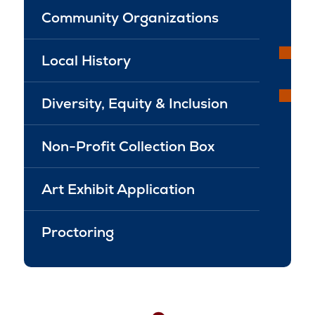
Community Organizations
Local History
Diversity, Equity & Inclusion
Non-Profit Collection Box
Art Exhibit Application
Proctoring