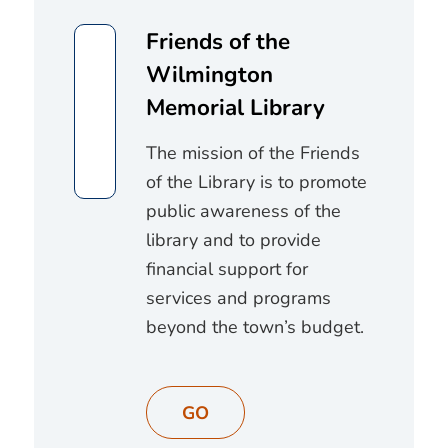
Friends of the
Wilmington
Memorial Library
The mission of the Friends
of the Library is to promote
public awareness of the
library and to provide
financial support for
services and programs
beyond the town’s budget.
GO