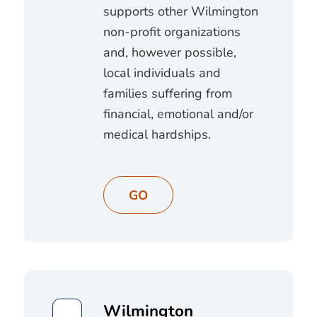
supports other Wilmington
non-profit organizations
and, however possible,
local individuals and
families suffering from
financial, emotional and/or
medical hardships.
GO
Wilmington