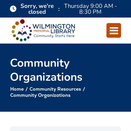
Skip
Skip
Sorry, we're
Thursday
9:00 AM -
:
closed
8:30 PM
to
to
Content
navigation
Community
Organizations
Home
/
Community Resources
/
Community Organizations