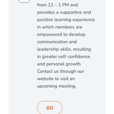
from 12 – 1 PM and
provides a supportive and
positive learning experience
in which members are
empowered to develop
communication and
leadership skills, resulting
in greater self-confidence
and personal growth.
Contact us through our
website to visit an
upcoming meeting.
GO