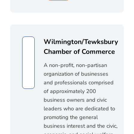
Wilmington/Tewksbury
Chamber of Commerce
A non-profit, non-partisan
organization of businesses
and professionals comprised
of approximately 200
business owners and civic
leaders who are dedicated to
promoting the general
business interest and the civic,