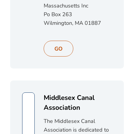
Massachusetts Inc
Po Box 263
Wilmington, MA 01887
GO
Middlesex Canal
Association
The Middlesex Canal
Association is dedicated to