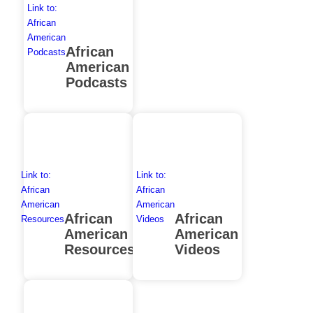
Link to:
African
American
African
Podcasts
American
Podcasts
Link to:
Link to:
African
African
American
American
African
African
Resources
Videos
American
American
Resources
Videos