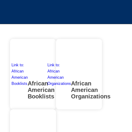
Link to:
Link to:
African
African
American
American
African
African
Booklists
Organizations
American
American
Booklists
Organizations