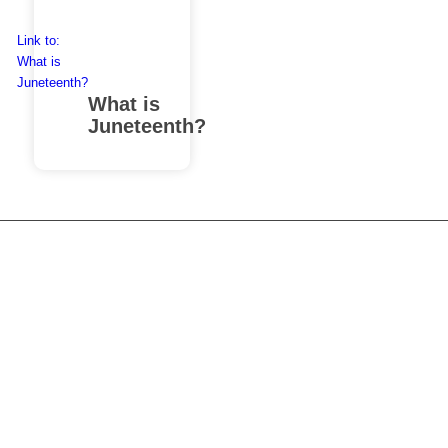
Link to:
What is
Juneteenth?
What is
Juneteenth?