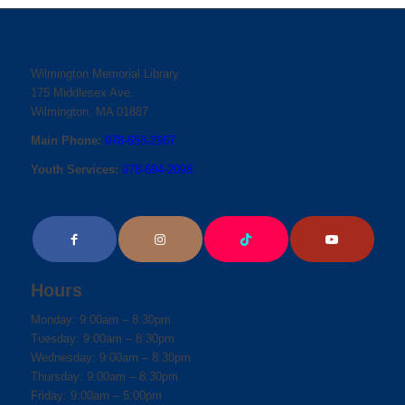
Wilmington Memorial Library
175 Middlesex Ave.
Wilmington, MA 01887
Main Phone:
978-658-2967
Youth Services:
978-694-2098
Hours
Monday: 9:00am – 8:30pm
Tuesday: 9:00am – 8:30pm
Wednesday: 9:00am – 8:30pm
Thursday: 9:00am – 8:30pm
Friday: 9:00am – 5:00pm