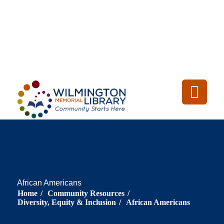
Loading...
:
Loading
African Americans
Home
/
Community Resources
/
Diversity, Equity & Inclusion
/
African Americans