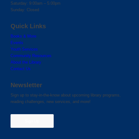
Saturday: 9:00am – 5:00pm
Sunday: Closed
Quick Links
Books & More
Events
Youth Services
Community Resources
About the Library
Contact Us
Newsletter
Sign up to stay-in-the-know about upcoming library programs,
reading challenges, new services, and more!
Sign Up