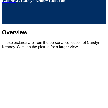
Galleries
4
/
Carolyn Kenney Collection
Overview
These pictures are from the personal collection of Carolyn
Kenney. Click on the picture for a larger view.