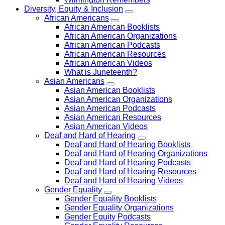
Diversity, Equity & Inclusion
African Americans
African American Booklists
African American Organizations
African American Podcasts
African American Resources
African American Videos
What is Juneteenth?
Asian Americans
Asian American Booklists
Asian American Organizations
Asian American Podcasts
Asian American Resources
Asian American Videos
Deaf and Hard of Hearing
Deaf and Hard of Hearing Booklists
Deaf and Hard of Hearing Organizations
Deaf and Hard of Hearing Podcasts
Deaf and Hard of Hearing Resources
Deaf and Hard of Hearing Videos
Gender Equality
Gender Equality Booklists
Gender Equality Organizations
Gender Equity Podcasts