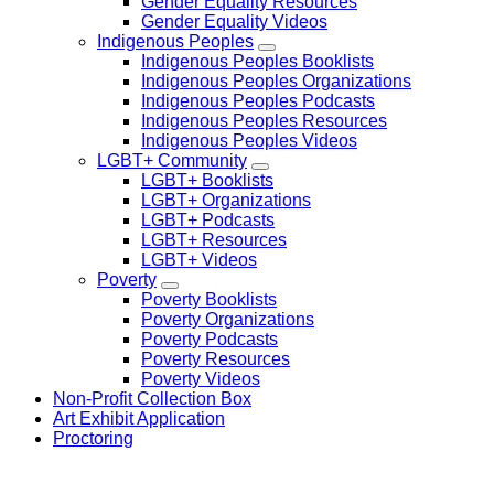
Gender Equality Resources
Gender Equality Videos
Indigenous Peoples
Indigenous Peoples Booklists
Indigenous Peoples Organizations
Indigenous Peoples Podcasts
Indigenous Peoples Resources
Indigenous Peoples Videos
LGBT+ Community
LGBT+ Booklists
LGBT+ Organizations
LGBT+ Podcasts
LGBT+ Resources
LGBT+ Videos
Poverty
Poverty Booklists
Poverty Organizations
Poverty Podcasts
Poverty Resources
Poverty Videos
Non-Profit Collection Box
Art Exhibit Application
Proctoring