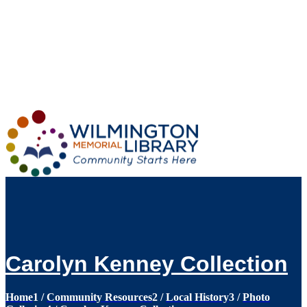
Loading...
:
Loading...
Carolyn Kenney Collection
Home
1
/
Community Resources
2
/
Local History
3
/
Photo