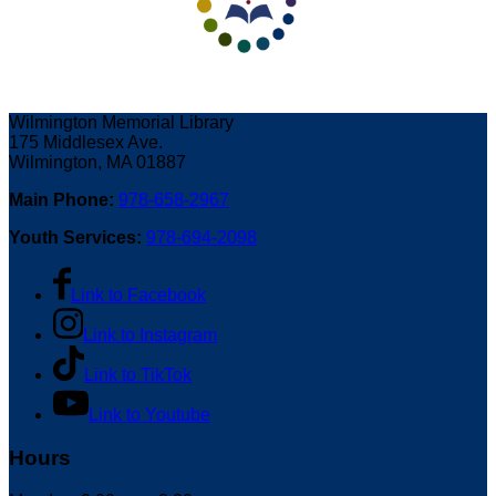
Wilmington Memorial Library
175 Middlesex Ave.
Wilmington, MA 01887
Main Phone:
978-658-2967
Youth Services:
978-694-2098
Link to Facebook
Link to Instagram
Link to TikTok
Link to Youtube
Hours