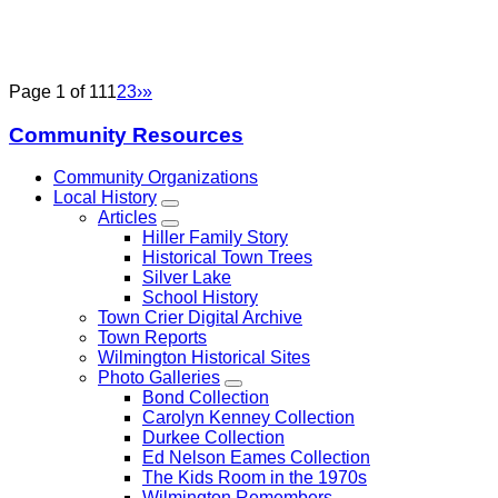
Page 1 of 11
1
2
3
›
»
Community Resources
Community Organizations
Local History
Articles
Hiller Family Story
Historical Town Trees
Silver Lake
School History
Town Crier Digital Archive
Town Reports
Wilmington Historical Sites
Photo Galleries
Bond Collection
Carolyn Kenney Collection
Durkee Collection
Ed Nelson Eames Collection
The Kids Room in the 1970s
Wilmington Remembers