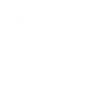
Jacqueline S.
Library Assistant Circulation/Cataloging
Email Jacqueline S.