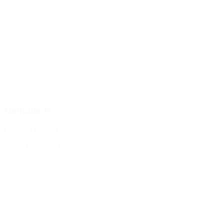
Nathalie H.
Library Director
Email Nathalie H.