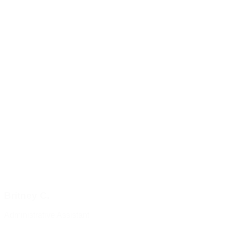
Britney C.
Administrative Assistant