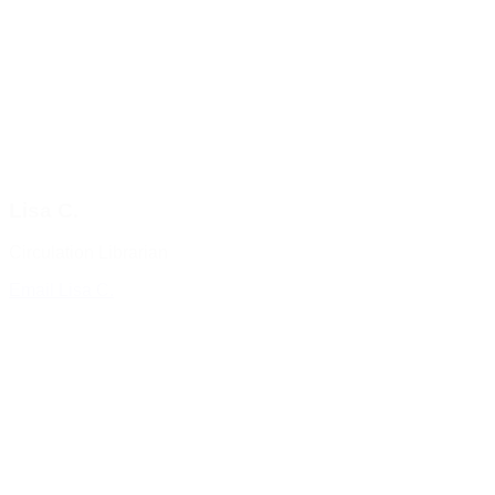
Lisa C.
Circulation Librarian
Email Lisa C.