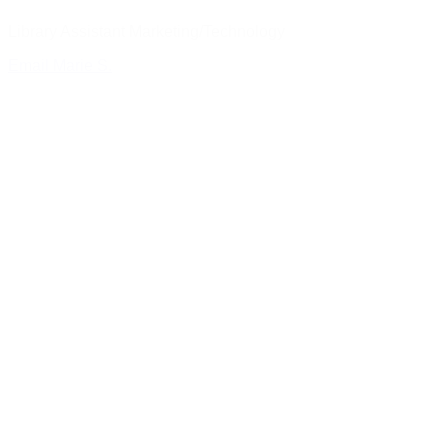
Library Assistant Marketing/Technology
Email Marie S.