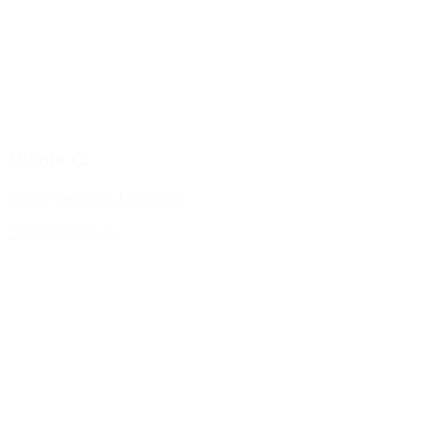
Nicole C.
Youth Services Librarian
Email Nicole C.