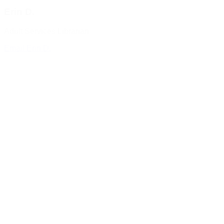
Erin D.
Adult Services Librarian
Email Erin D.