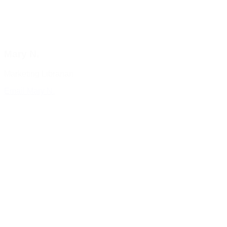
Mary N.
Marketing Librarian
Email Mary N.