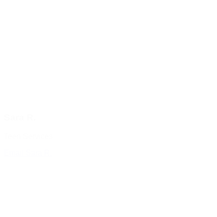
Sara R.
Teen Services
Email Sara R.