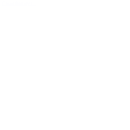
Email Britney C.