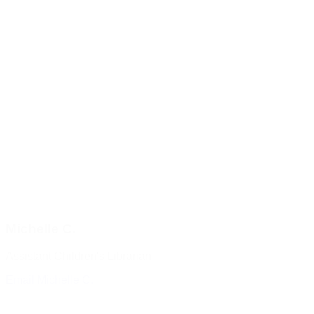
Michelle C.
Assistant Children's Librarian
Email Michelle C.