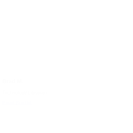
Brad M.
Technology Librarian
Email Brad M.