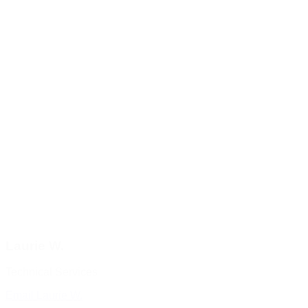
Laurie W.
Technical Services
Email Laurie W.