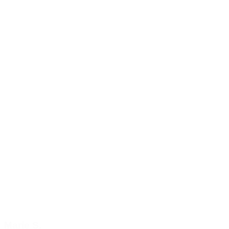
Marie S.