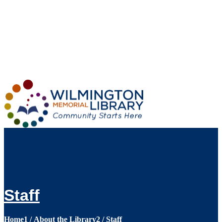
Loading...
:
Loading...
Staff
Home
1
/
About the Library
2
/
Staff