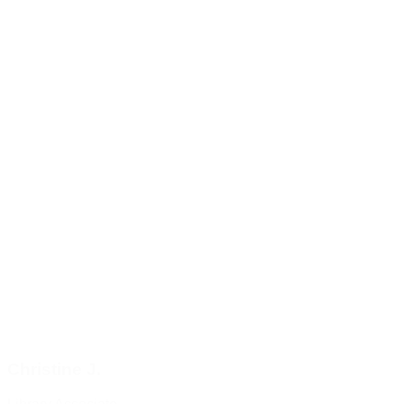
Christine J.