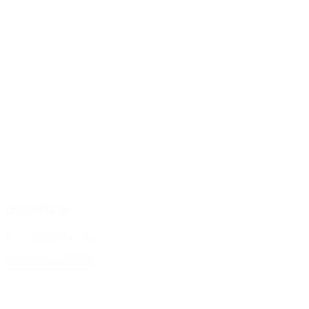
Danielle M.
Assistant Director
Email Danielle M.