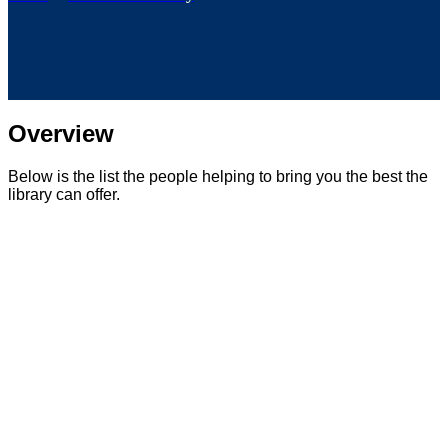
Overview
Below is the list the people helping to bring you the best the
library can offer.