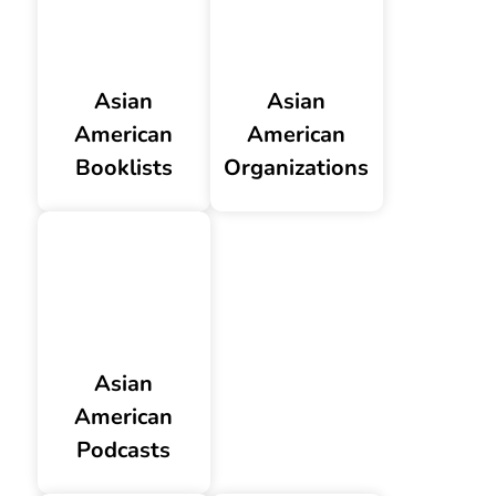
Asian
Asian
American
American
Booklists
Organizations
Asian
American
Podcasts