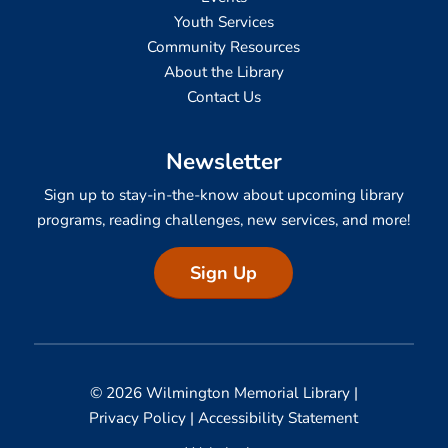
Youth Services
Community Resources
About the Library
Contact Us
Newsletter
Sign up to stay-in-the-know about upcoming library
programs, reading challenges, new services, and more!
Sign Up
© 2026 Wilmington Memorial Library |
Privacy Policy
|
Accessibility Statement