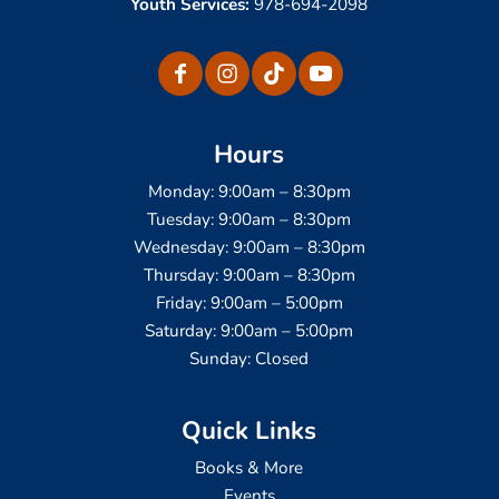
Youth Services:
978-694-2098
Hours
Monday: 9:00am – 8:30pm
Tuesday: 9:00am – 8:30pm
Wednesday: 9:00am – 8:30pm
Thursday: 9:00am – 8:30pm
Friday: 9:00am – 5:00pm
Saturday: 9:00am – 5:00pm
Sunday: Closed
Quick Links
Books & More
Events