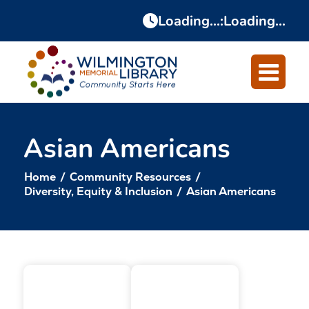
Skip
Skip
Loading...
:
Loading...
to
to
Content
navigation
Asian Americans
Home
/
Community Resources
/
Diversity, Equity & Inclusion
/
Asian Americans