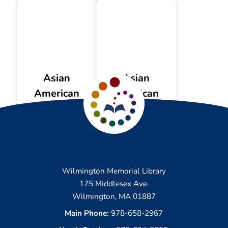
Asian
Asian
American
American
Resources
Videos
Wilmington Memorial Library
175 Middlesex Ave.
Wilmington, MA 01887
Main Phone:
978-658-2967