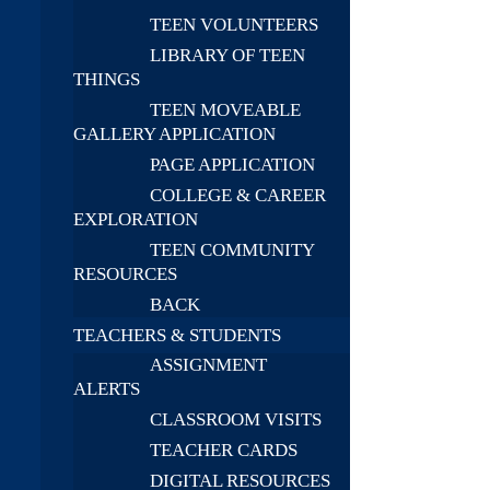
TEEN VOLUNTEERS
LIBRARY OF TEEN
THINGS
TEEN MOVEABLE
GALLERY APPLICATION
PAGE APPLICATION
COLLEGE & CAREER
EXPLORATION
TEEN COMMUNITY
RESOURCES
BACK
TEACHERS & STUDENTS
ASSIGNMENT
ALERTS
CLASSROOM VISITS
TEACHER CARDS
DIGITAL RESOURCES