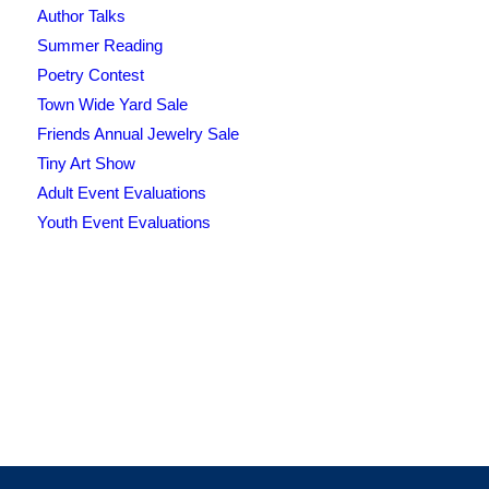
Author Talks
Summer Reading
Poetry Contest
Town Wide Yard Sale
Friends Annual Jewelry Sale
Tiny Art Show
Adult Event Evaluations
Youth Event Evaluations