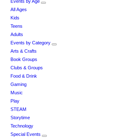
Events by Age
All Ages
Kids
Teens
Adults
Events by Category
Arts & Crafts
Book Groups
Clubs & Groups
Food & Drink
Gaming
Music
Play
STEAM
Storytime
Technology
Special Events