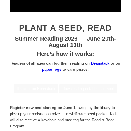
PLANT A SEED, READ
Summer Reading 2026 — June 20th-
August 13th
Here’s how it works:
Readers of all ages can log their reading on
Beanstack
or on
paper logs
to earn prizes!
Register on Beanstack
Download a printable log sheet
Register now and starting on June 1,
swing by the library to
pick up your registration prize — a wildflower seed packet! Kids
will also receive a keychain and brag tag for the Read & Bead
Program.