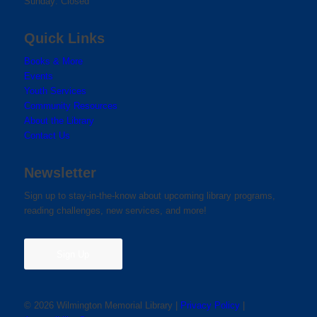
Sunday: Closed
Quick Links
Books & More
Events
Youth Services
Community Resources
About the Library
Contact Us
Newsletter
Sign up to stay-in-the-know about upcoming library programs,
reading challenges, new services, and more!
Sign Up
© 2026 Wilmington Memorial Library |
Privacy Policy
|