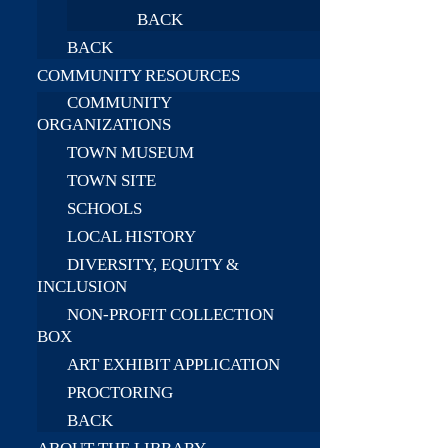
BACK
BACK
COMMUNITY RESOURCES
COMMUNITY
ORGANIZATIONS
TOWN MUSEUM
TOWN SITE
SCHOOLS
LOCAL HISTORY
DIVERSITY, EQUITY &
INCLUSION
NON-PROFIT COLLECTION
BOX
ART EXHIBIT APPLICATION
PROCTORING
BACK