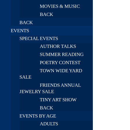
MOVIES & MUSIC
BACK
BACK
EVENTS
SPECIAL EVENTS
AUTHOR TALKS
SUMMER READING
POETRY CONTEST
TOWN WIDE YARD
SALE
FRIENDS ANNUAL
JEWELRY SALE
TINY ART SHOW
BACK
EVENTS BY AGE
ADULTS