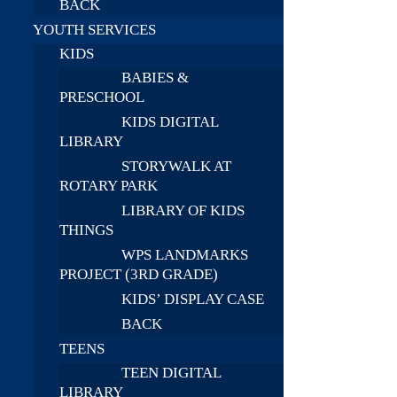
BACK
YOUTH SERVICES
KIDS
BABIES &
PRESCHOOL
KIDS DIGITAL
LIBRARY
STORYWALK AT
ROTARY PARK
LIBRARY OF KIDS
THINGS
WPS LANDMARKS
PROJECT (3RD GRADE)
KIDS’ DISPLAY CASE
BACK
TEENS
TEEN DIGITAL
LIBRARY