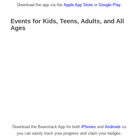
Download the app via the
Apple App Store
or
Google Play.
Events for Kids, Teens, Adults, and All
Ages
Download the Beanstack App for both
iPhones
and
Androids
so
you can easily track your progress and claim your badges.