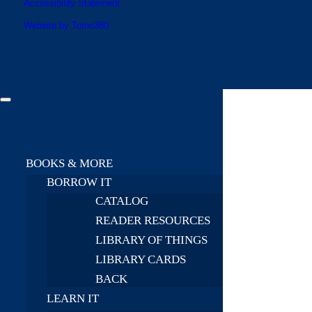
Accessibility Statement
Website by Tomo360
BOOKS & MORE
BORROW IT
CATALOG
READER RESOURCES
LIBRARY OF THINGS
LIBRARY CARDS
BACK
LEARN IT