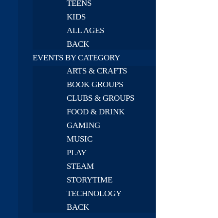
TEENS
KIDS
ALL AGES
BACK
EVENTS BY CATEGORY
ARTS & CRAFTS
BOOK GROUPS
CLUBS & GROUPS
FOOD & DRINK
GAMING
MUSIC
PLAY
STEAM
STORYTIME
TECHNOLOGY
BACK