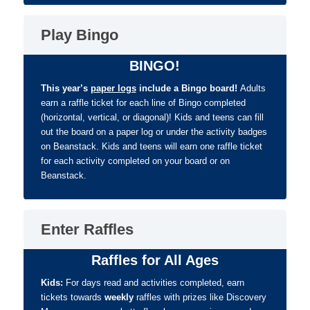
Play Bingo
BINGO!
This year’s
paper logs
include a Bingo board!
Adults
e
arn a raffle ticket for each line of Bingo completed
(horizontal, vertical, or diagonal)! Kids and teens can fill
out the board on a paper log or under the activity badges
on Beanstack. Kids and teens will earn one raffle ticket
for each activity completed on your board or on
Beanstack.
Enter Raffles
Raffles for All Ages
Kids:
For days read and activities completed, earn
tickets towards
weekly
raffles with prizes like Discovery