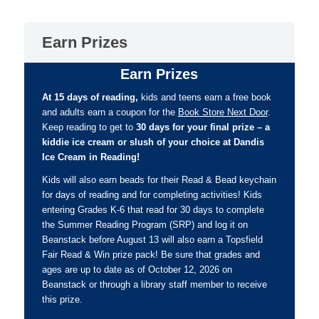
Earn Prizes
Earn Prizes
At 15 days of reading,
kids and teens earn a free book
and adults earn a coupon for the
Book Store Next Door
.
Keep reading to get to
30 days for your final prize – a
kiddie ice cream or slush of your choice at Dandis
Ice Cream in Reading!
Kids will also earn beads for their Read & Bead keychain
for days of reading and for completing activities! Kids
entering Grades K-6 that read for 30 days to complete
the Summer Reading Program (SRP) and log it on
Beanstack before August 13 will also earn a Topsfield
Fair Read & Win prize pack! Be sure that grades and
ages are up to date as of October 12, 2026 on
Beanstack or through a library staff member to receive
this prize.