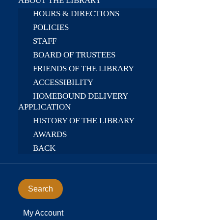
ABOUT THE LIBRARY
HOURS & DIRECTIONS
POLICIES
STAFF
BOARD OF TRUSTEES
FRIENDS OF THE LIBRARY
ACCESSIBILITY
HOMEBOUND DELIVERY
APPLICATION
HISTORY OF THE LIBRARY
AWARDS
BACK
Search
My Account