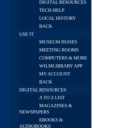
DIGITAL RESOURCES
TECH HELP
LOCAL HISTORY
BACK
USE IT
MUSEUM PASSES
MEETING ROOMS
COMPUTERS & MORE
WILMLIBRARY APP
MY ACCOUNT
BACK
DIGITAL RESOURCES
A TO Z LIST
MAGAZINES &
NEWSPAPERS
EBOOKS &
AUDIOBOOKS