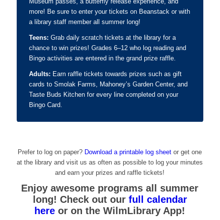
Museum passes, a butterfly release experience, and
more! Be sure to enter your tickets on Beanstack or with
a library staff member all summer long!
Teens:
Grab daily scratch tickets at the library for a
chance to win prizes! Grades 6–12 who log
reading and
Bingo activities are entered in the grand prize raffle.
Adults:
Earn raffle tickets towards prizes such as gift
cards to Smolak Farms, Mahoney’s Garden Center, and
Taste Buds Kitchen for every line completed on your
Bingo Card.
Prefer to log on paper?
Download a printable log sheet
or get one
at the library and visit us as often as possible to log your minutes
and earn your prizes and raffle tickets!
Enjoy awesome programs all summer
long! Check out our
full calendar
here
or on the WilmLibrary App!