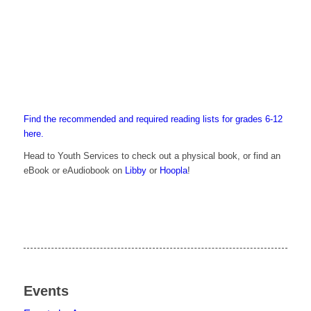
Find the recommended and required reading lists for grades 6-12
here.
Head to Youth Services to check out a physical book, or find an
eBook or eAudiobook on
Libby
or
Hoopla
!
Events