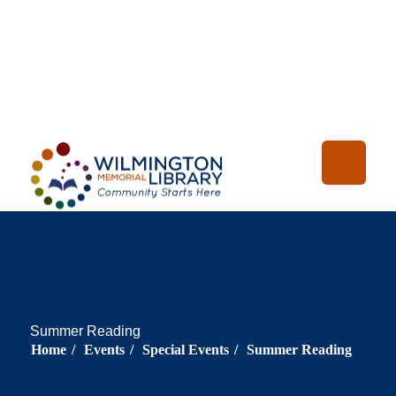
Loading...
:
Loading
Summer Reading
Home
/
Events
/
Special Events
/
Summer Reading