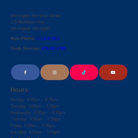
Wilmington Memorial Library
175 Middlesex Ave.
Wilmington, MA 01887
Main Phone:
978-658-2967
Youth Services:
978-694-2098
Hours
Monday: 9:00am – 8:30pm
Tuesday: 9:00am – 8:30pm
Wednesday: 9:00am – 8:30pm
Thursday: 9:00am – 8:30pm
Friday: 9:00am – 5:00pm
Saturday: 9:00am – 5:00pm