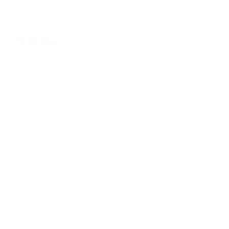
Gaming