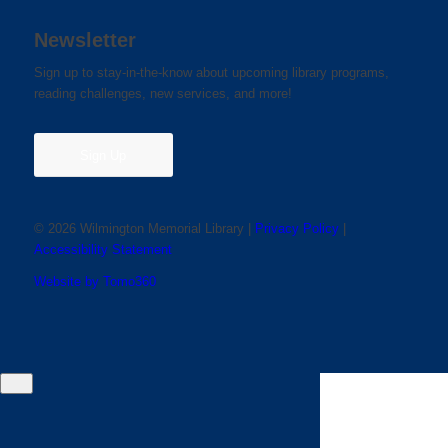
Newsletter
Sign up to stay-in-the-know about upcoming library programs,
reading challenges, new services, and more!
Sign Up
© 2026 Wilmington Memorial Library |
Privacy Policy
|
Accessibility Statement
Website by Tomo360