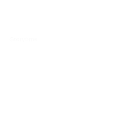
Storytime