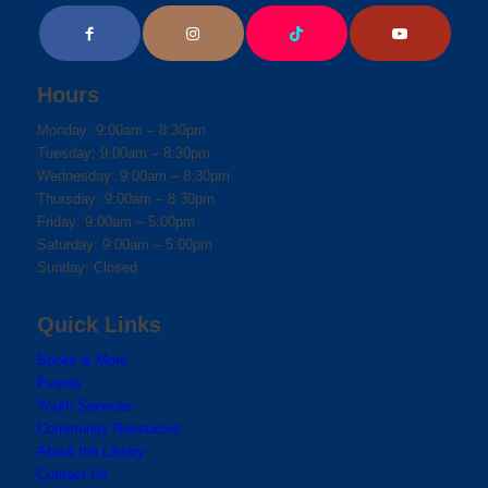
Hours
Monday: 9:00am – 8:30pm
Tuesday: 9:00am – 8:30pm
Wednesday: 9:00am – 8:30pm
Thursday: 9:00am – 8:30pm
Friday: 9:00am – 5:00pm
Saturday: 9:00am – 5:00pm
Sunday: Closed
Quick Links
Books & More
Events
Youth Services
Community Resources
About the Library
Contact Us