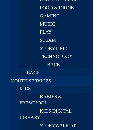
FOOD & DRINK
GAMING
MUSIC
PLAY
STEAM
STORYTIME
TECHNOLOGY
BACK
BACK
YOUTH SERVICES
KIDS
BABIES &
PRESCHOOL
KIDS DIGITAL
LIBRARY
STORYWALK AT