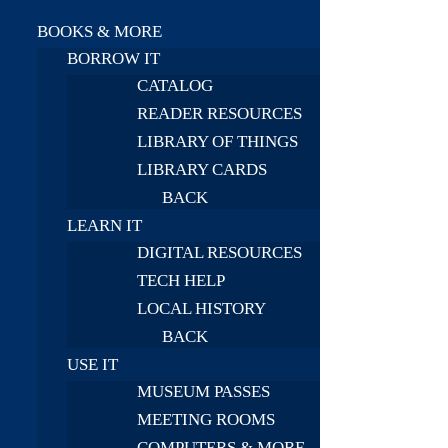
BOOKS & MORE
BORROW IT
CATALOG
READER RESOURCES
LIBRARY OF THINGS
LIBRARY CARDS
BACK
LEARN IT
DIGITAL RESOURCES
TECH HELP
LOCAL HISTORY
BACK
USE IT
MUSEUM PASSES
MEETING ROOMS
COMPUTERS & MORE