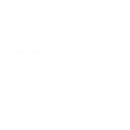
Food & Drink