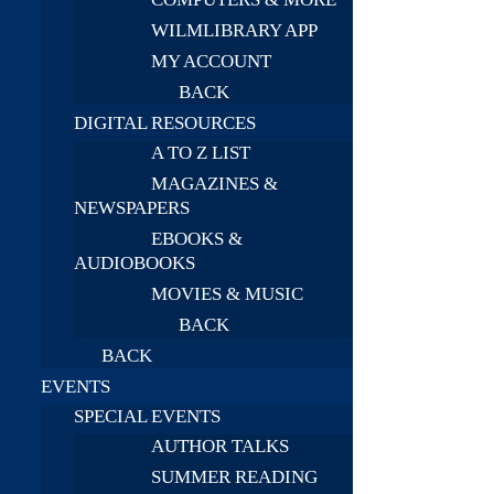
WILMLIBRARY APP
MY ACCOUNT
BACK
DIGITAL RESOURCES
A TO Z LIST
MAGAZINES &
NEWSPAPERS
EBOOKS &
AUDIOBOOKS
MOVIES & MUSIC
BACK
BACK
EVENTS
SPECIAL EVENTS
AUTHOR TALKS
SUMMER READING