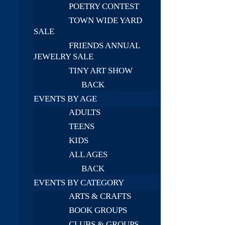
POETRY CONTEST
TOWN WIDE YARD
SALE
FRIENDS ANNUAL
JEWELRY SALE
TINY ART SHOW
BACK
EVENTS BY AGE
ADULTS
TEENS
KIDS
ALL AGES
BACK
EVENTS BY CATEGORY
ARTS & CRAFTS
BOOK GROUPS
CLUBS & GROUPS