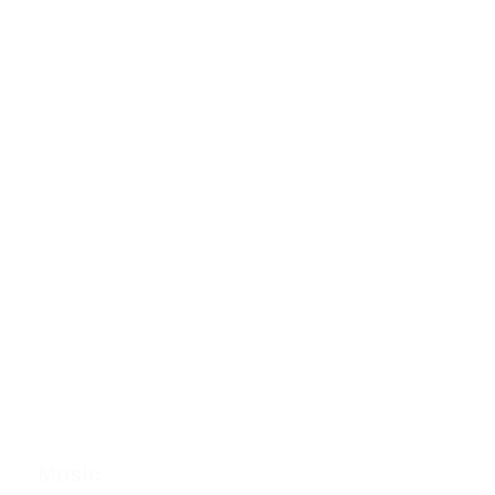
Music