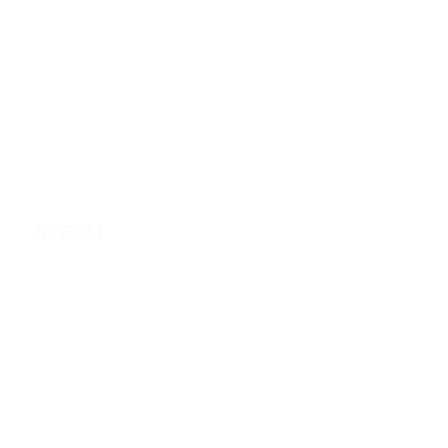
STEAM