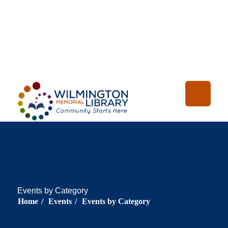
Loading...
:
Loading
Events by Category
Home
/
Events
/
Events by Category