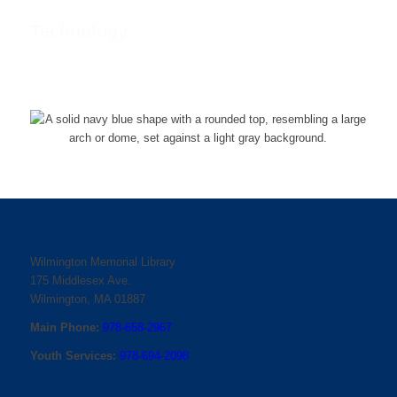
Technology
Wilmington Memorial Library
175 Middlesex Ave.
Wilmington, MA 01887
Main Phone:
978-658-2967
Youth Services:
978-694-2098