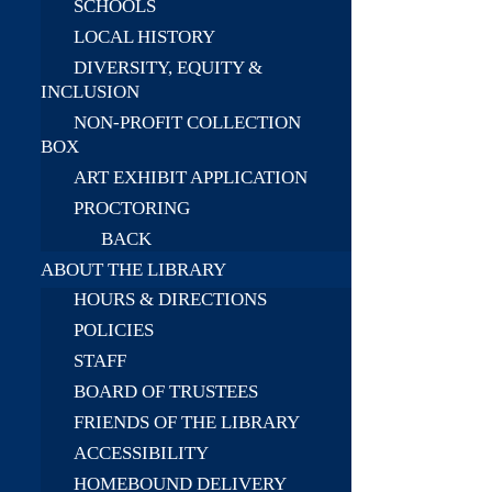
SCHOOLS
LOCAL HISTORY
DIVERSITY, EQUITY &
INCLUSION
NON-PROFIT COLLECTION
BOX
ART EXHIBIT APPLICATION
PROCTORING
BACK
ABOUT THE LIBRARY
HOURS & DIRECTIONS
POLICIES
STAFF
BOARD OF TRUSTEES
FRIENDS OF THE LIBRARY
ACCESSIBILITY
HOMEBOUND DELIVERY