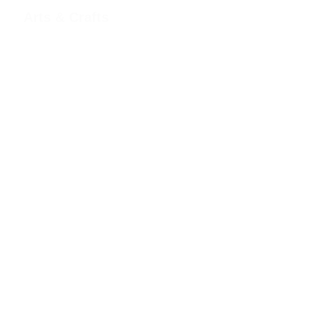
Arts & Crafts