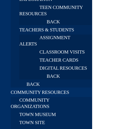
TEEN COMMUNITY
RESOURCES
BACK
TEACHERS & STUDENTS
ASSIGNMENT
ALERTS
CLASSROOM VISITS
TEACHER CARDS
DIGITAL RESOURCES
BACK
BACK
COMMUNITY RESOURCES
COMMUNITY
ORGANIZATIONS
TOWN MUSEUM
TOWN SITE