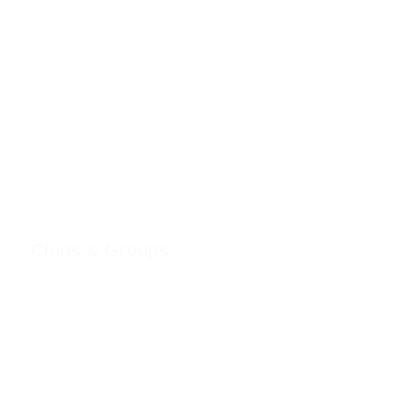
Clubs & Groups