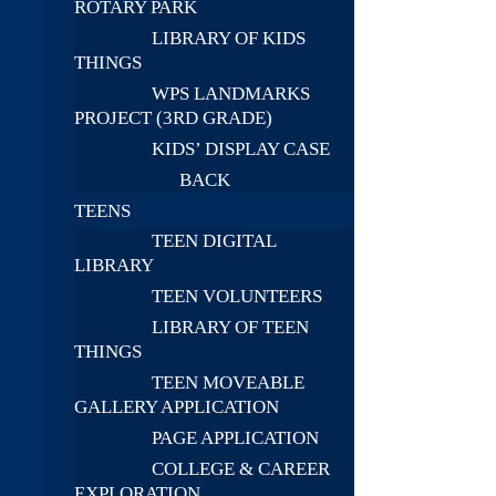
ROTARY PARK
LIBRARY OF KIDS
THINGS
WPS LANDMARKS
PROJECT (3RD GRADE)
KIDS’ DISPLAY CASE
BACK
TEENS
TEEN DIGITAL
LIBRARY
TEEN VOLUNTEERS
LIBRARY OF TEEN
THINGS
TEEN MOVEABLE
GALLERY APPLICATION
PAGE APPLICATION
COLLEGE & CAREER
EXPLORATION