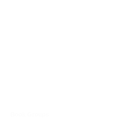
Book Groups