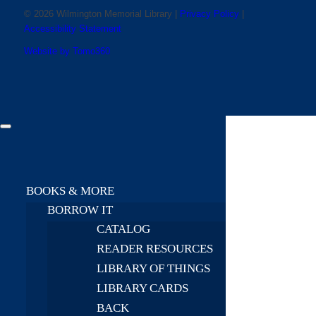
© 2026 Wilmington Memorial Library |
Privacy Policy
|
Accessibility Statement
Website by Tomo360
BOOKS & MORE
BORROW IT
CATALOG
READER RESOURCES
LIBRARY OF THINGS
LIBRARY CARDS
BACK