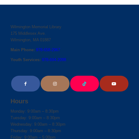
Wilmington Memorial Library
175 Middlesex Ave.
Wilmington, MA 01887
Main Phone:
978-658-2967
Youth Services:
978-694-2098
Hours
Monday: 9:00am – 8:30pm
Tuesday: 9:00am – 8:30pm
Wednesday: 9:00am – 8:30pm
Thursday: 9:00am – 8:30pm
Friday: 9:00am – 5:00pm