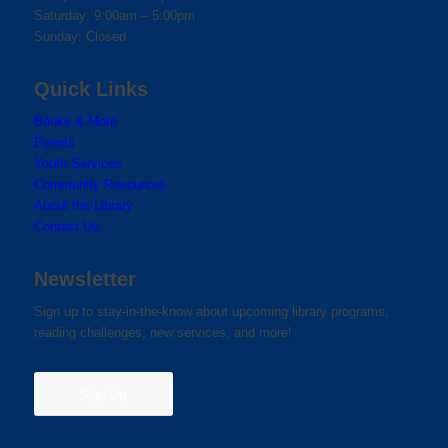
Saturday: 9:00am – 5:00pm
Sunday: Closed
Quick Links
Books & More
Events
Youth Services
Community Resources
About the Library
Contact Us
Newsletter
Sign up to stay-in-the-know about upcoming library programs,
reading challenges, new services, and more!
Sign Up