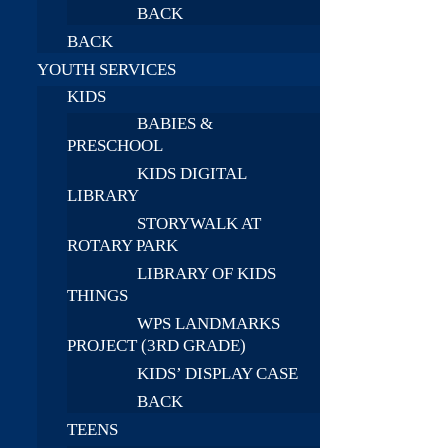
BACK
BACK
YOUTH SERVICES
KIDS
BABIES &
PRESCHOOL
KIDS DIGITAL
LIBRARY
STORYWALK AT
ROTARY PARK
LIBRARY OF KIDS
THINGS
WPS LANDMARKS
PROJECT (3RD GRADE)
KIDS’ DISPLAY CASE
BACK
TEENS