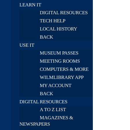
LEARN IT
DIGITAL RESOURCES
TECH HELP
LOCAL HISTORY
BACK
USE IT
MUSEUM PASSES
MEETING ROOMS
COMPUTERS & MORE
WILMLIBRARY APP
MY ACCOUNT
BACK
DIGITAL RESOURCES
A TO Z LIST
MAGAZINES &
NEWSPAPERS