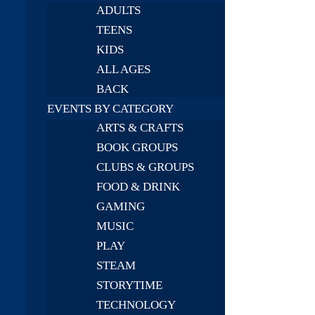
ADULTS
TEENS
KIDS
ALL AGES
BACK
EVENTS BY CATEGORY
ARTS & CRAFTS
BOOK GROUPS
CLUBS & GROUPS
FOOD & DRINK
GAMING
MUSIC
PLAY
STEAM
STORYTIME
TECHNOLOGY