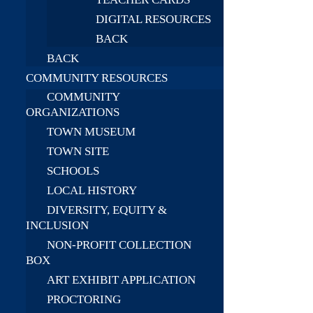
DIGITAL RESOURCES
BACK
BACK
COMMUNITY RESOURCES
COMMUNITY
ORGANIZATIONS
TOWN MUSEUM
TOWN SITE
SCHOOLS
LOCAL HISTORY
DIVERSITY, EQUITY &
INCLUSION
NON-PROFIT COLLECTION
BOX
ART EXHIBIT APPLICATION
PROCTORING