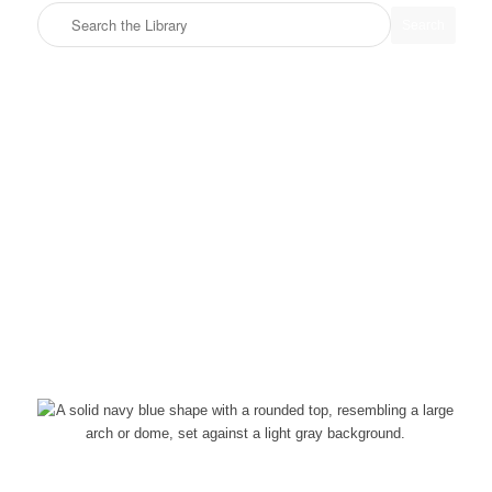
Search