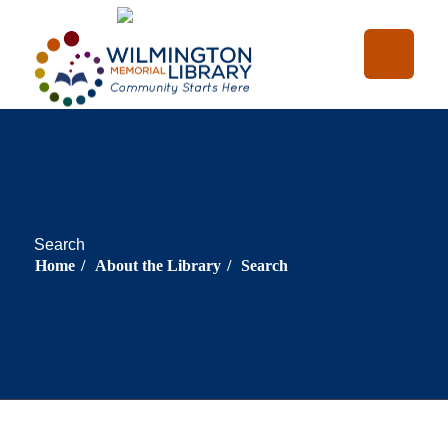
Loading...
:
Loading...
Search
Home
/
About the Library
/
Search