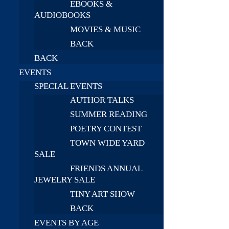
EBOOKS &
AUDIOBOOKS
MOVIES & MUSIC
BACK
BACK
EVENTS
SPECIAL EVENTS
AUTHOR TALKS
SUMMER READING
POETRY CONTEST
TOWN WIDE YARD
SALE
FRIENDS ANNUAL
JEWELRY SALE
TINY ART SHOW
BACK
EVENTS BY AGE