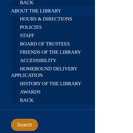
BACK
ABOUT THE LIBRARY
HOURS & DIRECTIONS
POLICIES
STAFF
BOARD OF TRUSTEES
FRIENDS OF THE LIBRARY
ACCESSIBILITY
HOMEBOUND DELIVERY
APPLICATION
HISTORY OF THE LIBRARY
AWARDS
BACK
Search