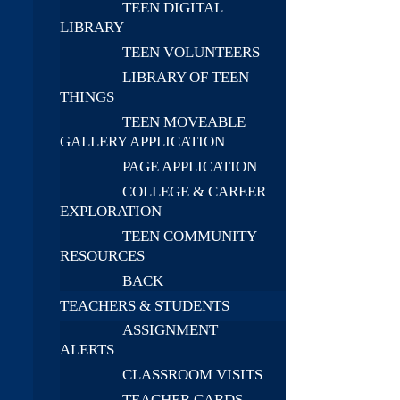
TEEN DIGITAL
LIBRARY
TEEN VOLUNTEERS
LIBRARY OF TEEN
THINGS
TEEN MOVEABLE
GALLERY APPLICATION
PAGE APPLICATION
COLLEGE & CAREER
EXPLORATION
TEEN COMMUNITY
RESOURCES
BACK
TEACHERS & STUDENTS
ASSIGNMENT
ALERTS
CLASSROOM VISITS
TEACHER CARDS