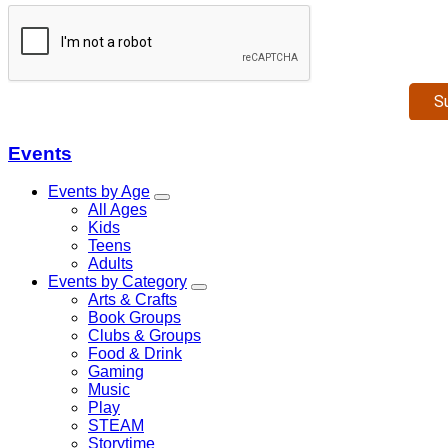
Events
Events by Age
All Ages
Kids
Teens
Adults
Events by Category
Arts & Crafts
Book Groups
Clubs & Groups
Food & Drink
Gaming
Music
Play
STEAM
Storytime