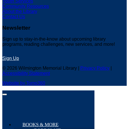
Youth Services
Community Resources
About the Library
Contact Us
Newsletter
Sign up to stay-in-the-know about upcoming library
programs, reading challenges, new services, and more!
Sign Up
© 2026 Wilmington Memorial Library |
Privacy Policy
|
Accessibility Statement
Website by Tomo360
BOOKS & MORE