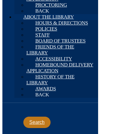
PROCTORING
BACK
ABOUT THE LIBRARY
HOURS & DIRECTIONS
POLICIES
STAFF
BOARD OF TRUSTEES
FRIENDS OF THE
LIBRARY
ACCESSIBILITY
HOMEBOUND DELIVERY
APPLICATION
HISTORY OF THE
LIBRARY
AWARDS
BACK
Search