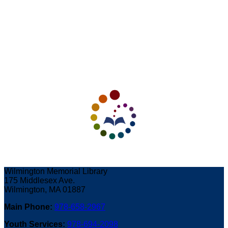
Wilmington Memorial Library
175 Middlesex Ave.
Wilmington, MA 01887
Main Phone:
978-658-2967
Youth Services:
978-694-2098