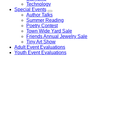
Technology
Special Events
Author Talks
Summer Reading
Poetry Contest
Town Wide Yard Sale
Friends Annual Jewelry Sale
Tiny Art Show
Adult Event Evaluations
Youth Event Evaluations