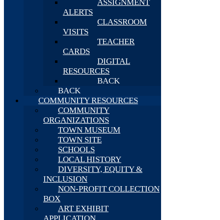
ASSIGNMENT
ALERTS
CLASSROOM
VISITS
TEACHER
CARDS
DIGITAL
RESOURCES
BACK
BACK
COMMUNITY RESOURCES
COMMUNITY
ORGANIZATIONS
TOWN MUSEUM
TOWN SITE
SCHOOLS
LOCAL HISTORY
DIVERSITY, EQUITY &
INCLUSION
NON-PROFIT COLLECTION
BOX
ART EXHIBIT
APPLICATION