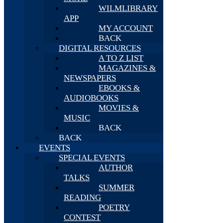
WILMLIBRARY
APP
MY ACCOUNT
BACK
DIGITAL RESOURCES
A TO Z LIST
MAGAZINES &
NEWSPAPERS
EBOOKS &
AUDIOBOOKS
MOVIES &
MUSIC
BACK
BACK
EVENTS
SPECIAL EVENTS
AUTHOR
TALKS
SUMMER
READING
POETRY
CONTEST