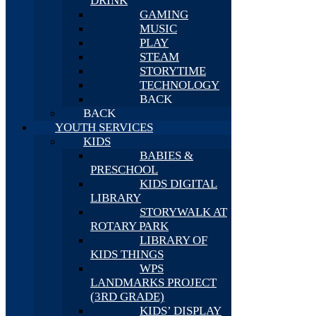
DRINK
GAMING
MUSIC
PLAY
STEAM
STORYTIME
TECHNOLOGY
BACK
BACK
YOUTH SERVICES
KIDS
BABIES &
PRESCHOOL
KIDS DIGITAL
LIBRARY
STORYWALK AT
ROTARY PARK
LIBRARY OF
KIDS THINGS
WPS
LANDMARKS PROJECT
(3RD GRADE)
KIDS’ DISPLAY