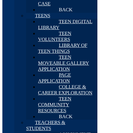
CASE
BACK
TEENS
TEEN DIGITAL
LIBRARY
TEEN
VOLUNTEERS
LIBRARY OF
TEEN THINGS
TEEN
MOVEABLE GALLERY
APPLICATION
PAGE
APPLICATION
COLLEGE &
CAREER EXPLORATION
TEEN
COMMUNITY
RESOURCES
BACK
TEACHERS &
STUDENTS