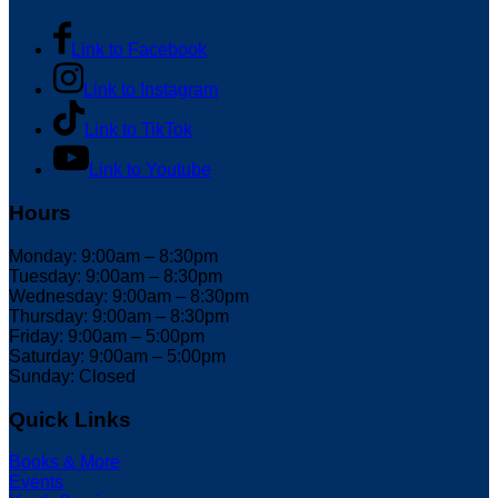
Link to Facebook
Link to Instagram
Link to TikTok
Link to Youtube
Hours
Monday: 9:00am – 8:30pm
Tuesday: 9:00am – 8:30pm
Wednesday: 9:00am – 8:30pm
Thursday: 9:00am – 8:30pm
Friday: 9:00am – 5:00pm
Saturday: 9:00am – 5:00pm
Sunday: Closed
Quick Links
Books & More
Events