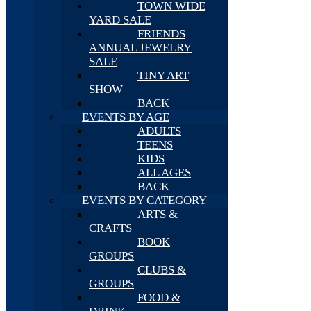
TOWN WIDE
YARD SALE
FRIENDS
ANNUAL JEWELRY
SALE
TINY ART
SHOW
BACK
EVENTS BY AGE
ADULTS
TEENS
KIDS
ALL AGES
BACK
EVENTS BY CATEGORY
ARTS &
CRAFTS
BOOK
GROUPS
CLUBS &
GROUPS
FOOD &