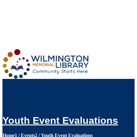
Loading...
:
Loading...
Youth Event Evaluations
Home
1
/
Events
2
/
Youth Event Evaluations