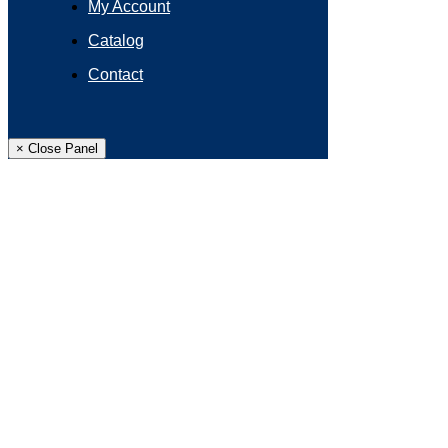
My Account
Catalog
Contact
× Close Panel