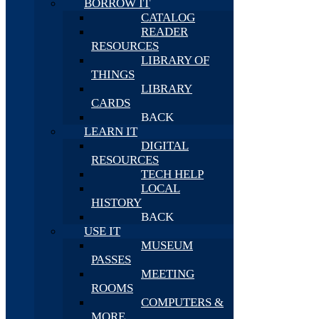
BORROW IT
CATALOG
READER
RESOURCES
LIBRARY OF
THINGS
LIBRARY
CARDS
BACK
LEARN IT
DIGITAL
RESOURCES
TECH HELP
LOCAL
HISTORY
BACK
USE IT
MUSEUM
PASSES
MEETING
ROOMS
COMPUTERS &
MORE