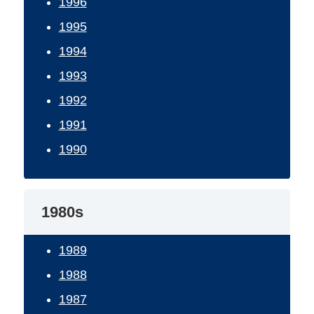
1996
1995
1994
1993
1992
1991
1990
1980s
1989
1988
1987