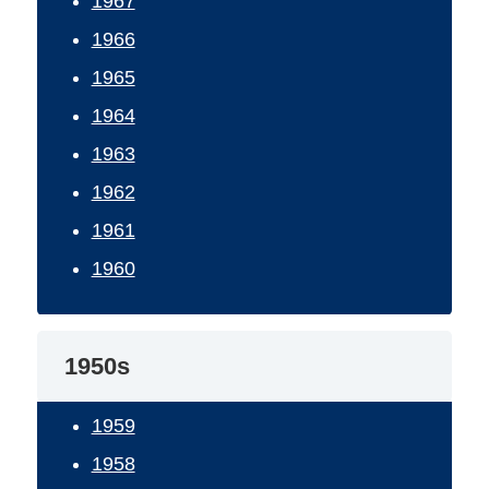
1967
1966
1965
1964
1963
1962
1961
1960
1950s
1959
1958