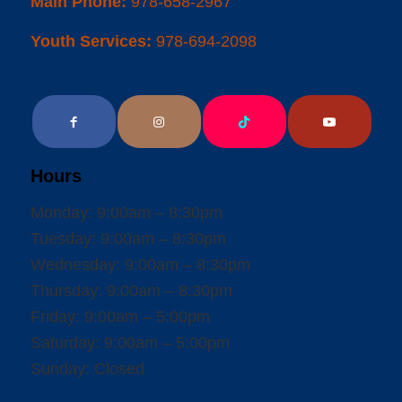
Main Phone:
978-658-2967
Youth Services:
978-694-2098
Hours
Monday: 9:00am – 8:30pm
Tuesday: 9:00am – 8:30pm
Wednesday: 9:00am – 8:30pm
Thursday: 9:00am – 8:30pm
Friday: 9:00am – 5:00pm
Saturday: 9:00am – 5:00pm
Sunday: Closed