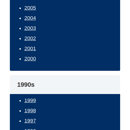
2005
2004
2003
2002
2001
2000
1990s
1999
1998
1997