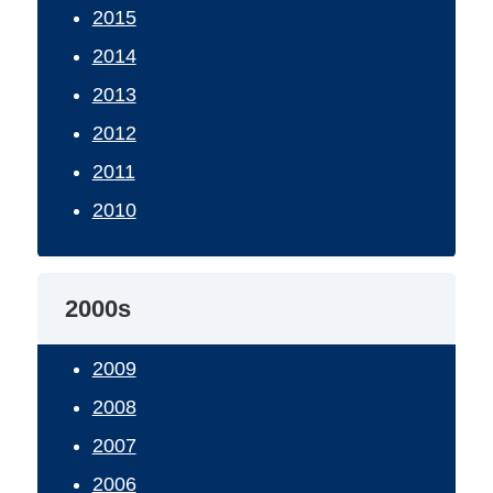
2015
2014
2013
2012
2011
2010
2000s
2009
2008
2007
2006