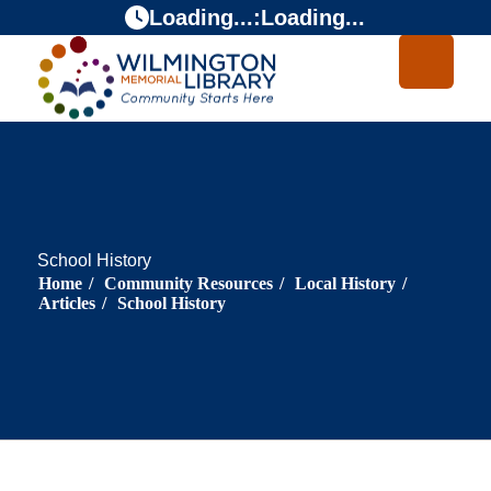
Skip
Skip
Loading...
:
Loading...
to
to
Content
navigation
School History
Home
/
Community Resources
/
Local History
/
Articles
/
School History