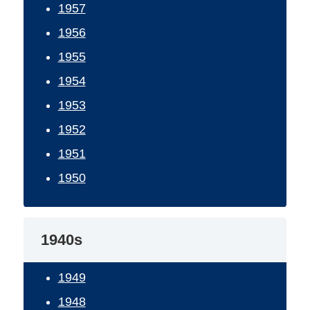
1957
1956
1955
1954
1953
1952
1951
1950
1940s
1949
1948