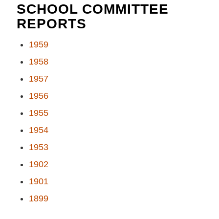
SCHOOL COMMITTEE
REPORTS
1959
1958
1957
1956
1955
1954
1953
1902
1901
1899