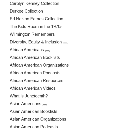
Carolyn Kenney Collection
Durkee Collection
Ed Nelson Eames Collection
The Kids Room in the 1970s
Wilmington Remembers
Diversity, Equity & Inclusion
African Americans
African American Booklists
African American Organizations
African American Podcasts
African American Resources
African American Videos
What is Juneteenth?
Asian Americans
Asian American Booklists
Asian American Organizations
Asian American Podcasts