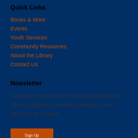
Quick Links
Books & More
Events
Youth Services
Community Resources
About the Library
Contact Us
Newsletter
Sign up to stay-in-the-know about upcoming
library programs, reading challenges, new
services, and more!
Sign Up