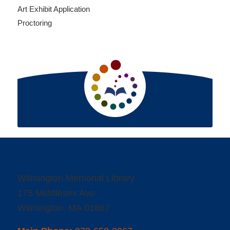
Art Exhibit Application
Proctoring
Wilmington Memorial Library
175 Middlesex Ave.
Wilmington, MA 01887