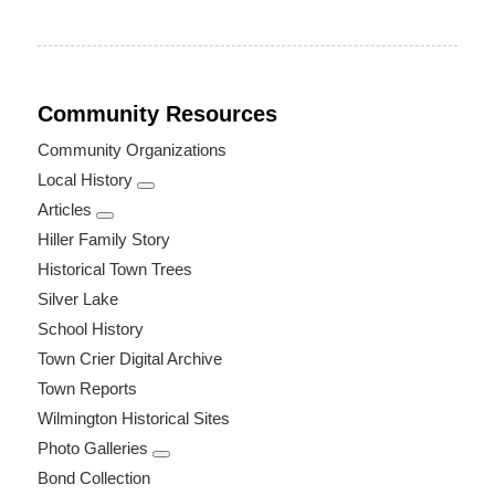
Community Resources
Community Organizations
Local History
Articles
Hiller Family Story
Historical Town Trees
Silver Lake
School History
Town Crier Digital Archive
Town Reports
Wilmington Historical Sites
Photo Galleries
Bond Collection