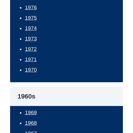
1976
1975
1974
1973
1972
1971
1970
1960s
1969
1968