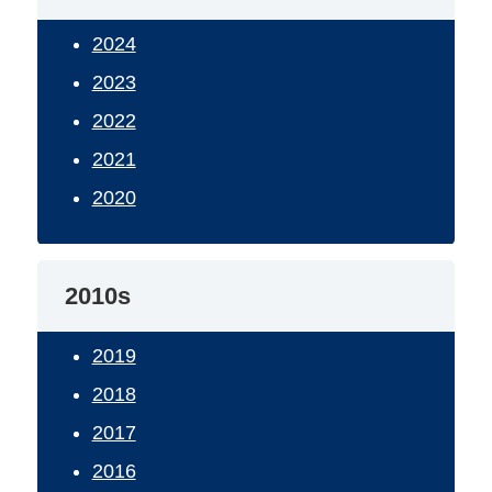
2024
2023
2022
2021
2020
2010s
2019
2018
2017
2016