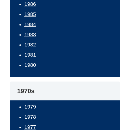
1986
1985
1984
1983
1982
1981
1980
1970s
1979
1978
1977