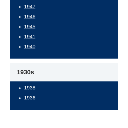
1947
1946
1945
1941
1940
1930s
1938
1936