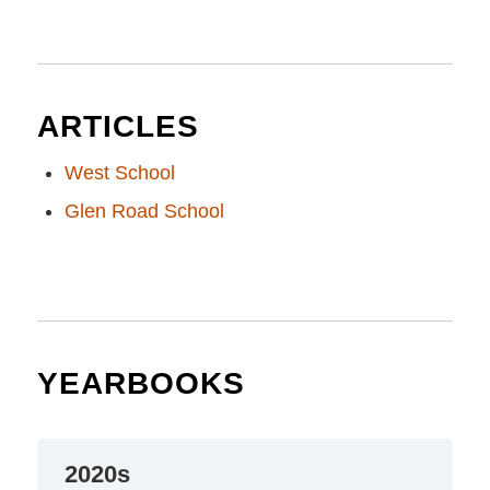
ARTICLES
West School
Glen Road School
YEARBOOKS
2020s