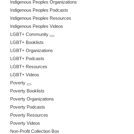
Indigenous Peoples Organizations
Indigenous Peoples Podcasts
Indigenous Peoples Resources
Indigenous Peoples Videos
LGBT+ Community
LGBT+ Booklists
LGBT+ Organizations
LGBT+ Podcasts
LGBT+ Resources
LGBT+ Videos
Poverty
Poverty Booklists
Poverty Organizations
Poverty Podcasts
Poverty Resources
Poverty Videos
Non-Profit Collection Box