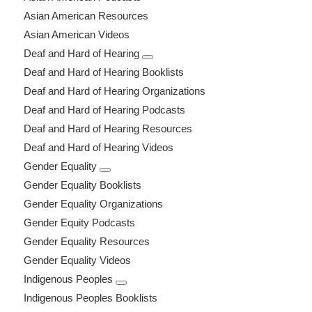
Asian American Resources
Asian American Videos
Deaf and Hard of Hearing
Deaf and Hard of Hearing Booklists
Deaf and Hard of Hearing Organizations
Deaf and Hard of Hearing Podcasts
Deaf and Hard of Hearing Resources
Deaf and Hard of Hearing Videos
Gender Equality
Gender Equality Booklists
Gender Equality Organizations
Gender Equity Podcasts
Gender Equality Resources
Gender Equality Videos
Indigenous Peoples
Indigenous Peoples Booklists