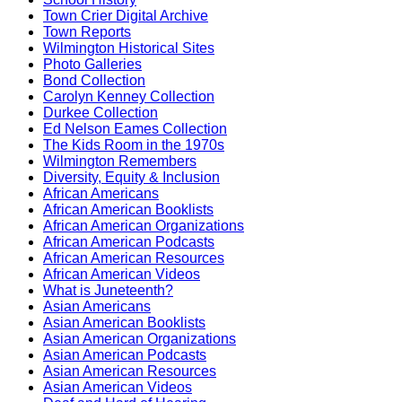
Town Crier Digital Archive
Town Reports
Wilmington Historical Sites
Photo Galleries
Bond Collection
Carolyn Kenney Collection
Durkee Collection
Ed Nelson Eames Collection
The Kids Room in the 1970s
Wilmington Remembers
Diversity, Equity & Inclusion
African Americans
African American Booklists
African American Organizations
African American Podcasts
African American Resources
African American Videos
What is Juneteenth?
Asian Americans
Asian American Booklists
Asian American Organizations
Asian American Podcasts
Asian American Resources
Asian American Videos