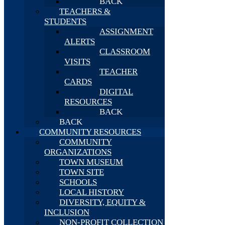
BACK
TEACHERS &
STUDENTS
ASSIGNMENT
ALERTS
CLASSROOM
VISITS
TEACHER
CARDS
DIGITAL
RESOURCES
BACK
BACK
COMMUNITY RESOURCES
COMMUNITY
ORGANIZATIONS
TOWN MUSEUM
TOWN SITE
SCHOOLS
LOCAL HISTORY
DIVERSITY, EQUITY &
INCLUSION
NON-PROFIT COLLECTION