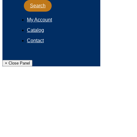
Search
My Account
Catalog
Contact
× Close Panel