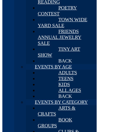
READING
POETRY
CONTEST
TOWN WIDE
YARD SALE
FRIENDS
ANNUAL JEWELRY
SALE
TINY ART
SHOW
BACK
EVENTS BY AGE
ADULTS
TEENS
KIDS
ALL AGES
BACK
EVENTS BY CATEGORY
ARTS &
CRAFTS
BOOK
GROUPS
CLUBS &