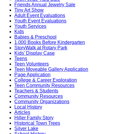
Friends Annual Jewelry Sale
Tiny Art Show
Adult Event Evaluations
Youth Event Evaluations
Youth Services
Kids
Babies & Preschool
1,000 Books Before Kindergarten
StoryWalk at Rotary Park
Kids’ Display Case
Teens
Teen Volunteers
Teen Moveable Gallery Application
Page Application
College & Career Exploration
Teen Community Resources
Teachers & Students
Community Resources
Community Organizations
Local History
Articles
Hiller Family Story
Historical Town Trees
Silver Lake
School History