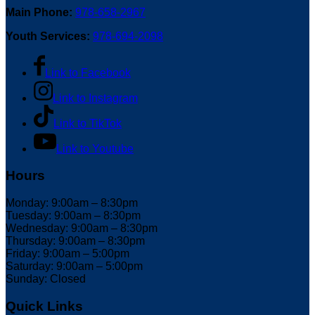
Main Phone:
978-658-2967
Youth Services:
978-694-2098
Link to Facebook
Link to Instagram
Link to TikTok
Link to Youtube
Hours
Monday: 9:00am – 8:30pm
Tuesday: 9:00am – 8:30pm
Wednesday: 9:00am – 8:30pm
Thursday: 9:00am – 8:30pm
Friday: 9:00am – 5:00pm
Saturday: 9:00am – 5:00pm
Sunday: Closed
Quick Links