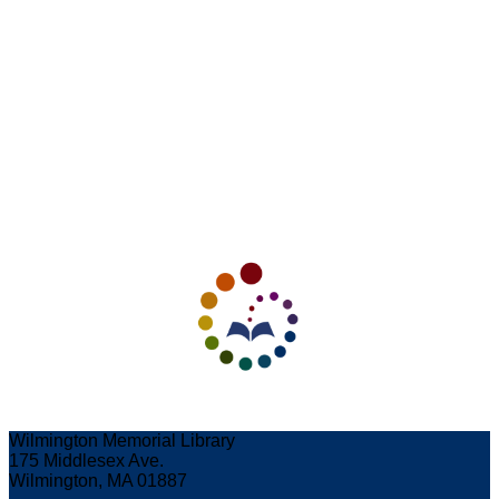
Wilmington Memorial Library
175 Middlesex Ave.
Wilmington, MA 01887