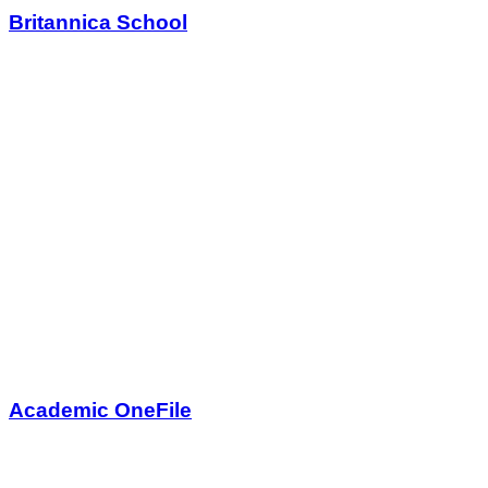
Britannica School
Academic OneFile