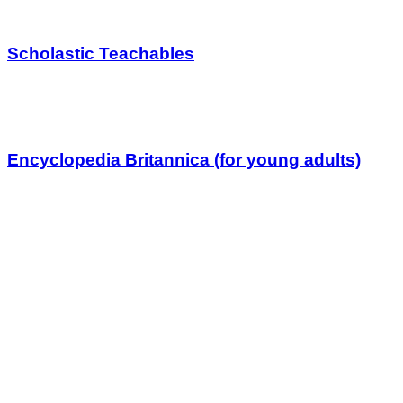
Scholastic Teachables
Encyclopedia Britannica (for young adults)