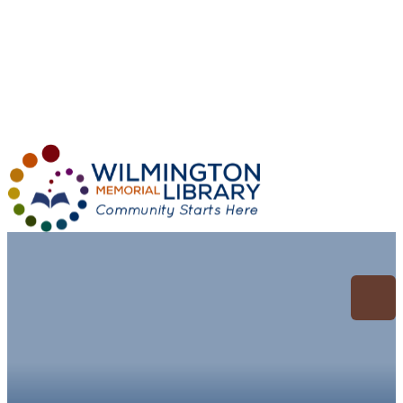
Loading...
:
Loading...
Archive for: General
Research