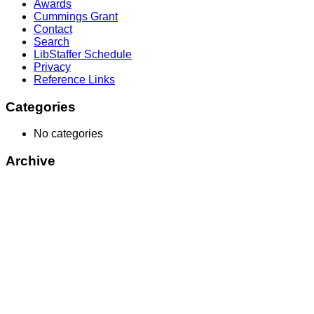
Awards
Cummings Grant
Contact
Search
LibStaffer Schedule
Privacy
Reference Links
Categories
No categories
Archive