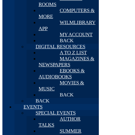
ROOMS
COMPUTERS &
MORE
WILMLIBRARY
APP
MY ACCOUNT
BACK
DIGITAL RESOURCES
A TO Z LIST
MAGAZINES &
NEWSPAPERS
EBOOKS &
AUDIOBOOKS
MOVIES &
MUSIC
BACK
BACK
EVENTS
SPECIAL EVENTS
AUTHOR
TALKS
SUMMER