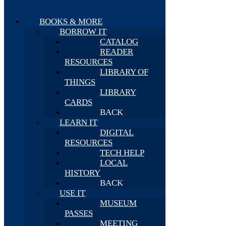
BOOKS & MORE
BORROW IT
CATALOG
READER
RESOURCES
LIBRARY OF
THINGS
LIBRARY
CARDS
BACK
LEARN IT
DIGITAL
RESOURCES
TECH HELP
LOCAL
HISTORY
BACK
USE IT
MUSEUM
PASSES
MEETING