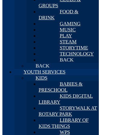
GROUPS
FOOD &
DRINK
GAMING
MUSIC
PLAY
STEAM
STORYTIME
TECHNOLOGY
BACK
BACK
YOUTH SERVICES
KIDS
BABIES &
PRESCHOOL
KIDS DIGITAL
LIBRARY
STORYWALK AT
ROTARY PARK
LIBRARY OF
KIDS THINGS
WPS