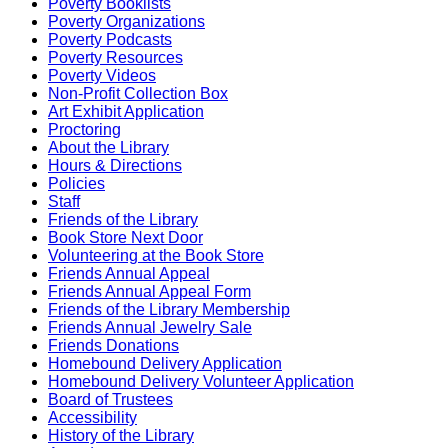
Poverty Booklists
Poverty Organizations
Poverty Podcasts
Poverty Resources
Poverty Videos
Non-Profit Collection Box
Art Exhibit Application
Proctoring
About the Library
Hours & Directions
Policies
Staff
Friends of the Library
Book Store Next Door
Volunteering at the Book Store
Friends Annual Appeal
Friends Annual Appeal Form
Friends of the Library Membership
Friends Annual Jewelry Sale
Friends Donations
Homebound Delivery Application
Homebound Delivery Volunteer Application
Board of Trustees
Accessibility
History of the Library