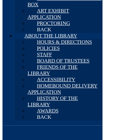
BOX
ART EXHIBIT
APPLICATION
PROCTORING
BACK
ABOUT THE LIBRARY
HOURS & DIRECTIONS
POLICIES
STAFF
BOARD OF TRUSTEES
FRIENDS OF THE
LIBRARY
ACCESSIBILITY
HOMEBOUND DELIVERY
APPLICATION
HISTORY OF THE
LIBRARY
AWARDS
BACK