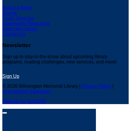
Books & More
Events
Youth Services
Community Resources
About the Library
Contact Us
Newsletter
Sign up to stay-in-the-know about upcoming library
programs, reading challenges, new services, and more!
Sign Up
© 2026 Wilmington Memorial Library |
Privacy Policy
|
Accessibility Statement
Website by Tomo360