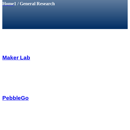
Home
1
/
General Research
Maker Lab
PebbleGo