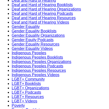
Deaf and Hard of Hearing
Deaf and Hard of Hearing Booklists
Deaf and Hard of Hearing Organizations
Deaf and Hard of Hearing Podcasts
Deaf and Hard of Hearing Resources
Deaf and Hard of Hearing Videos
Gender Equality
Gender Equality Booklists
Gender Equality Organizations
Gender Equity Podcasts
Gender Equality Resources
Gender Equality Videos
Indigenous Peoples
Indigenous Peoples Booklists
Indigenous Peoples Organizations
Indigenous Peoples Podcasts
Indigenous Peoples Resources
Indigenous Peoples Videos
LGBT+ Community
LGBT+ Booklists
LGBT+ Organizations
LGBT+ Podcasts
LGBT+ Resources
LGBT+ Videos
Poverty