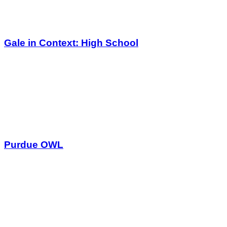
Gale in Context: High School
Purdue OWL