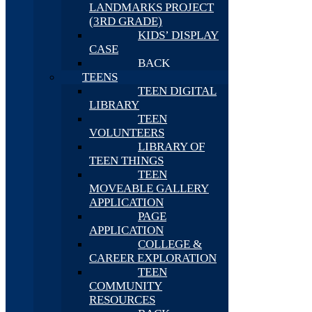
LANDMARKS PROJECT
(3RD GRADE)
KIDS’ DISPLAY
CASE
BACK
TEENS
TEEN DIGITAL
LIBRARY
TEEN
VOLUNTEERS
LIBRARY OF
TEEN THINGS
TEEN
MOVEABLE GALLERY
APPLICATION
PAGE
APPLICATION
COLLEGE &
CAREER EXPLORATION
TEEN
COMMUNITY
RESOURCES