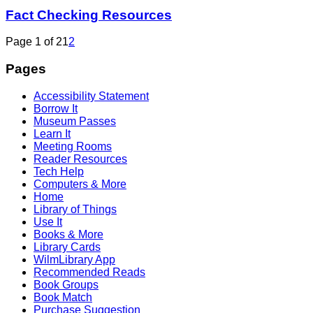
Fact Checking Resources
Page 1 of 2
1
2
Pages
Accessibility Statement
Borrow It
Museum Passes
Learn It
Meeting Rooms
Reader Resources
Tech Help
Computers & More
Home
Library of Things
Use It
Books & More
Library Cards
WilmLibrary App
Recommended Reads
Book Groups
Book Match
Purchase Suggestion