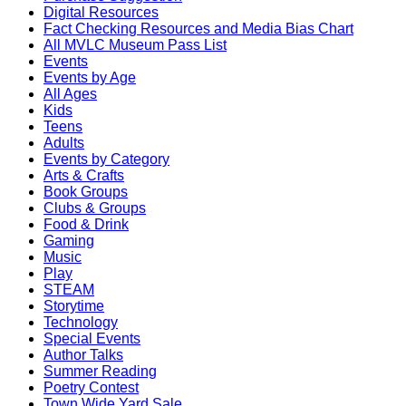
Digital Resources
Fact Checking Resources and Media Bias Chart
All MVLC Museum Pass List
Events
Events by Age
All Ages
Kids
Teens
Adults
Events by Category
Arts & Crafts
Book Groups
Clubs & Groups
Food & Drink
Gaming
Music
Play
STEAM
Storytime
Technology
Special Events
Author Talks
Summer Reading
Poetry Contest
Town Wide Yard Sale