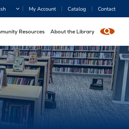
ish
My Account
Catalog
Contact
munity Resources
About the Library