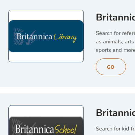
Britanni
Search for refer
as animals, arts 
sports and more
View Britannica Li
GO
Britanni
Search for kid fr