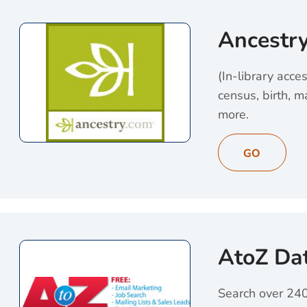
Ancestr
(In-library acce
census, birth, m
more.
View Ancestry (op
GO
AtoZ Da
Search over 240