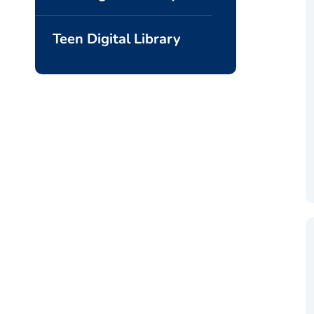
Teen Digital Library