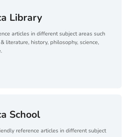
ca Library
ence articles in different subject areas such
& literature, history, philosophy, science,
.
brary (opens in a new tab)
ca School
iendly reference articles in different subject