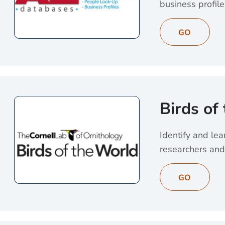
business profile
View AtoZ Databas
GO
Birds of
Identify and lea
researchers and
View Birds of the
GO