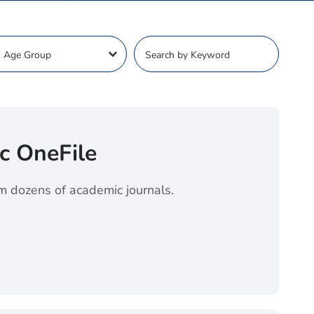
ge Dropdown
Keyword Search
ct content
Search content
c OneFile
om dozens of academic journals.
File (opens in a new tab)