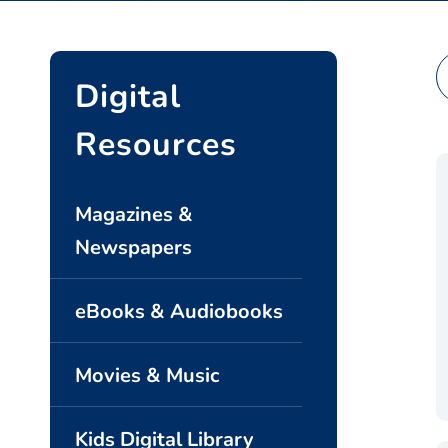
Se
Digital
Resources
Magazines &
Newspapers
eBooks & Audiobooks
Movies & Music
Kids Digital Library