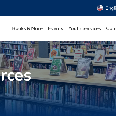
Engl
Books & More
Events
Youth Services
Com
rces