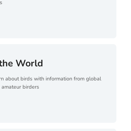
s
es (opens in a new tab)
 the World
rn about birds with information from global
 amateur birders
 World (opens in a new tab)