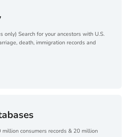
y
ss only) Search for your ancestors with U.S.
arriage, death, immigration records and
ens in a new tab)
tabases
 million consumers records & 20 million