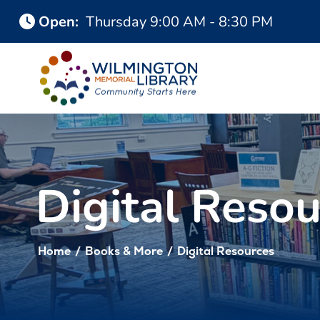
Skip
Skip
Open
:
Thursday
9:00 AM - 8:30 PM
to
to
Content
navigation
Digital Resou
Home
/
Books & More
/
Digital Resources