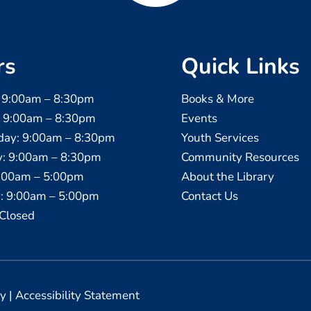
rs
Quick Links
 9:00am – 8:30pm
Books & More
: 9:00am – 8:30pm
Events
ay: 9:00am – 8:30pm
Youth Services
y: 9:00am – 8:30pm
Community Resources
9:00am – 5:00pm
About the Library
: 9:00am – 5:00pm
Contact Us
Closed
cy
|
Accessibility Statement