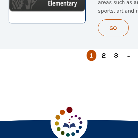
areas such as an
sports, art and 
View Britannica S
GO
1
2
3
…