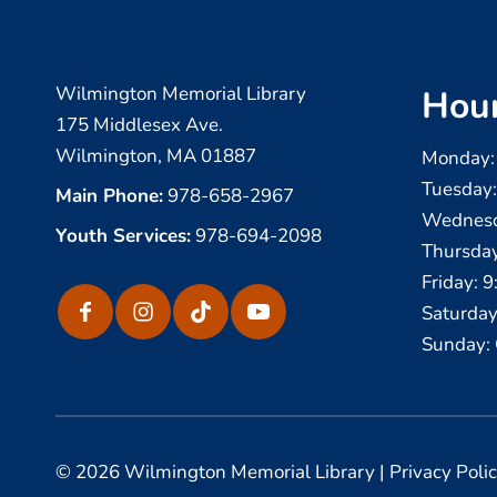
Wilmington Memorial Library
Hou
175 Middlesex Ave.
Wilmington, MA 01887
Monday:
Tuesday
Main Phone:
978-658-2967
Wednesd
Youth Services:
978-694-2098
Thursda
Friday: 
Saturday
Sunday: 
© 2026 Wilmington Memorial Library |
Privacy Poli