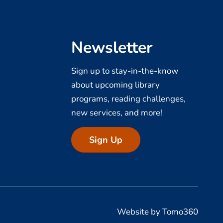
Newsletter
Sign up to stay-in-the-know
about upcoming library
programs, reading challenges,
new services, and more!
Sign Up
Website by Tomo360