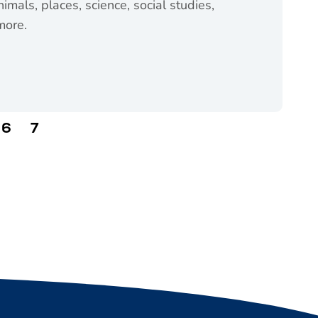
imals, places, science, social studies,
more.
chool (opens in a new tab)
6
7