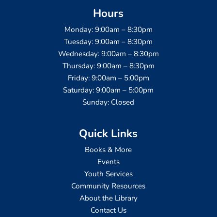
Hours
Monday: 9:00am – 8:30pm
Tuesday: 9:00am – 8:30pm
Wednesday: 9:00am – 8:30pm
Thursday: 9:00am – 8:30pm
Friday: 9:00am – 5:00pm
Saturday: 9:00am – 5:00pm
Sunday: Closed
Quick Links
Books & More
Events
Youth Services
Community Resources
About the Library
Contact Us