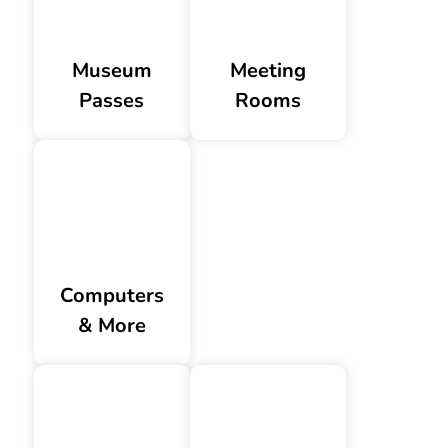
Museum
Meeting
Passes
Rooms
Computers
& More