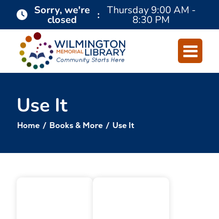
Skip
Skip
Sorry, we're
Thursday
9:00 AM -
:
closed
8:30 PM
to
to
Content
navigation
Use It
Home
/
Books & More
/
Use It