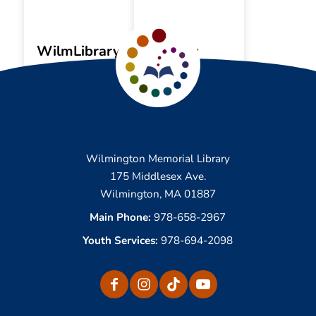
WilmLibrary
My
App
Account
Wilmington Memorial Library
175 Middlesex Ave.
Wilmington, MA 01887
Main Phone:
978-658-2967
Youth Services:
978-694-2098