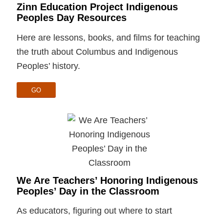
Zinn Education Project Indigenous
Peoples Day Resources
Here are lessons, books, and films for teaching
the truth about Columbus and Indigenous
Peoples’ history.
GO
We Are Teachers’ Honoring Indigenous
Peoples’ Day in the Classroom
As educators, figuring out where to start