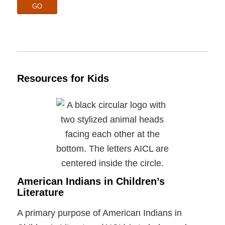
GO
Resources for Kids
American Indians in Children’s
Literature
A primary purpose of American Indians in