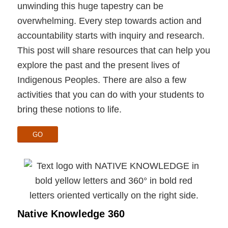
unwinding this huge tapestry can be
overwhelming. Every step towards action and
accountability starts with inquiry and research.
This post will share resources that can help you
explore the past and the present lives of
Indigenous Peoples. There are also a few
activities that you can do with your students to
bring these notions to life.
GO
Native Knowledge 360