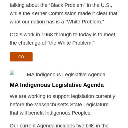
talking about the “Black Problem” in the U.S.,
while the Kerner Commission made it clear that
what our nation has is a “White Problem.”
CCI’s work in 1968 through to today is to meet
the challenge of “the White Problem.”
GO
MA Indigenous Legislative Agenda
We are working to support legislation currently
before the Massachusetts State Legislature
that will benefit Indigenous Peoples.
Our current Agenda includes five bills in the