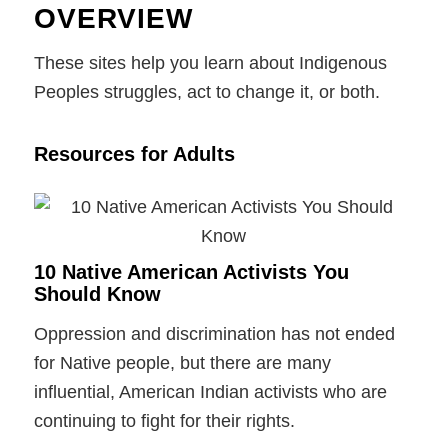
OVERVIEW
These sites help you learn about Indigenous
Peoples struggles, act to change it, or both.
Resources for Adults
10 Native American Activists You
Should Know
Oppression and discrimination has not ended
for Native people, but there are many
influential, American Indian activists who are
continuing to fight for their rights.