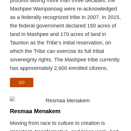
process lasting more than three decades, the
Mashpee Wampanoag were re-acknowledged
as a federally recognized tribe in 2007. In 2015,
the federal government declared 150 acres of
land in Mashpee and 170 acres of land in
Taunton as the Tribe’s initial reservation, on
which the Tribe can exercise its full tribal
sovereignty rights. The Mashpee tribe currently
has approximately 2,600 enrolled citizens.
GO
Resmaa Menakem
Moving from race to culture to creation is