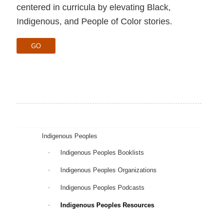
centered in curricula by elevating Black,
Indigenous, and People of Color stories.
GO
Indigenous Peoples
Indigenous Peoples Booklists
Indigenous Peoples Organizations
Indigenous Peoples Podcasts
Indigenous Peoples Resources