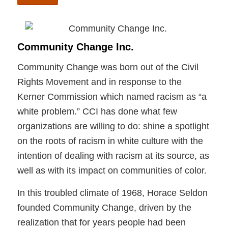
Community Change Inc.
Community Change was born out of the Civil
Rights Movement and in response to the
Kerner Commission which named racism as “a
white problem.” CCI has done what few
organizations are willing to do: shine a spotlight
on the roots of racism in white culture with the
intention of dealing with racism at its source, as
well as with its impact on communities of color.
In this troubled climate of 1968, Horace Seldon
founded Community Change, driven by the
realization that for years people had been