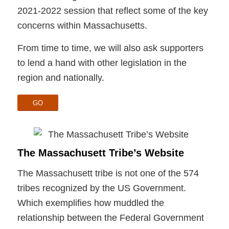
2021-2022 session that reflect some of the key
concerns within Massachusetts.
From time to time, we will also ask supporters
to lend a hand with other legislation in the
region and nationally.
GO
The Massachusett Tribe’s Website
The Massachusett tribe is not one of the 574
tribes recognized by the US Government.
Which exemplifies how muddled the
relationship between the Federal Government