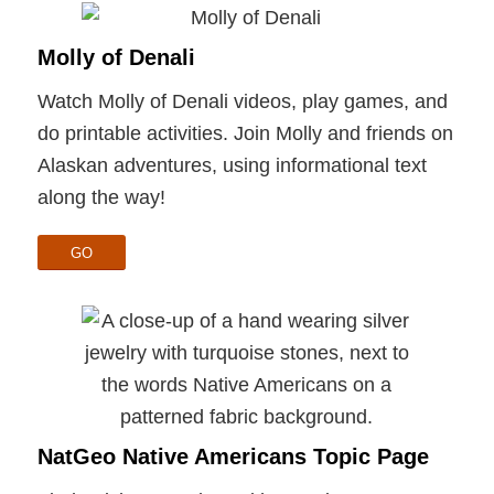
Molly of Denali
Watch Molly of Denali videos, play games, and
do printable activities. Join Molly and friends on
Alaskan adventures, using informational text
along the way!
GO
NatGeo Native Americans Topic Page