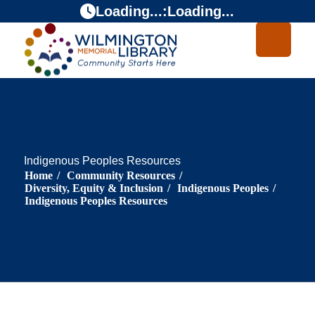
Skip
Skip
Loading...
:
Loading...
to
to
Content
navigation
Indigenous Peoples Resources
Home
/
Community Resources
/
Diversity, Equity & Inclusion
/
Indigenous Peoples
/
Indigenous Peoples Resources