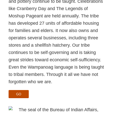
and pottery continue to be taught. Celebrations
like Cranberry Day and The Legends of
Moshup Pageant are held annually. The tribe
has developed 27 units of affordable housing
for families and elders. It now also owns and
operates several businesses, including three
stores and a shellfish hatchery. Our tribe
continues to be self-governing and is taking
great strides toward economic self-sufficiency.
Even the Wampanoag language is being taught
to tribal members. Through it all we have not
forgotten who we are.
GO