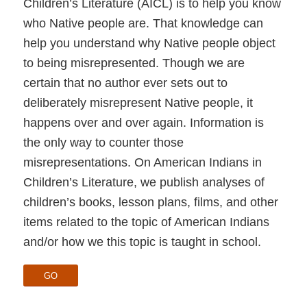
Children’s Literature (AICL) is to help you know
who Native people are. That knowledge can
help you understand why Native people object
to being misrepresented. Though we are
certain that no author ever sets out to
deliberately misrepresent Native people, it
happens over and over again. Information is
the only way to counter those
misrepresentations. On American Indians in
Children’s Literature, we publish analyses of
children’s books, lesson plans, films, and other
items related to the topic of American Indians
and/or how we this topic is taught in school.
GO