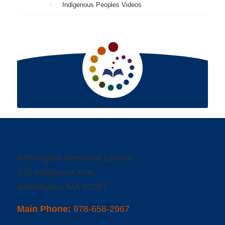
Indigenous Peoples Videos
Wilmington Memorial Library
175 Middlesex Ave.
Wilmington, MA 01887
Main Phone:
978-658-2967