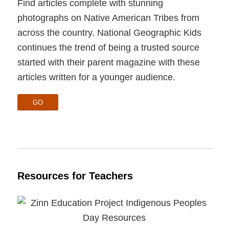
Find articles complete with stunning
photographs on Native American Tribes from
across the country. National Geographic Kids
continues the trend of being a trusted source
started with their parent magazine with these
articles written for a younger audience.
GO
Resources for Teachers