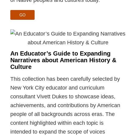
GO
An Educator’s Guide to Expanding
Narratives about American History &
Culture
This collection has been carefully selected by
New York City educator and curriculum
consultant Vivett Dukes to showcase ideas,
achievements, and contributions by American
people of all backgrounds across eras. The
content highlighted within each topic is
intended to expand the scope of voices