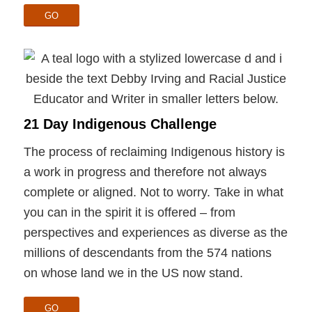
GO
21 Day Indigenous Challenge
The process of reclaiming Indigenous history is
a work in progress and therefore not always
complete or aligned. Not to worry. Take in what
you can in the spirit it is offered – from
perspectives and experiences as diverse as the
millions of descendants from the 574 nations
on whose land we in the US now stand.
GO