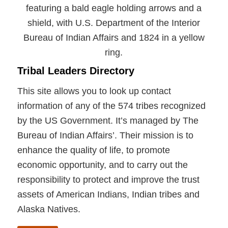
Tribal Leaders Directory
This site allows you to look up contact
information of any of the 574 tribes recognized
by the US Government. It’s managed by The
Bureau of Indian Affairs’. Their mission is to
enhance the quality of life, to promote
economic opportunity, and to carry out the
responsibility to protect and improve the trust
assets of American Indians, Indian tribes and
Alaska Natives.