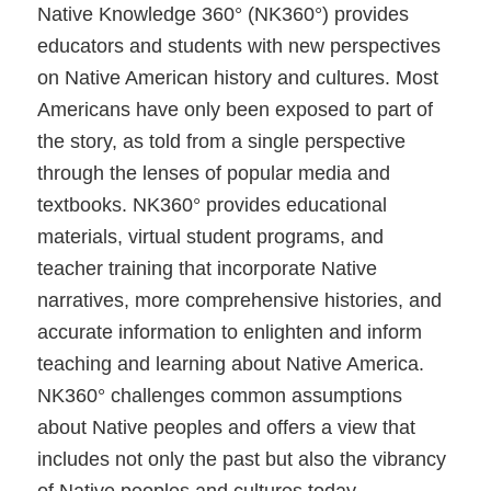
Native Knowledge 360° (NK360°) provides
educators and students with new perspectives
on Native American history and cultures. Most
Americans have only been exposed to part of
the story, as told from a single perspective
through the lenses of popular media and
textbooks. NK360° provides educational
materials, virtual student programs, and
teacher training that incorporate Native
narratives, more comprehensive histories, and
accurate information to enlighten and inform
teaching and learning about Native America.
NK360° challenges common assumptions
about Native peoples and offers a view that
includes not only the past but also the vibrancy
of Native peoples and cultures today.