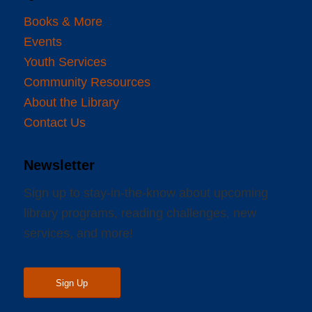
Books & More
Events
Youth Services
Community Resources
About the Library
Contact Us
Newsletter
Sign up to stay-in-the-know about upcoming
library programs, reading challenges, new
services, and more!
Sign Up