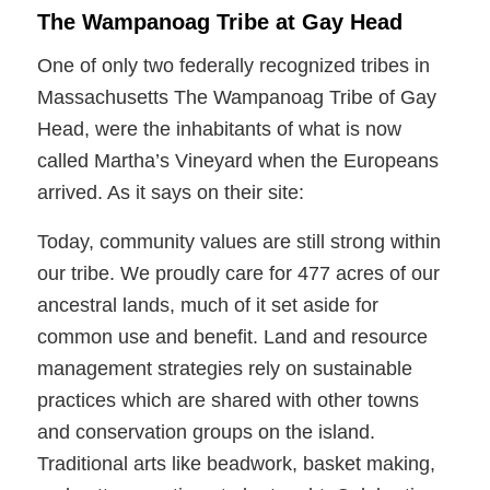
The Wampanoag Tribe at Gay Head
One of only two federally recognized tribes in
Massachusetts The Wampanoag Tribe of Gay
Head, were the inhabitants of what is now
called Martha’s Vineyard when the Europeans
arrived. As it says on their site:
Today, community values are still strong within
our tribe. We proudly care for 477 acres of our
ancestral lands, much of it set aside for
common use and benefit. Land and resource
management strategies rely on sustainable
practices which are shared with other towns
and conservation groups on the island.
Traditional arts like beadwork, basket making,