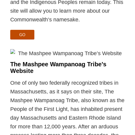
and the Indigenous Peoples remain today. This
site will allow you to learn more about our
Commonwealth’s namesake.
GO
The Mashpee Wampanoag Tribe’s
Website
One of only two federally recognized tribes in
Massachusetts, as it says on their site, The
Mashpee Wampanoag Tribe, also known as the
People of the First Light, has inhabited present
day Massachusetts and Eastern Rhode Island
for more than 12,000 years. After an arduous