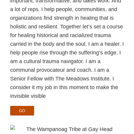
important, transformative, and takes work. And
a lot of reps. I help people, communities, and
organizations find strength in healing that is
holistic and resilient. Together let’s set a course
for healing historical and racialized trauma
carried in the body and the soul. I am a healer. I
help people rise through the suffering’s edge. I
am a cultural trauma navigator. I am a
communal provocateur and coach. I am a
Senior Fellow with The Meadows Institute. I
consider it my job in this moment to make the
invisible visible
GO