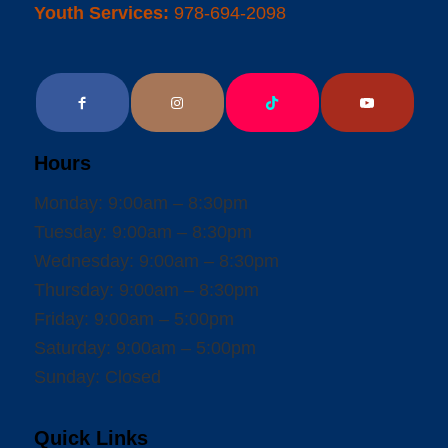
Youth Services:
978-694-2098
Hours
Monday: 9:00am – 8:30pm
Tuesday: 9:00am – 8:30pm
Wednesday: 9:00am – 8:30pm
Thursday: 9:00am – 8:30pm
Friday: 9:00am – 5:00pm
Saturday: 9:00am – 5:00pm
Sunday: Closed
Quick Links