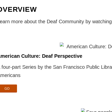
OVERVIEW
earn more about the Deaf Community by watching 
merican Culture: Deaf Perspective
 four-part Series by the San Francisco Public Libra
mericans
GO