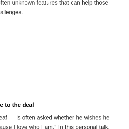
ften unknown features that can help those
allenges.
 to the deaf
eaf — is often asked whether he wishes he
use I love who I am.” In this personal talk,