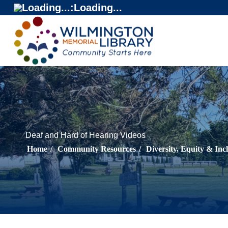
Loading...
:
Loading...
Deaf and Hard of Hearing Videos
Home
/
Community Resources
/
Diversity, Equity & Inc