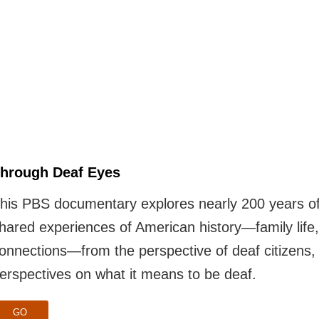
hrough Deaf Eyes
his PBS documentary explores nearly 200 years of 
hared experiences of American history—family life
onnections—from the perspective of deaf citizens
erspectives on what it means to be deaf.
GO