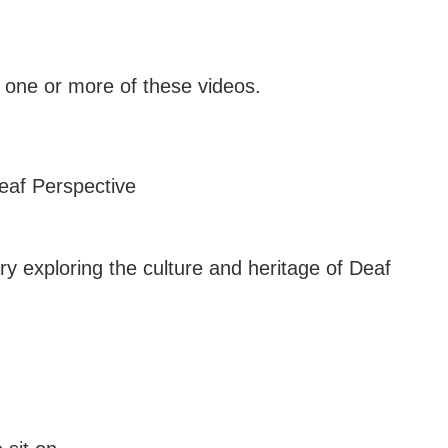
one or more of these videos.
ry exploring the culture and heritage of Deaf