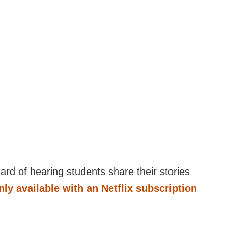
 hard of hearing students share their stories
only available with an Netflix subscription