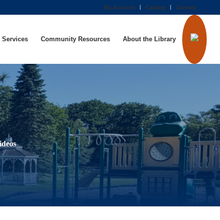
My Account
Catalog
Contact
 Services
Community Resources
About the Library
ideos