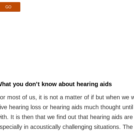
GO
hat you don’t know about hearing aids
or most of us, it is not a matter of if but when we 
ive hearing loss or hearing aids much thought unti
ith. It is then that we find out that hearing aids ar
specially in acoustically challenging situations. T