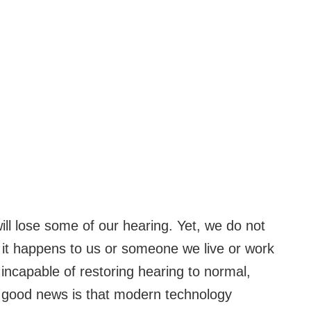
will lose some of our hearing. Yet, we do not
l it happens to us or someone we live or work
e incapable of restoring hearing to normal,
he good news is that modern technology