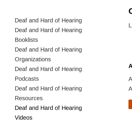
Deaf and Hard of Hearing
L
Deaf and Hard of Hearing
Booklists
Deaf and Hard of Hearing
Organizations
A
Deaf and Hard of Hearing
Podcasts
A
Deaf and Hard of Hearing
A
Resources
Deaf and Hard of Hearing
Videos