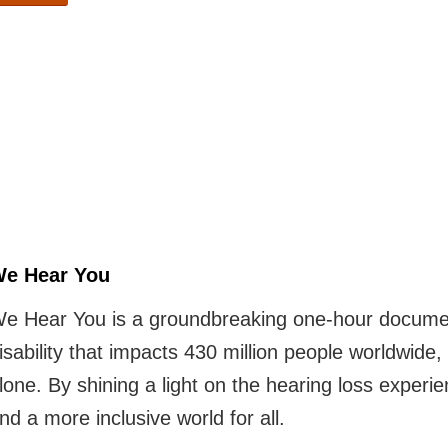
e Hear You
e Hear You is a groundbreaking one-hour documenta
isability that impacts 430 million people worldwide, 
lone. By shining a light on the hearing loss experi
nd a more inclusive world for all.