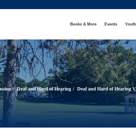
Books & More
Events
Youth
lusion
/
Deaf and Hard of Hearing
/
Deaf and Hard of Hearing V