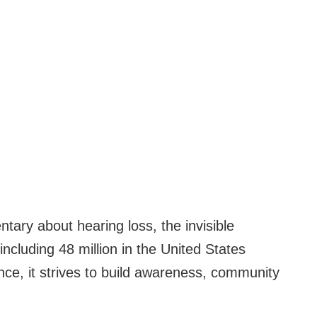
ry about hearing loss, the invisible
including 48 million in the United States
ence, it strives to build awareness, community