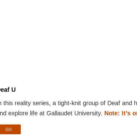
eaf U
n this reality series, a tight-knit group of Deaf and
nd explore life at Gallaudet University.
Note: It’s 
GO