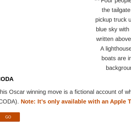
CODA
his Oscar winning move is a fictional account of wha
CODA).
Note: It’s only available with an Apple 
GO