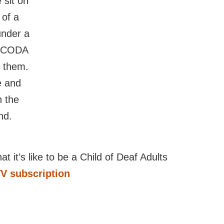
t it’s like to be a Child of Deaf Adults
TV subscription