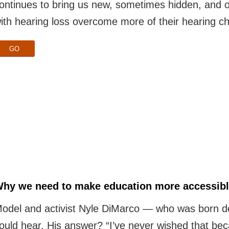
ontinues to bring us new, sometimes hidden, and o
ith hearing loss overcome more of their hearing ch
GO
hy we need to make education more accessible
odel and activist Nyle DiMarco — who was born d
ould hear. His answer? “I’ve never wished that beca