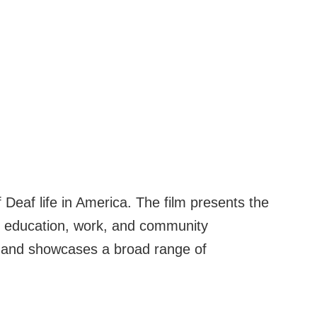
Deaf life in America. The film presents the
, education, work, and community
, and showcases a broad range of