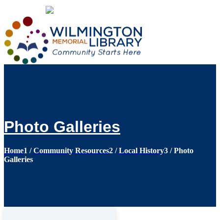
Loading...
:
Loading...
Photo Galleries
Home
1
/
Community Resources
2
/
Local History
3
/
Photo
Galleries