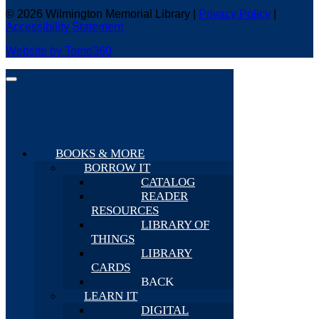
© 2026 Wilmington Memorial Library |
Privacy Policy
|
Accessibility Statement
Website by Tomo360
BOOKS & MORE
BORROW IT
CATALOG
READER
RESOURCES
LIBRARY OF
THINGS
LIBRARY
CARDS
BACK
LEARN IT
DIGITAL