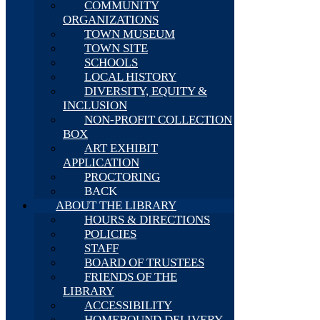
COMMUNITY
ORGANIZATIONS
TOWN MUSEUM
TOWN SITE
SCHOOLS
LOCAL HISTORY
DIVERSITY, EQUITY &
INCLUSION
NON-PROFIT COLLECTION
BOX
ART EXHIBIT
APPLICATION
PROCTORING
BACK
ABOUT THE LIBRARY
HOURS & DIRECTIONS
POLICIES
STAFF
BOARD OF TRUSTEES
FRIENDS OF THE
LIBRARY
ACCESSIBILITY
HOMEBOUND DELIVERY