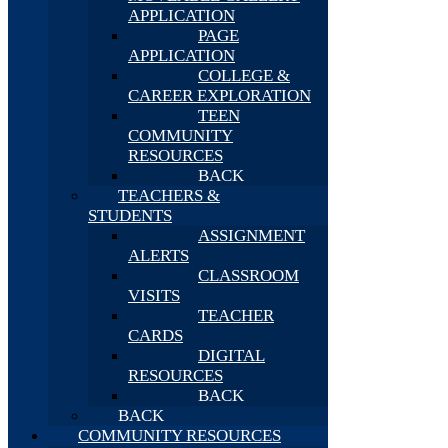
APPLICATION
PAGE
APPLICATION
COLLEGE &
CAREER EXPLORATION
TEEN
COMMUNITY
RESOURCES
BACK
TEACHERS &
STUDENTS
ASSIGNMENT
ALERTS
CLASSROOM
VISITS
TEACHER
CARDS
DIGITAL
RESOURCES
BACK
BACK
COMMUNITY RESOURCES