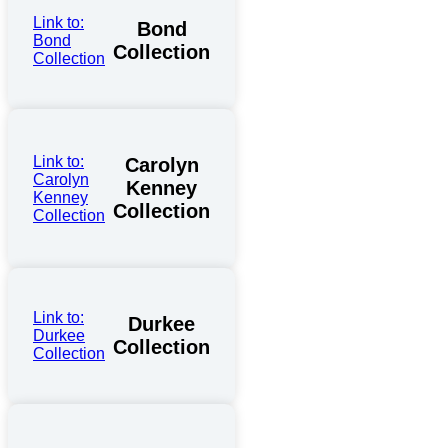
Link to:
Bond
Bond
Collection
Collection
Link to:
Carolyn
Carolyn
Kenney
Kenney
Collection
Collection
Link to:
Durkee
Durkee
Collection
Collection