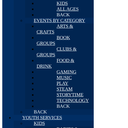
KIDS
ALL AGES
BACK
EVENTS BY CATEGORY
ARTS &
CRAFTS
BOOK
GROUPS
CLUBS &
GROUPS
FOOD &
DRINK
GAMING
MUSIC
PLAY
STEAM
STORYTIME
TECHNOLOGY
BACK
BACK
YOUTH SERVICES
KIDS