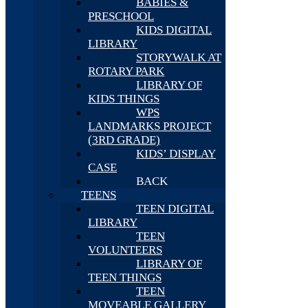
BABIES &
PRESCHOOL
KIDS DIGITAL
LIBRARY
STORYWALK AT
ROTARY PARK
LIBRARY OF
KIDS THINGS
WPS
LANDMARKS PROJECT
(3RD GRADE)
KIDS’ DISPLAY
CASE
BACK
TEENS
TEEN DIGITAL
LIBRARY
TEEN
VOLUNTEERS
LIBRARY OF
TEEN THINGS
TEEN
MOVEABLE GALLERY