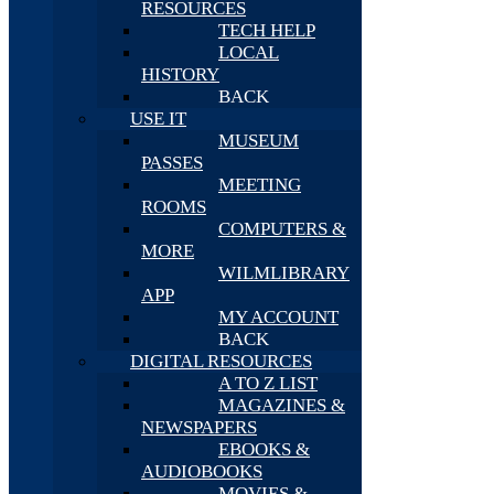
RESOURCES
TECH HELP
LOCAL
HISTORY
BACK
USE IT
MUSEUM
PASSES
MEETING
ROOMS
COMPUTERS &
MORE
WILMLIBRARY
APP
MY ACCOUNT
BACK
DIGITAL RESOURCES
A TO Z LIST
MAGAZINES &
NEWSPAPERS
EBOOKS &
AUDIOBOOKS
MOVIES &