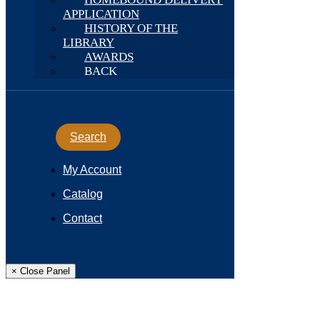
APPLICATION
HISTORY OF THE
LIBRARY
AWARDS
BACK
Search
My Account
Catalog
Contact
× Close Panel