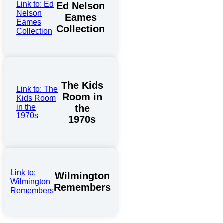
Link to: Ed
Ed Nelson
Nelson
Eames
Eames
Collection
Collection
The Kids
Link to: The
Room in
Kids Room
in the
the
1970s
1970s
Link to:
Wilmington
Wilmington
Remembers
Remembers