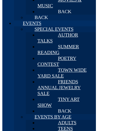
MUSIC
BACK
BACK
EVENTS
SPECIAL EVENTS
AUTHOR
TALKS
SUMMER
READING
POETRY
CONTEST
TOWN WIDE
YARD SALE
FRIENDS
ANNUAL JEWELRY
SALE
TINY ART
SHOW
BACK
EVENTS BY AGE
ADULTS
TEENS