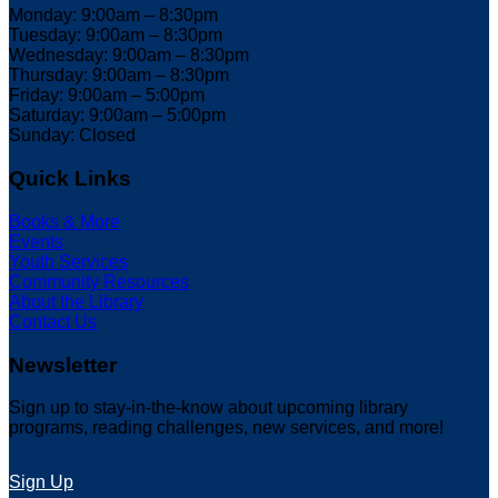
Monday: 9:00am – 8:30pm
Tuesday: 9:00am – 8:30pm
Wednesday: 9:00am – 8:30pm
Thursday: 9:00am – 8:30pm
Friday: 9:00am – 5:00pm
Saturday: 9:00am – 5:00pm
Sunday: Closed
Quick Links
Books & More
Events
Youth Services
Community Resources
About the Library
Contact Us
Newsletter
Sign up to stay-in-the-know about upcoming library
programs, reading challenges, new services, and more!
Sign Up