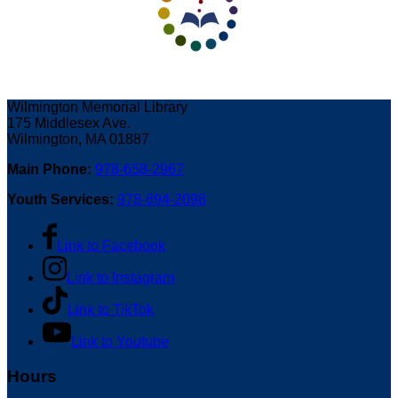
Wilmington Memorial Library
175 Middlesex Ave.
Wilmington, MA 01887
Main Phone:
978-658-2967
Youth Services:
978-694-2098
Link to Facebook
Link to Instagram
Link to TikTok
Link to Youtube
Hours