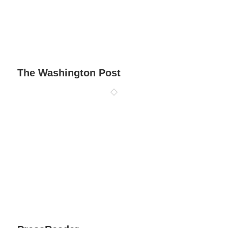
The Washington Post