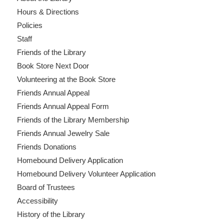
Hours & Directions
Policies
Staff
Friends of the Library
Book Store Next Door
Volunteering at the Book Store
Friends Annual Appeal
Friends Annual Appeal Form
Friends of the Library Membership
Friends Annual Jewelry Sale
Friends Donations
Homebound Delivery Application
Homebound Delivery Volunteer Application
Board of Trustees
Accessibility
History of the Library