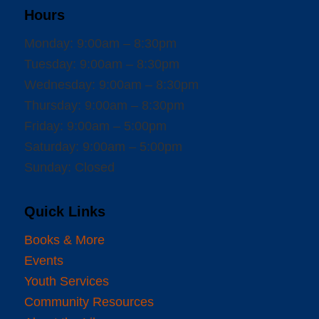
Hours
Monday: 9:00am – 8:30pm
Tuesday: 9:00am – 8:30pm
Wednesday: 9:00am – 8:30pm
Thursday: 9:00am – 8:30pm
Friday: 9:00am – 5:00pm
Saturday: 9:00am – 5:00pm
Sunday: Closed
Quick Links
Books & More
Events
Youth Services
Community Resources