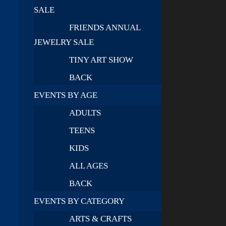
SALE
FRIENDS ANNUAL
JEWELRY SALE
TINY ART SHOW
BACK
EVENTS BY AGE
ADULTS
TEENS
KIDS
ALL AGES
BACK
EVENTS BY CATEGORY
ARTS & CRAFTS