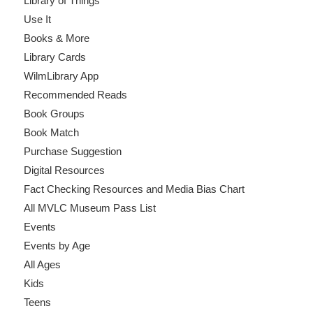
Library of Things
Use It
Books & More
Library Cards
WilmLibrary App
Recommended Reads
Book Groups
Book Match
Purchase Suggestion
Digital Resources
Fact Checking Resources and Media Bias Chart
All MVLC Museum Pass List
Events
Events by Age
All Ages
Kids
Teens