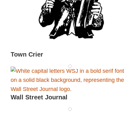
Town Crier
Wall Street Journal