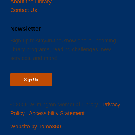
About the Library
Contact Us
Newsletter
Sign up to stay-in-the-know about upcoming
library programs, reading challenges, new
services, and more!
Sign Up
© 2026 Wilmington Memorial Library |
Privacy
Policy
|
Accessibility Statement
Website by Tomo360