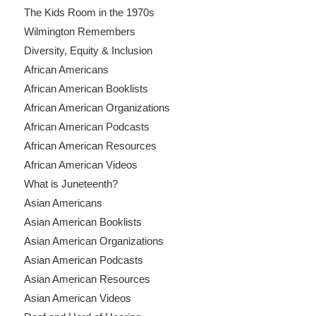
The Kids Room in the 1970s
Wilmington Remembers
Diversity, Equity & Inclusion
African Americans
African American Booklists
African American Organizations
African American Podcasts
African American Resources
African American Videos
What is Juneteenth?
Asian Americans
Asian American Booklists
Asian American Organizations
Asian American Podcasts
Asian American Resources
Asian American Videos