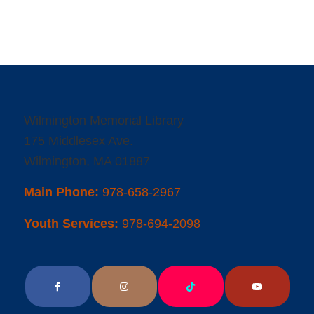
Wilmington Memorial Library
175 Middlesex Ave.
Wilmington, MA 01887
Main Phone:
978-658-2967
Youth Services:
978-694-2098