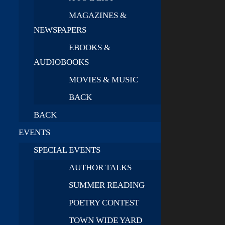
MAGAZINES &
NEWSPAPERS
EBOOKS &
AUDIOBOOKS
MOVIES & MUSIC
BACK
BACK
EVENTS
SPECIAL EVENTS
AUTHOR TALKS
SUMMER READING
POETRY CONTEST
TOWN WIDE YARD