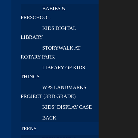
BABIES &
PRESCHOOL
KIDS DIGITAL
LIBRARY
STORYWALK AT
ROTARY PARK
LIBRARY OF KIDS
THINGS
WPS LANDMARKS
PROJECT (3RD GRADE)
KIDS’ DISPLAY CASE
BACK
TEENS