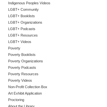
Indigenous Peoples Videos
LGBT+ Community
LGBT+ Booklists
LGBT+ Organizations
LGBT+ Podcasts
LGBT+ Resources
LGBT+ Videos
Poverty
Poverty Booklists
Poverty Organizations
Poverty Podcasts
Poverty Resources
Poverty Videos
Non-Profit Collection Box
Art Exhibit Application
Proctoring
About the Library