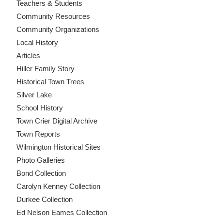
Teachers & Students
Community Resources
Community Organizations
Local History
Articles
Hiller Family Story
Historical Town Trees
Silver Lake
School History
Town Crier Digital Archive
Town Reports
Wilmington Historical Sites
Photo Galleries
Bond Collection
Carolyn Kenney Collection
Durkee Collection
Ed Nelson Eames Collection