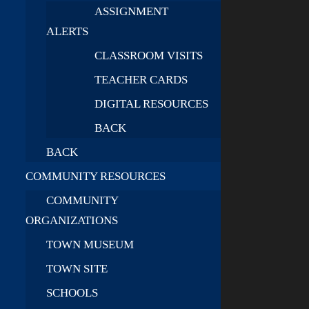
ASSIGNMENT
ALERTS
CLASSROOM VISITS
TEACHER CARDS
DIGITAL RESOURCES
BACK
BACK
COMMUNITY RESOURCES
COMMUNITY
ORGANIZATIONS
TOWN MUSEUM
TOWN SITE
SCHOOLS