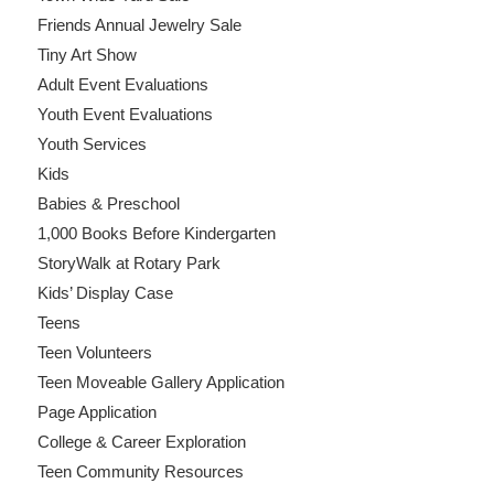
Friends Annual Jewelry Sale
Tiny Art Show
Adult Event Evaluations
Youth Event Evaluations
Youth Services
Kids
Babies & Preschool
1,000 Books Before Kindergarten
StoryWalk at Rotary Park
Kids’ Display Case
Teens
Teen Volunteers
Teen Moveable Gallery Application
Page Application
College & Career Exploration
Teen Community Resources