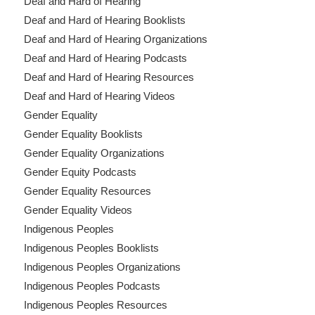
Deaf and Hard of Hearing
Deaf and Hard of Hearing Booklists
Deaf and Hard of Hearing Organizations
Deaf and Hard of Hearing Podcasts
Deaf and Hard of Hearing Resources
Deaf and Hard of Hearing Videos
Gender Equality
Gender Equality Booklists
Gender Equality Organizations
Gender Equity Podcasts
Gender Equality Resources
Gender Equality Videos
Indigenous Peoples
Indigenous Peoples Booklists
Indigenous Peoples Organizations
Indigenous Peoples Podcasts
Indigenous Peoples Resources