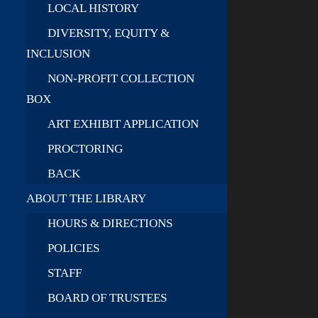
LOCAL HISTORY
DIVERSITY, EQUITY &
INCLUSION
NON-PROFIT COLLECTION
BOX
ART EXHIBIT APPLICATION
PROCTORING
BACK
ABOUT THE LIBRARY
HOURS & DIRECTIONS
POLICIES
STAFF
BOARD OF TRUSTEES