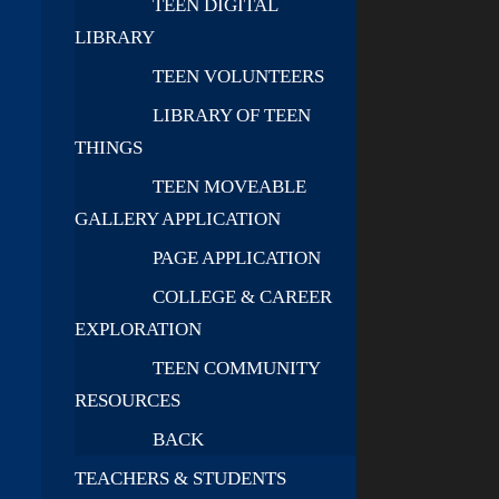
TEEN DIGITAL
LIBRARY
TEEN VOLUNTEERS
LIBRARY OF TEEN
THINGS
TEEN MOVEABLE
GALLERY APPLICATION
PAGE APPLICATION
COLLEGE & CAREER
EXPLORATION
TEEN COMMUNITY
RESOURCES
BACK
TEACHERS & STUDENTS