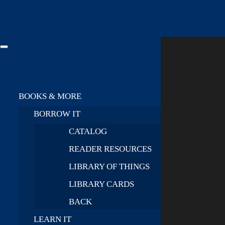
BOOKS & MORE
BORROW IT
CATALOG
READER RESOURCES
LIBRARY OF THINGS
LIBRARY CARDS
BACK
LEARN IT