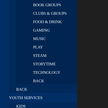
BOOK GROUPS
CLUBS & GROUPS
FOOD & DRINK
GAMING
MUSIC
PLAY
STEAM
STORYTIME
TECHNOLOGY
BACK
BACK
YOUTH SERVICES
KIDS