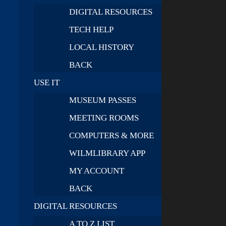
DIGITAL RESOURCES
TECH HELP
LOCAL HISTORY
BACK
USE IT
MUSEUM PASSES
MEETING ROOMS
COMPUTERS & MORE
WILMLIBRARY APP
MY ACCOUNT
BACK
DIGITAL RESOURCES
A TO Z LIST