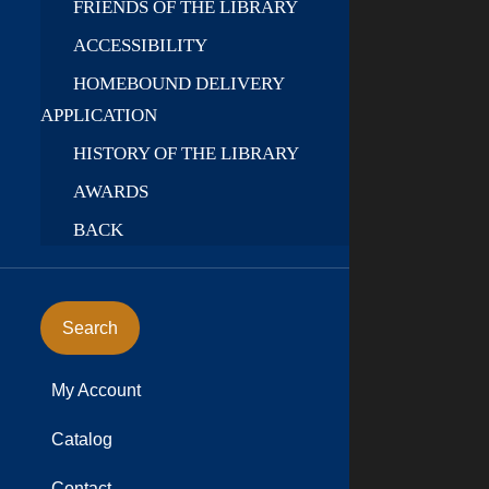
FRIENDS OF THE LIBRARY
ACCESSIBILITY
HOMEBOUND DELIVERY
APPLICATION
HISTORY OF THE LIBRARY
AWARDS
BACK
Search
My Account
Catalog
Contact