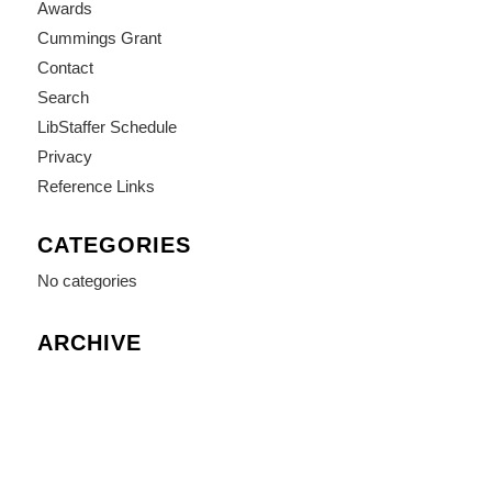
Awards
Cummings Grant
Contact
Search
LibStaffer Schedule
Privacy
Reference Links
CATEGORIES
No categories
ARCHIVE