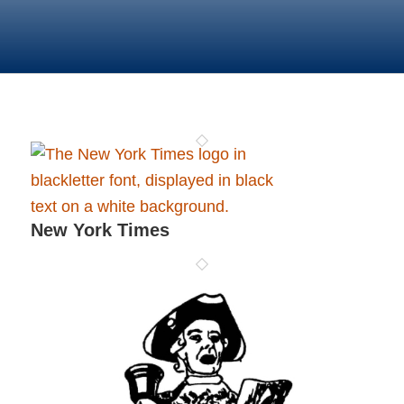
New York Times