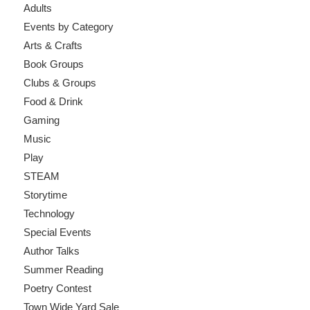
Adults
Events by Category
Arts & Crafts
Book Groups
Clubs & Groups
Food & Drink
Gaming
Music
Play
STEAM
Storytime
Technology
Special Events
Author Talks
Summer Reading
Poetry Contest
Town Wide Yard Sale