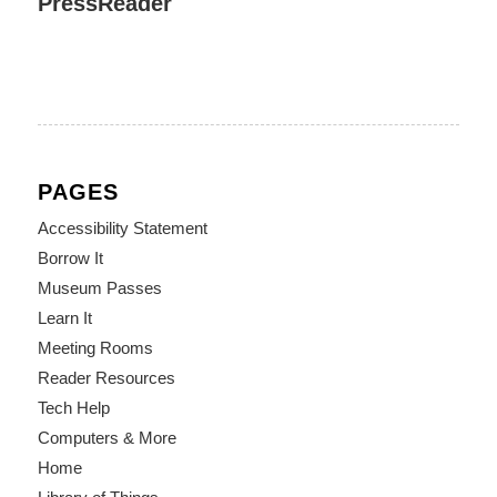
PressReader
PAGES
Accessibility Statement
Borrow It
Museum Passes
Learn It
Meeting Rooms
Reader Resources
Tech Help
Computers & More
Home