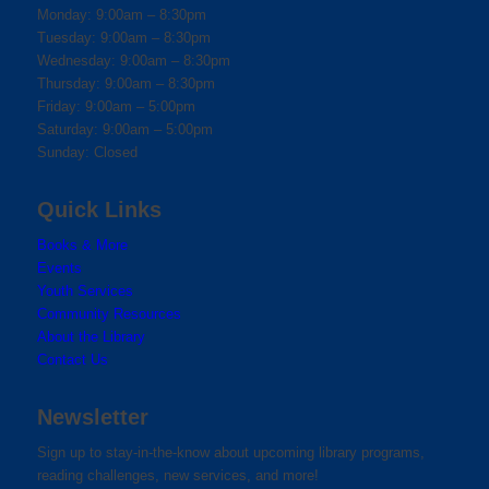
Monday: 9:00am – 8:30pm
Tuesday: 9:00am – 8:30pm
Wednesday: 9:00am – 8:30pm
Thursday: 9:00am – 8:30pm
Friday: 9:00am – 5:00pm
Saturday: 9:00am – 5:00pm
Sunday: Closed
Quick Links
Books & More
Events
Youth Services
Community Resources
About the Library
Contact Us
Newsletter
Sign up to stay-in-the-know about upcoming library programs,
reading challenges, new services, and more!