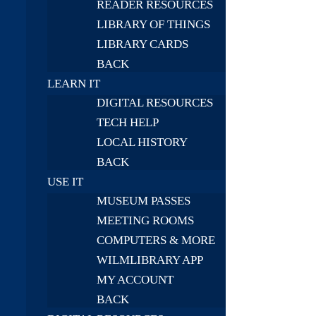
READER RESOURCES
LIBRARY OF THINGS
LIBRARY CARDS
BACK
LEARN IT
DIGITAL RESOURCES
TECH HELP
LOCAL HISTORY
BACK
USE IT
MUSEUM PASSES
MEETING ROOMS
COMPUTERS & MORE
WILMLIBRARY APP
MY ACCOUNT
BACK