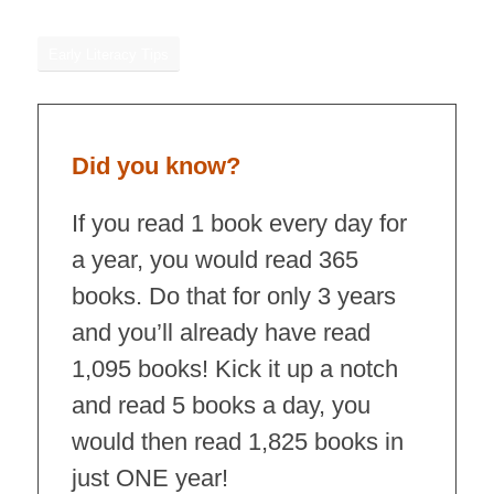
Early Literacy Tips
Did you know?
If you read 1 book every day for
a year, you would read 365
books. Do that for only 3 years
and you’ll already have read
1,095 books! Kick it up a notch
and read 5 books a day, you
would then read 1,825 books in
just ONE year!