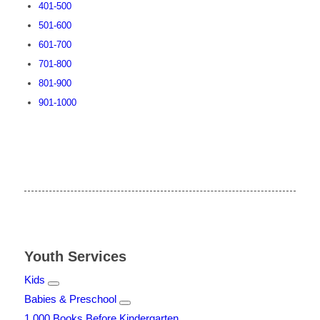
401-500
501-600
601-700
701-800
801-900
901-1000
Youth Services
Kids
Babies & Preschool
1,000 Books Before Kindergarten