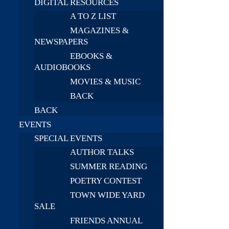
DIGITAL RESOURCES
A TO Z LIST
MAGAZINES &
NEWSPAPERS
EBOOKS &
AUDIOBOOKS
MOVIES & MUSIC
BACK
BACK
EVENTS
SPECIAL EVENTS
AUTHOR TALKS
SUMMER READING
POETRY CONTEST
TOWN WIDE YARD
SALE
FRIENDS ANNUAL