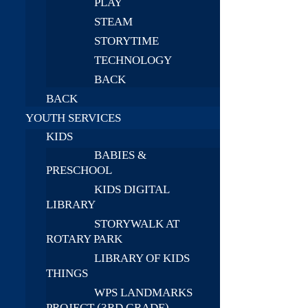
PLAY
STEAM
STORYTIME
TECHNOLOGY
BACK
BACK
YOUTH SERVICES
KIDS
BABIES &
PRESCHOOL
KIDS DIGITAL
LIBRARY
STORYWALK AT
ROTARY PARK
LIBRARY OF KIDS
THINGS
WPS LANDMARKS
PROJECT (3RD GRADE)