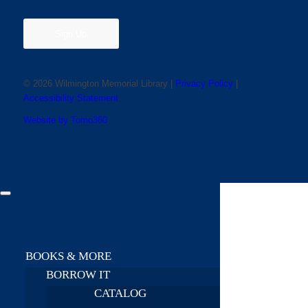
Sign Up
© 2026 Wilmington Memorial Library |
Privacy Policy
|
Accessibility Statement
Website by Tomo360
BOOKS & MORE
BORROW IT
CATALOG