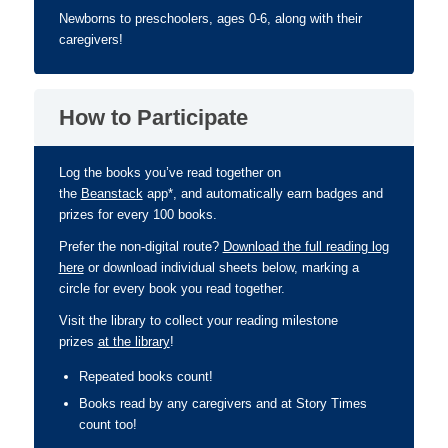
Newborns to preschoolers, ages 0-6, along with their
caregivers!
How to Participate
Log the books you’ve read together on
the
Beanstack
app*, and automatically earn badges and
prizes for every 100 books.
Prefer the non-digital route?
Download the full reading log
here
or download individual sheets below, marking a
circle for every book you read together.
Visit the library to collect your reading milestone
prizes
at the library
!
Repeated books count!
Books read by any caregivers and at Story Times
count too!