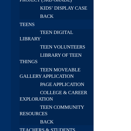
KIDS’ DISPLAY CASE
BACK
TEENS
TEEN DIGITAL
LIBRARY
TEEN VOLUNTEERS
LIBRARY OF TEEN
THINGS
TEEN MOVEABLE
GALLERY APPLICATION
PAGE APPLICATION
COLLEGE & CAREER
EXPLORATION
TEEN COMMUNITY
RESOURCES
BACK
TEACHERS & STUDENTS