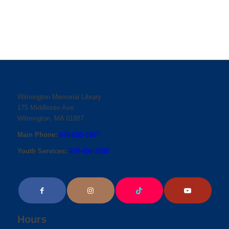
Wilmington Memorial Library
175 Middlesex Ave.
Wilmington, MA 01887
Main Phone:
978-658-2967
Youth Services:
978-694-2098
Hours