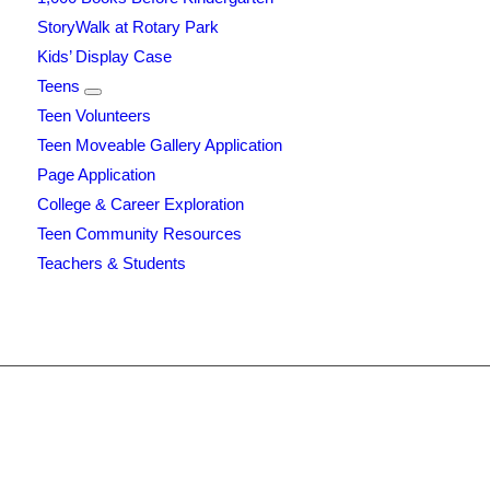
StoryWalk at Rotary Park
Kids’ Display Case
Teens
Teen Volunteers
Teen Moveable Gallery Application
Page Application
College & Career Exploration
Teen Community Resources
Teachers & Students