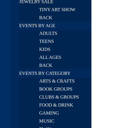
JEWELRY SALE
TINY ART SHOW
BACK
EVENTS BY AGE
ADULTS
TEENS
KIDS
ALL AGES
BACK
EVENTS BY CATEGORY
ARTS & CRAFTS
BOOK GROUPS
CLUBS & GROUPS
FOOD & DRINK
GAMING
MUSIC