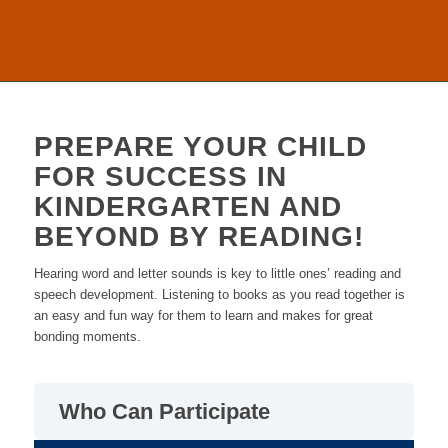
PREPARE YOUR CHILD
FOR SUCCESS IN
KINDERGARTEN AND
BEYOND BY READING!
Hearing word and letter sounds is key to little ones’ reading and
speech development. Listening to books as you read together is
an easy and fun way for them to learn and makes for great
bonding moments.
Who Can Participate