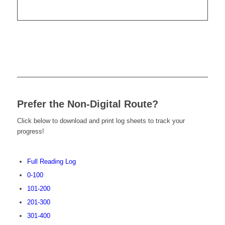
Prefer the Non-Digital Route?
Click below to download and print log sheets to track your
progress!
Full Reading Log
0-100
101-200
201-300
301-400