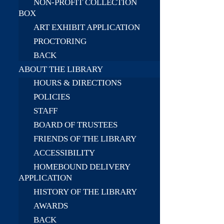
NON-PROFIT COLLECTION
BOX
ART EXHIBIT APPLICATION
PROCTORING
BACK
ABOUT THE LIBRARY
HOURS & DIRECTIONS
POLICIES
STAFF
BOARD OF TRUSTEES
FRIENDS OF THE LIBRARY
ACCESSIBILITY
HOMEBOUND DELIVERY
APPLICATION
HISTORY OF THE LIBRARY
AWARDS
BACK