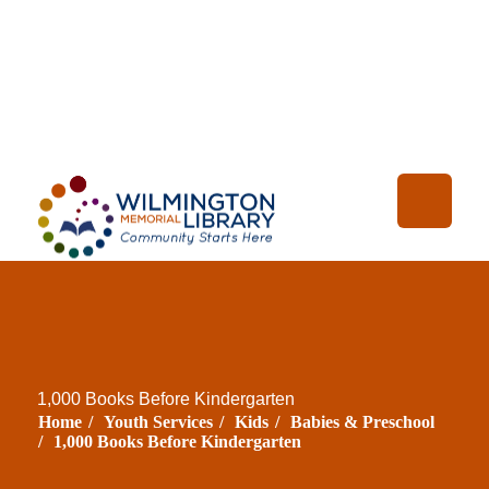
Loading...
:
Loading
1,000 Books Before Kindergarten
Home
/
Youth Services
/
Kids
/
Babies & Preschool
/
1,000 Books Before Kindergarten