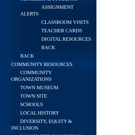
ASSIGNMENT
ALERTS
CLASSROOM VISITS
TEACHER CARDS
DIGITAL RESOURCES
BACK
BACK
COMMUNITY RESOURCES
COMMUNITY
ORGANIZATIONS
TOWN MUSEUM
TOWN SITE
SCHOOLS
LOCAL HISTORY
DIVERSITY, EQUITY &
INCLUSION