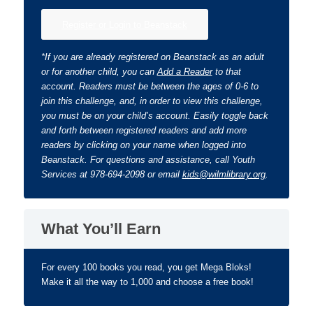
Register or Login to Beanstack
*If you are already registered on Beanstack as an adult
or for another child, you can
Add a Reader
to that
account. Readers must be between the ages of 0-6 to
join this challenge, and, in order to view this challenge,
you must be on your child’s account. Easily toggle back
and forth between registered readers and add more
readers by clicking on your name when logged into
Beanstack. For questions and assistance, call Youth
Services at 978-694-2098 or email
kids@wilmlibrary.org
.
What You’ll Earn
For every 100 books you read, you get Mega Bloks!
Make it all the way to 1,000 and choose a free book!