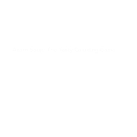
Acorn Soup: The Tasty Counting Game
View Acorn Soup: The Tasty Counting Game (opens in a 