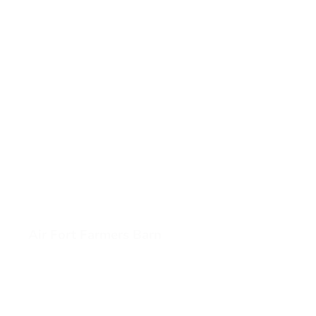
Air Fort Farmers Barn
View Air Fort Farmers Barn (opens in a new tab)