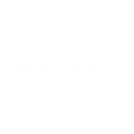
American Girl Doll Kit: Caleb Reed
View American Girl Doll Kit: Caleb Reed (opens in a new