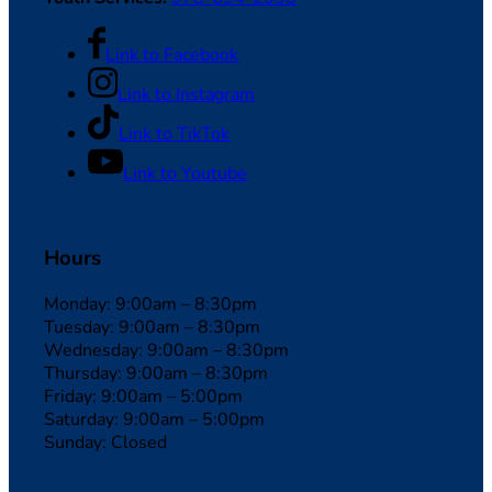
Link to Facebook
Link to Instagram
Link to TikTok
Link to Youtube
Hours
Monday: 9:00am – 8:30pm
Tuesday: 9:00am – 8:30pm
Wednesday: 9:00am – 8:30pm
Thursday: 9:00am – 8:30pm
Friday: 9:00am – 5:00pm
Saturday: 9:00am – 5:00pm
Sunday: Closed