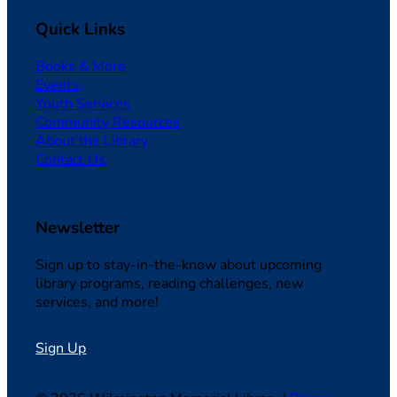
Quick Links
Books & More
Events
Youth Services
Community Resources
About the Library
Contact Us
Newsletter
Sign up to stay-in-the-know about upcoming
library programs, reading challenges, new
services, and more!
Sign Up