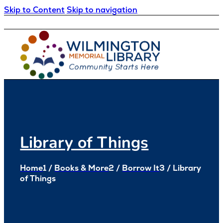
Skip to Content
Skip to navigation
Loading...
:
Loading...
Library of Things
Home
1
/
Books & More
2
/
Borrow It
3
/
Library
of Things