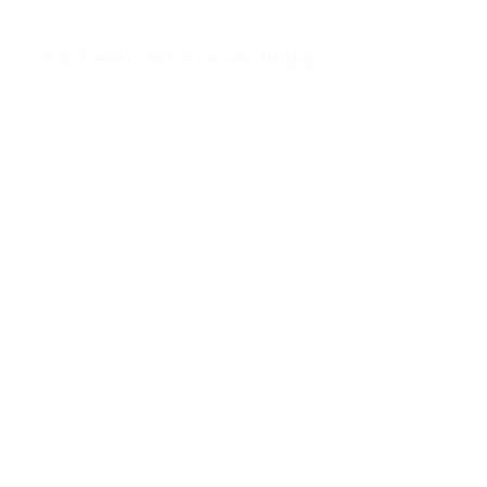
Air Toobz: Air-Powered Play
View Air Toobz: Air-Powered Play (opens in a new tab)