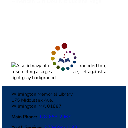
American Girl Doll Kit: Luciana Vega
View American Girl Doll Kit: Luciana Vega (opens in a ne
1
2
3
…
20
21
>
Wilmington Memorial Library
175 Middlesex Ave.
Wilmington, MA 01887
Main Phone:
978-658-2967
Youth Services:
978-694-2098