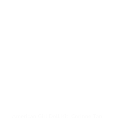
American Girl Doll Kit: Corinne Tan
View American Girl Doll Kit: Corinne Tan (opens in a new