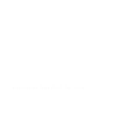
American Girl Doll Kit: Lea
View American Girl Doll Kit: Lea (opens in a new tab)