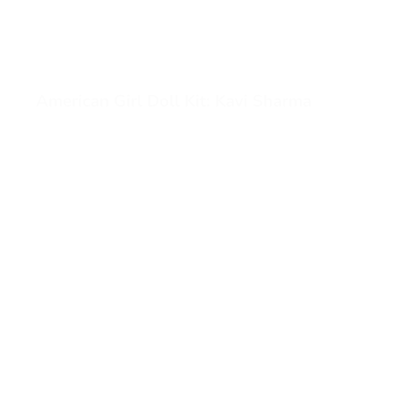
American Girl Doll Kit: Kavi Sharma
View American Girl Doll Kit: Kavi Sharma (opens in a ne