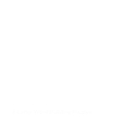
3-Letter Word Building Puzzles
View 3-Letter Word Building Puzzles (opens in a new ta