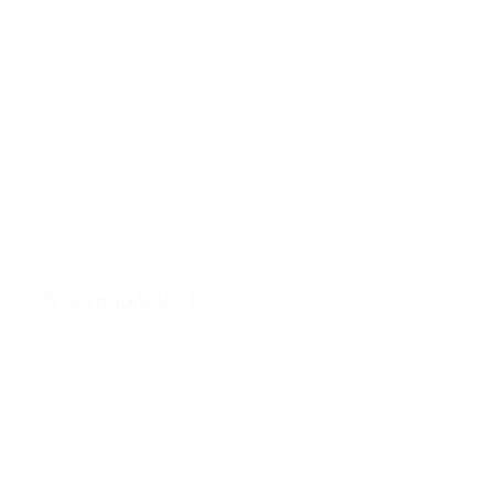
5 Second Rule Jr.
View 5 Second Rule Jr. (opens in a new tab)