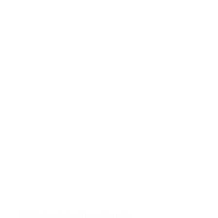
ABC Animals Floor Puzzle