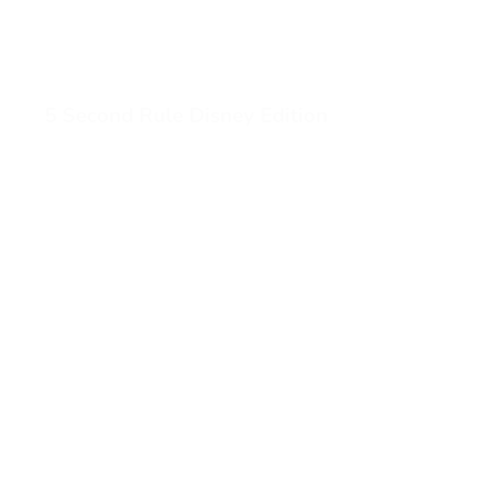
5 Second Rule Disney Edition
View 5 Second Rule Disney Edition (opens in a new tab)