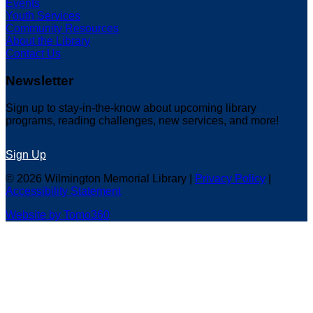
Events
Youth Services
Community Resources
About the Library
Contact Us
Newsletter
Sign up to stay-in-the-know about upcoming library
programs, reading challenges, new services, and more!
Sign Up
© 2026 Wilmington Memorial Library |
Privacy Policy
|
Accessibility Statement
Website by Tomo360