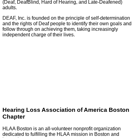
(Deaf, DeafBlind, Hard of Hearing, and Late-Deafened)
adults.
DEAF, Inc. is founded on the principle of self-determination
and the rights of Deaf people to identify their own goals and
follow through on achieving them, taking increasingly
independent charge of their lives.
GO
Hearing Loss Association of America Boston
Chapter
HLAA Boston is an all-volunteer nonprofit organization
dedicated to fulfilling the HLAA mission in Boston and