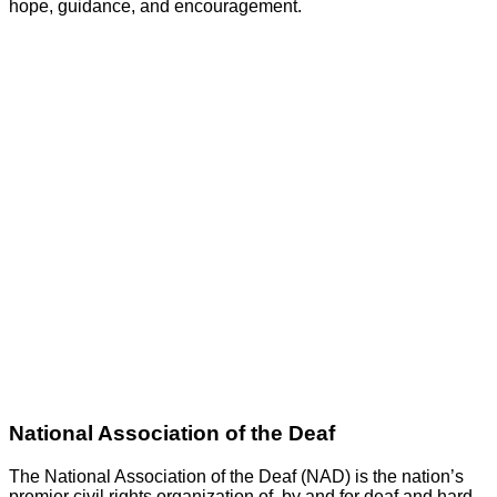
hope, guidance, and encouragement.
GO
National Association of the Deaf
The National Association of the Deaf (NAD) is the nation’s
premier civil rights organization of, by and for deaf and hard