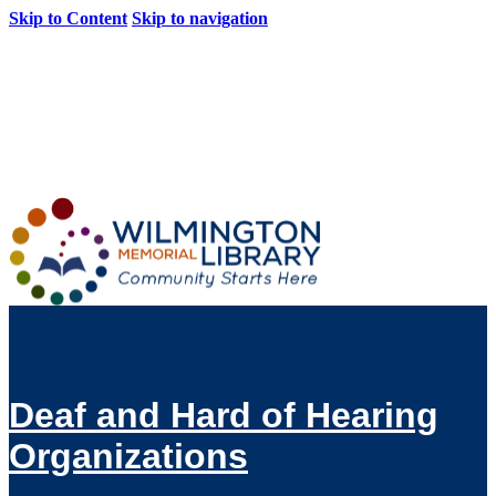
Skip to Content
Skip to navigation
Loading...
:
Loading...
Deaf and Hard of Hearing
Organizations