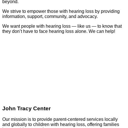
beyond.
We strive to empower those with hearing loss by providing
information, support, community, and advocacy.
We want people with hearing loss — like us — to know that
they don’t have to face hearing loss alone. We can help!
GO
John Tracy Center
Our mission is to provide parent-centered services locally
and globally to children with hearing loss, offering families