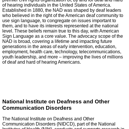
of hearing individuals in the United States of America.
Established in 1880, the NAD was shaped by deaf leaders
who believed in the right of the American deaf community to
use sign language, to congregate on issues important to
them, and to have its interests represented at the national
level. These beliefs remain true to this day, with American
Sign Language as a core value. The advocacy scope of the
NAD is broad, covering a lifetime and impacting future
generations in the areas of early intervention, education,
employment, health care, technology, telecommunications,
youth leadership, and more – improving the lives of millions
of deaf and hard of hearing Americans.
GO
National Institute on Deafness and Other
Communication Disorders
The National Institute on Deafness and Other
Communication Disorders (NIDCD), part of the National