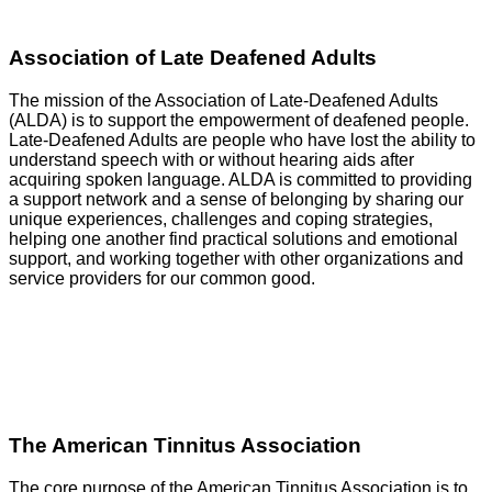
Association of Late Deafened Adults
The mission of the Association of Late-Deafened Adults
(ALDA) is to support the empowerment of deafened people.
Late-Deafened Adults are people who have lost the ability to
understand speech with or without hearing aids after
acquiring spoken language. ALDA is committed to providing
a support network and a sense of belonging by sharing our
unique experiences, challenges and coping strategies,
helping one another find practical solutions and emotional
support, and working together with other organizations and
service providers for our common good.
GO
The American Tinnitus Association
The core purpose of the American Tinnitus Association is to