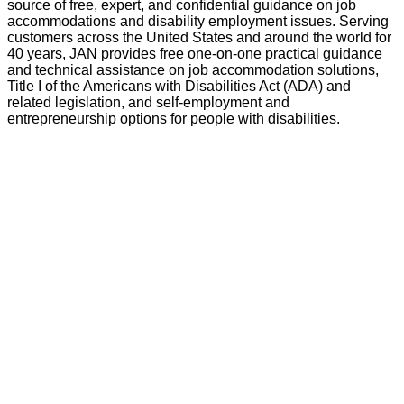
source of free, expert, and confidential guidance on job
accommodations and disability employment issues. Serving
customers across the United States and around the world for
40 years, JAN provides free one-on-one practical guidance
and technical assistance on job accommodation solutions,
Title I of the Americans with Disabilities Act (ADA) and
related legislation, and self-employment and
entrepreneurship options for people with disabilities.
GO