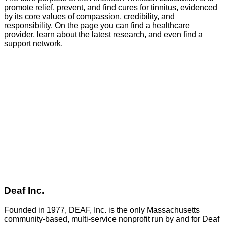
promote relief, prevent, and find cures for tinnitus, evidenced
by its core values of compassion, credibility, and
responsibility. On the page you can find a healthcare
provider, learn about the latest research, and even find a
support network.
GO
Deaf Inc.
Founded in 1977, DEAF, Inc. is the only Massachusetts
community-based, multi-service nonprofit run by and for Deaf