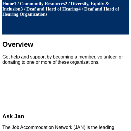
Home
1
/
Community Resources
2
/
Diversity, Equity &
Inclusion
3
/
Deaf and Hard of Hearing
4
/
Deaf and Hard of
Hearing Organizations
Overview
Get help and support by becoming a member, volunteer, or
donating to one or more of these organizations.
Ask Jan
The Job Accommodation Network (JAN) is the leading