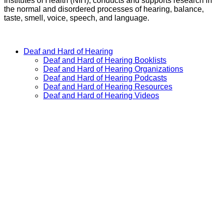
Institutes of Health (NIH), conducts and supports research in
the normal and disordered processes of hearing, balance,
taste, smell, voice, speech, and language.
GO
Deaf and Hard of Hearing
Deaf and Hard of Hearing Booklists
Deaf and Hard of Hearing Organizations
Deaf and Hard of Hearing Podcasts
Deaf and Hard of Hearing Resources
Deaf and Hard of Hearing Videos