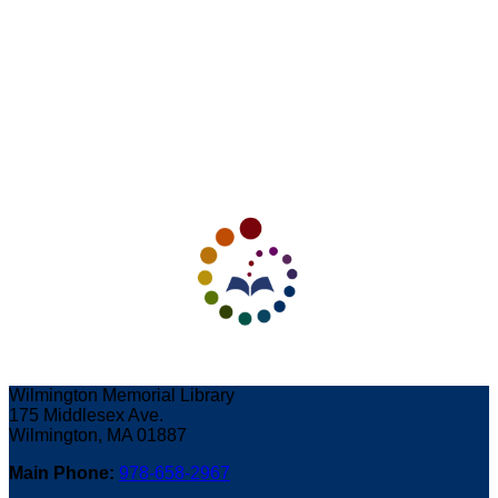
Wilmington Memorial Library
175 Middlesex Ave.
Wilmington, MA 01887
Main Phone:
978-658-2967