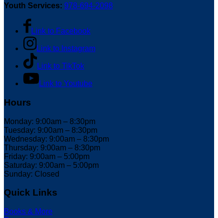
Youth Services:
978-694-2098
Link to Facebook
Link to Instagram
Link to TikTok
Link to Youtube
Hours
Monday: 9:00am – 8:30pm
Tuesday: 9:00am – 8:30pm
Wednesday: 9:00am – 8:30pm
Thursday: 9:00am – 8:30pm
Friday: 9:00am – 5:00pm
Saturday: 9:00am – 5:00pm
Sunday: Closed
Quick Links
Books & More