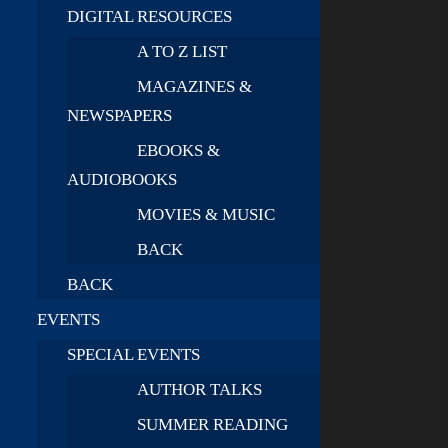
DIGITAL RESOURCES
A TO Z LIST
MAGAZINES &
NEWSPAPERS
EBOOKS &
AUDIOBOOKS
MOVIES & MUSIC
BACK
BACK
EVENTS
SPECIAL EVENTS
AUTHOR TALKS
SUMMER READING