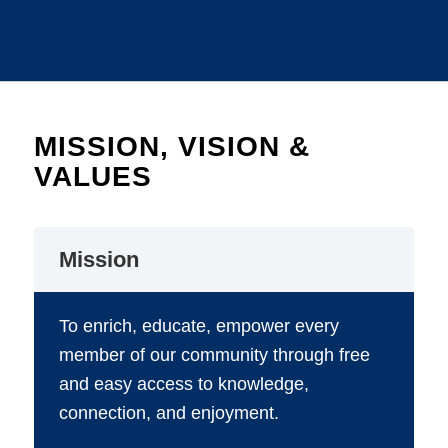
MISSION, VISION &
VALUES
Mission
To enrich, educate, empower every
member of our community through free
and easy access to knowledge,
connection, and enjoyment.