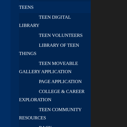
TEENS
TEEN DIGITAL
LIBRARY
TEEN VOLUNTEERS
LIBRARY OF TEEN
THINGS
TEEN MOVEABLE
GALLERY APPLICATION
PAGE APPLICATION
COLLEGE & CAREER
EXPLORATION
TEEN COMMUNITY
RESOURCES