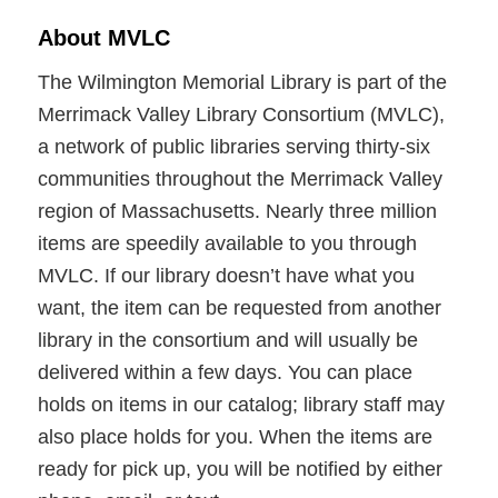
About MVLC
The Wilmington Memorial Library is part of the
Merrimack Valley Library Consortium (MVLC),
a network of public libraries serving thirty-six
communities throughout the Merrimack Valley
region of Massachusetts. Nearly three million
items are speedily available to you through
MVLC. If our library doesn’t have what you
want, the item can be requested from another
library in the consortium and will usually be
delivered within a few days. You can place
holds on items in our catalog; library staff may
also place holds for you. When the items are
ready for pick up, you will be notified by either