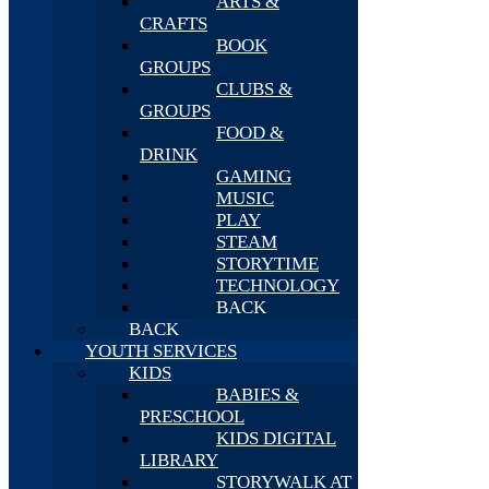
ARTS &
CRAFTS
BOOK
GROUPS
CLUBS &
GROUPS
FOOD &
DRINK
GAMING
MUSIC
PLAY
STEAM
STORYTIME
TECHNOLOGY
BACK
BACK
YOUTH SERVICES
KIDS
BABIES &
PRESCHOOL
KIDS DIGITAL
LIBRARY
STORYWALK AT