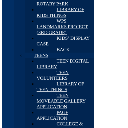
ROTARY PARK
LIBRARY OF
KIDS THINGS
WPS
LANDMARKS PROJECT
(3RD GRADE)
KIDS’ DISPLAY
CASE
BACK
TEENS
TEEN DIGITAL
LIBRARY
TEEN
VOLUNTEERS
LIBRARY OF
TEEN THINGS
TEEN
MOVEABLE GALLERY
APPLICATION
PAGE
APPLICATION
COLLEGE &