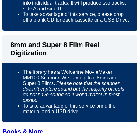
into individual tracks. It will produce two tracks,
side A and side B.
To take advantage of this service, please drop
off a blank CD for each cassette or a USB Drive.
8mm and Super 8 Film Reel
Digitization
The library has a Wolverine MovieMaker
MM100 Scanner. We can digitize 8mm and
Super 8 Films.
Please note that the scanner
doesn’t capture sound but the majority of reels
do not have sound so it won’t matter in most
cases.
To take advantage of this service bring the
material and a USB drive.
Books & More