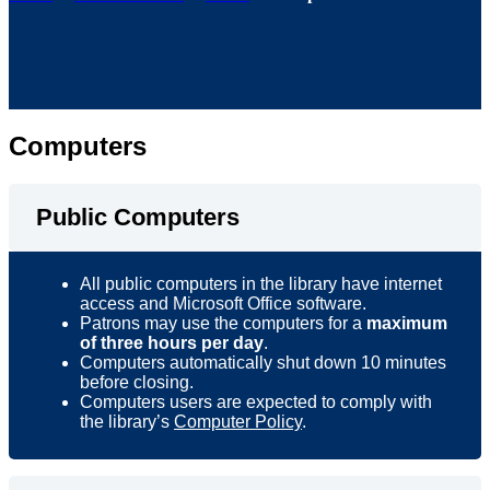
Computers
Public Computers
All public computers in the library have internet
access and Microsoft Office software.
Patrons may use the computers for a
maximum
of three hours per day
.
Computers automatically shut down 10 minutes
before closing.
Computers users are expected to comply with
the library’s
Computer Policy
.