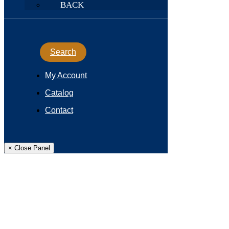
BACK
Search
My Account
Catalog
Contact
× Close Panel