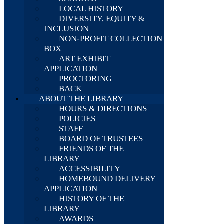
LOCAL HISTORY
DIVERSITY, EQUITY &
INCLUSION
NON-PROFIT COLLECTION
BOX
ART EXHIBIT
APPLICATION
PROCTORING
BACK
ABOUT THE LIBRARY
HOURS & DIRECTIONS
POLICIES
STAFF
BOARD OF TRUSTEES
FRIENDS OF THE
LIBRARY
ACCESSIBILITY
HOMEBOUND DELIVERY
APPLICATION
HISTORY OF THE
LIBRARY
AWARDS