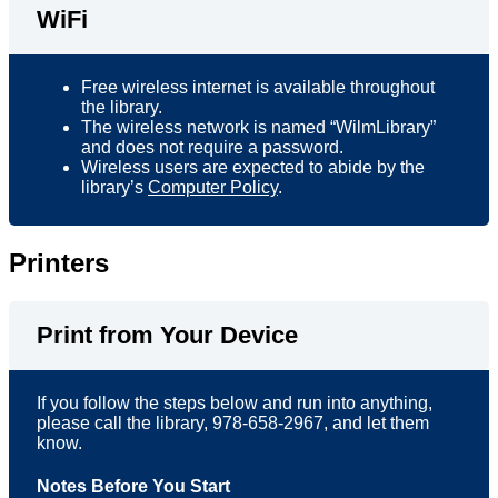
WiFi
Free wireless internet is available throughout
the library.
The wireless network is named “WilmLibrary”
and does not require a password.
Wireless users are expected to abide by the
library’s
Computer Policy
.
Printers
Print from Your Device
If you follow the steps below and run into anything,
please call the library, 978-658-2967, and let them
know.
Notes Before You Start