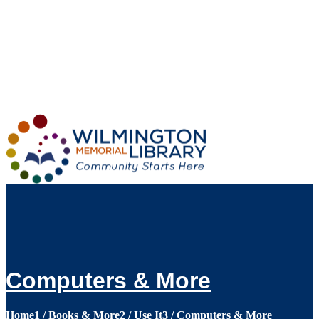
Loading...
:
Loading...
Computers & More
Home
1
/
Books & More
2
/
Use It
3
/
Computers & More