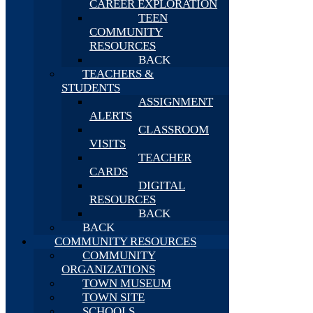
CAREER EXPLORATION
TEEN
COMMUNITY
RESOURCES
BACK
TEACHERS &
STUDENTS
ASSIGNMENT
ALERTS
CLASSROOM
VISITS
TEACHER
CARDS
DIGITAL
RESOURCES
BACK
BACK
COMMUNITY RESOURCES
COMMUNITY
ORGANIZATIONS
TOWN MUSEUM
TOWN SITE
SCHOOLS