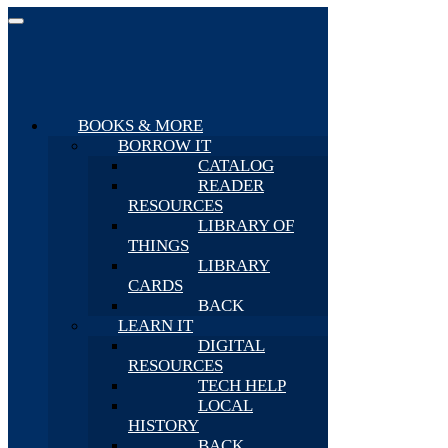
BOOKS & MORE
BORROW IT
CATALOG
READER
RESOURCES
LIBRARY OF
THINGS
LIBRARY
CARDS
BACK
LEARN IT
DIGITAL
RESOURCES
TECH HELP
LOCAL
HISTORY
BACK