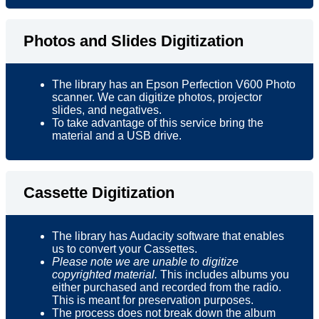
Photos and Slides Digitization
The library has an Epson Perfection V600 Photo
scanner. We can digitize photos, projector
slides, and negatives.
To take advantage of this service bring the
material and a USB drive.
Cassette Digitization
The library has Audacity software that enables
us to convert your Cassettes.
Please note we are unable to digitize
copyrighted material.
This includes albums you
either purchased and recorded from the radio.
This is meant for preservation purposes.
The process does not break down the album