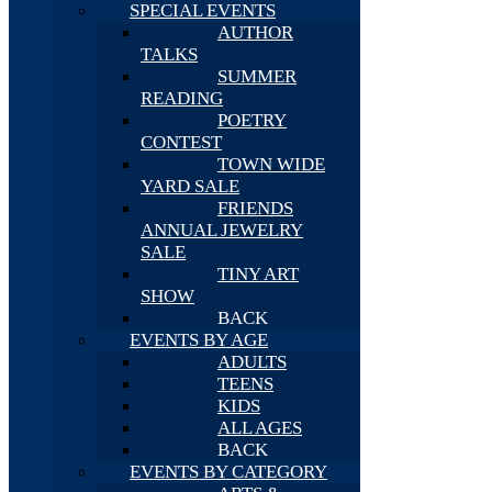
SPECIAL EVENTS
AUTHOR
TALKS
SUMMER
READING
POETRY
CONTEST
TOWN WIDE
YARD SALE
FRIENDS
ANNUAL JEWELRY
SALE
TINY ART
SHOW
BACK
EVENTS BY AGE
ADULTS
TEENS
KIDS
ALL AGES
BACK
EVENTS BY CATEGORY