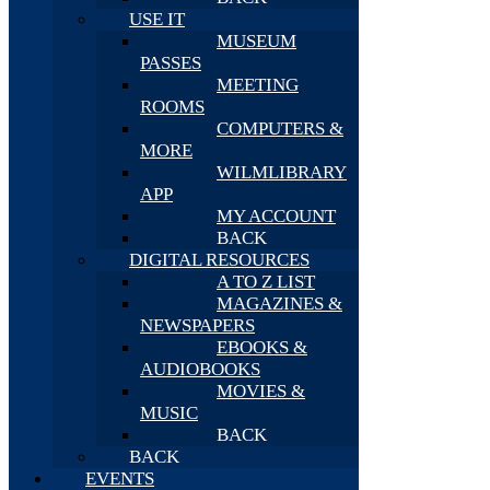
USE IT
MUSEUM
PASSES
MEETING
ROOMS
COMPUTERS &
MORE
WILMLIBRARY
APP
MY ACCOUNT
BACK
DIGITAL RESOURCES
A TO Z LIST
MAGAZINES &
NEWSPAPERS
EBOOKS &
AUDIOBOOKS
MOVIES &
MUSIC
BACK
BACK
EVENTS