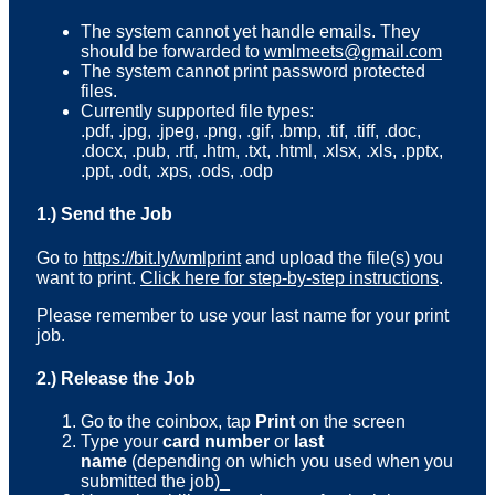
The system cannot yet handle emails. They
should be forwarded to
wmlmeets@gmail.com
The system cannot print password protected
files.
Currently supported file types:
.pdf, .jpg, .jpeg, .png, .gif, .bmp, .tif, .tiff, .doc,
.docx, .pub, .rtf, .htm, .txt, .html, .xlsx, .xls, .pptx,
.ppt, .odt, .xps, .ods, .odp
1.) Send the Job
Go to
https://bit.ly/wmlprint
and upload the file(s) you
want to print.
Click here for step-by-step instructions
.
Please remember to use your last name for your print
job.
2.) Release the Job
Go to the coinbox, tap
Print
on the screen
Type your
card number
or
last
name
(depending on which you used when you
submitted the job)_