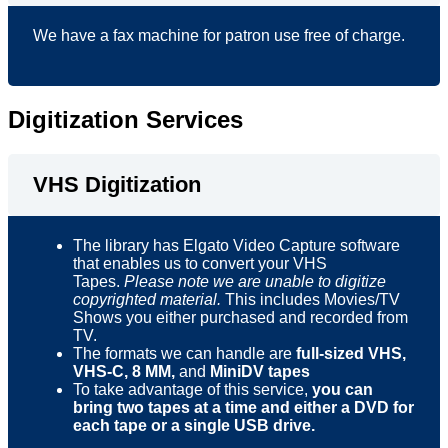
We have a fax machine for patron use free of charge.
Digitization Services
VHS Digitization
The library has Elgato Video Capture software
that enables us to convert your VHS
Tapes.
Please note we are unable to digitize
copyrighted material.
This includes Movies/TV
Shows you either purchased and recorded from
TV.
The formats we can handle are
full-sized VHS,
VHS-C,
8 MM,
and
MiniDV tapes
To take advantage of this service,
you can
bring two tapes at a time
and either a DVD for
each tape or a single USB drive.