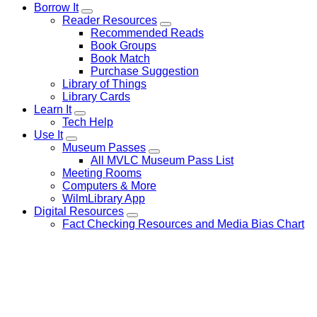
Borrow It
Reader Resources
Recommended Reads
Book Groups
Book Match
Purchase Suggestion
Library of Things
Library Cards
Learn It
Tech Help
Use It
Museum Passes
All MVLC Museum Pass List
Meeting Rooms
Computers & More
WilmLibrary App
Digital Resources
Fact Checking Resources and Media Bias Chart