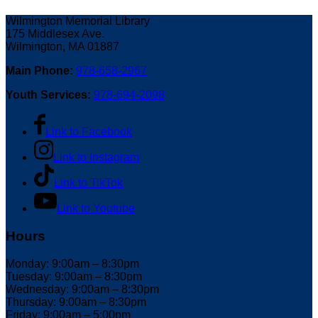
Wilmington Memorial Library
175 Middlesex Ave.
Wilmington, MA 01887
Main Phone:
978-658-2967
Youth Services:
978-694-2098
Link to Facebook
Link to Instagram
Link to TikTok
Link to Youtube
Hours
Monday: 9:00am – 8:30pm
Tuesday: 9:00am – 8:30pm
Wednesday: 9:00am – 8:30pm
Thursday: 9:00am – 8:30pm
Friday: 9:00am – 5:00pm