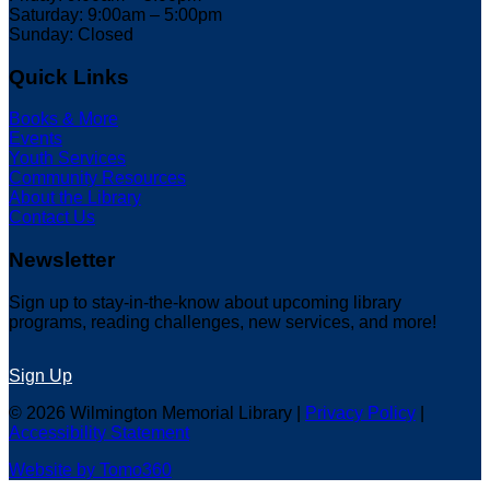
Saturday: 9:00am – 5:00pm
Sunday: Closed
Quick Links
Books & More
Events
Youth Services
Community Resources
About the Library
Contact Us
Newsletter
Sign up to stay-in-the-know about upcoming library
programs, reading challenges, new services, and more!
Sign Up
© 2026 Wilmington Memorial Library |
Privacy Policy
|
Accessibility Statement
Website by Tomo360