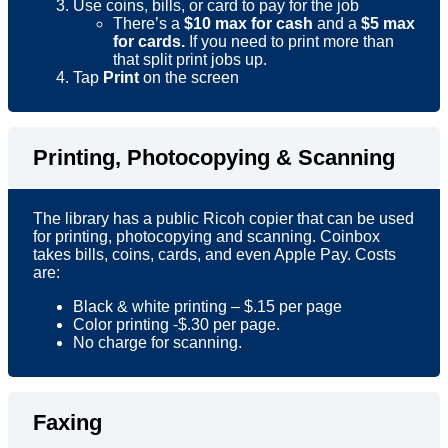
Use coins, bills, or card to pay for the job
There’s a
$10 max for cash
and a
$5 max
for cards.
If you need to print more than
that split print jobs up.
Tap
Print
on the screen
Printing, Photocopying & Scanning
The library has a public Ricoh copier that can be used
for printing, photocopying and scanning. Coinbox
takes bills, coins, cards, and even Apple Pay. Costs
are:
Black & white printing – $.15 per page
Color printing -$.30 per page.
No charge for scanning.
Faxing