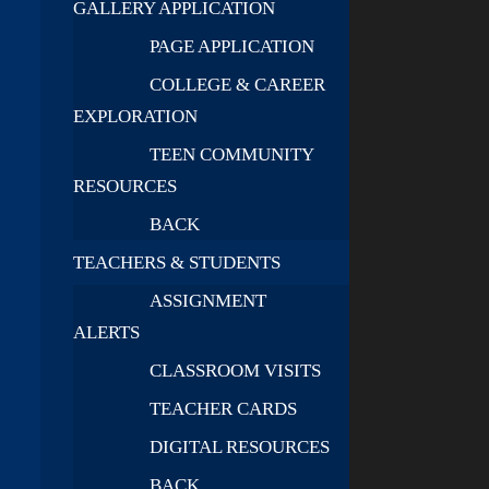
GALLERY APPLICATION
PAGE APPLICATION
COLLEGE & CAREER
EXPLORATION
TEEN COMMUNITY
RESOURCES
BACK
TEACHERS & STUDENTS
ASSIGNMENT
ALERTS
CLASSROOM VISITS
TEACHER CARDS
DIGITAL RESOURCES
BACK