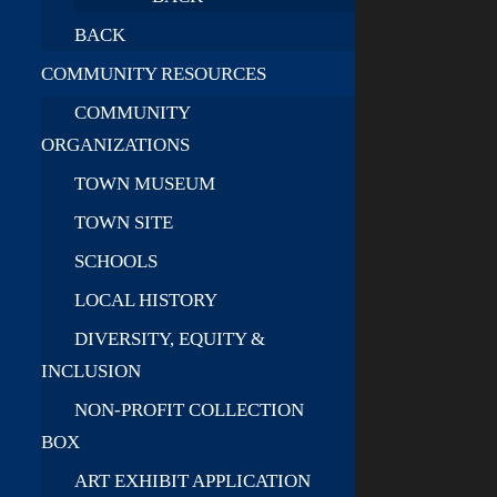
BACK
COMMUNITY RESOURCES
COMMUNITY
ORGANIZATIONS
TOWN MUSEUM
TOWN SITE
SCHOOLS
LOCAL HISTORY
DIVERSITY, EQUITY &
INCLUSION
NON-PROFIT COLLECTION
BOX
ART EXHIBIT APPLICATION