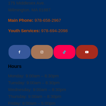
175 Middlesex Ave.
Wilmington, MA 01887
Main Phone:
978-658-2967
Youth Services:
978-694-2098
Hours
Monday: 9:00am – 8:30pm
Tuesday: 9:00am – 8:30pm
Wednesday: 9:00am – 8:30pm
Thursday: 9:00am – 8:30pm
Friday: 9:00am – 5:00pm