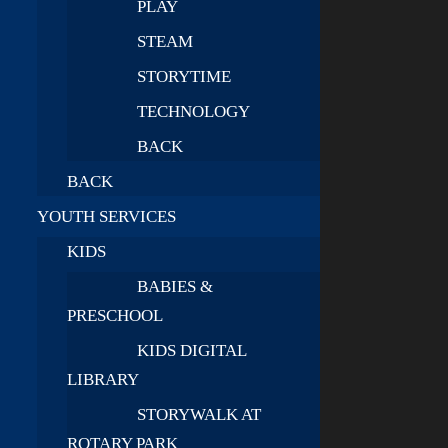
PLAY
STEAM
STORYTIME
TECHNOLOGY
BACK
BACK
YOUTH SERVICES
KIDS
BABIES &
PRESCHOOL
KIDS DIGITAL
LIBRARY
STORYWALK AT
ROTARY PARK