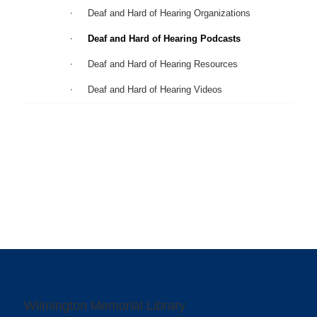
Deaf and Hard of Hearing Organizations
Deaf and Hard of Hearing Podcasts
Deaf and Hard of Hearing Resources
Deaf and Hard of Hearing Videos
Wilmington Memorial Library