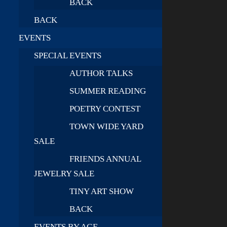
BACK
BACK
EVENTS
SPECIAL EVENTS
AUTHOR TALKS
SUMMER READING
POETRY CONTEST
TOWN WIDE YARD
SALE
FRIENDS ANNUAL
JEWELRY SALE
TINY ART SHOW
BACK
EVENTS BY AGE