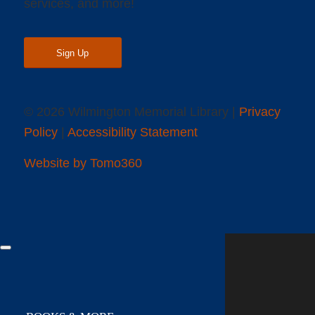
services, and more!
Sign Up
© 2026 Wilmington Memorial Library |
Privacy
Policy
|
Accessibility Statement
Website by Tomo360