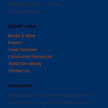
Saturday: 9:00am – 5:00pm
Sunday: Closed
Quick Links
Books & More
Events
Youth Services
Community Resources
About the Library
Contact Us
Newsletter
Sign up to stay-in-the-know about upcoming
library programs, reading challenges, new