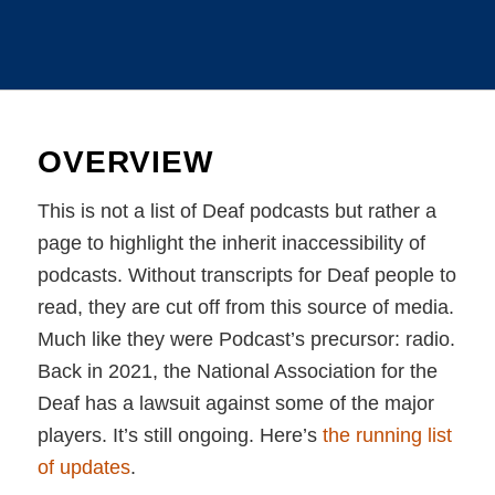
OVERVIEW
This is not a list of Deaf podcasts but rather a
page to highlight the inherit inaccessibility of
podcasts. Without transcripts for Deaf people to
read, they are cut off from this source of media.
Much like they were Podcast’s precursor: radio.
Back in 2021, the National Association for the
Deaf has a lawsuit against some of the major
players. It’s still ongoing. Here’s
the running list
of updates
.