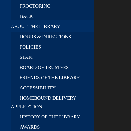
PROCTORING
BACK
ABOUT THE LIBRARY
HOURS & DIRECTIONS
POLICIES
STAFF
BOARD OF TRUSTEES
FRIENDS OF THE LIBRARY
ACCESSIBILITY
HOMEBOUND DELIVERY
APPLICATION
HISTORY OF THE LIBRARY
AWARDS