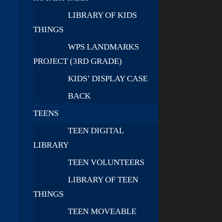
LIBRARY OF KIDS
THINGS
WPS LANDMARKS
PROJECT (3RD GRADE)
KIDS’ DISPLAY CASE
BACK
TEENS
TEEN DIGITAL
LIBRARY
TEEN VOLUNTEERS
LIBRARY OF TEEN
THINGS
TEEN MOVEABLE