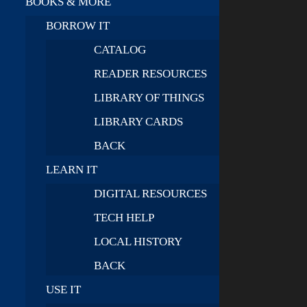
BOOKS & MORE
BORROW IT
CATALOG
READER RESOURCES
LIBRARY OF THINGS
LIBRARY CARDS
BACK
LEARN IT
DIGITAL RESOURCES
TECH HELP
LOCAL HISTORY
BACK
USE IT