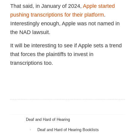
That said, in January of 2024,
Apple started
pushing transcriptions for their platform
.
Interestingly enough, Apple was not named in
the NAD lawsuit.
It will be interesting to see if Apple sets a trend
that forces the plaintiffs to invest in
transcriptions too.
Deaf and Hard of Hearing
Deaf and Hard of Hearing Booklists