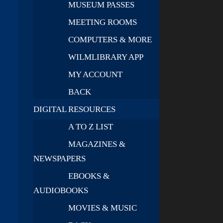
MUSEUM PASSES
MEETING ROOMS
COMPUTERS & MORE
WILMLIBRARY APP
MY ACCOUNT
BACK
DIGITAL RESOURCES
A TO Z LIST
MAGAZINES &
NEWSPAPERS
EBOOKS &
AUDIOBOOKS
MOVIES & MUSIC