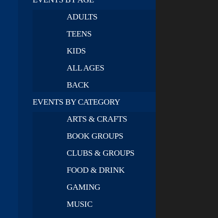
ADULTS
TEENS
KIDS
ALL AGES
BACK
EVENTS BY CATEGORY
ARTS & CRAFTS
BOOK GROUPS
CLUBS & GROUPS
FOOD & DRINK
GAMING
MUSIC