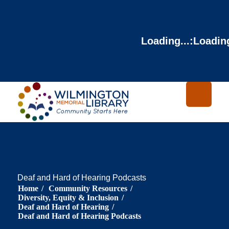
Loading...
:
Loading
Deaf and Hard of Hearing Podcasts
Home
/
Community Resources
/
Diversity, Equity & Inclusion
/
Deaf and Hard of Hearing
/
Deaf and Hard of Hearing Podcasts