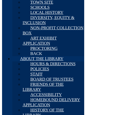
TOWN SITE
SCHOOLS
LOCAL HISTORY
DIVERSITY, EQUITY &
INCLUSION
NON-PROFIT COLLECTION
BOX
ART EXHIBIT
APPLICATION
PROCTORING
BACK
ABOUT THE LIBRARY
HOURS & DIRECTIONS
POLICIES
STAFF
BOARD OF TRUSTEES
FRIENDS OF THE
LIBRARY
ACCESSIBILITY
HOMEBOUND DELIVERY
APPLICATION
HISTORY OF THE