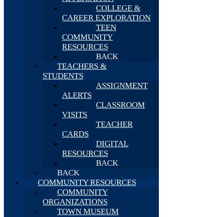
COLLEGE &
CAREER EXPLORATION
TEEN
COMMUNITY
RESOURCES
BACK
TEACHERS &
STUDENTS
ASSIGNMENT
ALERTS
CLASSROOM
VISITS
TEACHER
CARDS
DIGITAL
RESOURCES
BACK
BACK
COMMUNITY RESOURCES
COMMUNITY
ORGANIZATIONS
TOWN MUSEUM