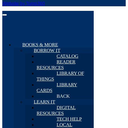
Website by Tomo360
BOOKS & MORE
BORROW IT
CATALOG
READER
RESOURCES
LIBRARY OF
THINGS
LIBRARY
CARDS
BACK
LEARN IT
DIGITAL
RESOURCES
TECH HELP
LOCAL