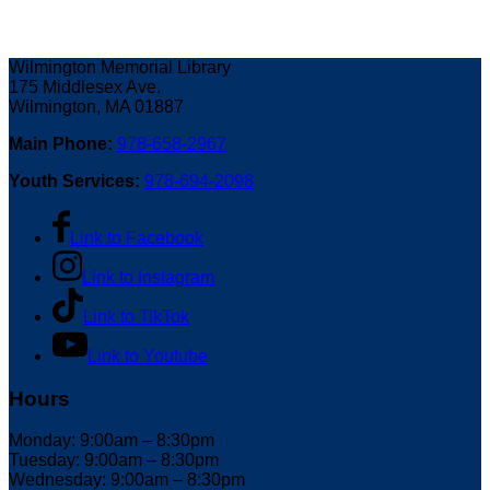
Wilmington Memorial Library
175 Middlesex Ave.
Wilmington, MA 01887
Main Phone:
978-658-2967
Youth Services:
978-694-2098
Link to Facebook
Link to Instagram
Link to TikTok
Link to Youtube
Hours
Monday: 9:00am – 8:30pm
Tuesday: 9:00am – 8:30pm
Wednesday: 9:00am – 8:30pm