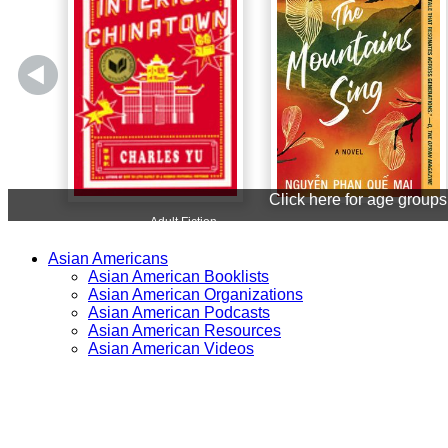
Asian Americans
Asian American Booklists
Asian American Organizations
Asian American Podcasts
Asian American Resources
Asian American Videos