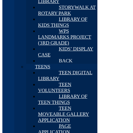
LIBRARY
STORYWALK AT
ROTARY PARK
LIBRARY OF
KIDS THINGS
WPS
LANDMARKS PROJECT
(3RD GRADE)
KIDS’ DISPLAY
CASE
BACK
TEENS
TEEN DIGITAL
LIBRARY
TEEN
VOLUNTEERS
LIBRARY OF
TEEN THINGS
TEEN
MOVEABLE GALLERY
APPLICATION
PAGE
APPLICATION