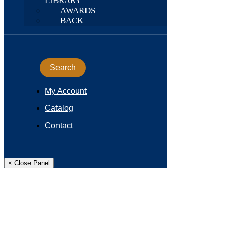
LIBRARY
AWARDS
BACK
Search
My Account
Catalog
Contact
× Close Panel