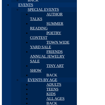
BACK
EVENTS
SPECIAL EVENTS
AUTHOR
TALKS
SUMMER
READING
POETRY
CONTEST
TOWN WIDE
YARD SALE
FRIENDS
ANNUAL JEWELRY
SALE
TINY ART
SHOW
BACK
EVENTS BY AGE
ADULTS
TEENS
KIDS
ALL AGES
BACK