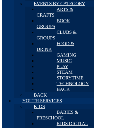
EVENTS BY CATEGORY
ARTS &
CRAFTS
BOOK
GROUPS
CLUBS &
GROUPS
FOOD &
DRINK
GAMING
MUSIC
PLAY
STEAM
STORYTIME
TECHNOLOGY
BACK
BACK
YOUTH SERVICES
KIDS
BABIES &
PRESCHOOL
KIDS DIGITAL