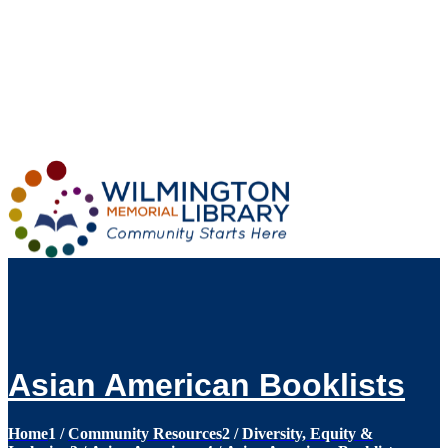
Loading...
:
Loading...
Asian American Booklists
Home
1
/
Community Resources
2
/
Diversity, Equity &