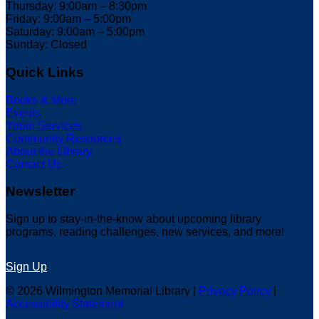
Thursday: 9:00am – 8:30pm
Friday: 9:00am – 5:00pm
Saturday: 9:00am – 5:00pm
Sunday: Closed
Quick Links
Books & More
Events
Youth Services
Community Resources
About the Library
Contact Us
Newsletter
Sign up to stay-in-the-know about upcoming library
programs, reading challenges, new services, and more!
Sign Up
© 2026 Wilmington Memorial Library |
Privacy Policy
|
Accessibility Statement