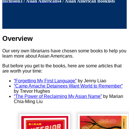
Inclusion
3
/
Asian Americans
4
/
Asian American Booklists
Overview
Our very own librarians have chosen some books to help you
learn more about Asian Americans.
But before you get to the books, here are some articles that
are worth your time:
“Forgetting My First Language”
by Jenny Liao
“Camp Amache Detainees Want World to Remember”
by Trevor Hughes
“The Power of Reclaiming My Asian Name”
by Marian
Chia-Ming Liu