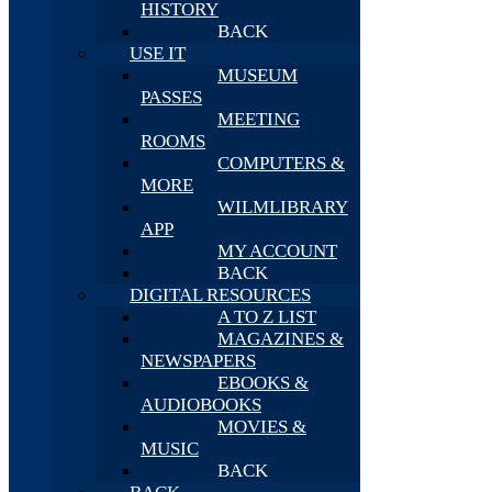
HISTORY
BACK
USE IT
MUSEUM
PASSES
MEETING
ROOMS
COMPUTERS &
MORE
WILMLIBRARY
APP
MY ACCOUNT
BACK
DIGITAL RESOURCES
A TO Z LIST
MAGAZINES &
NEWSPAPERS
EBOOKS &
AUDIOBOOKS
MOVIES &
MUSIC
BACK