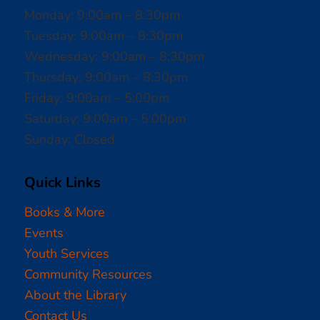
Monday: 9:00am – 8:30pm
Tuesday: 9:00am – 8:30pm
Wednesday: 9:00am – 8:30pm
Thursday: 9:00am – 8:30pm
Friday: 9:00am – 5:00pm
Saturday: 9:00am – 5:00pm
Sunday: Closed
Quick Links
Books & More
Events
Youth Services
Community Resources
About the Library
Contact Us