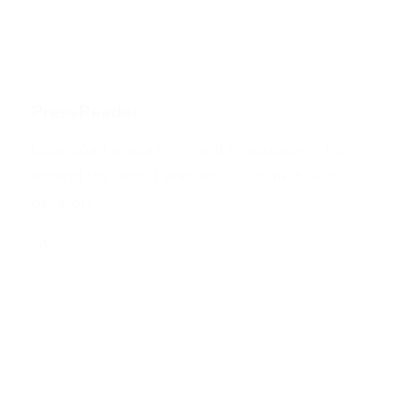
PressReader
Download magazines and newspapers from
around the world and access on mobile or
desktop.
GO