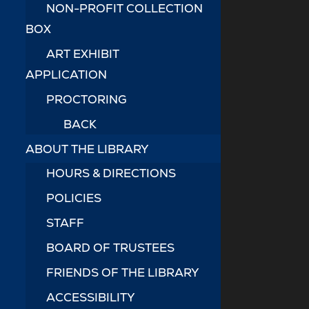
NON-PROFIT COLLECTION
BOX
ART EXHIBIT
APPLICATION
PROCTORING
BACK
ABOUT THE LIBRARY
HOURS & DIRECTIONS
POLICIES
STAFF
BOARD OF TRUSTEES
FRIENDS OF THE LIBRARY
ACCESSIBILITY