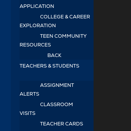
APPLICATION
COLLEGE & CAREER
EXPLORATION
TEEN COMMUNITY
RESOURCES
BACK
TEACHERS & STUDENTS
ASSIGNMENT
ALERTS
CLASSROOM
VISITS
TEACHER CARDS