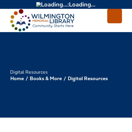
Loading...
:
Loading...
Digital Resources
Home
/
Books & More
/
Digital Resources