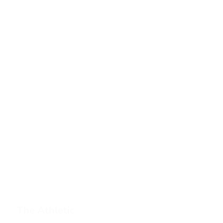
The Athletic