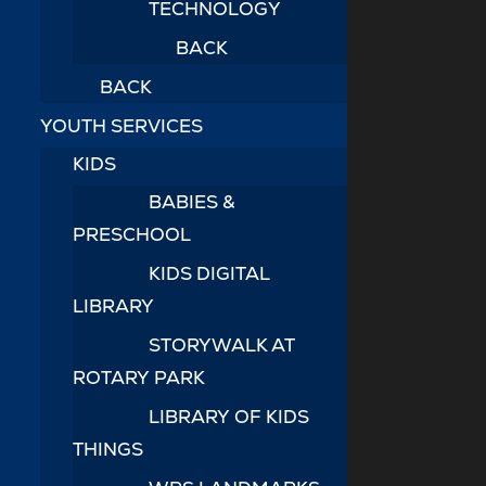
TECHNOLOGY
BACK
BACK
YOUTH SERVICES
KIDS
BABIES &
PRESCHOOL
KIDS DIGITAL
LIBRARY
STORYWALK AT
ROTARY PARK
LIBRARY OF KIDS
THINGS