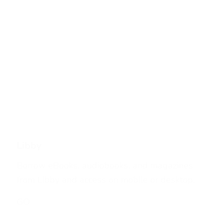
Libby
Borrow eBooks, audiobooks, and magazines
from Libby and access on mobile or desktop.
GO