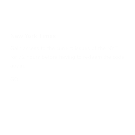
New York Times
Gain access to the current issues of the NYT
for 72 hours before having to redeem the code
again.
GO