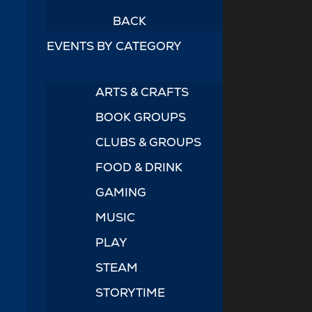
BACK
EVENTS BY CATEGORY
ARTS & CRAFTS
BOOK GROUPS
CLUBS & GROUPS
FOOD & DRINK
GAMING
MUSIC
PLAY
STEAM
STORYTIME