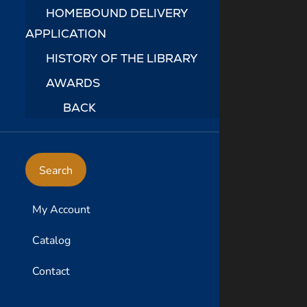
HOMEBOUND DELIVERY
APPLICATION
HISTORY OF THE LIBRARY
AWARDS
BACK
Search
My Account
Catalog
Contact