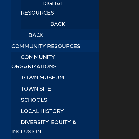
DIGITAL
RESOURCES
BACK
BACK
COMMUNITY RESOURCES
COMMUNITY
ORGANIZATIONS
TOWN MUSEUM
TOWN SITE
SCHOOLS
LOCAL HISTORY
DIVERSITY, EQUITY &
INCLUSION