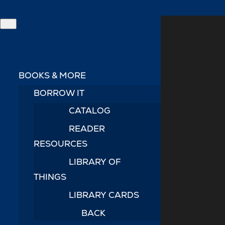
BOOKS & MORE
BORROW IT
CATALOG
READER
RESOURCES
LIBRARY OF
THINGS
LIBRARY CARDS
BACK