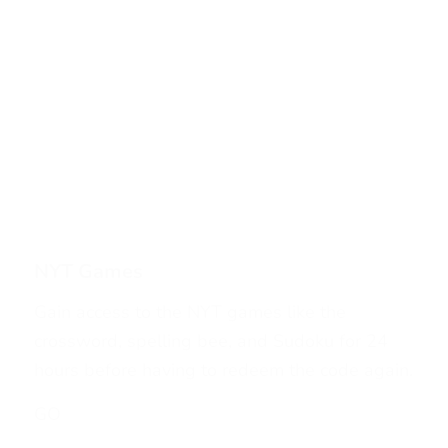
NYT Games
Gain access to the NYT games like the
crossword, spelling bee, and Sudoku for 24
hours before having to redeem the code again.
GO