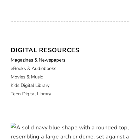
DIGITAL RESOURCES
Magazines & Newspapers
eBooks & Audiobooks
Movies & Music
Kids Digital Library
Teen Digital Library