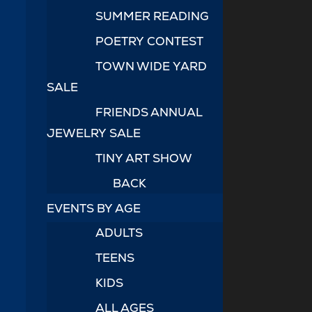
SUMMER READING
POETRY CONTEST
TOWN WIDE YARD
SALE
FRIENDS ANNUAL
JEWELRY SALE
TINY ART SHOW
BACK
EVENTS BY AGE
ADULTS
TEENS
KIDS
ALL AGES