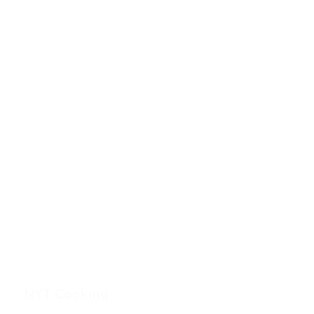
NYT Cooking