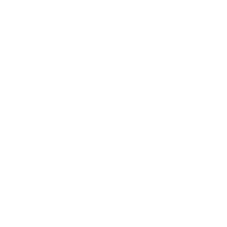
Access all recipes from New York Times
Coooking for 24 hours before having to
redeem the code again.
GO