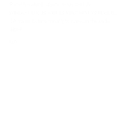
Read breaking sports news and live
commentary, as well as long-form features for
24 hours before having to redeem the code
again.
GO
1
2
3
…
6
7
>