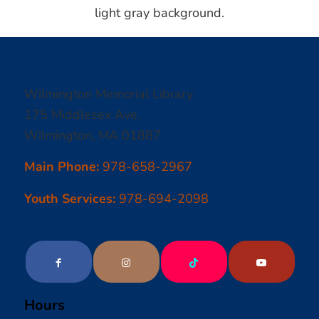
Wilmington Memorial Library
175 Middlesex Ave.
Wilmington, MA 01887
Main Phone:
978-658-2967
Youth Services:
978-694-2098
Hours