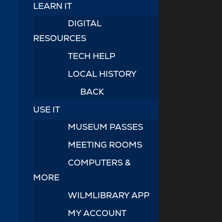
LEARN IT
DIGITAL
RESOURCES
TECH HELP
LOCAL HISTORY
BACK
USE IT
MUSEUM PASSES
MEETING ROOMS
COMPUTERS &
MORE
WILMLIBRARY APP
MY ACCOUNT