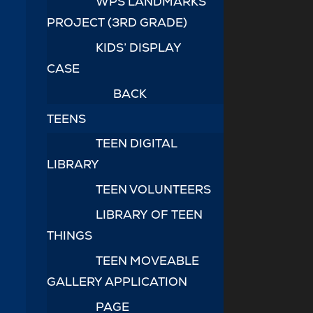
WPS LANDMARKS
PROJECT (3RD GRADE)
KIDS’ DISPLAY
CASE
BACK
TEENS
TEEN DIGITAL
LIBRARY
TEEN VOLUNTEERS
LIBRARY OF TEEN
THINGS
TEEN MOVEABLE
GALLERY APPLICATION
PAGE