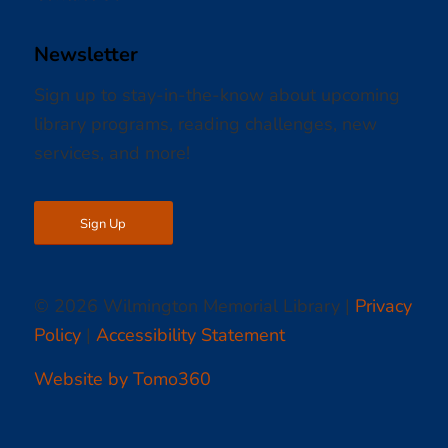
Newsletter
Sign up to stay-in-the-know about upcoming
library programs, reading challenges, new
services, and more!
Sign Up
© 2026 Wilmington Memorial Library |
Privacy
Policy
|
Accessibility Statement
Website by Tomo360