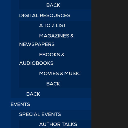
BACK
DIGITAL RESOURCES
A TO Z LIST
MAGAZINES &
NEWSPAPERS
EBOOKS &
AUDIOBOOKS
MOVIES & MUSIC
BACK
BACK
EVENTS
SPECIAL EVENTS
AUTHOR TALKS