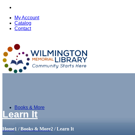
My Account
Catalog
Contact
Books & More
Learn It
Home
1
/
Books & More
2
/
Learn It