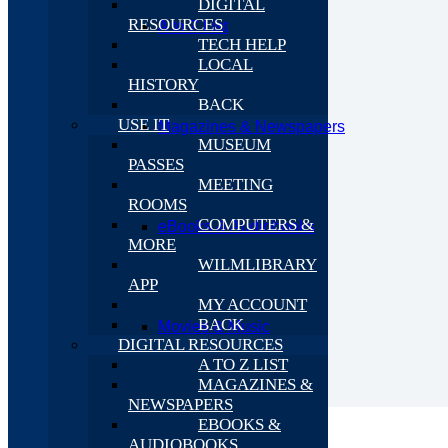
DIGITAL
RESOURCES
A to Z List
TECH HELP
LOCAL
HISTORY
BACK
USE IT
Magazines & Newspapers
MUSEUM
PASSES
MEETING
ROOMS
COMPUTERS &
eBooks & Audiobooks
MORE
WILMLIBRARY
APP
MY ACCOUNT
BACK
Movies & Music
DIGITAL RESOURCES
A TO Z LIST
MAGAZINES &
NEWSPAPERS
EBOOKS &
AUDIOBOOKS