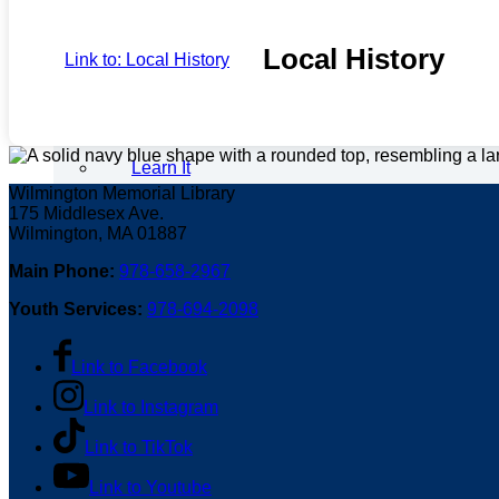
Local History
Link to: Local History
Learn It
Wilmington Memorial Library
175 Middlesex Ave.
Wilmington, MA 01887
Main Phone:
978-658-2967
Digital Resources
Youth Services:
978-694-2098
Link to Facebook
Tech Help
Link to Instagram
Link to TikTok
Link to Youtube