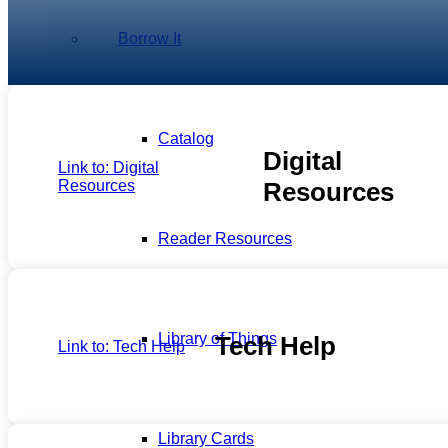
Borrow It
Catalog
Digital
Link to: Digital
Resources
Resources
Reader Resources
Library of Things
Tech Help
Link to: Tech Help
Library Cards