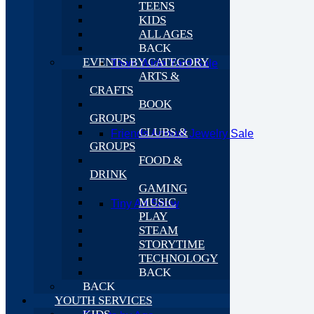
TEENS
KIDS
ALL AGES
BACK
EVENTS BY CATEGORY
Town Wide Yard Sale
ARTS &
CRAFTS
BOOK
GROUPS
CLUBS &
Friends Annual Jewelry Sale
GROUPS
FOOD &
DRINK
GAMING
MUSIC
Tiny Art Show
PLAY
STEAM
STORYTIME
TECHNOLOGY
BACK
BACK
YOUTH SERVICES