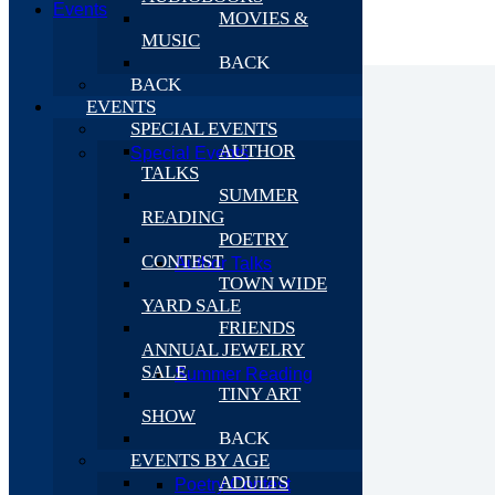
Events
MOVIES &
MUSIC
BACK
BACK
EVENTS
SPECIAL EVENTS
AUTHOR
Special Events
TALKS
SUMMER
READING
POETRY
CONTEST
Author Talks
TOWN WIDE
YARD SALE
FRIENDS
ANNUAL JEWELRY
SALE
Summer Reading
TINY ART
SHOW
BACK
EVENTS BY AGE
ADULTS
Poetry Contest