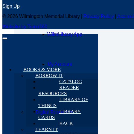
Computers & More
Sign Up
© 2026 Wilmington Memorial Library |
Privacy Policy
|
Accessi
Website by Tomo360
WilmLibrary App
My Account
BOOKS & MORE
BORROW IT
CATALOG
READER
RESOURCES
LIBRARY OF
THINGS
LIBRARY
Digital Resources
CARDS
BACK
LEARN IT