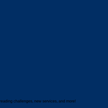
 reading challenges, new services, and more!