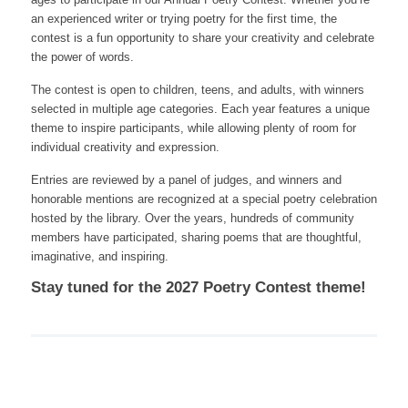
an experienced writer or trying poetry for the first time, the
contest is a fun opportunity to share your creativity and celebrate
the power of words.
The contest is open to children, teens, and adults, with winners
selected in multiple age categories. Each year features a unique
theme to inspire participants, while allowing plenty of room for
individual creativity and expression.
Entries are reviewed by a panel of judges, and winners and
honorable mentions are recognized at a special poetry celebration
hosted by the library. Over the years, hundreds of community
members have participated, sharing poems that are thoughtful,
imaginative, and inspiring.
Stay tuned for the 2027 Poetry Contest theme!