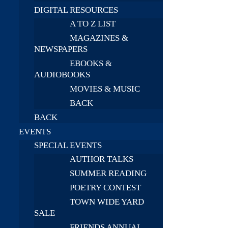
DIGITAL RESOURCES
A TO Z LIST
MAGAZINES &
NEWSPAPERS
EBOOKS &
AUDIOBOOKS
MOVIES & MUSIC
BACK
BACK
EVENTS
SPECIAL EVENTS
AUTHOR TALKS
SUMMER READING
POETRY CONTEST
TOWN WIDE YARD
SALE
FRIENDS ANNUAL