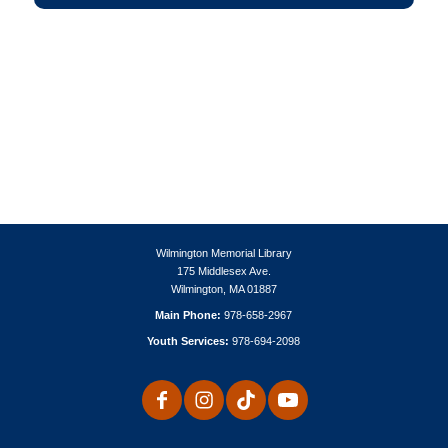
Wilmington Memorial Library
175 Middlesex Ave.
Wilmington, MA 01887
Main Phone:
978-658-2967
Youth Services:
978-694-2098