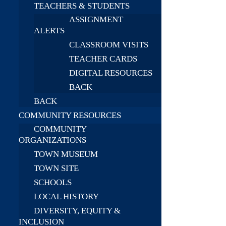
TEACHERS & STUDENTS
ASSIGNMENT
ALERTS
CLASSROOM VISITS
TEACHER CARDS
DIGITAL RESOURCES
BACK
BACK
COMMUNITY RESOURCES
COMMUNITY
ORGANIZATIONS
TOWN MUSEUM
TOWN SITE
SCHOOLS
LOCAL HISTORY
DIVERSITY, EQUITY &
INCLUSION