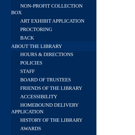
NON-PROFIT COLLECTION
BOX
ART EXHIBIT APPLICATION
PROCTORING
BACK
ABOUT THE LIBRARY
HOURS & DIRECTIONS
POLICIES
STAFF
BOARD OF TRUSTEES
FRIENDS OF THE LIBRARY
ACCESSIBILITY
HOMEBOUND DELIVERY
APPLICATION
HISTORY OF THE LIBRARY
AWARDS