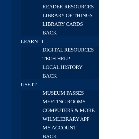
READER RESOURCES
LIBRARY OF THINGS
LIBRARY CARDS
BACK
LEARN IT
DIGITAL RESOURCES
TECH HELP
LOCAL HISTORY
BACK
USE IT
MUSEUM PASSES
MEETING ROOMS
COMPUTERS & MORE
WILMLIBRARY APP
MY ACCOUNT
BACK