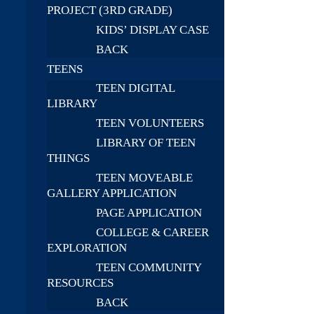
PROJECT (3RD GRADE)
KIDS’ DISPLAY CASE
BACK
TEENS
TEEN DIGITAL
LIBRARY
TEEN VOLUNTEERS
LIBRARY OF TEEN
THINGS
TEEN MOVEABLE
GALLERY APPLICATION
PAGE APPLICATION
COLLEGE & CAREER
EXPLORATION
TEEN COMMUNITY
RESOURCES
BACK