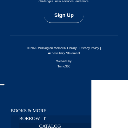
challenges, new services, and more!
Sign Up
© 2026 Wilmington Memorial Library |
Privacy Policy
|
Accessibility Statement
Website by
Tomo360
BOOKS & MORE
BORROW IT
CATALOG