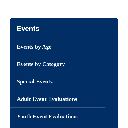
Events
Events by Age
Events by Category
Special Events
Adult Event Evaluations
Youth Event Evaluations