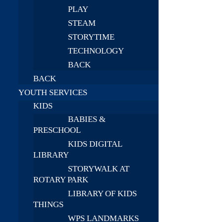
PLAY
STEAM
STORYTIME
TECHNOLOGY
BACK
BACK
YOUTH SERVICES
KIDS
BABIES &
PRESCHOOL
KIDS DIGITAL
LIBRARY
STORYWALK AT
ROTARY PARK
LIBRARY OF KIDS
THINGS
WPS LANDMARKS