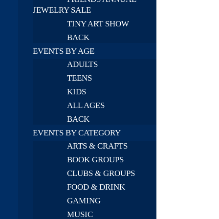
JEWELRY SALE
TINY ART SHOW
BACK
EVENTS BY AGE
ADULTS
TEENS
KIDS
ALL AGES
BACK
EVENTS BY CATEGORY
ARTS & CRAFTS
BOOK GROUPS
CLUBS & GROUPS
FOOD & DRINK
GAMING
MUSIC