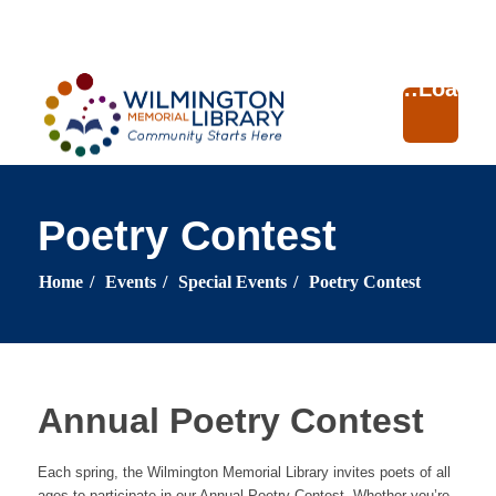
Loading...
:
Loading
Poetry Contest
Home
/
Events
/
Special Events
/
Poetry Contest
Annual Poetry Contest
Each spring, the Wilmington Memorial Library invites poets of all
ages to participate in our Annual Poetry Contest. Whether you’re