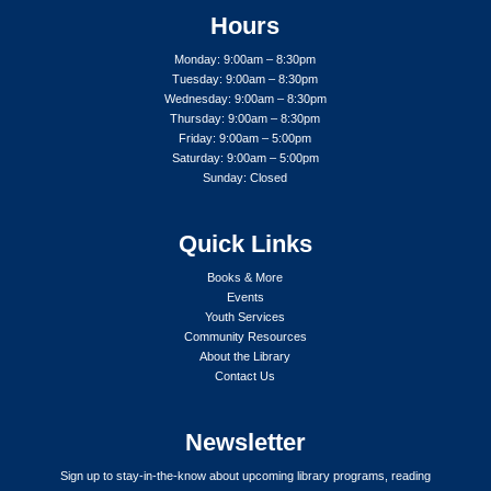
Hours
Monday: 9:00am – 8:30pm
Tuesday: 9:00am – 8:30pm
Wednesday: 9:00am – 8:30pm
Thursday: 9:00am – 8:30pm
Friday: 9:00am – 5:00pm
Saturday: 9:00am – 5:00pm
Sunday: Closed
Quick Links
Books & More
Events
Youth Services
Community Resources
About the Library
Contact Us
Newsletter
Sign up to stay-in-the-know about upcoming library programs, reading