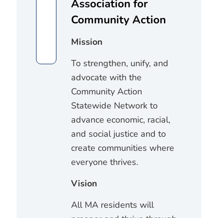
Association for
Community Action
Mission
To strengthen, unify, and
advocate with the
Community Action
Statewide Network to
advance economic, racial,
and social justice and to
create communities where
everyone thrives.
Vision
All MA residents will