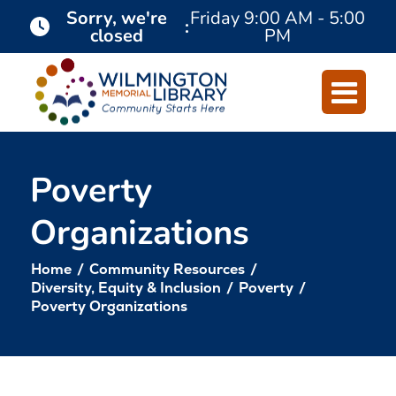
Skip
Skip
Sorry, we're
Friday
9:00 AM - 5:00
:
closed
PM
to
to
Content
navigation
Poverty
Organizations
Home
/
Community Resources
/
Diversity, Equity & Inclusion
/
Poverty
/
Poverty Organizations