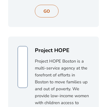
GO
Project HOPE
Project HOPE Boston is a
multi-service agency at the
forefront of efforts in
Boston to move families up
and out of poverty. We
provide low-income women
with children access to