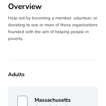
Overview
Help out by becoming a member, volunteer, or
donating to one or more of these organizations
founded with the aim of helping people in
poverty.
Adults
Massachusetts