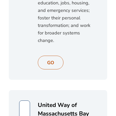
education, jobs, housing,
and emergency services;
foster their personal
transformation; and work
for broader systems
change.
GO
United Way of
Massachusetts Bay