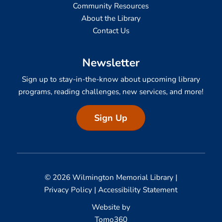
Community Resources
About the Library
Contact Us
Newsletter
Sign up to stay-in-the-know about upcoming library
programs, reading challenges, new services, and more!
Sign Up
© 2026 Wilmington Memorial Library |
Privacy Policy
|
Accessibility Statement
Website by
Tomo360