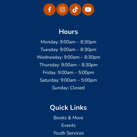
Hours
Monday: 9:00am – 8:30pm
Tuesday: 9:00am – 8:30pm
Wednesday: 9:00am – 8:30pm
Thursday: 9:00am – 8:30pm
Friday: 9:00am – 5:00pm
Saturday: 9:00am – 5:00pm
Sunday: Closed
Quick Links
Books & More
Events
Youth Services