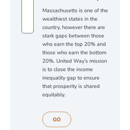
Massachusetts is one of the
wealthiest states in the
country, however there are
stark gaps between those
who earn the top 20% and
those who earn the bottom
20%. United Way’s mission
is to close the income
inequality gap to ensure
that prosperity is shared
equitably.
GO