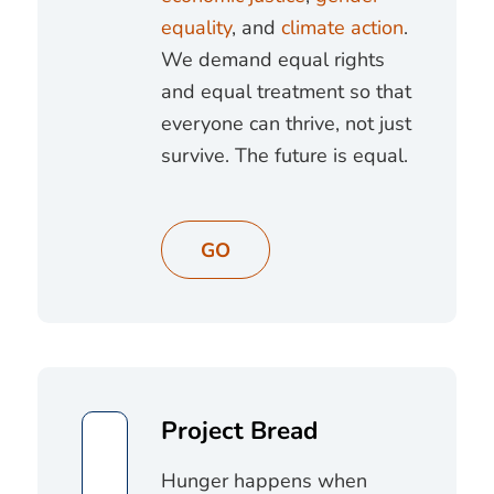
equality
, and
climate action
.
We demand equal rights
and equal treatment so that
everyone can thrive, not just
survive. The future is equal.
GO
Project Bread
Hunger happens when