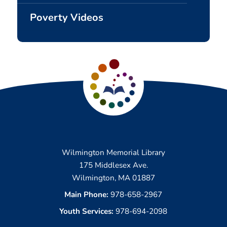
Poverty Videos
Wilmington Memorial Library
175 Middlesex Ave.
Wilmington, MA 01887
Main Phone:
978-658-2967
Youth Services:
978-694-2098