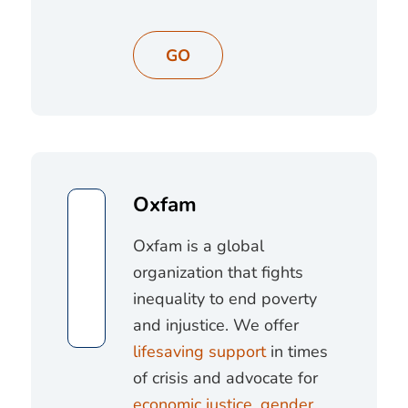
GO
Oxfam
Oxfam is a global
organization that fights
inequality to end poverty
and injustice. We offer
lifesaving support
in times
of crisis and advocate for
economic justice
,
gender