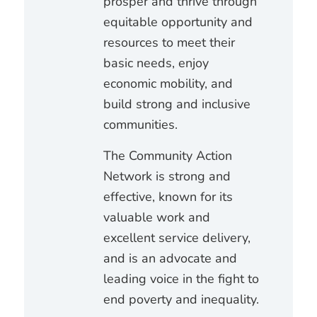
prosper and thrive through
equitable opportunity and
resources to meet their
basic needs, enjoy
economic mobility, and
build strong and inclusive
communities.
The Community Action
Network is strong and
effective, known for its
valuable work and
excellent service delivery,
and is an advocate and
leading voice in the fight to
end poverty and inequality.