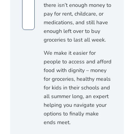
there isn’t enough money to
pay for rent, childcare, or
medications, and still have
enough left over to buy
groceries to last all week.
We make it easier for
people to access and afford
food with dignity – money
for groceries, healthy meals
for kids in their schools and
all summer long, an expert
helping you navigate your
options to finally make
ends meet.