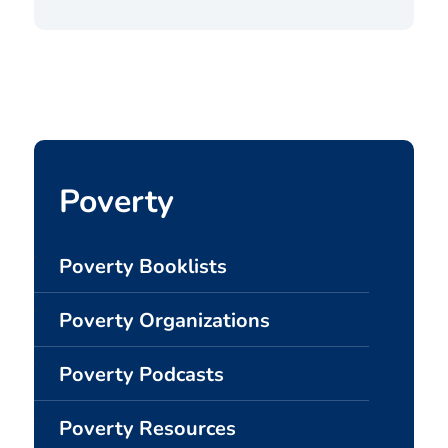
Poverty
Poverty Booklists
Poverty Organizations
Poverty Podcasts
Poverty Resources