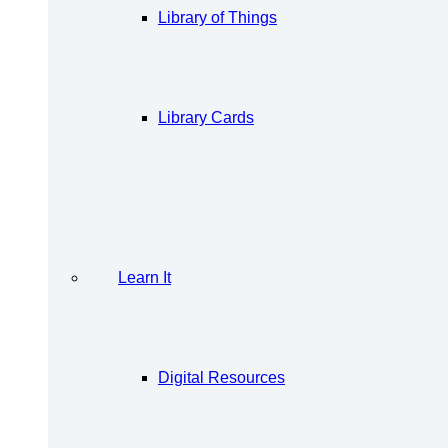
Library of Things
Library Cards
Learn It
Digital Resources