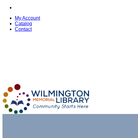
My Account
Catalog
Contact