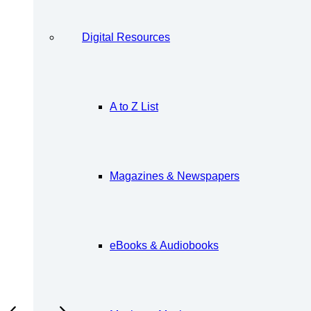
Digital Resources
A to Z List
Magazines & Newspapers
eBooks & Audiobooks