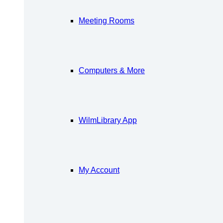
Meeting Rooms
Computers & More
WilmLibrary App
My Account