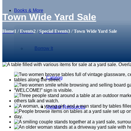
Books & More
Town Wide Yard Sale
Home
1
/
Events
2
/
Special Events
3
/
Town Wide Yard Sale
Borrow It
Catalog
Reader Resources