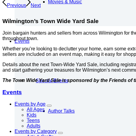
Movies & Music
Previous
Next
Wilmington’s Town Wide Yard Sale
Join bargain hunters and sellers from across Wilmington for t
throughout town.
Events
Whether you’re looking to declutter your home, earn some extr
sellers are included on an event map, making it easy for shoppe
Details about the next Town-Wide Yard Sale, including registr
and start gathering your treasures for Wilmington’s next com
The Town Wide Yard Sale is sponsored by the Friends of t
Special Events
Events
Events by Age
All Ages
Author Talks
Kids
Teens
Adults
Events by Category