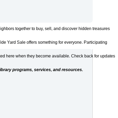
ghbors together to buy, sell, and discover hidden treasures
ide Yard Sale offers something for everyone. Participating
posted here when they become available. Check back for updates
ibrary programs, services, and resources.