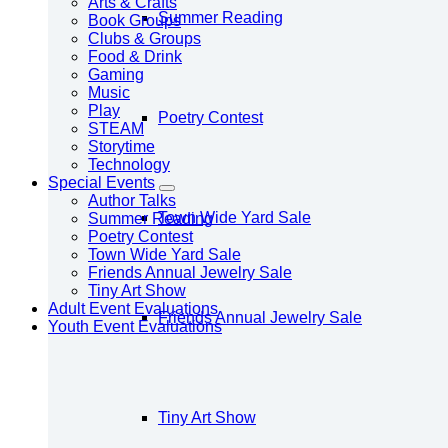
Arts & Crafts
Summer Reading
Book Groups
Clubs & Groups
Food & Drink
Gaming
Music
Play
Poetry Contest
STEAM
Storytime
Technology
Special Events
Author Talks
Town Wide Yard Sale
Summer Reading
Poetry Contest
Town Wide Yard Sale
Friends Annual Jewelry Sale
Tiny Art Show
Adult Event Evaluations
Friends Annual Jewelry Sale
Youth Event Evaluations
Tiny Art Show