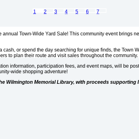
1
2
3
4
5
6
7
he annual Town-Wide Yard Sale! This community event brings nei
a cash, or spend the day searching for unique finds, the Town W
rs to plan their route and visit sales throughout the community.
ation information, participation fees, and event maps, will be 
munity-wide shopping adventure!
he Wilmington Memorial Library, with proceeds supporting l