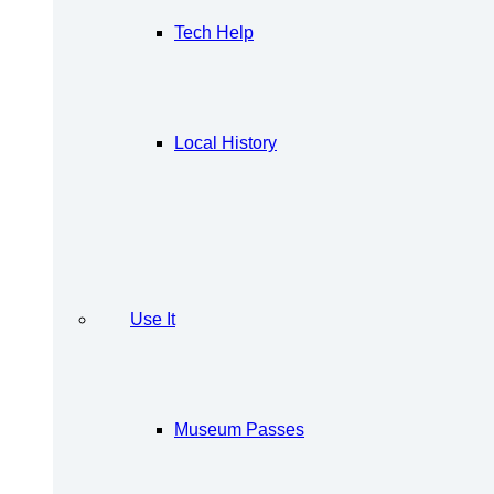
Tech Help
Local History
Use It
Museum Passes