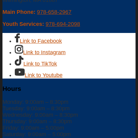
Wilmington, MA 01887
Main Phone:
978-658-2967
Youth Services:
978-694-2098
Link to Facebook
Link to Instagram
Link to TikTok
Link to Youtube
Hours
Monday: 9:00am – 8:30pm
Tuesday: 9:00am – 8:30pm
Wednesday: 9:00am – 8:30pm
Thursday: 9:00am – 8:30pm
Friday: 9:00am – 5:00pm
Saturday: 9:00am – 5:00pm