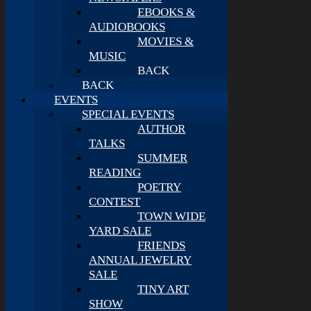
EBOOKS &
AUDIOBOOKS
MOVIES &
MUSIC
BACK
BACK
EVENTS
SPECIAL EVENTS
AUTHOR
TALKS
SUMMER
READING
POETRY
CONTEST
TOWN WIDE
YARD SALE
FRIENDS
ANNUAL JEWELRY
SALE
TINY ART
SHOW