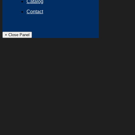
Catalog
Contact
× Close Panel