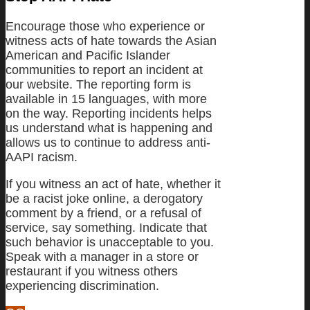
Encourage those who experience or
witness acts of hate towards the Asian
American and Pacific Islander
communities to report an incident at
our website. The reporting form is
available in 15 languages, with more
on the way. Reporting incidents helps
us understand what is happening and
allows us to continue to address anti-
AAPI racism.
If you witness an act of hate, whether it
be a racist joke online, a derogatory
comment by a friend, or a refusal of
service, say something. Indicate that
such behavior is unacceptable to you.
Speak with a manager in a store or
restaurant if you witness others
experiencing discrimination.