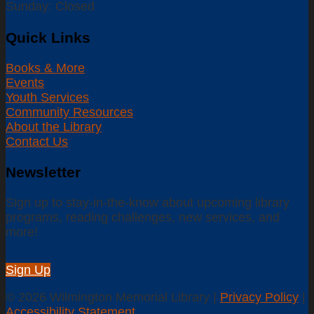
Sunday: Closed
Quick Links
Books & More
Events
Youth Services
Community Resources
About the Library
Contact Us
Newsletter
Sign up to stay-in-the-know about upcoming library
programs, reading challenges, new services, and
more!
Sign Up
© 2026 Wilmington Memorial Library |
Privacy Policy
|
Accessibility Statement