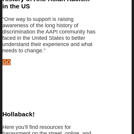
in the US
“One way to support is raising
awareness of the long history of
discrimination the AAPI community has
faced in the United States to better
understand their experience and what
needs to change.”
GO
Hollaback!
Here you’ll find resources for
harassment on the street, online, and