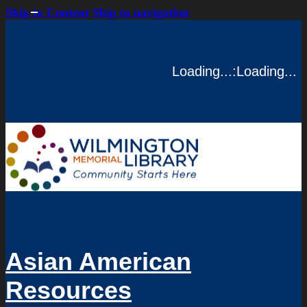
Skip to Content
Skip to navigation
Loading...
:
Loading...
Asian American
Resources