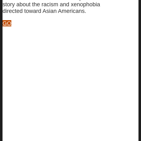
story about the racism and xenophobia
directed toward Asian Americans.
GO