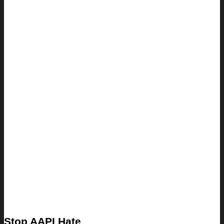
Stop AAPI Hate