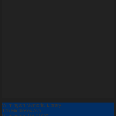
Wilmington Memorial Library
175 Middlesex Ave.