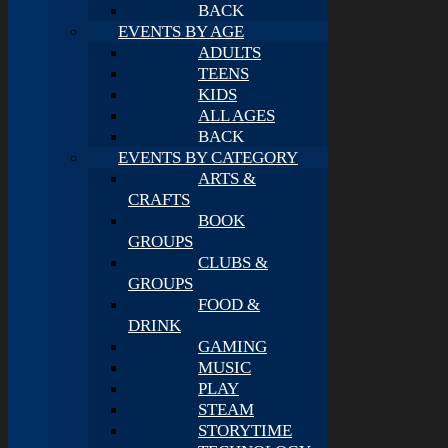
BACK
EVENTS BY AGE
ADULTS
TEENS
KIDS
ALL AGES
BACK
EVENTS BY CATEGORY
ARTS &
CRAFTS
BOOK
GROUPS
CLUBS &
GROUPS
FOOD &
DRINK
GAMING
MUSIC
PLAY
STEAM
STORYTIME