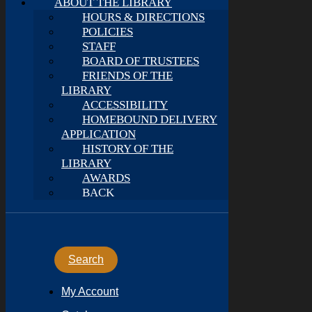
ABOUT THE LIBRARY
HOURS & DIRECTIONS
POLICIES
STAFF
BOARD OF TRUSTEES
FRIENDS OF THE
LIBRARY
ACCESSIBILITY
HOMEBOUND DELIVERY
APPLICATION
HISTORY OF THE
LIBRARY
AWARDS
BACK
Search
My Account