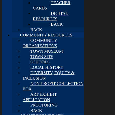
TEACHER
CARDS
DIGITAL
RESOURCES
BACK
BACK
COMMUNITY RESOURCES
COMMUNITY
ORGANIZATIONS
TOWN MUSEUM
TOWN SITE
SCHOOLS
LOCAL HISTORY
DIVERSITY, EQUITY &
INCLUSION
NON-PROFIT COLLECTION
BOX
ART EXHIBIT
APPLICATION
PROCTORING
BACK