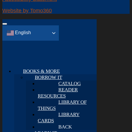
Website by Tomo360
English
BOOKS & MORE
BORROW IT
CATALOG
READER
RESOURCES
LIBRARY OF
THINGS
LIBRARY
CARDS
BACK