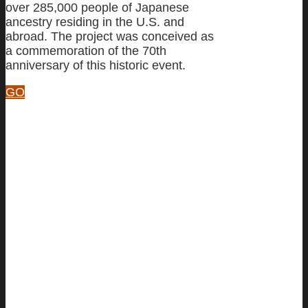
over 285,000 people of Japanese
ancestry residing in the U.S. and
abroad. The project was conceived as
a commemoration of the 70th
anniversary of this historic event.
GO