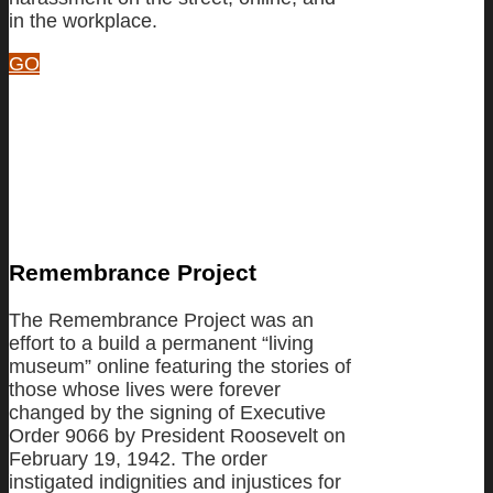
in the workplace.
GO
Remembrance Project
The Remembrance Project was an
effort to a build a permanent “living
museum” online featuring the stories of
those whose lives were forever
changed by the signing of Executive
Order 9066 by President Roosevelt on
February 19, 1942. The order
instigated indignities and injustices for