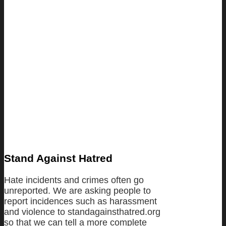
Stand Against Hatred
Hate incidents and crimes often go
unreported. We are asking people to
report incidences such as harassment
and violence to standagainsthatred.org
so that we can tell a more complete