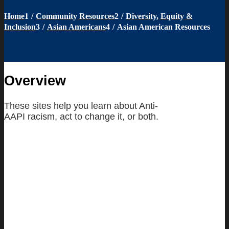
Home
1
/
Community Resources
2
/
Diversity, Equity &
Inclusion
3
/
Asian Americans
4
/
Asian American Resources
Overview
These sites help you learn about Anti-
AAPI racism, act to change it, or both.