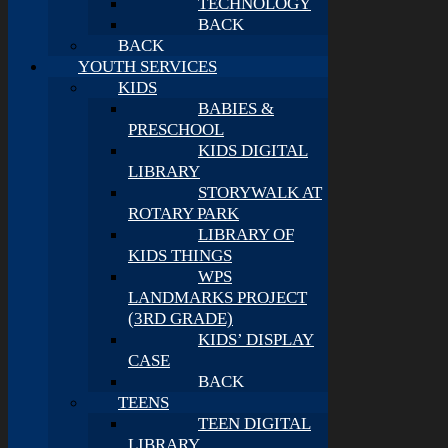
TECHNOLOGY
BACK
BACK
YOUTH SERVICES
KIDS
BABIES &
PRESCHOOL
KIDS DIGITAL
LIBRARY
STORYWALK AT
ROTARY PARK
LIBRARY OF
KIDS THINGS
WPS
LANDMARKS PROJECT
(3RD GRADE)
KIDS’ DISPLAY
CASE
BACK
TEENS
TEEN DIGITAL
LIBRARY