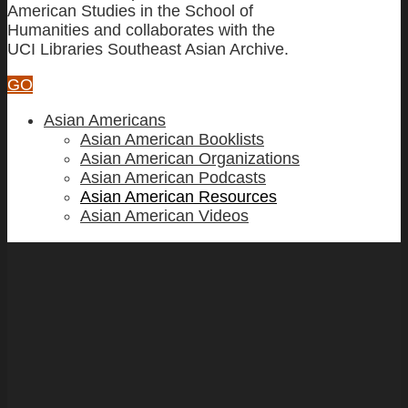
American Studies in the School of
Humanities and collaborates with the
UCI Libraries Southeast Asian Archive.
GO
Asian Americans
Asian American Booklists
Asian American Organizations
Asian American Podcasts
Asian American Resources
Asian American Videos