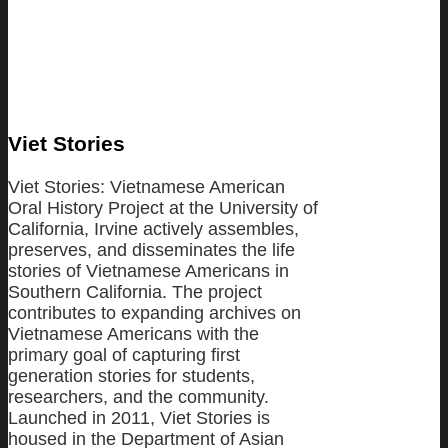
Viet Stories
Viet Stories: Vietnamese American
Oral History Project at the University of
California, Irvine actively assembles,
preserves, and disseminates the life
stories of Vietnamese Americans in
Southern California. The project
contributes to expanding archives on
Vietnamese Americans with the
primary goal of capturing first
generation stories for students,
researchers, and the community.
Launched in 2011, Viet Stories is
housed in the Department of Asian