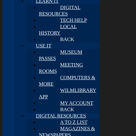
LEARN IT
DIGITAL
RESOURCES
TECH HELP
LOCAL
HISTORY
BACK
USE IT
MUSEUM
PASSES
MEETING
ROOMS
COMPUTERS &
MORE
WILMLIBRARY
APP
MY ACCOUNT
BACK
DIGITAL RESOURCES
A TO Z LIST
MAGAZINES &
NEWSPAPERS