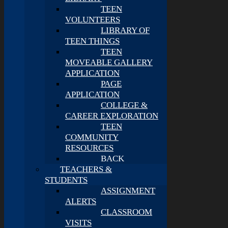
TEEN
VOLUNTEERS
LIBRARY OF
TEEN THINGS
TEEN
MOVEABLE GALLERY
APPLICATION
PAGE
APPLICATION
COLLEGE &
CAREER EXPLORATION
TEEN
COMMUNITY
RESOURCES
BACK
TEACHERS &
STUDENTS
ASSIGNMENT
ALERTS
CLASSROOM
VISITS