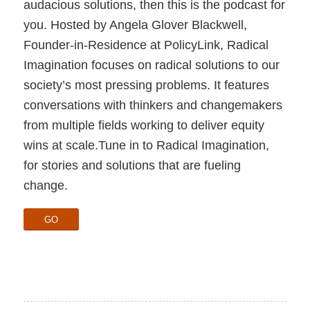
audacious solutions, then this is the podcast for
you. Hosted by Angela Glover Blackwell,
Founder-in-Residence at PolicyLink, Radical
Imagination focuses on radical solutions to our
society’s most pressing problems. It features
conversations with thinkers and changemakers
from multiple fields working to deliver equity
wins at scale.Tune in to Radical Imagination,
for stories and solutions that are fueling
change.
GO