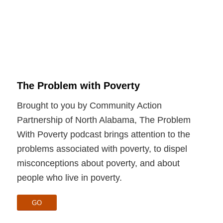
The Problem with Poverty
Brought to you by Community Action
Partnership of North Alabama, The Problem
With Poverty podcast brings attention to the
problems associated with poverty, to dispel
misconceptions about poverty, and about
people who live in poverty.
GO