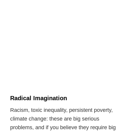
Radical Imagination
Racism, toxic inequality, persistent poverty,
climate change: these are big serious
problems, and if you believe they require big