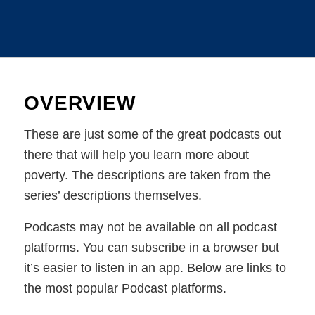
OVERVIEW
These are just some of the great podcasts out
there that will help you learn more about
poverty. The descriptions are taken from the
series’ descriptions themselves.
Podcasts may not be available on all podcast
platforms. You can subscribe in a browser but
it’s easier to listen in an app. Below are links to
the most popular Podcast platforms.