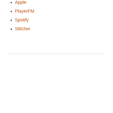
Apple
PlayerFM
Spotify
Stitcher