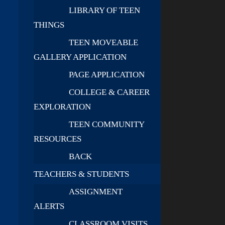
LIBRARY OF TEEN
THINGS
TEEN MOVEABLE
GALLERY APPLICATION
PAGE APPLICATION
COLLEGE & CAREER
EXPLORATION
TEEN COMMUNITY
RESOURCES
BACK
TEACHERS & STUDENTS
ASSIGNMENT
ALERTS
CLASSROOM VISITS