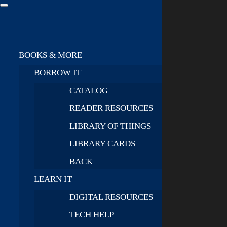
BOOKS & MORE
BORROW IT
CATALOG
READER RESOURCES
LIBRARY OF THINGS
LIBRARY CARDS
BACK
LEARN IT
DIGITAL RESOURCES
TECH HELP