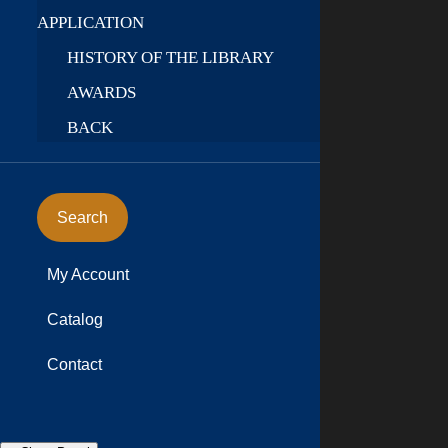
APPLICATION
HISTORY OF THE LIBRARY
AWARDS
BACK
Search
My Account
Catalog
Contact