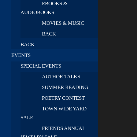
EBOOKS &
AUDIOBOOKS
MOVIES & MUSIC
BACK
BACK
EVENTS
SPECIAL EVENTS
AUTHOR TALKS
SUMMER READING
POETRY CONTEST
TOWN WIDE YARD
SALE
FRIENDS ANNUAL