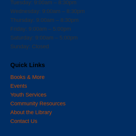
Tuesday: 9:00am – 8:30pm
Wednesday: 9:00am – 8:30pm
Thursday: 9:00am – 8:30pm
Friday: 9:00am – 5:00pm
Saturday: 9:00am – 5:00pm
Sunday: Closed
Quick Links
Books & More
Events
Youth Services
Community Resources
About the Library
Contact Us