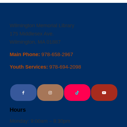
Wilmington Memorial Library
175 Middlesex Ave.
Wilmington, MA 01887
Main Phone:
978-658-2967
Youth Services:
978-694-2098
Hours
Monday: 9:00am – 8:30pm