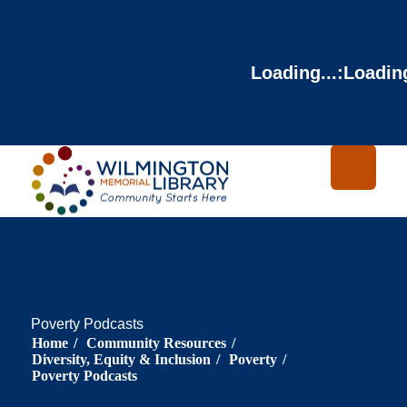
Loading...
:
Loading
Poverty Podcasts
Home
/
Community Resources
/
Diversity, Equity & Inclusion
/
Poverty
/
Poverty Podcasts