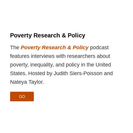
Poverty Research & Policy
The
Poverty Research & Policy
podcast
features interviews with researchers about
poverty, inequality, and policy in the United
States. Hosted by Judith Siers-Poisson and
Nateya Taylor.
GO