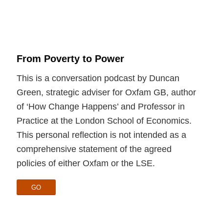
From Poverty to Power
This is a conversation podcast by Duncan
Green, strategic adviser for Oxfam GB, author
of ‘How Change Happens’ and Professor in
Practice at the London School of Economics.
This personal reflection is not intended as a
comprehensive statement of the agreed
policies of either Oxfam or the LSE.
GO