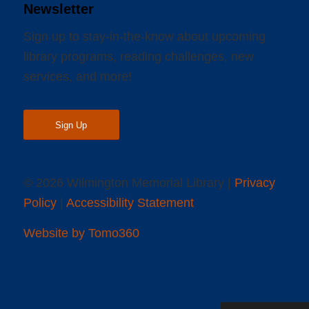
Newsletter
Sign up to stay-in-the-know about upcoming
library programs, reading challenges, new
services, and more!
Sign Up
© 2026 Wilmington Memorial Library |
Privacy
Policy
|
Accessibility Statement
Website by Tomo360