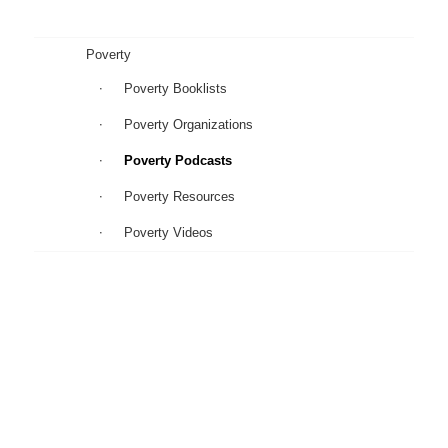
Poverty
Poverty Booklists
Poverty Organizations
Poverty Podcasts
Poverty Resources
Poverty Videos