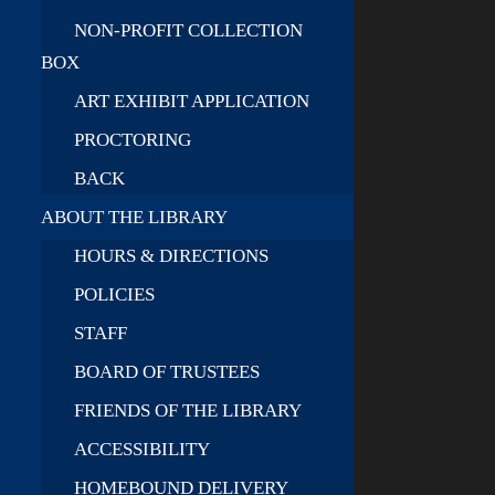
NON-PROFIT COLLECTION
BOX
ART EXHIBIT APPLICATION
PROCTORING
BACK
ABOUT THE LIBRARY
HOURS & DIRECTIONS
POLICIES
STAFF
BOARD OF TRUSTEES
FRIENDS OF THE LIBRARY
ACCESSIBILITY
HOMEBOUND DELIVERY