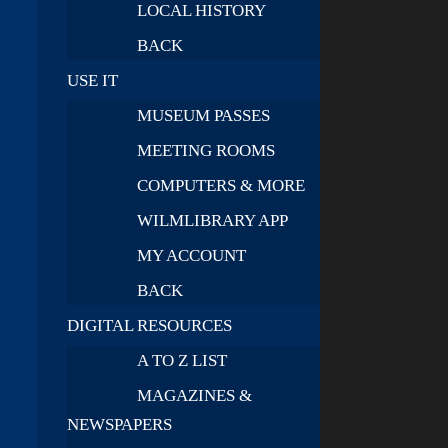
LOCAL HISTORY
BACK
USE IT
MUSEUM PASSES
MEETING ROOMS
COMPUTERS & MORE
WILMLIBRARY APP
MY ACCOUNT
BACK
DIGITAL RESOURCES
A TO Z LIST
MAGAZINES &
NEWSPAPERS