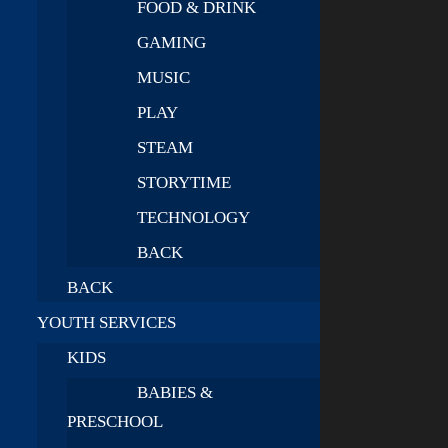
FOOD & DRINK
GAMING
MUSIC
PLAY
STEAM
STORYTIME
TECHNOLOGY
BACK
BACK
YOUTH SERVICES
KIDS
BABIES &
PRESCHOOL