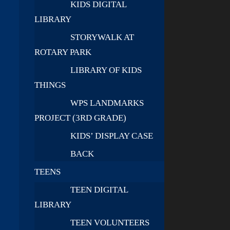
KIDS DIGITAL
LIBRARY
STORYWALK AT
ROTARY PARK
LIBRARY OF KIDS
THINGS
WPS LANDMARKS
PROJECT (3RD GRADE)
KIDS’ DISPLAY CASE
BACK
TEENS
TEEN DIGITAL
LIBRARY
TEEN VOLUNTEERS