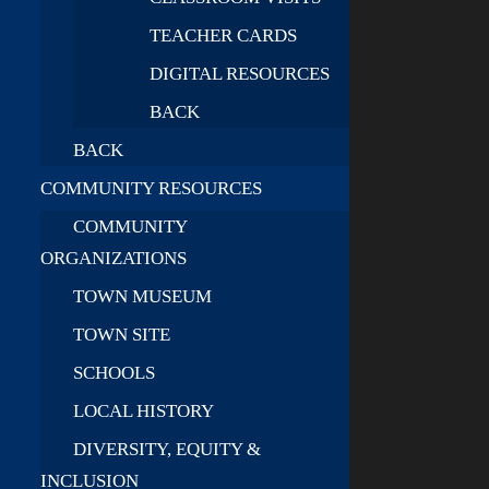
TEACHER CARDS
DIGITAL RESOURCES
BACK
BACK
COMMUNITY RESOURCES
COMMUNITY
ORGANIZATIONS
TOWN MUSEUM
TOWN SITE
SCHOOLS
LOCAL HISTORY
DIVERSITY, EQUITY &
INCLUSION