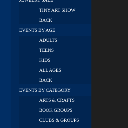
JEWELRY SALE
TINY ART SHOW
BACK
EVENTS BY AGE
ADULTS
TEENS
KIDS
ALL AGES
BACK
EVENTS BY CATEGORY
ARTS & CRAFTS
BOOK GROUPS
CLUBS & GROUPS