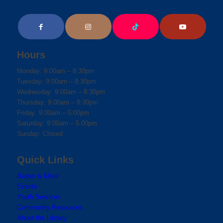
Hours
Monday: 9:00am – 8:30pm
Tuesday: 9:00am – 8:30pm
Wednesday: 9:00am – 8:30pm
Thursday: 9:00am – 8:30pm
Friday: 9:00am – 5:00pm
Saturday: 9:00am – 5:00pm
Sunday: Closed
Quick Links
Books & More
Events
Youth Services
Community Resources
About the Library