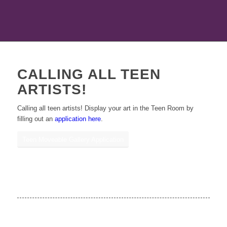
CALLING ALL TEEN
ARTISTS!
Calling all teen artists! Display your art in the Teen Room by
filling out an
application here
.
Teen Moveable Gallery Application