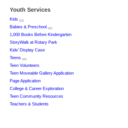
Youth Services
Kids
Babies & Preschool
1,000 Books Before Kindergarten
StoryWalk at Rotary Park
Kids’ Display Case
Teens
Teen Volunteers
Teen Moveable Gallery Application
Page Application
College & Career Exploration
Teen Community Resources
Teachers & Students