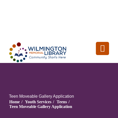
Loading...
:
Loading
Teen Moveable Gallery Application
Home
/
Youth Services
/
Teens
/
Teen Moveable Gallery Application