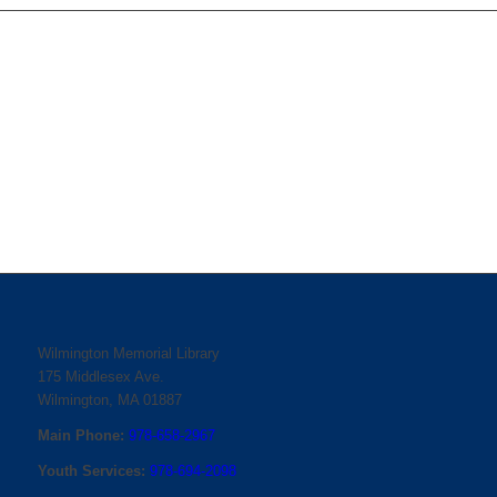
Wilmington Memorial Library
175 Middlesex Ave.
Wilmington, MA 01887
Main Phone:
978-658-2967
Youth Services:
978-694-2098