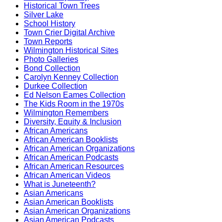
Historical Town Trees
Silver Lake
School History
Town Crier Digital Archive
Town Reports
Wilmington Historical Sites
Photo Galleries
Bond Collection
Carolyn Kenney Collection
Durkee Collection
Ed Nelson Eames Collection
The Kids Room in the 1970s
Wilmington Remembers
Diversity, Equity & Inclusion
African Americans
African American Booklists
African American Organizations
African American Podcasts
African American Resources
African American Videos
What is Juneteenth?
Asian Americans
Asian American Booklists
Asian American Organizations
Asian American Podcasts