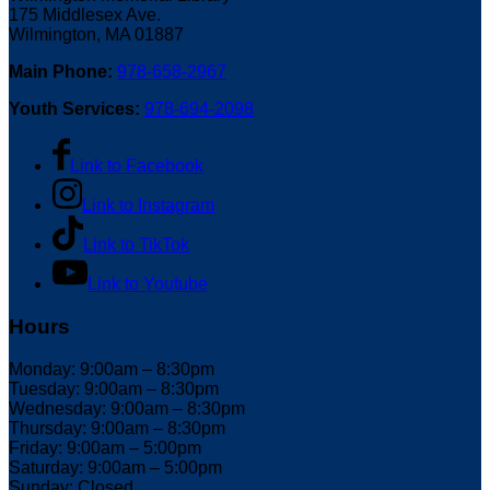
175 Middlesex Ave.
Wilmington, MA 01887
Main Phone:
978-658-2967
Youth Services:
978-694-2098
Link to Facebook
Link to Instagram
Link to TikTok
Link to Youtube
Hours
Monday: 9:00am – 8:30pm
Tuesday: 9:00am – 8:30pm
Wednesday: 9:00am – 8:30pm
Thursday: 9:00am – 8:30pm
Friday: 9:00am – 5:00pm
Saturday: 9:00am – 5:00pm
Sunday: Closed