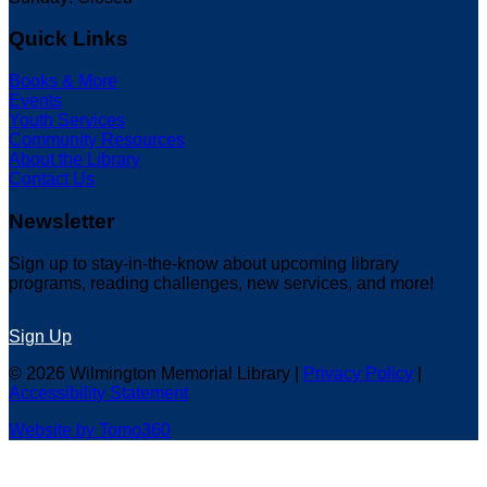
Quick Links
Books & More
Events
Youth Services
Community Resources
About the Library
Contact Us
Newsletter
Sign up to stay-in-the-know about upcoming library
programs, reading challenges, new services, and more!
Sign Up
© 2026 Wilmington Memorial Library |
Privacy Policy
|
Accessibility Statement
Website by Tomo360