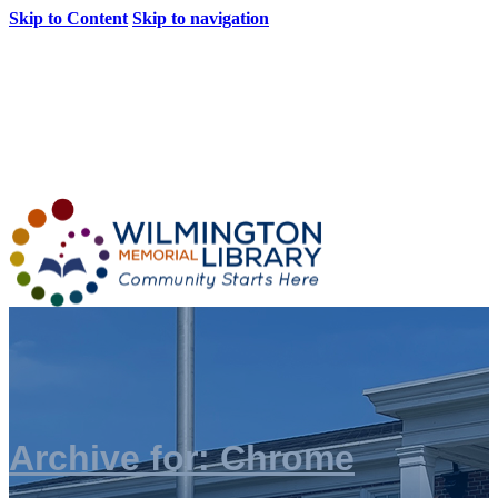
Skip to Content
Skip to navigation
Loading...
:
Loading...
Archive for: Chrome