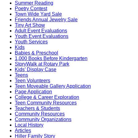
Summer Reading
Poetry Contest
Town Wide Yard Sale
Friends Annual Jewelry Sale
Tiny Art Show
Adult Event Evaluations
Youth Event Evaluations
Youth Services
Kids
Babies & Preschool
1,000 Books Before Kindergarten
StoryWalk at Rotary Park
Kids’ Display Case
Teens
Teen Volunteers
Teen Moveable Gallery Application
Page Application
College & Career Exploration
Teen Community Resources
Teachers & Students
Community Resources
Community Organizations
Local History
Articles
Hiller Family Story