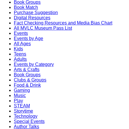
Book Groups
Book Match
Purchase Suggestion
Digital Resources
Fact Checking Resources and Media Bias Chart
All MVLC Museum Pass List
Events
Events by Age
All Ages
Kids
Teens
Adults
Events by Category
Arts & Crafts
Book Groups
Clubs & Groups
Food & Drink
Gaming
Music
Play
STEAM
Storytime
Technology
Special Events
Author Talks