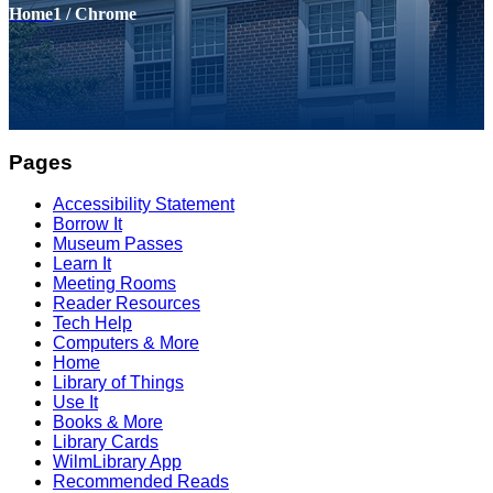
Home
1
/
Chrome
Pages
Accessibility Statement
Borrow It
Museum Passes
Learn It
Meeting Rooms
Reader Resources
Tech Help
Computers & More
Home
Library of Things
Use It
Books & More
Library Cards
WilmLibrary App
Recommended Reads