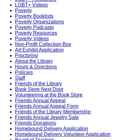
LGBT+ Videos
Poverty
Poverty Booklists
Poverty Organizations
Poverty Podcasts
Poverty Resources
Poverty Videos
Non-Profit Collection Box
Art Exhibit Application
Proctoring
About the Library
Hours & Directions
Policies
Staff
Friends of the Library
Book Store Next Door
Volunteering at the Book Store
Friends Annual Appeal
Friends Annual Appeal Form
Friends of the Library Membership
Friends Annual Jewelry Sale
Friends Donations
Homebound Delivery Application
Homebound Delivery Volunteer Application
Board of Trustees