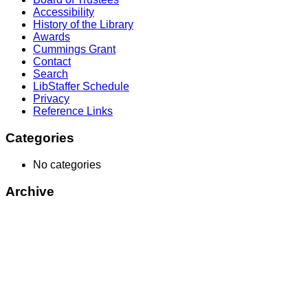
Accessibility
History of the Library
Awards
Cummings Grant
Contact
Search
LibStaffer Schedule
Privacy
Reference Links
Categories
No categories
Archive