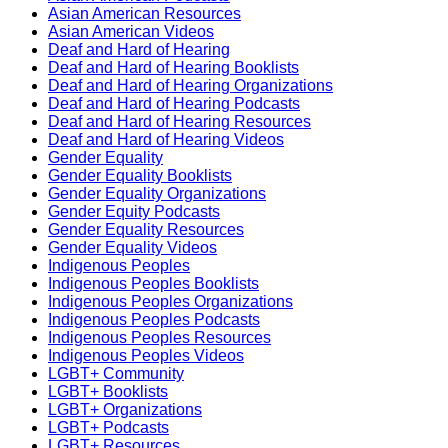
Asian American Resources
Asian American Videos
Deaf and Hard of Hearing
Deaf and Hard of Hearing Booklists
Deaf and Hard of Hearing Organizations
Deaf and Hard of Hearing Podcasts
Deaf and Hard of Hearing Resources
Deaf and Hard of Hearing Videos
Gender Equality
Gender Equality Booklists
Gender Equality Organizations
Gender Equity Podcasts
Gender Equality Resources
Gender Equality Videos
Indigenous Peoples
Indigenous Peoples Booklists
Indigenous Peoples Organizations
Indigenous Peoples Podcasts
Indigenous Peoples Resources
Indigenous Peoples Videos
LGBT+ Community
LGBT+ Booklists
LGBT+ Organizations
LGBT+ Podcasts
LGBT+ Resources