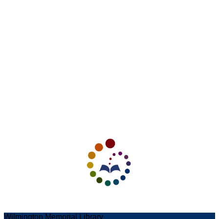
Wilmington Memorial Library