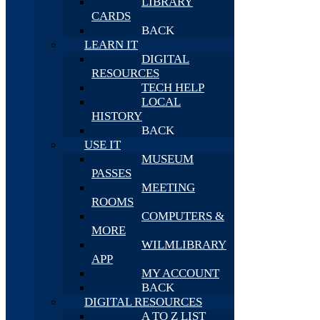
LIBRARY
CARDS
BACK
LEARN IT
DIGITAL
RESOURCES
TECH HELP
LOCAL
HISTORY
BACK
USE IT
MUSEUM
PASSES
MEETING
ROOMS
COMPUTERS &
MORE
WILMLIBRARY
APP
MY ACCOUNT
BACK
DIGITAL RESOURCES
A TO Z LIST