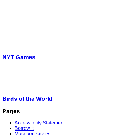
NYT Games
Birds of the World
Pages
Accessibility Statement
Borrow It
Museum Passes