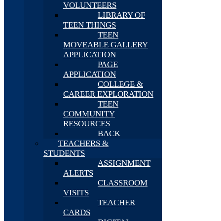
VOLUNTEERS
LIBRARY OF
TEEN THINGS
TEEN
MOVEABLE GALLERY
APPLICATION
PAGE
APPLICATION
COLLEGE &
CAREER EXPLORATION
TEEN
COMMUNITY
RESOURCES
BACK
TEACHERS &
STUDENTS
ASSIGNMENT
ALERTS
CLASSROOM
VISITS
TEACHER
CARDS