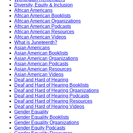
Diversity, Equity & Inclusion
African Americans
African American Booklists
African American Organizations
African American Podcasts
African American Resources
African American Videos
What is Juneteenth?
Asian Americans
Asian American Booklists
Asian American Organizations
Asian American Podcasts
Asian American Resources
Asian American Videos
Deaf and Hard of Hearing
Deaf and Hard of Hearing Booklists
Deaf and Hard of Hearing Organizations
Deaf and Hard of Hearing Podcasts
Deaf and Hard of Hearing Resources
Deaf and Hard of Hearing Videos
Gender Equality
Gender Equality Booklists
Gender Equality Organizations
Gender Equity Podcasts