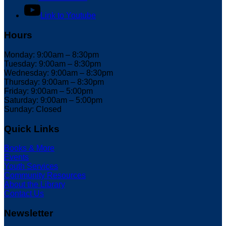
Link to Youtube
Hours
Monday: 9:00am – 8:30pm
Tuesday: 9:00am – 8:30pm
Wednesday: 9:00am – 8:30pm
Thursday: 9:00am – 8:30pm
Friday: 9:00am – 5:00pm
Saturday: 9:00am – 5:00pm
Sunday: Closed
Quick Links
Books & More
Events
Youth Services
Community Resources
About the Library
Contact Us
Newsletter