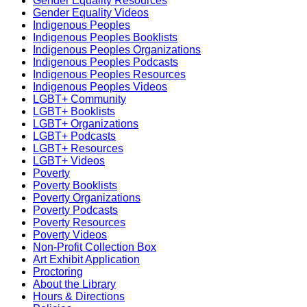
Gender Equality Resources
Gender Equality Videos
Indigenous Peoples
Indigenous Peoples Booklists
Indigenous Peoples Organizations
Indigenous Peoples Podcasts
Indigenous Peoples Resources
Indigenous Peoples Videos
LGBT+ Community
LGBT+ Booklists
LGBT+ Organizations
LGBT+ Podcasts
LGBT+ Resources
LGBT+ Videos
Poverty
Poverty Booklists
Poverty Organizations
Poverty Podcasts
Poverty Resources
Poverty Videos
Non-Profit Collection Box
Art Exhibit Application
Proctoring
About the Library
Hours & Directions