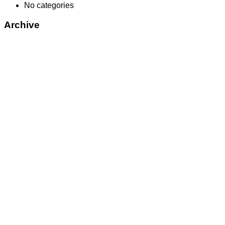
No categories
Archive