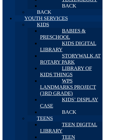
BACK
BACK
YOUTH SERVICES
KIDS
BABIES &
PRESCHOOL
KIDS DIGITAL
LIBRARY
STORYWALK AT
ROTARY PARK
LIBRARY OF
KIDS THINGS
WPS
LANDMARKS PROJECT
(3RD GRADE)
KIDS’ DISPLAY
CASE
BACK
TEENS
TEEN DIGITAL
LIBRARY
TEEN