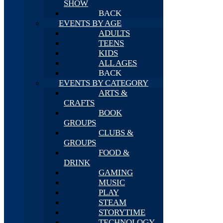
SHOW
BACK
EVENTS BY AGE
ADULTS
TEENS
KIDS
ALL AGES
BACK
EVENTS BY CATEGORY
ARTS &
CRAFTS
BOOK
GROUPS
CLUBS &
GROUPS
FOOD &
DRINK
GAMING
MUSIC
PLAY
STEAM
STORYTIME
TECHNOLOGY