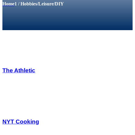
Home
1
/
Hobbies/Leisure/DIY
The Athletic
NYT Cooking