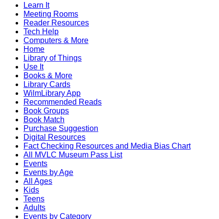
Learn It
Meeting Rooms
Reader Resources
Tech Help
Computers & More
Home
Library of Things
Use It
Books & More
Library Cards
WilmLibrary App
Recommended Reads
Book Groups
Book Match
Purchase Suggestion
Digital Resources
Fact Checking Resources and Media Bias Chart
All MVLC Museum Pass List
Events
Events by Age
All Ages
Kids
Teens
Adults
Events by Category