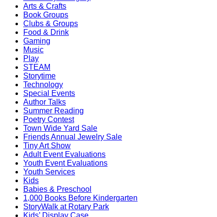
Arts & Crafts
Book Groups
Clubs & Groups
Food & Drink
Gaming
Music
Play
STEAM
Storytime
Technology
Special Events
Author Talks
Summer Reading
Poetry Contest
Town Wide Yard Sale
Friends Annual Jewelry Sale
Tiny Art Show
Adult Event Evaluations
Youth Event Evaluations
Youth Services
Kids
Babies & Preschool
1,000 Books Before Kindergarten
StoryWalk at Rotary Park
Kids’ Display Case