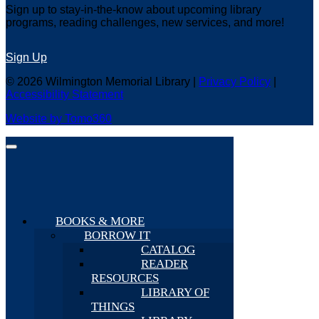
Sign up to stay-in-the-know about upcoming library
programs, reading challenges, new services, and more!
Sign Up
© 2026 Wilmington Memorial Library |
Privacy Policy
|
Accessibility Statement
Website by Tomo360
BOOKS & MORE
BORROW IT
CATALOG
READER
RESOURCES
LIBRARY OF
THINGS