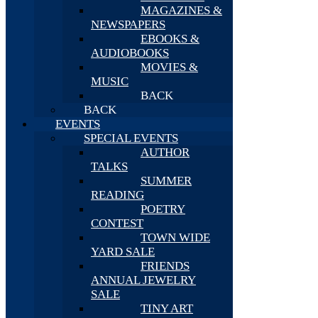
MAGAZINES &
NEWSPAPERS
EBOOKS &
AUDIOBOOKS
MOVIES &
MUSIC
BACK
BACK
EVENTS
SPECIAL EVENTS
AUTHOR
TALKS
SUMMER
READING
POETRY
CONTEST
TOWN WIDE
YARD SALE
FRIENDS
ANNUAL JEWELRY
SALE
TINY ART