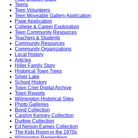
Teens
Teen Volunteers
Teen Moveable Gallery Application
Page Application
College & Career Exploration
Teen Community Resources
Teachers & Students
Community Resources
Community Organizations
Local History
Articles
Hiller Family Story
Historical Town Trees
Silver Lake
School History
Town Crier Digital Archive
Town Reports
Wilmington Historical Sites
Photo Galleries
Bond Collection
Carolyn Kenney Collection
Durkee Collection
Ed Nelson Eames Collection
The Kids Room in the 1970s
Wilmington Remembers