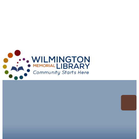
Loading...
:
Loading...
Archive for:
Hobbies/Leisure/DIY