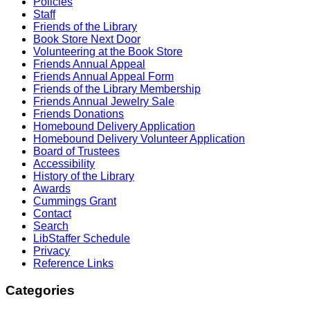
Policies
Staff
Friends of the Library
Book Store Next Door
Volunteering at the Book Store
Friends Annual Appeal
Friends Annual Appeal Form
Friends of the Library Membership
Friends Annual Jewelry Sale
Friends Donations
Homebound Delivery Application
Homebound Delivery Volunteer Application
Board of Trustees
Accessibility
History of the Library
Awards
Cummings Grant
Contact
Search
LibStaffer Schedule
Privacy
Reference Links
Categories