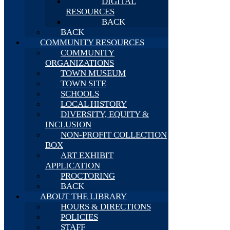
DIGITAL
RESOURCES
BACK
BACK
COMMUNITY RESOURCES
COMMUNITY
ORGANIZATIONS
TOWN MUSEUM
TOWN SITE
SCHOOLS
LOCAL HISTORY
DIVERSITY, EQUITY &
INCLUSION
NON-PROFIT COLLECTION
BOX
ART EXHIBIT
APPLICATION
PROCTORING
BACK
ABOUT THE LIBRARY
HOURS & DIRECTIONS
POLICIES
STAFF