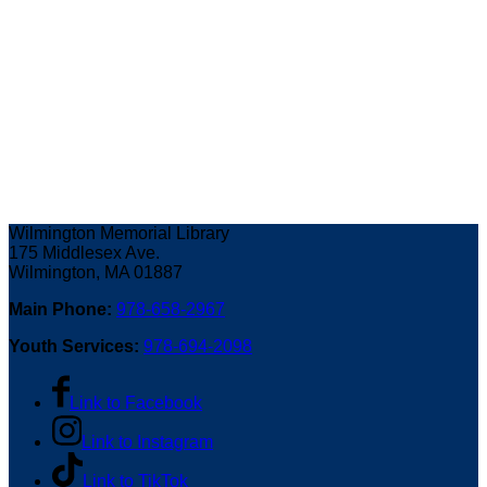
Wilmington Memorial Library
175 Middlesex Ave.
Wilmington, MA 01887
Main Phone:
978-658-2967
Youth Services:
978-694-2098
Link to Facebook
Link to Instagram
Link to TikTok