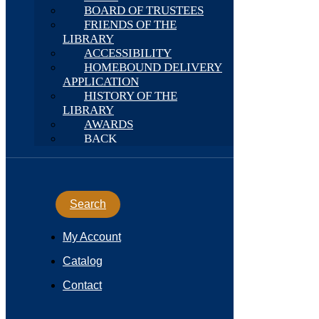
BOARD OF TRUSTEES
FRIENDS OF THE
LIBRARY
ACCESSIBILITY
HOMEBOUND DELIVERY
APPLICATION
HISTORY OF THE
LIBRARY
AWARDS
BACK
Search
My Account
Catalog
Contact