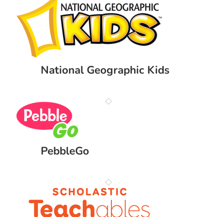
National Geographic Kids
PebbleGo