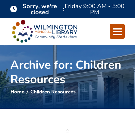
Skip
Skip
Sorry, we're
Friday
9:00 AM - 5:00
:
closed
PM
to
to
Content
navigation
Archive for: Children
Resources
Home
/
Children Resources