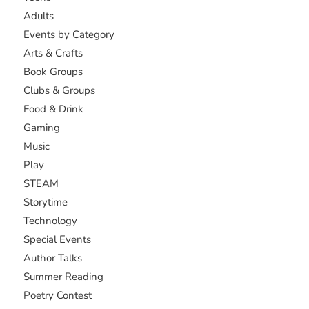
Adults
Events by Category
Arts & Crafts
Book Groups
Clubs & Groups
Food & Drink
Gaming
Music
Play
STEAM
Storytime
Technology
Special Events
Author Talks
Summer Reading
Poetry Contest