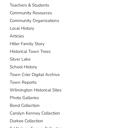
Teachers & Students
Community Resources
Community Organizations
Local History
Articles
Hiller Family Story
Historical Town Trees
Silver Lake
School History
Town Crier Digital Archive
Town Reports
Wilmington Historical Sites
Photo Galleries
Bond Collection
Carolyn Kenney Collection
Durkee Collection