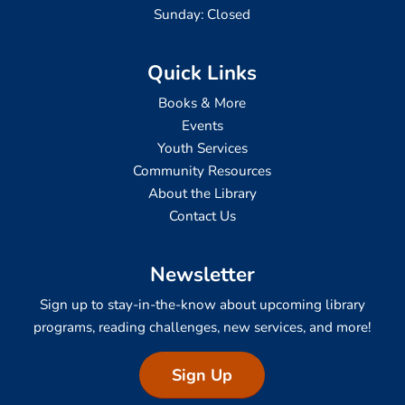
Sunday: Closed
Quick Links
Books & More
Events
Youth Services
Community Resources
About the Library
Contact Us
Newsletter
Sign up to stay-in-the-know about upcoming library
programs, reading challenges, new services, and more!
Sign Up