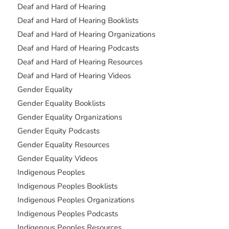
Deaf and Hard of Hearing
Deaf and Hard of Hearing Booklists
Deaf and Hard of Hearing Organizations
Deaf and Hard of Hearing Podcasts
Deaf and Hard of Hearing Resources
Deaf and Hard of Hearing Videos
Gender Equality
Gender Equality Booklists
Gender Equality Organizations
Gender Equity Podcasts
Gender Equality Resources
Gender Equality Videos
Indigenous Peoples
Indigenous Peoples Booklists
Indigenous Peoples Organizations
Indigenous Peoples Podcasts
Indigenous Peoples Resources