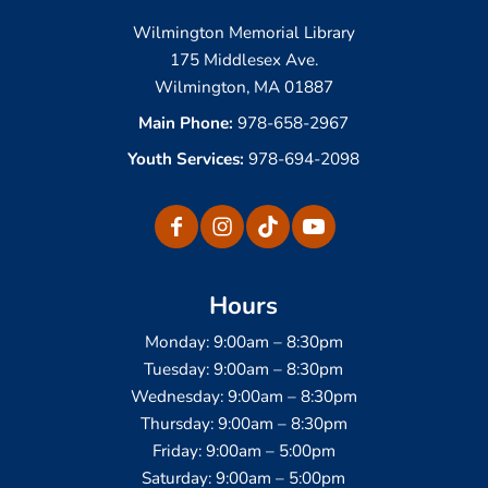
Wilmington Memorial Library
175 Middlesex Ave.
Wilmington, MA 01887
Main Phone:
978-658-2967
Youth Services:
978-694-2098
Hours
Monday: 9:00am – 8:30pm
Tuesday: 9:00am – 8:30pm
Wednesday: 9:00am – 8:30pm
Thursday: 9:00am – 8:30pm
Friday: 9:00am – 5:00pm
Saturday: 9:00am – 5:00pm