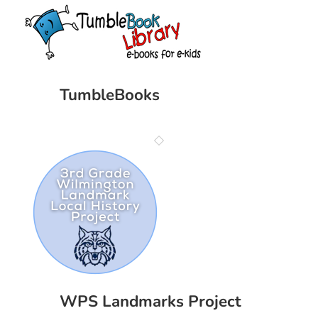
TumbleBooks
WPS Landmarks Project