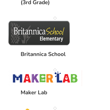
(3rd Grade)
Britannica School
Maker Lab