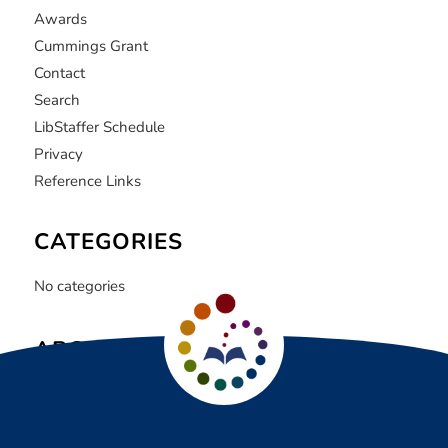
Awards
Cummings Grant
Contact
Search
LibStaffer Schedule
Privacy
Reference Links
CATEGORIES
No categories
ARCHIVE