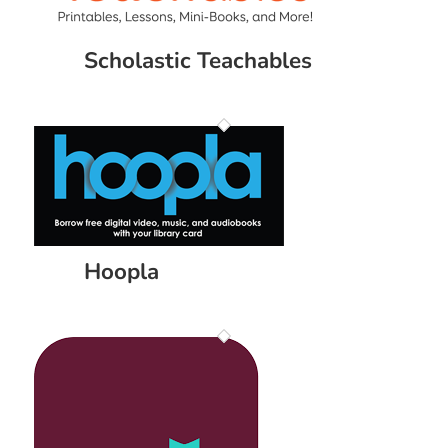
Scholastic Teachables
Hoopla