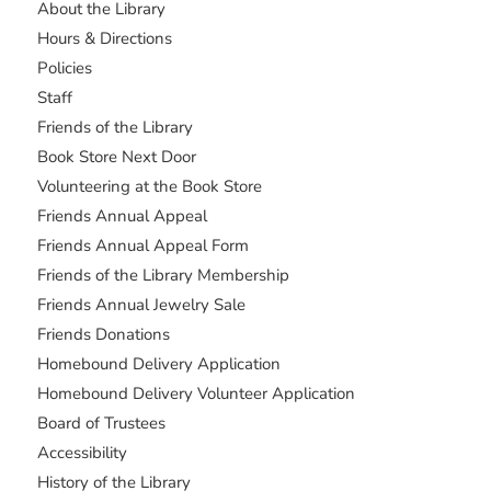
About the Library
Hours & Directions
Policies
Staff
Friends of the Library
Book Store Next Door
Volunteering at the Book Store
Friends Annual Appeal
Friends Annual Appeal Form
Friends of the Library Membership
Friends Annual Jewelry Sale
Friends Donations
Homebound Delivery Application
Homebound Delivery Volunteer Application
Board of Trustees
Accessibility
History of the Library