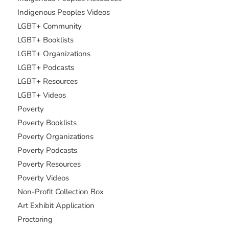
Indigenous Peoples Videos
LGBT+ Community
LGBT+ Booklists
LGBT+ Organizations
LGBT+ Podcasts
LGBT+ Resources
LGBT+ Videos
Poverty
Poverty Booklists
Poverty Organizations
Poverty Podcasts
Poverty Resources
Poverty Videos
Non-Profit Collection Box
Art Exhibit Application
Proctoring