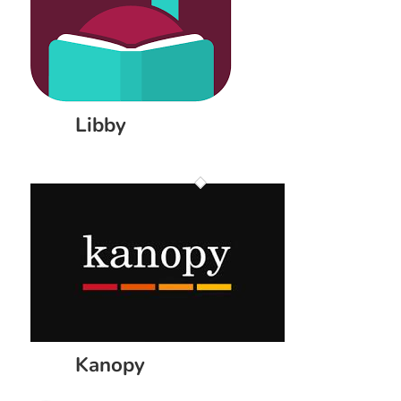
Libby
Kanopy