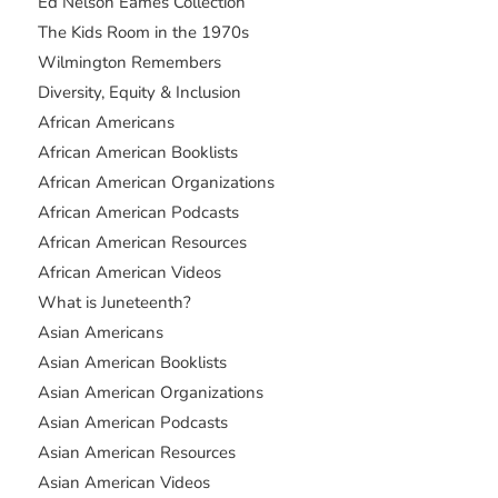
Ed Nelson Eames Collection
The Kids Room in the 1970s
Wilmington Remembers
Diversity, Equity & Inclusion
African Americans
African American Booklists
African American Organizations
African American Podcasts
African American Resources
African American Videos
What is Juneteenth?
Asian Americans
Asian American Booklists
Asian American Organizations
Asian American Podcasts
Asian American Resources
Asian American Videos