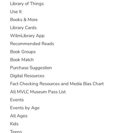
Library of Things
Use It
Books & More
Library Cards
WilmLibrary App
Recommended Reads
Book Groups
Book Match
Purchase Suggestion
Digital Resources
Fact Checking Resources and Media Bias Chart
All MVLC Museum Pass List
Events
Events by Age
All Ages
Kids
Teens