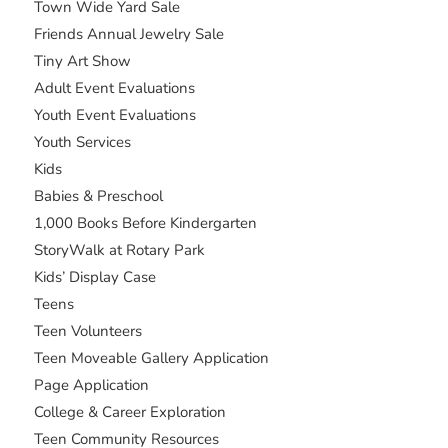
Town Wide Yard Sale
Friends Annual Jewelry Sale
Tiny Art Show
Adult Event Evaluations
Youth Event Evaluations
Youth Services
Kids
Babies & Preschool
1,000 Books Before Kindergarten
StoryWalk at Rotary Park
Kids’ Display Case
Teens
Teen Volunteers
Teen Moveable Gallery Application
Page Application
College & Career Exploration
Teen Community Resources