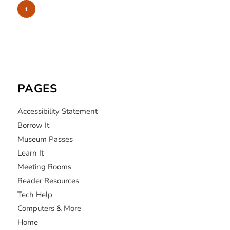
1
PAGES
Accessibility Statement
Borrow It
Museum Passes
Learn It
Meeting Rooms
Reader Resources
Tech Help
Computers & More
Home