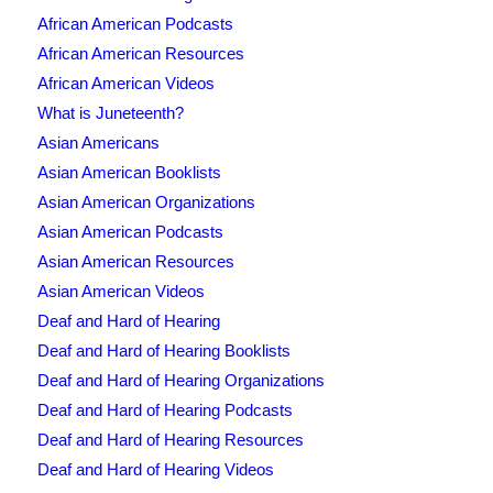
African American Podcasts
African American Resources
African American Videos
What is Juneteenth?
Asian Americans
Asian American Booklists
Asian American Organizations
Asian American Podcasts
Asian American Resources
Asian American Videos
Deaf and Hard of Hearing
Deaf and Hard of Hearing Booklists
Deaf and Hard of Hearing Organizations
Deaf and Hard of Hearing Podcasts
Deaf and Hard of Hearing Resources
Deaf and Hard of Hearing Videos