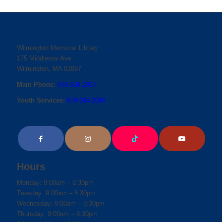
Wilmington Memorial Library
175 Middlesex Ave.
Wilmington, MA 01887
Main Phone:
978-658-2967
Youth Services:
978-694-2098
Hours
Monday: 9:00am – 8:30pm
Tuesday: 9:00am – 8:30pm
Wednesday: 9:00am – 8:30pm
Thursday: 9:00am – 8:30pm