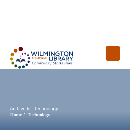
Loading...
:
Loading
Archive for: Technology
Home
/
Technology