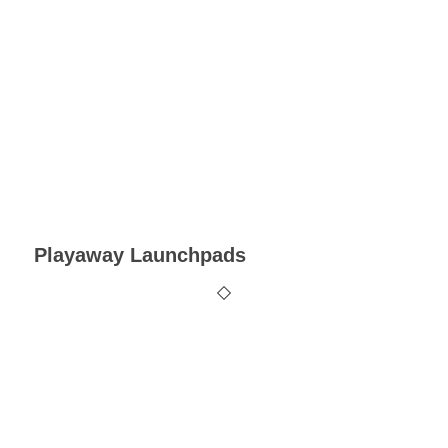
Playaway Launchpads