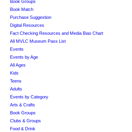
Book Groups
Book Match
Purchase Suggestion
Digital Resources
Fact Checking Resources and Media Bias Chart
All MVLC Museum Pass List
Events
Events by Age
All Ages
Kids
Teens
Adults
Events by Category
Arts & Crafts
Book Groups
Clubs & Groups
Food & Drink