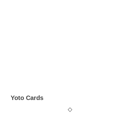
Yoto Cards