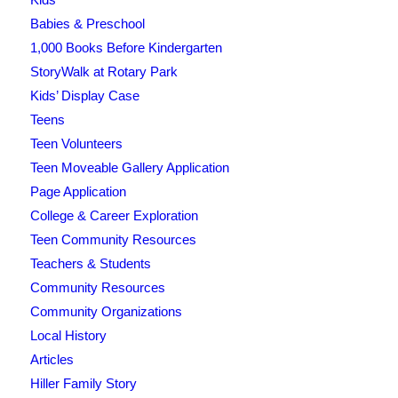
Babies & Preschool
1,000 Books Before Kindergarten
StoryWalk at Rotary Park
Kids’ Display Case
Teens
Teen Volunteers
Teen Moveable Gallery Application
Page Application
College & Career Exploration
Teen Community Resources
Teachers & Students
Community Resources
Community Organizations
Local History
Articles
Hiller Family Story