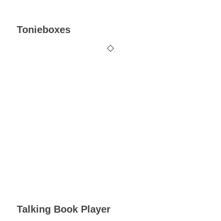
Tonieboxes
Talking Book Player