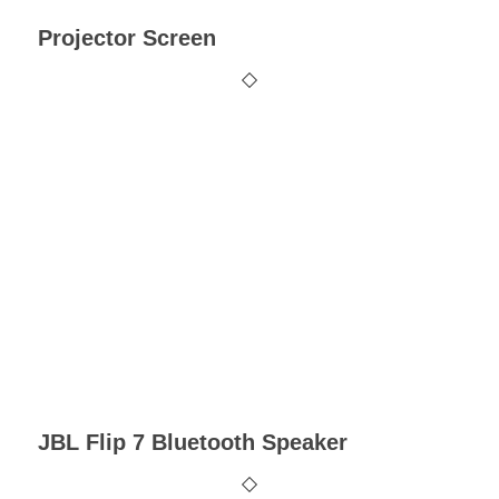
Projector Screen
JBL Flip 7 Bluetooth Speaker