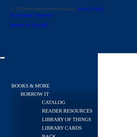
© 2026 Wilmington Memorial Library |
Privacy Policy
|
Accessibility Statement
Website by Tomo360
BOOKS & MORE
BORROW IT
CATALOG
READER RESOURCES
LIBRARY OF THINGS
LIBRARY CARDS
BACK