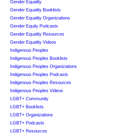
Gender Equality
Gender Equality Booklists
Gender Equality Organizations
Gender Equity Podcasts
Gender Equality Resources
Gender Equality Videos
Indigenous Peoples
Indigenous Peoples Booklists
Indigenous Peoples Organizations
Indigenous Peoples Podcasts
Indigenous Peoples Resources
Indigenous Peoples Videos
LGBT+ Community
LGBT+ Booklists
LGBT+ Organizations
LGBT+ Podcasts
LGBT+ Resources