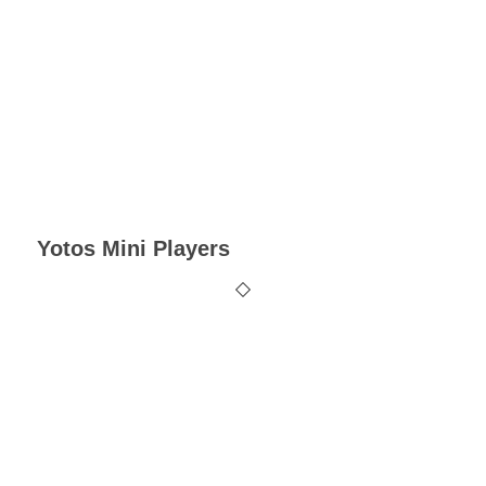
Yotos Mini Players