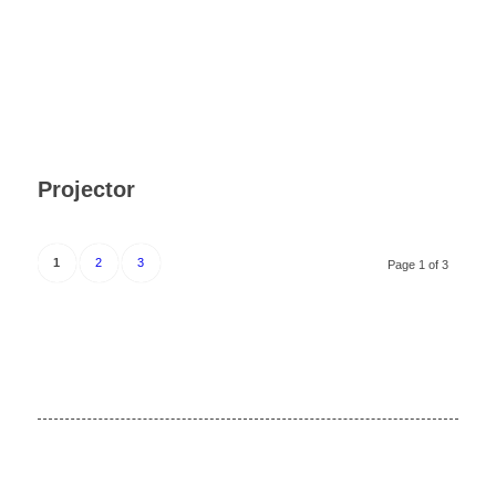
Projector
1
2
3
Page 1 of 3