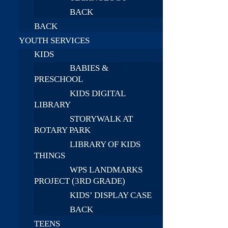
BACK
BACK
YOUTH SERVICES
KIDS
BABIES &
PRESCHOOL
KIDS DIGITAL
LIBRARY
STORYWALK AT
ROTARY PARK
LIBRARY OF KIDS
THINGS
WPS LANDMARKS
PROJECT (3RD GRADE)
KIDS’ DISPLAY CASE
BACK
TEENS