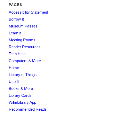
PAGES
Accessibility Statement
Borrow It
Museum Passes
Learn It
Meeting Rooms
Reader Resources
Tech Help
Computers & More
Home
Library of Things
Use It
Books & More
Library Cards
WilmLibrary App
Recommended Reads