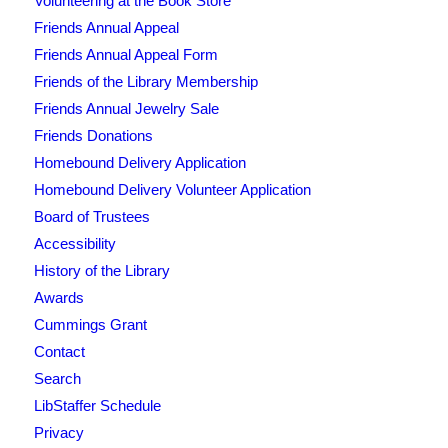
Volunteering at the Book Store
Friends Annual Appeal
Friends Annual Appeal Form
Friends of the Library Membership
Friends Annual Jewelry Sale
Friends Donations
Homebound Delivery Application
Homebound Delivery Volunteer Application
Board of Trustees
Accessibility
History of the Library
Awards
Cummings Grant
Contact
Search
LibStaffer Schedule
Privacy