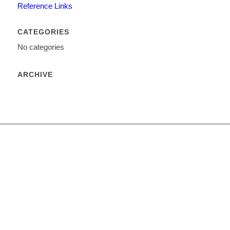
Reference Links
CATEGORIES
No categories
ARCHIVE