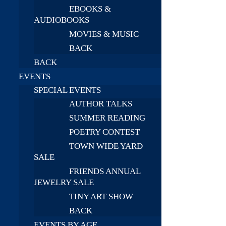
EBOOKS &
AUDIOBOOKS
MOVIES & MUSIC
BACK
BACK
EVENTS
SPECIAL EVENTS
AUTHOR TALKS
SUMMER READING
POETRY CONTEST
TOWN WIDE YARD
SALE
FRIENDS ANNUAL
JEWELRY SALE
TINY ART SHOW
BACK
EVENTS BY AGE