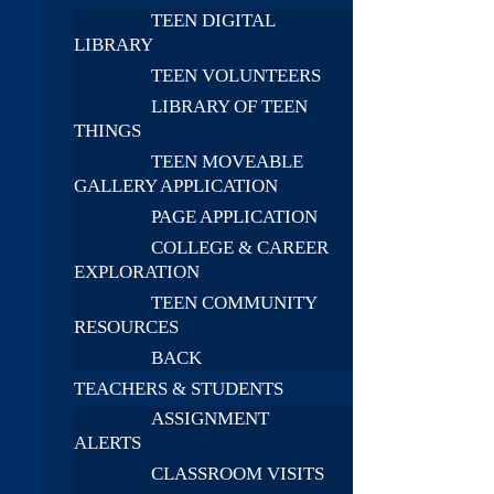
TEEN DIGITAL
LIBRARY
TEEN VOLUNTEERS
LIBRARY OF TEEN
THINGS
TEEN MOVEABLE
GALLERY APPLICATION
PAGE APPLICATION
COLLEGE & CAREER
EXPLORATION
TEEN COMMUNITY
RESOURCES
BACK
TEACHERS & STUDENTS
ASSIGNMENT
ALERTS
CLASSROOM VISITS