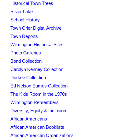
Historical Town Trees
Silver Lake
School History
Town Crier Digital Archive
Town Reports
Wilmington Historical Sites
Photo Galleries
Bond Collection
Carolyn Kenney Collection
Durkee Collection
Ed Nelson Eames Collection
The Kids Room in the 1970s
Wilmington Remembers
Diversity, Equity & Inclusion
African Americans
African American Booklists
African American Organizations