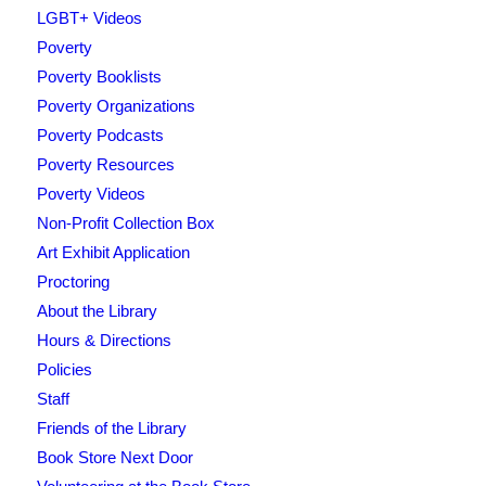
LGBT+ Videos
Poverty
Poverty Booklists
Poverty Organizations
Poverty Podcasts
Poverty Resources
Poverty Videos
Non-Profit Collection Box
Art Exhibit Application
Proctoring
About the Library
Hours & Directions
Policies
Staff
Friends of the Library
Book Store Next Door