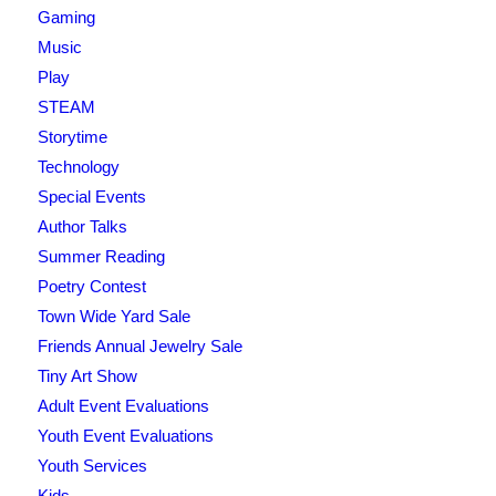
Gaming
Music
Play
STEAM
Storytime
Technology
Special Events
Author Talks
Summer Reading
Poetry Contest
Town Wide Yard Sale
Friends Annual Jewelry Sale
Tiny Art Show
Adult Event Evaluations
Youth Event Evaluations
Youth Services
Kids