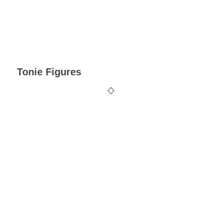
Tonie Figures