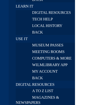
LEARN IT
DIGITAL RESOURCES
TECH HELP
LOCAL HISTORY
BACK
USE IT
MUSEUM PASSES
MEETING ROOMS
COMPUTERS & MORE
WILMLIBRARY APP
MY ACCOUNT
BACK
DIGITAL RESOURCES
A TO Z LIST
MAGAZINES &
NEWSPAPERS