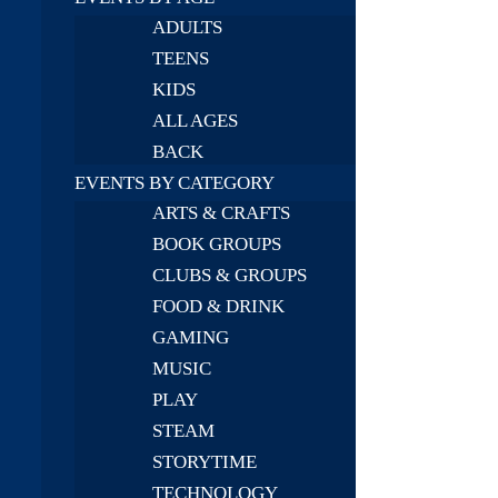
ADULTS
TEENS
KIDS
ALL AGES
BACK
EVENTS BY CATEGORY
ARTS & CRAFTS
BOOK GROUPS
CLUBS & GROUPS
FOOD & DRINK
GAMING
MUSIC
PLAY
STEAM
STORYTIME
TECHNOLOGY