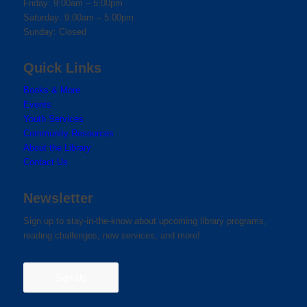
Friday: 9:00am – 5:00pm
Saturday: 9:00am – 5:00pm
Sunday: Closed
Quick Links
Books & More
Events
Youth Services
Community Resources
About the Library
Contact Us
Newsletter
Sign up to stay-in-the-know about upcoming library programs,
reading challenges, new services, and more!
Sign Up