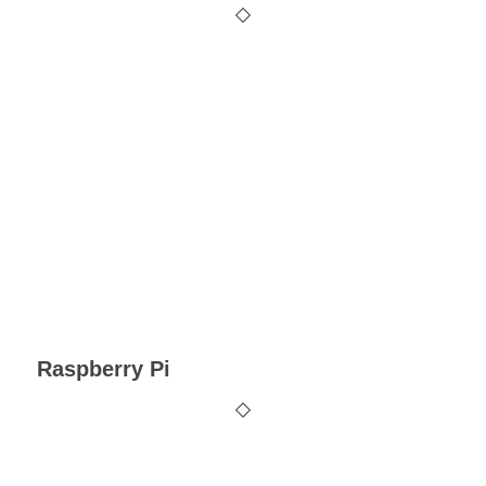
Raspberry Pi