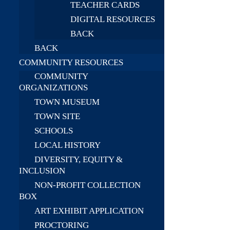
TEACHER CARDS
DIGITAL RESOURCES
BACK
BACK
COMMUNITY RESOURCES
COMMUNITY
ORGANIZATIONS
TOWN MUSEUM
TOWN SITE
SCHOOLS
LOCAL HISTORY
DIVERSITY, EQUITY &
INCLUSION
NON-PROFIT COLLECTION
BOX
ART EXHIBIT APPLICATION
PROCTORING