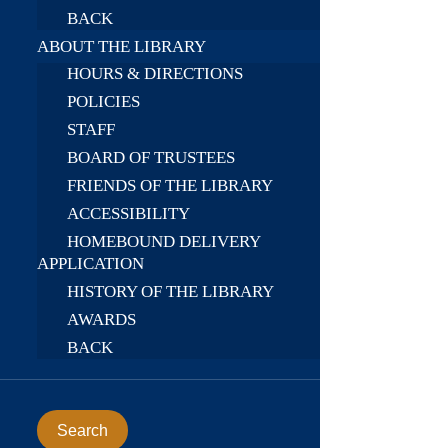
BACK
ABOUT THE LIBRARY
HOURS & DIRECTIONS
POLICIES
STAFF
BOARD OF TRUSTEES
FRIENDS OF THE LIBRARY
ACCESSIBILITY
HOMEBOUND DELIVERY
APPLICATION
HISTORY OF THE LIBRARY
AWARDS
BACK
Search