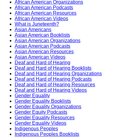
African American Organizations
African American Podcasts
African American Resources
African American Videos
What is Juneteenth?
Asian Americans
Asian American Booklists
Asian American Organizations
Asian American Podcasts
Asian American Resources
Asian American Videos
Deaf and Hard of Hearing
Deaf and Hard of Hearing Booklists
Deaf and Hard of Hearing Organizations
Deaf and Hard of Hearing Podcasts
Deaf and Hard of Hearing Resources
Deaf and Hard of Hearing Videos
Gender Equality
Gender Equality Booklists
Gender Equality Organizations
Gender Equity Podcasts
Gender Equality Resources
Gender Equality Videos
Indigenous Peoples
Indigenous Peoples Booklists