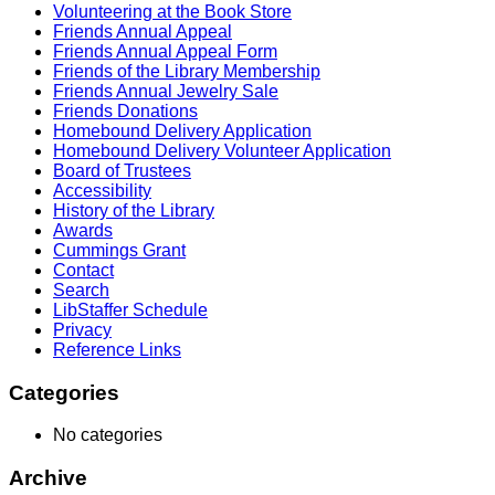
Volunteering at the Book Store
Friends Annual Appeal
Friends Annual Appeal Form
Friends of the Library Membership
Friends Annual Jewelry Sale
Friends Donations
Homebound Delivery Application
Homebound Delivery Volunteer Application
Board of Trustees
Accessibility
History of the Library
Awards
Cummings Grant
Contact
Search
LibStaffer Schedule
Privacy
Reference Links
Categories
No categories
Archive