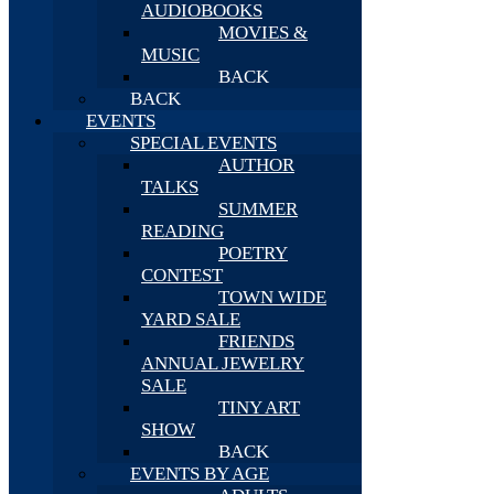
AUDIOBOOKS
MOVIES &
MUSIC
BACK
BACK
EVENTS
SPECIAL EVENTS
AUTHOR
TALKS
SUMMER
READING
POETRY
CONTEST
TOWN WIDE
YARD SALE
FRIENDS
ANNUAL JEWELRY
SALE
TINY ART
SHOW
BACK
EVENTS BY AGE