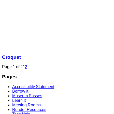
Croquet
Page 1 of 2
1
2
Pages
Accessibility Statement
Borrow It
Museum Passes
Learn It
Meeting Rooms
Reader Resources