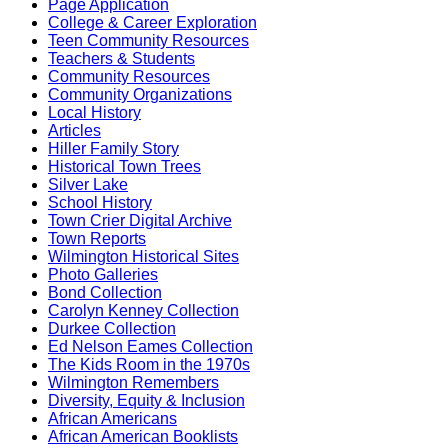
Page Application
College & Career Exploration
Teen Community Resources
Teachers & Students
Community Resources
Community Organizations
Local History
Articles
Hiller Family Story
Historical Town Trees
Silver Lake
School History
Town Crier Digital Archive
Town Reports
Wilmington Historical Sites
Photo Galleries
Bond Collection
Carolyn Kenney Collection
Durkee Collection
Ed Nelson Eames Collection
The Kids Room in the 1970s
Wilmington Remembers
Diversity, Equity & Inclusion
African Americans
African American Booklists