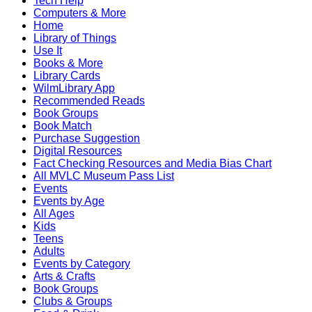
Tech Help
Computers & More
Home
Library of Things
Use It
Books & More
Library Cards
WilmLibrary App
Recommended Reads
Book Groups
Book Match
Purchase Suggestion
Digital Resources
Fact Checking Resources and Media Bias Chart
All MVLC Museum Pass List
Events
Events by Age
All Ages
Kids
Teens
Adults
Events by Category
Arts & Crafts
Book Groups
Clubs & Groups