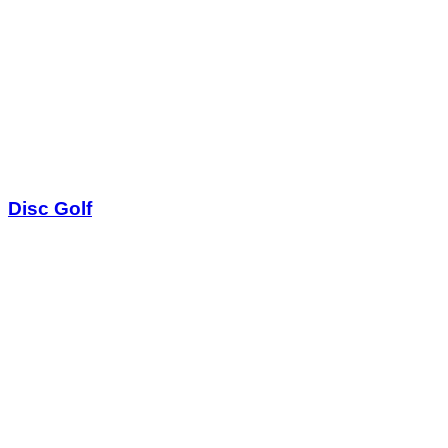
Disc Golf