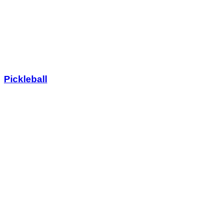
Pickleball