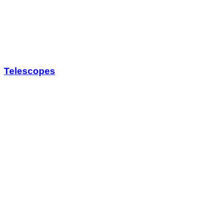
Telescopes