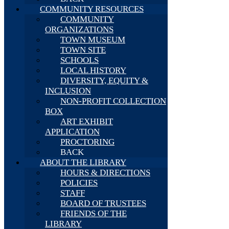
COMMUNITY RESOURCES
COMMUNITY
ORGANIZATIONS
TOWN MUSEUM
TOWN SITE
SCHOOLS
LOCAL HISTORY
DIVERSITY, EQUITY &
INCLUSION
NON-PROFIT COLLECTION
BOX
ART EXHIBIT
APPLICATION
PROCTORING
BACK
ABOUT THE LIBRARY
HOURS & DIRECTIONS
POLICIES
STAFF
BOARD OF TRUSTEES
FRIENDS OF THE
LIBRARY