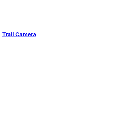
Trail Camera