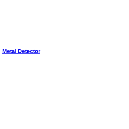
Metal Detector