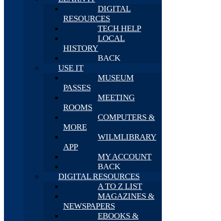
DIGITAL
RESOURCES
TECH HELP
LOCAL
HISTORY
BACK
USE IT
MUSEUM
PASSES
MEETING
ROOMS
COMPUTERS &
MORE
WILMLIBRARY
APP
MY ACCOUNT
BACK
DIGITAL RESOURCES
A TO Z LIST
MAGAZINES &
NEWSPAPERS
EBOOKS &