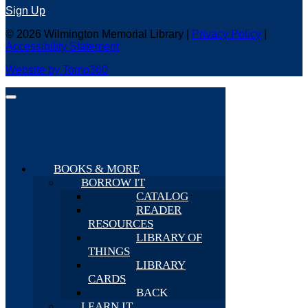
Sign Up
© 2026 Wilmington Memorial Library |
Privacy Policy
|
Accessibility Statement
Website by Tomo360
BOOKS & MORE
BORROW IT
CATALOG
READER
RESOURCES
LIBRARY OF
THINGS
LIBRARY
CARDS
BACK
LEARN IT