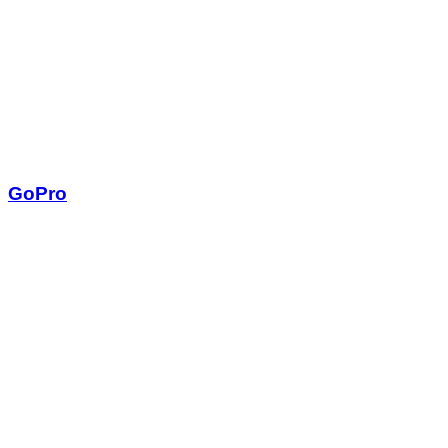
GoPro