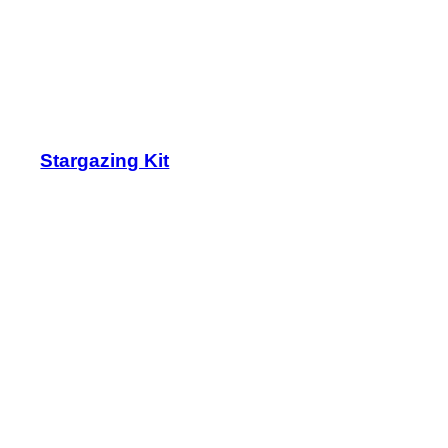
Stargazing Kit