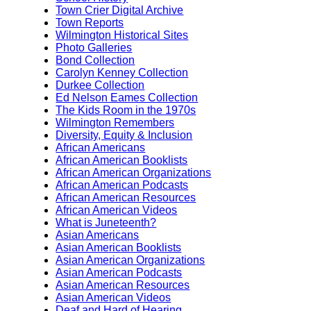
Town Crier Digital Archive
Town Reports
Wilmington Historical Sites
Photo Galleries
Bond Collection
Carolyn Kenney Collection
Durkee Collection
Ed Nelson Eames Collection
The Kids Room in the 1970s
Wilmington Remembers
Diversity, Equity & Inclusion
African Americans
African American Booklists
African American Organizations
African American Podcasts
African American Resources
African American Videos
What is Juneteenth?
Asian Americans
Asian American Booklists
Asian American Organizations
Asian American Podcasts
Asian American Resources
Asian American Videos
Deaf and Hard of Hearing