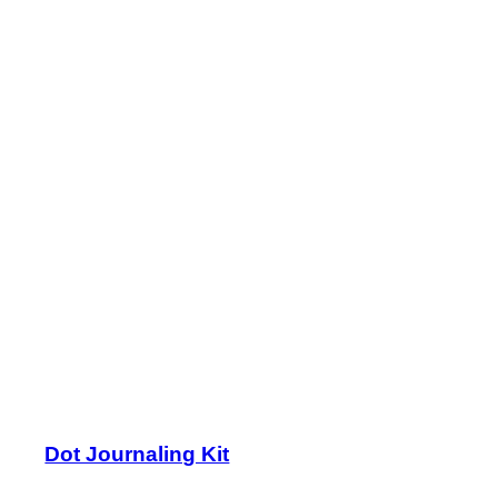
Dot Journaling Kit