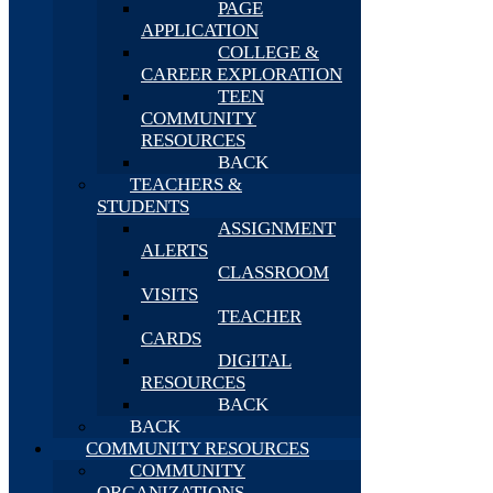
PAGE
APPLICATION
COLLEGE &
CAREER EXPLORATION
TEEN
COMMUNITY
RESOURCES
BACK
TEACHERS &
STUDENTS
ASSIGNMENT
ALERTS
CLASSROOM
VISITS
TEACHER
CARDS
DIGITAL
RESOURCES
BACK
BACK
COMMUNITY RESOURCES
COMMUNITY
ORGANIZATIONS