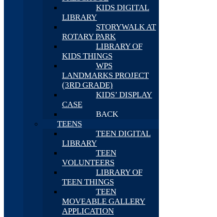
KIDS DIGITAL
LIBRARY
STORYWALK AT
ROTARY PARK
LIBRARY OF
KIDS THINGS
WPS
LANDMARKS PROJECT
(3RD GRADE)
KIDS’ DISPLAY
CASE
BACK
TEENS
TEEN DIGITAL
LIBRARY
TEEN
VOLUNTEERS
LIBRARY OF
TEEN THINGS
TEEN
MOVEABLE GALLERY
APPLICATION