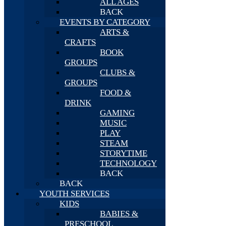
ALL AGES
BACK
EVENTS BY CATEGORY
ARTS &
CRAFTS
BOOK
GROUPS
CLUBS &
GROUPS
FOOD &
DRINK
GAMING
MUSIC
PLAY
STEAM
STORYTIME
TECHNOLOGY
BACK
BACK
YOUTH SERVICES
KIDS
BABIES &
PRESCHOOL