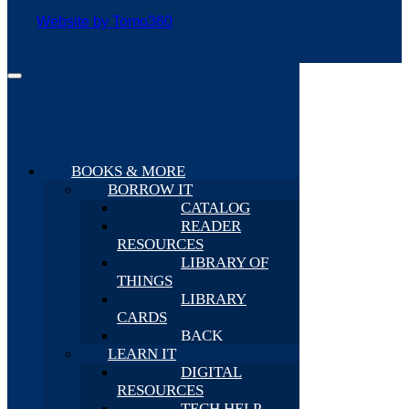
Website by Tomo360
BOOKS & MORE
BORROW IT
CATALOG
READER
RESOURCES
LIBRARY OF
THINGS
LIBRARY
CARDS
BACK
LEARN IT
DIGITAL
RESOURCES
TECH HELP