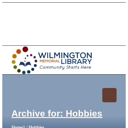
Loading...
:
Loading.
Archive for: Hobbies
Home
1
/
Hobbies