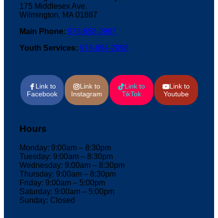
175 Middlesex Ave.
Wilmington, MA 01887
Main Phone:
978-658-2967
Youth Services:
978-694-2098
Link to
Link to
Link to
Link to
Facebook
Instagram
TikTok
Youtube
Hours
Monday: 9:00am – 8:30pm
Tuesday: 9:00am – 8:30pm
Wednesday: 9:00am – 8:30pm
Thursday: 9:00am – 8:30pm
Friday: 9:00am – 5:00pm
Saturday: 9:00am – 5:00pm
Sunday: Closed