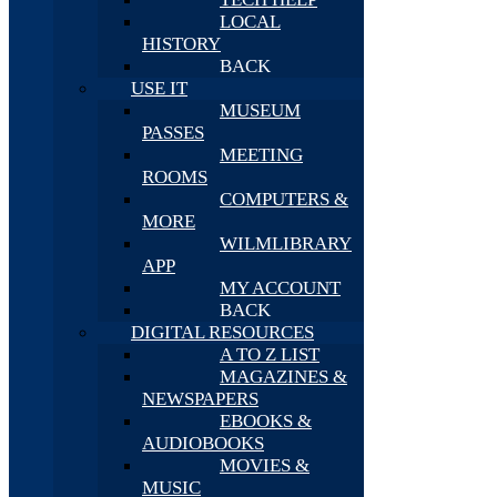
LOCAL
HISTORY
BACK
USE IT
MUSEUM
PASSES
MEETING
ROOMS
COMPUTERS &
MORE
WILMLIBRARY
APP
MY ACCOUNT
BACK
DIGITAL RESOURCES
A TO Z LIST
MAGAZINES &
NEWSPAPERS
EBOOKS &
AUDIOBOOKS
MOVIES &
MUSIC