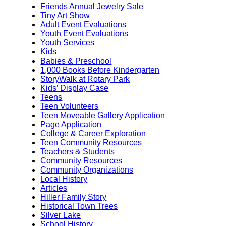
Friends Annual Jewelry Sale
Tiny Art Show
Adult Event Evaluations
Youth Event Evaluations
Youth Services
Kids
Babies & Preschool
1,000 Books Before Kindergarten
StoryWalk at Rotary Park
Kids’ Display Case
Teens
Teen Volunteers
Teen Moveable Gallery Application
Page Application
College & Career Exploration
Teen Community Resources
Teachers & Students
Community Resources
Community Organizations
Local History
Articles
Hiller Family Story
Historical Town Trees
Silver Lake
School History