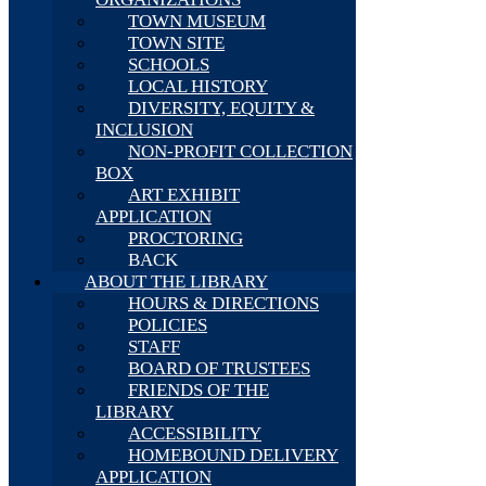
TOWN MUSEUM
TOWN SITE
SCHOOLS
LOCAL HISTORY
DIVERSITY, EQUITY &
INCLUSION
NON-PROFIT COLLECTION
BOX
ART EXHIBIT
APPLICATION
PROCTORING
BACK
ABOUT THE LIBRARY
HOURS & DIRECTIONS
POLICIES
STAFF
BOARD OF TRUSTEES
FRIENDS OF THE
LIBRARY
ACCESSIBILITY
HOMEBOUND DELIVERY
APPLICATION