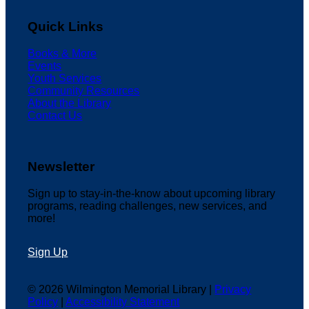
Quick Links
Books & More
Events
Youth Services
Community Resources
About the Library
Contact Us
Newsletter
Sign up to stay-in-the-know about upcoming library
programs, reading challenges, new services, and
more!
Sign Up
© 2026 Wilmington Memorial Library |
Privacy
Policy
|
Accessibility Statement