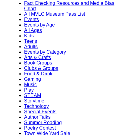
Fact Checking Resources and Media Bias
Chart
All MVLC Museum Pass List
Events
Events by Age
All Ages
Kids
Teens
Adults
Events by Category
Arts & Crafts
Book Groups
Clubs & Groups
Food & Drink
Gaming
Music
Play
STEAM
Storytime
Technology
Special Events
Author Talks
Summer Reading
Poetry Contest
Town Wide Yard Sale