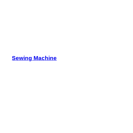
Sewing Machine