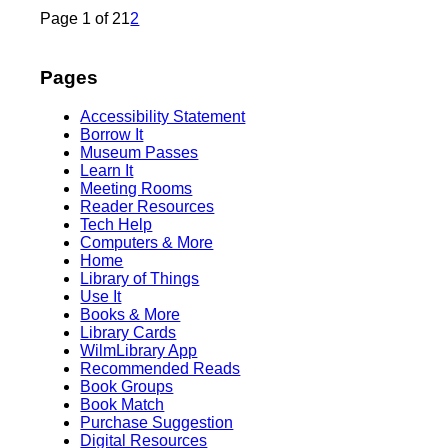
Page 1 of 2
1
2
Pages
Accessibility Statement
Borrow It
Museum Passes
Learn It
Meeting Rooms
Reader Resources
Tech Help
Computers & More
Home
Library of Things
Use It
Books & More
Library Cards
WilmLibrary App
Recommended Reads
Book Groups
Book Match
Purchase Suggestion
Digital Resources