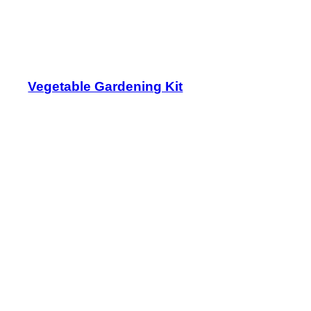
Vegetable Gardening Kit