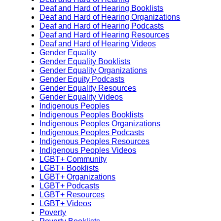
Deaf and Hard of Hearing Booklists
Deaf and Hard of Hearing Organizations
Deaf and Hard of Hearing Podcasts
Deaf and Hard of Hearing Resources
Deaf and Hard of Hearing Videos
Gender Equality
Gender Equality Booklists
Gender Equality Organizations
Gender Equity Podcasts
Gender Equality Resources
Gender Equality Videos
Indigenous Peoples
Indigenous Peoples Booklists
Indigenous Peoples Organizations
Indigenous Peoples Podcasts
Indigenous Peoples Resources
Indigenous Peoples Videos
LGBT+ Community
LGBT+ Booklists
LGBT+ Organizations
LGBT+ Podcasts
LGBT+ Resources
LGBT+ Videos
Poverty