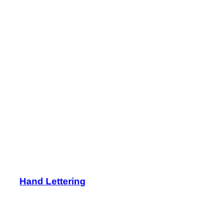
Hand Lettering