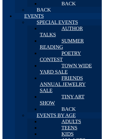
BACK
BACK
EVENTS
SPECIAL EVENTS
AUTHOR
TALKS
SUMMER
READING
POETRY
CONTEST
TOWN WIDE
YARD SALE
FRIENDS
ANNUAL JEWELRY
SALE
TINY ART
SHOW
BACK
EVENTS BY AGE
ADULTS
TEENS
KIDS