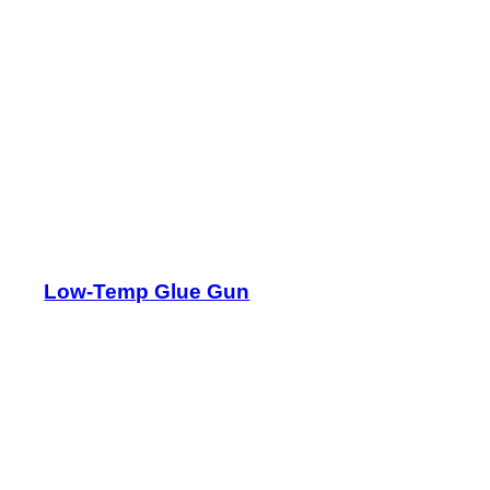
Low-Temp Glue Gun