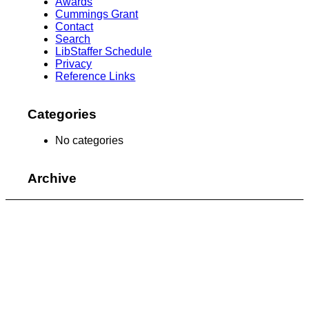
Awards
Cummings Grant
Contact
Search
LibStaffer Schedule
Privacy
Reference Links
Categories
No categories
Archive