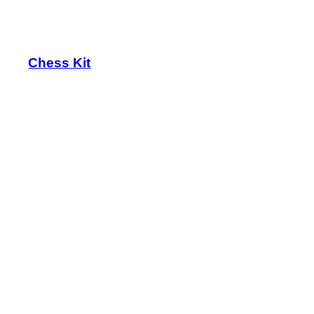
Chess Kit