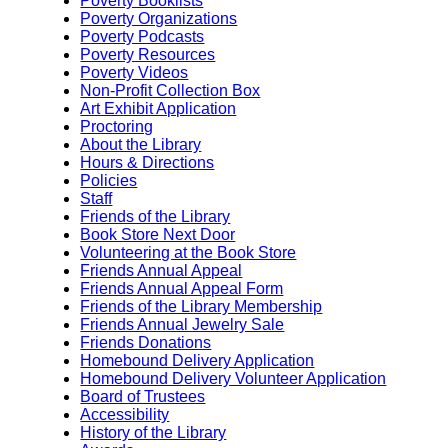
Poverty Booklists
Poverty Organizations
Poverty Podcasts
Poverty Resources
Poverty Videos
Non-Profit Collection Box
Art Exhibit Application
Proctoring
About the Library
Hours & Directions
Policies
Staff
Friends of the Library
Book Store Next Door
Volunteering at the Book Store
Friends Annual Appeal
Friends Annual Appeal Form
Friends of the Library Membership
Friends Annual Jewelry Sale
Friends Donations
Homebound Delivery Application
Homebound Delivery Volunteer Application
Board of Trustees
Accessibility
History of the Library