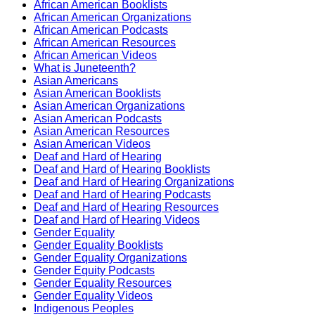
African American Booklists
African American Organizations
African American Podcasts
African American Resources
African American Videos
What is Juneteenth?
Asian Americans
Asian American Booklists
Asian American Organizations
Asian American Podcasts
Asian American Resources
Asian American Videos
Deaf and Hard of Hearing
Deaf and Hard of Hearing Booklists
Deaf and Hard of Hearing Organizations
Deaf and Hard of Hearing Podcasts
Deaf and Hard of Hearing Resources
Deaf and Hard of Hearing Videos
Gender Equality
Gender Equality Booklists
Gender Equality Organizations
Gender Equity Podcasts
Gender Equality Resources
Gender Equality Videos
Indigenous Peoples