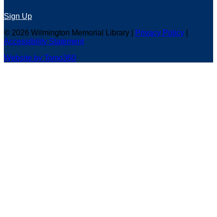
Sign Up
© 2026 Wilmington Memorial Library |
Privacy Policy
|
Accessibility Statement
Website by Tomo360