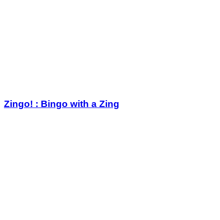
Zingo! : Bingo with a Zing