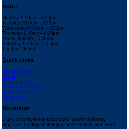
Hours
Monday: 9:00am – 8:30pm
Tuesday: 9:00am – 8:30pm
Wednesday: 9:00am – 8:30pm
Thursday: 9:00am – 8:30pm
Friday: 9:00am – 5:00pm
Saturday: 9:00am – 5:00pm
Sunday: Closed
Quick Links
Books & More
Events
Youth Services
Community Resources
About the Library
Contact Us
Newsletter
Sign up to stay-in-the-know about upcoming library
programs, reading challenges, new services, and more!