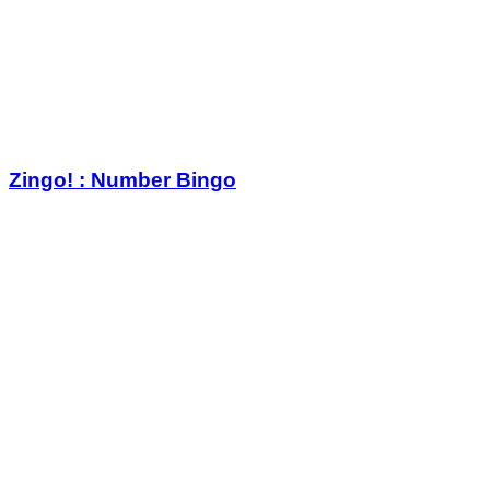
Zingo! : Number Bingo