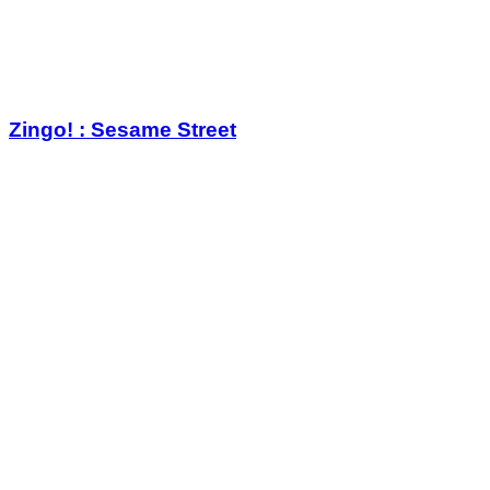
Zingo! : Sesame Street