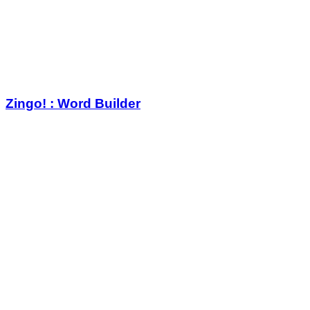
Zingo! : Word Builder