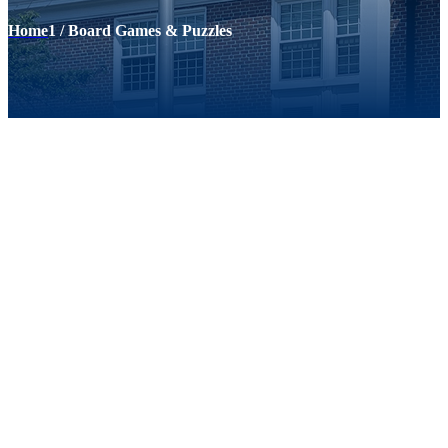
Home
1
/
Board Games & Puzzles