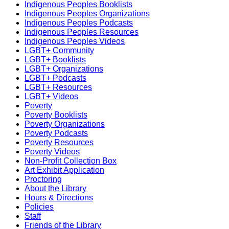
Indigenous Peoples Booklists
Indigenous Peoples Organizations
Indigenous Peoples Podcasts
Indigenous Peoples Resources
Indigenous Peoples Videos
LGBT+ Community
LGBT+ Booklists
LGBT+ Organizations
LGBT+ Podcasts
LGBT+ Resources
LGBT+ Videos
Poverty
Poverty Booklists
Poverty Organizations
Poverty Podcasts
Poverty Resources
Poverty Videos
Non-Profit Collection Box
Art Exhibit Application
Proctoring
About the Library
Hours & Directions
Policies
Staff
Friends of the Library