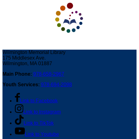
Wilmington Memorial Library
175 Middlesex Ave.
Wilmington, MA 01887
Main Phone:
978-658-2967
Youth Services:
978-694-2098
Link to Facebook
Link to Instagram
Link to TikTok
Link to Youtube