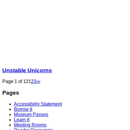
Unstable Unicorns
Page 1 of 12
1
2
3
›
»
Pages
Accessibility Statement
Borrow It
Museum Passes
Learn It
Meeting Rooms