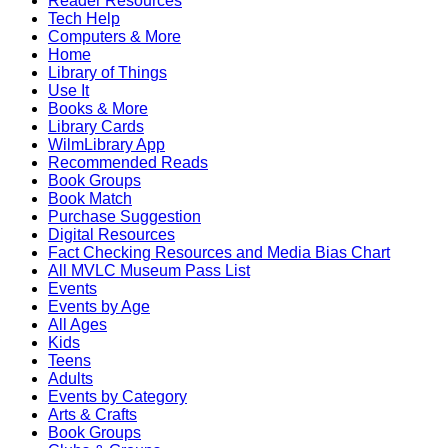
Reader Resources
Tech Help
Computers & More
Home
Library of Things
Use It
Books & More
Library Cards
WilmLibrary App
Recommended Reads
Book Groups
Book Match
Purchase Suggestion
Digital Resources
Fact Checking Resources and Media Bias Chart
All MVLC Museum Pass List
Events
Events by Age
All Ages
Kids
Teens
Adults
Events by Category
Arts & Crafts
Book Groups