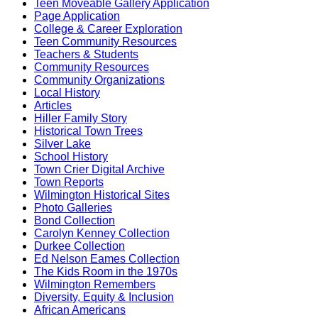
Teen Moveable Gallery Application
Page Application
College & Career Exploration
Teen Community Resources
Teachers & Students
Community Resources
Community Organizations
Local History
Articles
Hiller Family Story
Historical Town Trees
Silver Lake
School History
Town Crier Digital Archive
Town Reports
Wilmington Historical Sites
Photo Galleries
Bond Collection
Carolyn Kenney Collection
Durkee Collection
Ed Nelson Eames Collection
The Kids Room in the 1970s
Wilmington Remembers
Diversity, Equity & Inclusion
African Americans