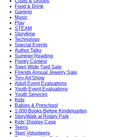
Clubs & Groups
Food & Drink
Gaming
Music
Play
STEAM
Storytime
Technology
Special Events
Author Talks
Summer Reading
Poetry Contest
Town Wide Yard Sale
Friends Annual Jewelry Sale
Tiny Art Show
Adult Event Evaluations
Youth Event Evaluations
Youth Services
Kids
Babies & Preschool
1,000 Books Before Kindergarten
StoryWalk at Rotary Park
Kids’ Display Case
Teens
Teen Volunteers