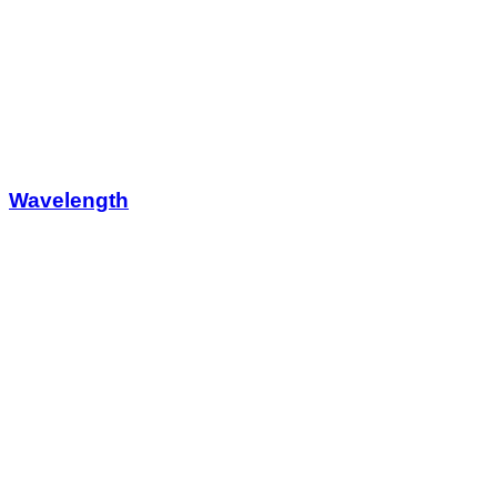
Wavelength