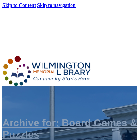
Skip to Content
Skip to navigation
Loading...
:
Loading...
Archive for: Board Games &
Puzzles