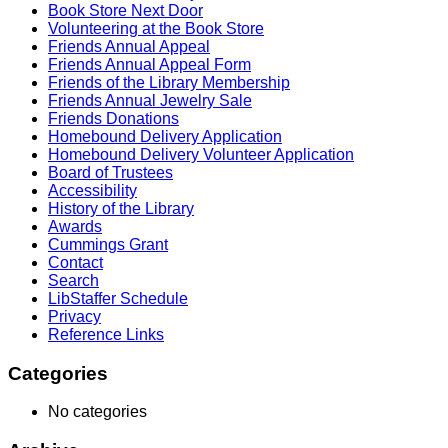
Book Store Next Door
Volunteering at the Book Store
Friends Annual Appeal
Friends Annual Appeal Form
Friends of the Library Membership
Friends Annual Jewelry Sale
Friends Donations
Homebound Delivery Application
Homebound Delivery Volunteer Application
Board of Trustees
Accessibility
History of the Library
Awards
Cummings Grant
Contact
Search
LibStaffer Schedule
Privacy
Reference Links
Categories
No categories