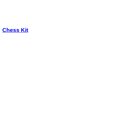
Chess Kit