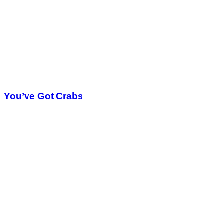
You’ve Got Crabs