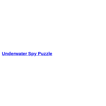
Underwater Spy Puzzle