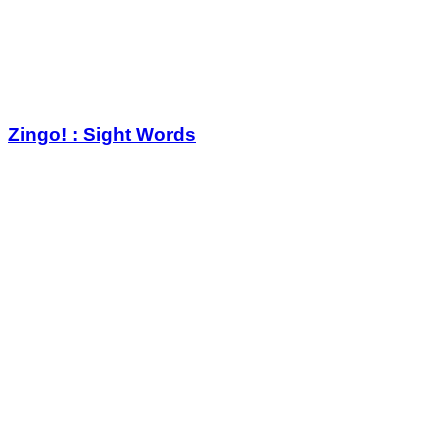
Zingo! : Sight Words