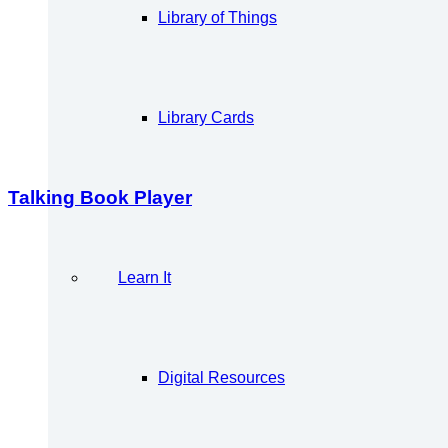
Library of Things
Library Cards
Talking Book Player
Learn It
Digital Resources