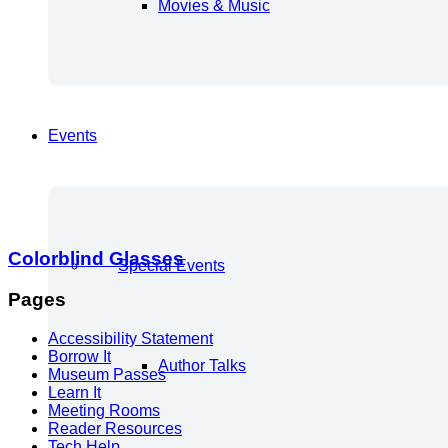
Movies & Music
Events
Colorblind Glasses
Special Events
Pages
Accessibility Statement
Borrow It
Author Talks
Museum Passes
Learn It
Meeting Rooms
Reader Resources
Tech Help