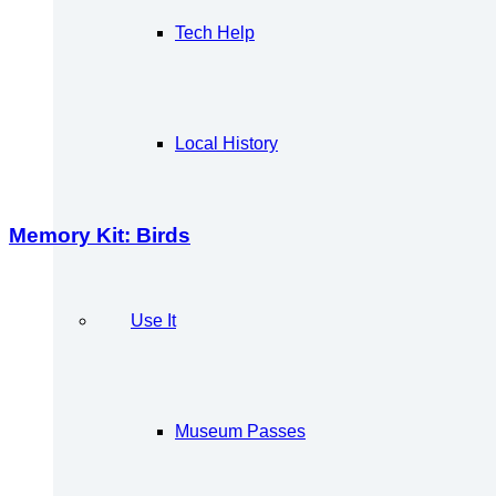
Tech Help
Local History
Memory Kit: Birds
Use It
Museum Passes