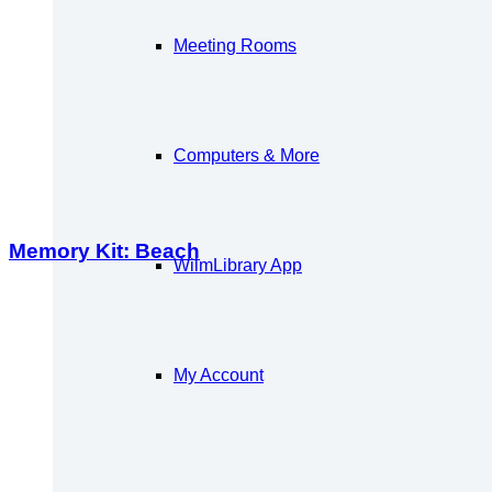
Meeting Rooms
Computers & More
Memory Kit: Beach
WilmLibrary App
My Account