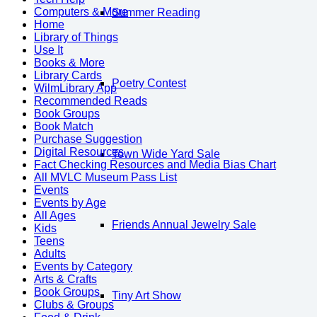
Computers & More
Summer Reading
Home
Library of Things
Use It
Books & More
Library Cards
Poetry Contest
WilmLibrary App
Recommended Reads
Book Groups
Book Match
Purchase Suggestion
Digital Resources
Town Wide Yard Sale
Fact Checking Resources and Media Bias Chart
All MVLC Museum Pass List
Events
Events by Age
All Ages
Friends Annual Jewelry Sale
Kids
Teens
Adults
Events by Category
Arts & Crafts
Book Groups
Tiny Art Show
Clubs & Groups