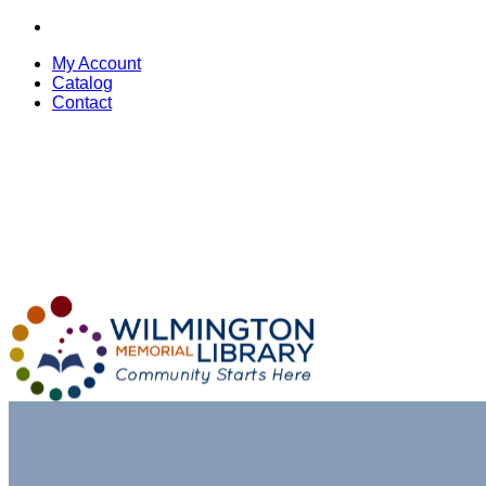
My Account
Catalog
Contact