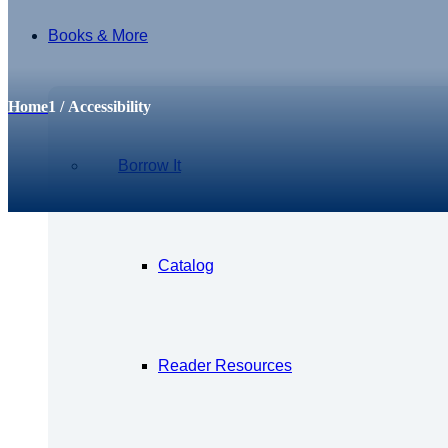
Books & More
Archive for: Accessibility
Home
1
/
Accessibility
Borrow It
Catalog
Reader Resources