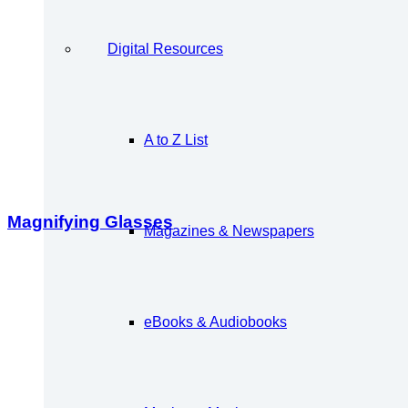
Digital Resources
A to Z List
Magnifying Glasses
Magazines & Newspapers
eBooks & Audiobooks