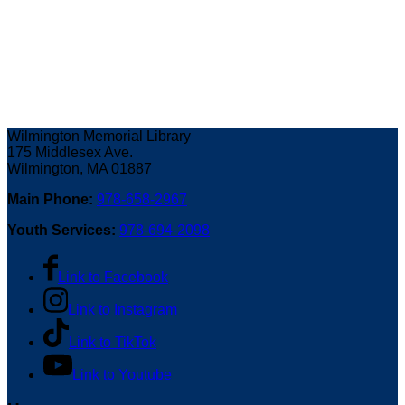
Wilmington Memorial Library
175 Middlesex Ave.
Wilmington, MA 01887
Main Phone:
978-658-2967
Youth Services:
978-694-2098
Link to Facebook
Link to Instagram
Link to TikTok
Link to Youtube