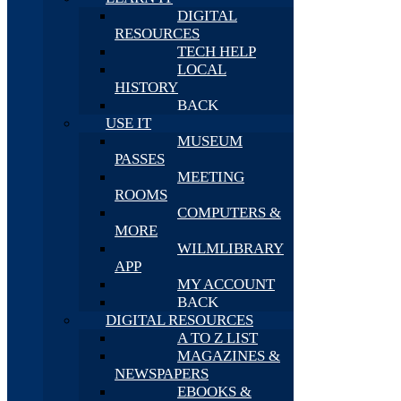
DIGITAL
RESOURCES
TECH HELP
LOCAL
HISTORY
BACK
USE IT
MUSEUM
PASSES
MEETING
ROOMS
COMPUTERS &
MORE
WILMLIBRARY
APP
MY ACCOUNT
BACK
DIGITAL RESOURCES
A TO Z LIST
MAGAZINES &
NEWSPAPERS
EBOOKS &