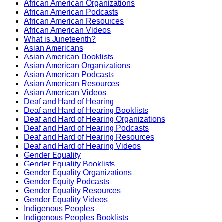
African American Organizations
African American Podcasts
African American Resources
African American Videos
What is Juneteenth?
Asian Americans
Asian American Booklists
Asian American Organizations
Asian American Podcasts
Asian American Resources
Asian American Videos
Deaf and Hard of Hearing
Deaf and Hard of Hearing Booklists
Deaf and Hard of Hearing Organizations
Deaf and Hard of Hearing Podcasts
Deaf and Hard of Hearing Resources
Deaf and Hard of Hearing Videos
Gender Equality
Gender Equality Booklists
Gender Equality Organizations
Gender Equity Podcasts
Gender Equality Resources
Gender Equality Videos
Indigenous Peoples
Indigenous Peoples Booklists