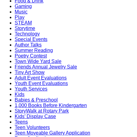
Food & Drink
Gaming
Music
Play
STEAM
Storytime
Technology
Special Events
Author Talks
Summer Reading
Poetry Contest
Town Wide Yard Sale
Friends Annual Jewelry Sale
Tiny Art Show
Adult Event Evaluations
Youth Event Evaluations
Youth Services
Kids
Babies & Preschool
1,000 Books Before Kindergarten
StoryWalk at Rotary Park
Kids’ Display Case
Teens
Teen Volunteers
Teen Moveable Gallery Application