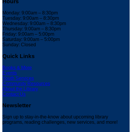
Hours
Monday: 9:00am – 8:30pm
Tuesday: 9:00am – 8:30pm
Wednesday: 9:00am – 8:30pm
Thursday: 9:00am – 8:30pm
Friday: 9:00am – 5:00pm
Saturday: 9:00am – 5:00pm
Sunday: Closed
Quick Links
Books & More
Events
Youth Services
Community Resources
About the Library
Contact Us
Newsletter
Sign up to stay-in-the-know about upcoming library
programs, reading challenges, new services, and more!