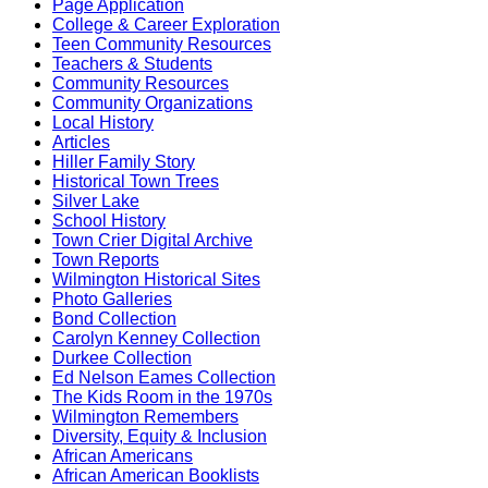
Page Application
College & Career Exploration
Teen Community Resources
Teachers & Students
Community Resources
Community Organizations
Local History
Articles
Hiller Family Story
Historical Town Trees
Silver Lake
School History
Town Crier Digital Archive
Town Reports
Wilmington Historical Sites
Photo Galleries
Bond Collection
Carolyn Kenney Collection
Durkee Collection
Ed Nelson Eames Collection
The Kids Room in the 1970s
Wilmington Remembers
Diversity, Equity & Inclusion
African Americans
African American Booklists