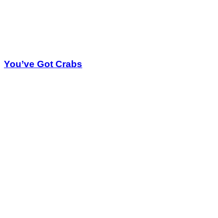
You’ve Got Crabs