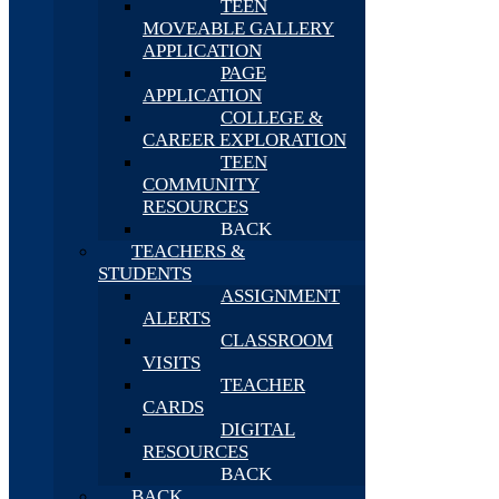
TEEN
MOVEABLE GALLERY
APPLICATION
PAGE
APPLICATION
COLLEGE &
CAREER EXPLORATION
TEEN
COMMUNITY
RESOURCES
BACK
TEACHERS &
STUDENTS
ASSIGNMENT
ALERTS
CLASSROOM
VISITS
TEACHER
CARDS
DIGITAL
RESOURCES
BACK
BACK