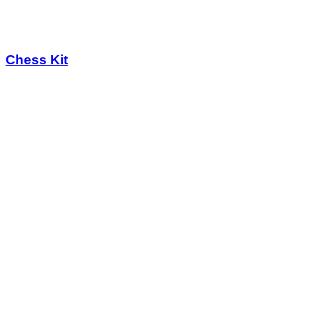
Chess Kit