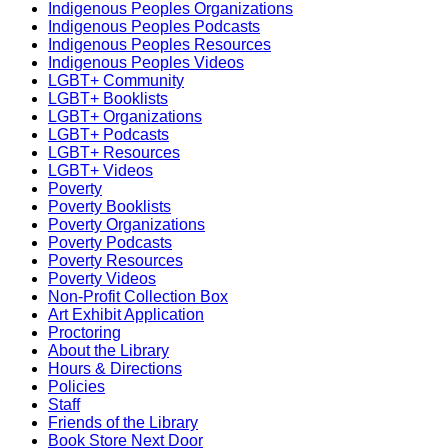
Indigenous Peoples Organizations
Indigenous Peoples Podcasts
Indigenous Peoples Resources
Indigenous Peoples Videos
LGBT+ Community
LGBT+ Booklists
LGBT+ Organizations
LGBT+ Podcasts
LGBT+ Resources
LGBT+ Videos
Poverty
Poverty Booklists
Poverty Organizations
Poverty Podcasts
Poverty Resources
Poverty Videos
Non-Profit Collection Box
Art Exhibit Application
Proctoring
About the Library
Hours & Directions
Policies
Staff
Friends of the Library
Book Store Next Door