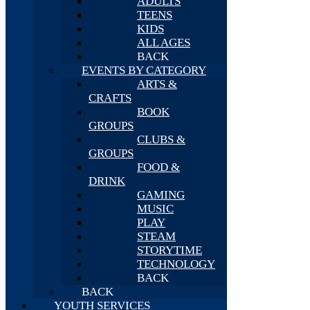
ADULTS
TEENS
KIDS
ALL AGES
BACK
EVENTS BY CATEGORY
ARTS &
CRAFTS
BOOK
GROUPS
CLUBS &
GROUPS
FOOD &
DRINK
GAMING
MUSIC
PLAY
STEAM
STORYTIME
TECHNOLOGY
BACK
BACK
YOUTH SERVICES