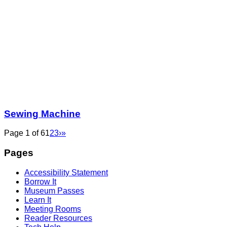
Sewing Machine
Page 1 of 6
1
2
3
›
»
Pages
Accessibility Statement
Borrow It
Museum Passes
Learn It
Meeting Rooms
Reader Resources