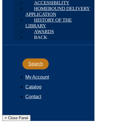
ACCESSIBILITY
HOMEBOUND DELIVERY
APPLICATION
HISTORY OF THE
LIBRARY
AWARDS
BACK
Search
My Account
Catalog
Contact
× Close Panel