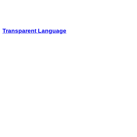
Transparent Language