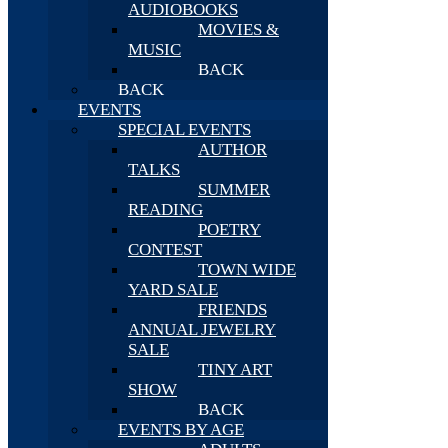
AUDIOBOOKS
MOVIES &
MUSIC
BACK
BACK
EVENTS
SPECIAL EVENTS
AUTHOR
TALKS
SUMMER
READING
POETRY
CONTEST
TOWN WIDE
YARD SALE
FRIENDS
ANNUAL JEWELRY
SALE
TINY ART
SHOW
BACK
EVENTS BY AGE