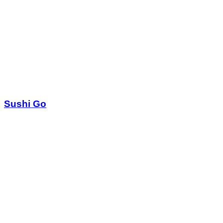
Sushi Go