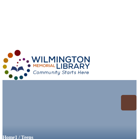
Loading...
:
Loading...
Archive for: Teens
Home
1
/
Teens