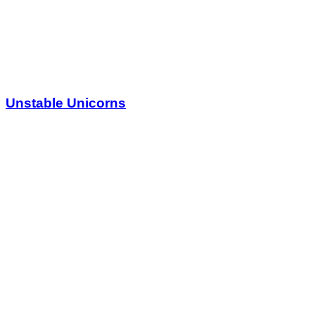
Unstable Unicorns