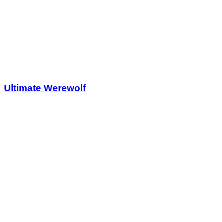
Ultimate Werewolf