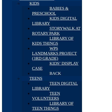
KIDS
BABIES &
PRESCHOOL
KIDS DIGITAL
LIBRARY
STORYWALK AT
ROTARY PARK
LIBRARY OF
KIDS THINGS
WPS
LANDMARKS PROJECT
(3RD GRADE)
KIDS’ DISPLAY
CASE
BACK
TEENS
TEEN DIGITAL
LIBRARY
TEEN
VOLUNTEERS
LIBRARY OF
TEEN THINGS