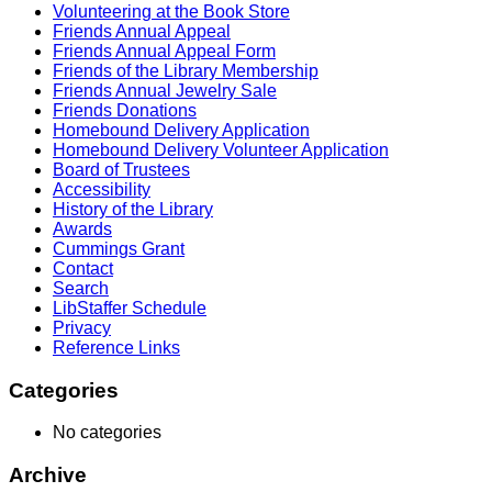
Volunteering at the Book Store
Friends Annual Appeal
Friends Annual Appeal Form
Friends of the Library Membership
Friends Annual Jewelry Sale
Friends Donations
Homebound Delivery Application
Homebound Delivery Volunteer Application
Board of Trustees
Accessibility
History of the Library
Awards
Cummings Grant
Contact
Search
LibStaffer Schedule
Privacy
Reference Links
Categories
No categories
Archive