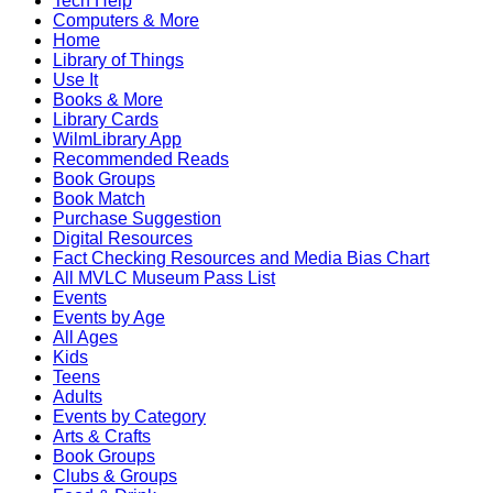
Tech Help
Computers & More
Home
Library of Things
Use It
Books & More
Library Cards
WilmLibrary App
Recommended Reads
Book Groups
Book Match
Purchase Suggestion
Digital Resources
Fact Checking Resources and Media Bias Chart
All MVLC Museum Pass List
Events
Events by Age
All Ages
Kids
Teens
Adults
Events by Category
Arts & Crafts
Book Groups
Clubs & Groups