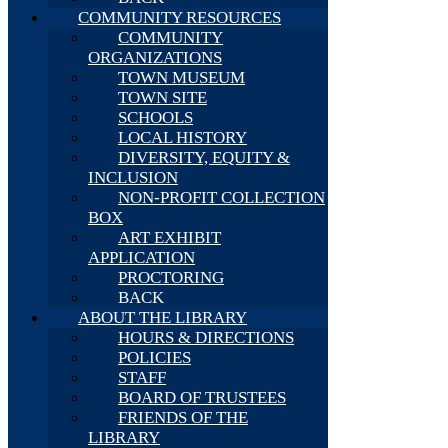
COMMUNITY RESOURCES
COMMUNITY
ORGANIZATIONS
TOWN MUSEUM
TOWN SITE
SCHOOLS
LOCAL HISTORY
DIVERSITY, EQUITY &
INCLUSION
NON-PROFIT COLLECTION
BOX
ART EXHIBIT
APPLICATION
PROCTORING
BACK
ABOUT THE LIBRARY
HOURS & DIRECTIONS
POLICIES
STAFF
BOARD OF TRUSTEES
FRIENDS OF THE
LIBRARY