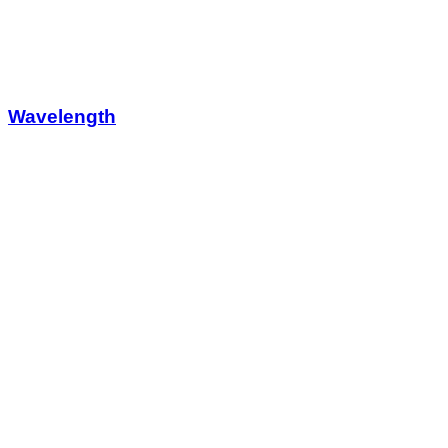
Wavelength