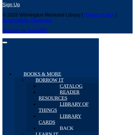
Sign Up
© 2026 Wilmington Memorial Library |
Privacy Policy
|
Accessibility Statement
Website by Tomo360
BOOKS & MORE
BORROW IT
CATALOG
READER
RESOURCES
LIBRARY OF
THINGS
LIBRARY
CARDS
BACK
LEARN IT